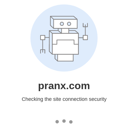
pranx.com
Checking the site connection security