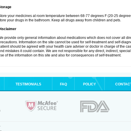
Storage
tore your medicines at room temperature between 68-77 degrees F (20-25 degrees 
tore your drugs in the bathroom. Keep all drugs away from children and pets.
Disclaimer
e provide only general information about medications which does not cover all dire
recautions. Information on the site cannot be used for self-treatment and self-diagnos
atient should be agreed with your health care adviser or doctor in charge of the case
nd mistakes it could contain. We are not responsible for any direct, indirect, specia
se of the information on this site and also for consequences of self-treatment.
TESTIMONIALS
FAQ
POLICY
CONTAC
.