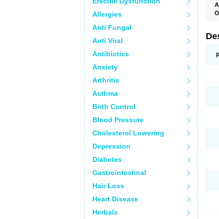
Erectile Dysfunction
A
O
Allergies
T
Anti Fungal
De
Anti Viral
Antibiotics
Anxiety
Arthritis
Asthma
Birth Control
Blood Pressure
Cholesterol Lowering
Depression
Diabetes
Gastrointestinal
Hair Loss
Heart Disease
Herbals