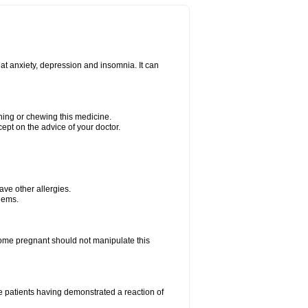
at anxiety, depression and insomnia. It can
shing or chewing this medicine.
cept on the advice of your doctor.
have other allergies.
blems.
me pregnant should not manipulate this
 patients having demonstrated a reaction of