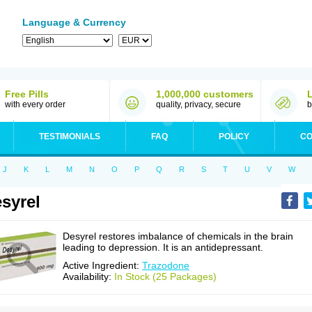
Language & Currency
Free Pills
1,000,000 customers
with every order
quality, privacy, secure
b
TESTIMONIALS
FAQ
POLICY
CO
J
K
L
M
N
O
P
Q
R
S
T
U
V
W
syrel
Desyrel restores imbalance of chemicals in the brain
leading to depression. It is an antidepressant.
Active Ingredient:
Trazodone
Availability:
In Stock (25 Packages)