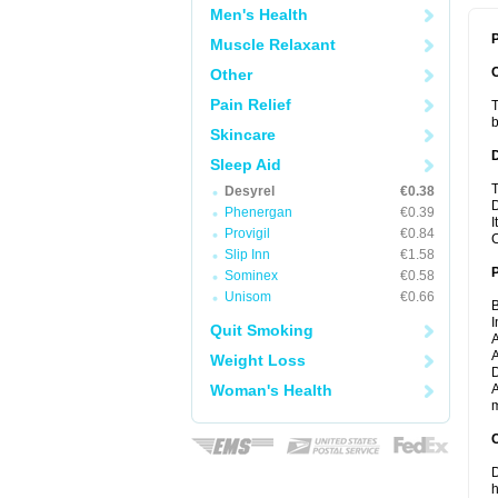
Men's Health
P
Muscle Relaxant
Other
Pain Relief
T
b
Skincare
Sleep Aid
T
Desyrel
€0.38
D
Phenergan
€0.39
I
Provigil
€0.84
C
Slip Inn
€1.58
Sominex
€0.58
Unisom
€0.66
B
I
Quit Smoking
A
A
Weight Loss
D
Woman's Health
A
m
C
D
h