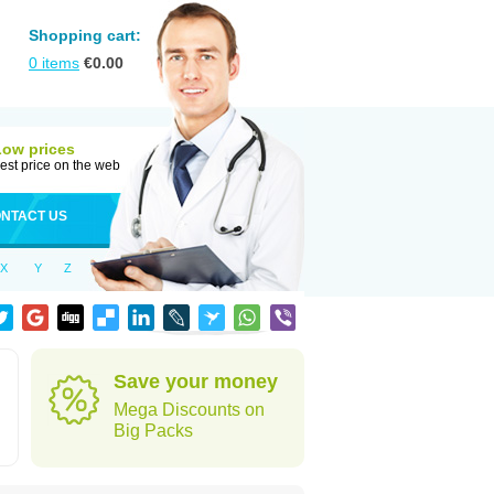
Shopping cart:
0
items
€
0.00
Low prices
est price on the web
NTACT US
X
Y
Z
Save your money
Mega Discounts on
Big Packs