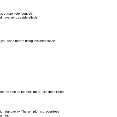
, urinary retention, etc.
t have serious side effects.
ts you used before using this medication.
ear the time for the next dose, skip the missed
tion right away. The symptoms of overdose
ainting.