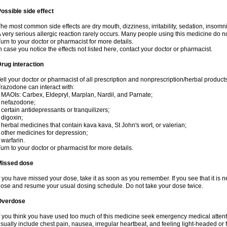
ossible side effect
he most common side effects are dry mouth, dizziness, irritability, sedation, insomnia
 very serious allergic reaction rarely occurs. Many people using this medicine do no
urn to your doctor or pharmacist for more details.
n case you notice the effects not listed here, contact your doctor or pharmacist.
rug interaction
ell your doctor or pharmacist of all prescription and nonprescription/herbal produc
razodone can interact with:
 MAOIs: Carbex, Eldepryl, Marplan, Nardil, and Parnate;
 nefazodone;
 certain antidepressants or tranquilizers;
 digoxin;
 herbal medicines that contain kava kava, St John's wort, or valerian;
 other medicines for depression;
 warfarin.
urn to your doctor or pharmacist for more details.
Missed dose
f you have missed your dose, take it as soon as you remember. If you see that it is n
ose and resume your usual dosing schedule. Do not take your dose twice.
Overdose
f you think you have used too much of this medicine seek emergency medical atten
sually include chest pain, nausea, irregular heartbeat, and feeling light-headed or f