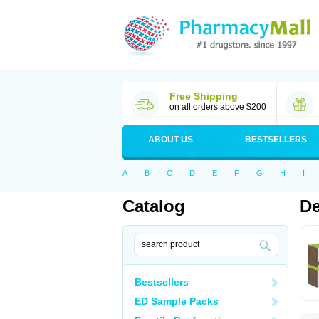
Free Shipping
on all orders above $200
ABOUT US
BESTSELLERS
A
B
C
D
E
F
G
H
I
Catalog
De
Bestsellers
ED Sample Packs