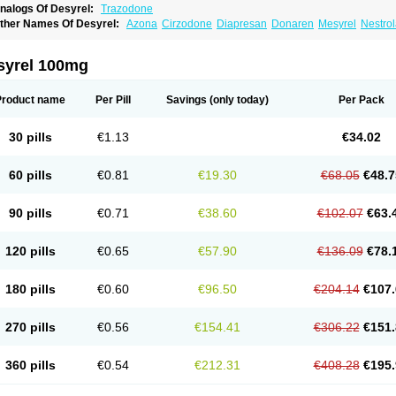
nalogs Of Desyrel:
Trazodone
ther Names Of Desyrel:
Azona
Cirzodone
Diapresan
Donaren
Mesyrel
Nestro
razodona
Trazone
Triticum ac
Tronsalan
Undepre
syrel 100mg
Product name
Per Pill
Savings
(only today)
Per Pack
30 pills
€1.13
€34.02
60 pills
€0.81
€19.30
€68.05
€48.7
90 pills
€0.71
€38.60
€102.07
€63.
120 pills
€0.65
€57.90
€136.09
€78.
180 pills
€0.60
€96.50
€204.14
€107.
270 pills
€0.56
€154.41
€306.22
€151.
360 pills
€0.54
€212.31
€408.28
€195.