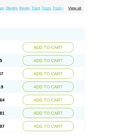
lan
Oleptro
Reslin
Trant
Trazo
Trazodon
View all
ADD TO CART
5
ADD TO CART
47
ADD TO CART
19
ADD TO CART
64
ADD TO CART
81
ADD TO CART
97
ADD TO CART