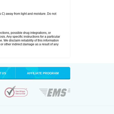
C) away from light and moisture. Do not
ctions, possible drug integrations, or
is. Any specific instructions for a particular
. We disclaim reliability of this information
l or other indirect damage as a result of any
T US
AFFILIATE PROGRAM