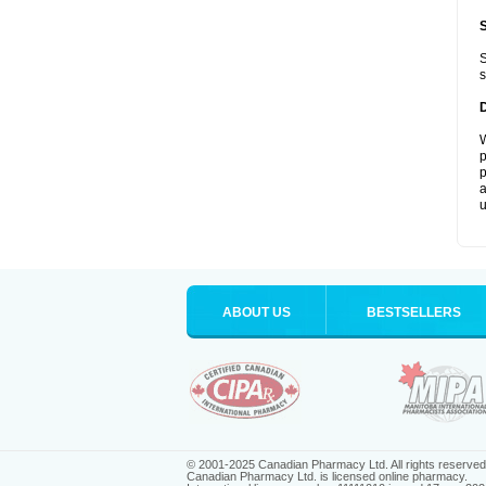
S
s
W
p
p
a
u
ABOUT US
BESTSELLERS
© 2001-2025 Canadian Pharmacy Ltd. All rights reserved
Canadian Pharmacy Ltd. is licensed online pharmacy.