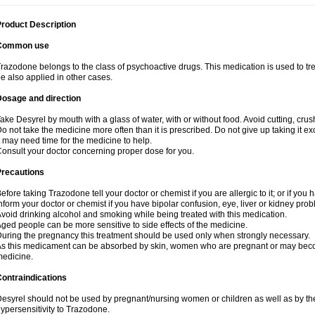
roduct Description
Common use
razodone belongs to the class of psychoactive drugs. This medication is used to tre
e also applied in other cases.
Dosage and direction
ake Desyrel by mouth with a glass of water, with or without food. Avoid cutting, cru
o not take the medicine more often than it is prescribed. Do not give up taking it ex
t may need time for the medicine to help.
onsult your doctor concerning proper dose for you.
Precautions
efore taking Trazodone tell your doctor or chemist if you are allergic to it; or if you 
nform your doctor or chemist if you have bipolar confusion, eye, liver or kidney pro
void drinking alcohol and smoking while being treated with this medication.
ged people can be more sensitive to side effects of the medicine.
uring the pregnancy this treatment should be used only when strongly necessary.
s this medicament can be absorbed by skin, women who are pregnant or may beco
edicine.
ontraindications
esyrel should not be used by pregnant/nursing women or children as well as by the
ypersensitivity to Trazodone.