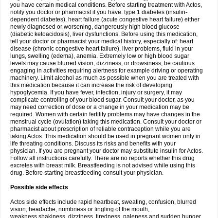
you have certain medical conditions. Before starting treatment with Actos,
notify you doctor or pharmacist if you have: type 1 diabetes (insulin-
dependent diabetes), heart failure (acute congestive heart failure) either
newly diagnosed or worsening, dangerously high blood glucose
(diabetic ketoacidosis), liver dysfunctions. Before using this medication,
tell your doctor or pharmacist your medical history, especially of: heart
disease (chronic congestive heart failure), liver problems, fluid in your
lungs, swelling (edema), anemia. Extremely low or high blood sugar
levels may cause blurred vision, dizziness, or drowsiness; be cautious
engaging in activities requiring alertness for example driving or operating
machinery. Limit alcohol as much as possible when you are treated with
this medication because it can increase the risk of developing
hypoglycemia. If you have fever, infection, injury or surgery, it may
complicate controlling of your blood sugar. Consult your doctor, as you
may need correction of dose or a change in your medication may be
required. Women with certain fertility problems may have changes in the
menstrual cycle (ovulation) taking this medication. Consult your doctor or
pharmacist about prescription of reliable contraception while you are
taking Actos. This medication should be used in pregnant women only in
life threating conditions. Discuss its risks and benefits with your
physician. If you are pregnant your doctor may substitute insulin for Actos.
Follow all instructions carefully. There are no reports whether this drug
excretes with breast milk. Breastfeeding is not advised while using this
drug. Before starting breastfeeding consult your physician.
Possible side effects
Actos side effects include rapid heartbeat, sweating, confusion, blurred
vision, headache, numbness or tingling of the mouth,
weakness,shakiness, dizziness, tiredness, paleness and sudden hunger.