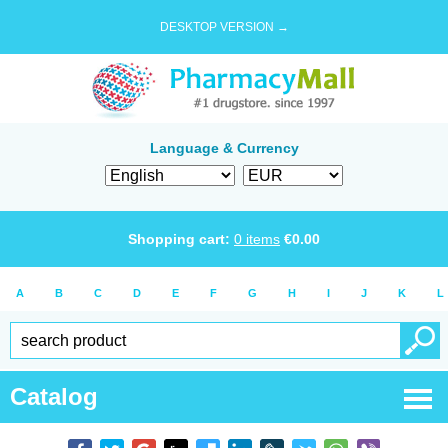
DESKTOP VERSION →
Language & Currency
Shopping cart:
0
items
€
0.00
A
B
C
D
E
F
G
H
I
J
K
L
Catalog