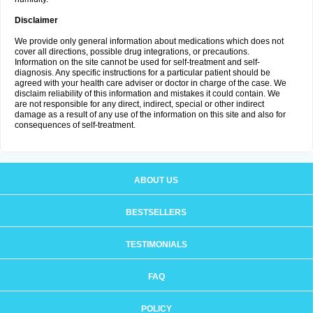
Disclaimer
We provide only general information about medications which does not
cover all directions, possible drug integrations, or precautions.
Information on the site cannot be used for self-treatment and self-
diagnosis. Any specific instructions for a particular patient should be
agreed with your health care adviser or doctor in charge of the case. We
disclaim reliability of this information and mistakes it could contain. We
are not responsible for any direct, indirect, special or other indirect
damage as a result of any use of the information on this site and also for
consequences of self-treatment.
ABOUT US
BESTSELLERS
TESTIMONIALS
FAQ
POLICY