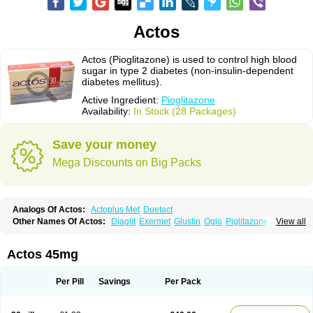
Actos
Actos (Pioglitazone) is used to control high blood
sugar in type 2 diabetes (non-insulin-dependent
diabetes mellitus).
Active Ingredient:
Pioglitazone
Availability:
In Stock (28 Packages)
Save your money
Mega Discounts on Big Packs
Analogs Of Actos:
Actoplus Met
Duetact
Other Names Of Actos:
Diaglit
Exermet
Glustin
Oglo
Piglitazone
View all
Pioglitazona
Pioglitazonum
Pioglu
Piozone
Zactos
Actos 45mg
Per Pill
Savings
Per Pack