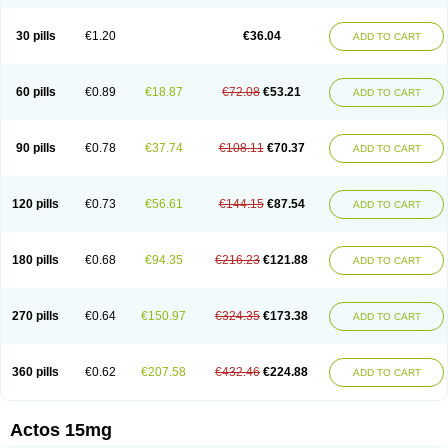
30 pills
€1.20
€36.04
ADD TO CART
60 pills
€0.89
€18.87
€72.08
€53.21
ADD TO CART
90 pills
€0.78
€37.74
€108.11
€70.37
ADD TO CART
120 pills
€0.73
€56.61
€144.15
€87.54
ADD TO CART
180 pills
€0.68
€94.35
€216.23
€121.88
ADD TO CART
270 pills
€0.64
€150.97
€324.35
€173.38
ADD TO CART
360 pills
€0.62
€207.58
€432.46
€224.88
ADD TO CART
Actos 15mg