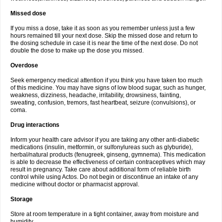
Missed dose
If you miss a dose, take it as soon as you remember unless just a few
hours remained till your next dose. Skip the missed dose and return to
the dosing schedule in case it is near the time of the next dose. Do not
double the dose to make up the dose you missed.
Overdose
Seek emergency medical attention if you think you have taken too much
of this medicine. You may have signs of low blood sugar, such as hunger,
weakness, dizziness, headache, irritability, drowsiness, fainting,
sweating, confusion, tremors, fast heartbeat, seizure (convulsions), or
coma.
Drug interactions
Inform your health care advisor if you are taking any other anti-diabetic
medications (insulin, metformin, or sulfonylureas such as glyburide),
herbal/natural products (fenugreek, ginseng, gymnema). This medication
is able to decrease the effectiveness of certain contraceptives which may
result in pregnancy. Take care about additional form of reliable birth
control while using Actos. Do not begin or discontinue an intake of any
medicine without doctor or pharmacist approval.
Storage
Store at room temperature in a tight container, away from moisture and
humidity.