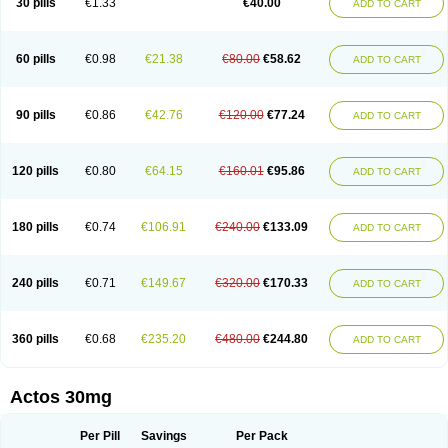
30 pills
€1.33
€40.00
ADD TO CART
60 pills
€0.98
€21.38
€80.00
€58.62
ADD TO CART
90 pills
€0.86
€42.76
€120.00
€77.24
ADD TO CART
120 pills
€0.80
€64.15
€160.01
€95.86
ADD TO CART
180 pills
€0.74
€106.91
€240.00
€133.09
ADD TO CART
240 pills
€0.71
€149.67
€320.00
€170.33
ADD TO CART
360 pills
€0.68
€235.20
€480.00
€244.80
ADD TO CART
Actos 30mg
Per Pill
Savings
Per Pack