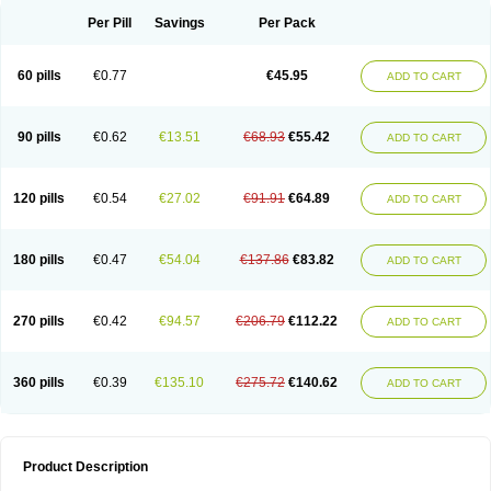
Per Pill
Savings
Per Pack
60 pills
€0.77
€45.95
ADD TO CART
90 pills
€0.62
€13.51
€68.93
€55.42
ADD TO CART
120 pills
€0.54
€27.02
€91.91
€64.89
ADD TO CART
180 pills
€0.47
€54.04
€137.86
€83.82
ADD TO CART
270 pills
€0.42
€94.57
€206.79
€112.22
ADD TO CART
360 pills
€0.39
€135.10
€275.72
€140.62
ADD TO CART
Product Description