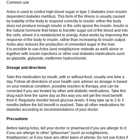
Common use
Actos is used to control high blood sugar in type 2 diabetes (non-insulin-
dependent diabetes mellitus). This form of the illness is usually caused
by inability of the body to respond correctly to insulin: either the body
does not produce enough insulin or the cells ignore the insulin. Insulin is
the natural hormone that helps to transfer sugar out of the blood and into
the cells, where it is metabolized to energy. Actos works by improving the
response of the body to insulin, rather than increasing its insulin output.
Actos also reduces the production of unneeded sugar in the liver.
It is possible to use Actos (and rosiglitazone maleate as well) alone or
together with insulin injections or other oral diabetes medications such
as glipizide, glyburide, metformin hydrochloride.
Dosage and directions
Take this medication by mouth, with or without food, usually one time a
day. Follow all directions of your health care advisor as dosage is based
on your medical condition, possible reaction to therapy, and can be
corrected if you are treated by other anti-diabetic medications. Take this
drug each time the same day as this way you will get the most benefit
from it. Regularly monitor blood glucose levels. It may take up to 2 to 3
months before the full benefit is realized. Take all other medications for
diabetes according to recommendations of your doctor.
Precautions
Before taking Actos, tell your doctor or pharmacist if you are allergic to it;
if you are allergic to other "glitazones" (such as rosiglitazone,
troglitazone); or if you have any other types of allergy. Do not use Actos if