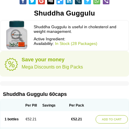
Shuddha Guggulu
Shuddha Guggulu is useful in cholesterol and
weight management.
Active Ingredient:
Availability:
In Stock (28 Packages)
Save your money
Mega Discounts on Big Packs
Shuddha Guggulu 60caps
Per Pill
Savings
Per Pack
1 bottles
€52.21
€52.21
ADD TO CART