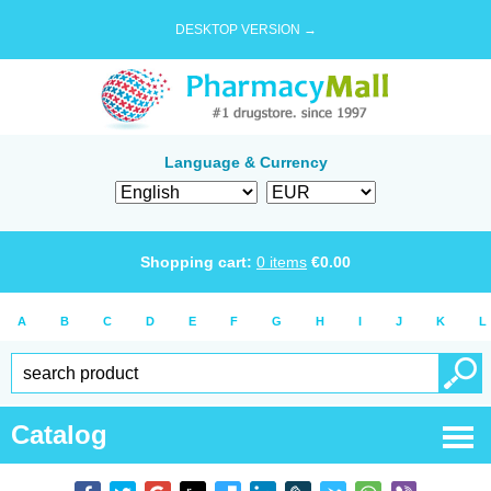
DESKTOP VERSION →
Language & Currency
Shopping cart:
0
items
€
0.00
A
B
C
D
E
F
G
H
I
J
K
L
Catalog