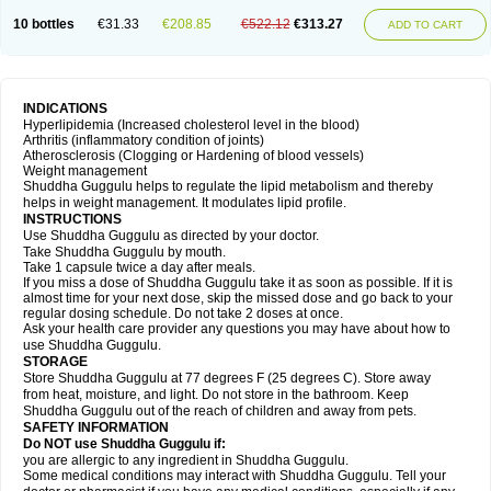
10 bottles
€31.33
€208.85
€522.12
€313.27
ADD TO CART
INDICATIONS
Hyperlipidemia (Increased cholesterol level in the blood)
Arthritis (inflammatory condition of joints)
Atherosclerosis (Clogging or Hardening of blood vessels)
Weight management
Shuddha Guggulu helps to regulate the lipid metabolism and thereby
helps in weight management. It modulates lipid profile.
INSTRUCTIONS
Use Shuddha Guggulu as directed by your doctor.
Take Shuddha Guggulu by mouth.
Take 1 capsule twice a day after meals.
If you miss a dose of Shuddha Guggulu take it as soon as possible. If it is
almost time for your next dose, skip the missed dose and go back to your
regular dosing schedule. Do not take 2 doses at once.
Ask your health care provider any questions you may have about how to
use Shuddha Guggulu.
STORAGE
Store Shuddha Guggulu at 77 degrees F (25 degrees C). Store away
from heat, moisture, and light. Do not store in the bathroom. Keep
Shuddha Guggulu out of the reach of children and away from pets.
SAFETY INFORMATION
Do NOT use Shuddha Guggulu if:
you are allergic to any ingredient in Shuddha Guggulu.
Some medical conditions may interact with Shuddha Guggulu. Tell your