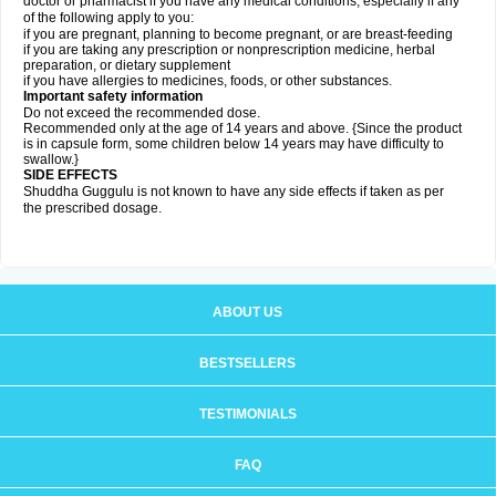
doctor or pharmacist if you have any medical conditions, especially if any
of the following apply to you:
if you are pregnant, planning to become pregnant, or are breast-feeding
if you are taking any prescription or nonprescription medicine, herbal
preparation, or dietary supplement
if you have allergies to medicines, foods, or other substances.
Important safety information
Do not exceed the recommended dose.
Recommended only at the age of 14 years and above. {Since the product
is in capsule form, some children below 14 years may have difficulty to
swallow.}
SIDE EFFECTS
Shuddha Guggulu is not known to have any side effects if taken as per
the prescribed dosage
.
ABOUT US
BESTSELLERS
TESTIMONIALS
FAQ