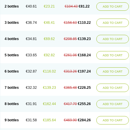
2 bottles
€40.61
€23.21
€104.43
€81.22
ADD TO CART
3 bottles
€36.74
€46.41
€156.63
€110.22
ADD TO CART
4 bottles
€34.81
€69.62
€208.85
€139.23
ADD TO CART
5 bottles
€33.65
€92.82
€261.06
€168.24
ADD TO CART
6 bottles
€32.87
€116.02
€313.26
€197.24
ADD TO CART
7 bottles
€32.32
€139.23
€365.48
€226.25
ADD TO CART
8 bottles
€31.91
€162.44
€417.70
€255.26
ADD TO CART
9 bottles
€31.58
€185.64
€469.90
€284.26
ADD TO CART