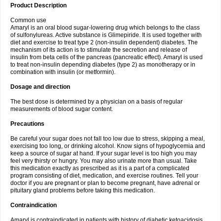
Product Description
Common use
Amaryl is an oral blood sugar-lowering drug which belongs to the class
of sulfonylureas. Active substance is Glimepiride. It is used together with
diet and exercise to treat type 2 (non-insulin dependent) diabetes. The
mechanism of its action is to stimulate the secretion and release of
insulin from beta cells of the pancreas (pancreatic effect). Amaryl is used
to treat non-insulin depending diabetes (type 2) as monotherapy or in
combination with insulin (or metformin).
Dosage and direction
The best dose is determined by a physician on a basis of regular
measurements of blood sugar content.
Precautions
Be careful your sugar does not fall too low due to stress, skipping a meal,
exercising too long, or drinking alcohol. Know signs of hypoglycemia and
keep a source of sugar at hand. If your sugar level is too high you may
feel very thirsty or hungry. You may also urinate more than usual. Take
this medication exactly as prescribed as it is a part of a complicated
program consisting of diet, medication, and exercise routines. Tell your
doctor if you are pregnant or plan to become pregnant, have adrenal or
pituitary gland problems before taking this medication.
Contraindication
Amaryl is contraindicated in patients with history of diabetic ketoacidosis,