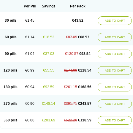
Per Pill
Savings
Per Pack
30 pills
€1.45
€43.52
ADD TO CART
60 pills
€1.14
€18.52
€87.05
€68.53
ADD TO CART
90 pills
€1.04
€37.03
€130.57
€93.54
ADD TO CART
120 pills
€0.99
€55.55
€174.09
€118.54
ADD TO CART
180 pills
€0.94
€92.59
€261.15
€168.56
ADD TO CART
270 pills
€0.90
€148.14
€391.71
€243.57
ADD TO CART
360 pills
€0.88
€203.69
€522.28
€318.59
ADD TO CART