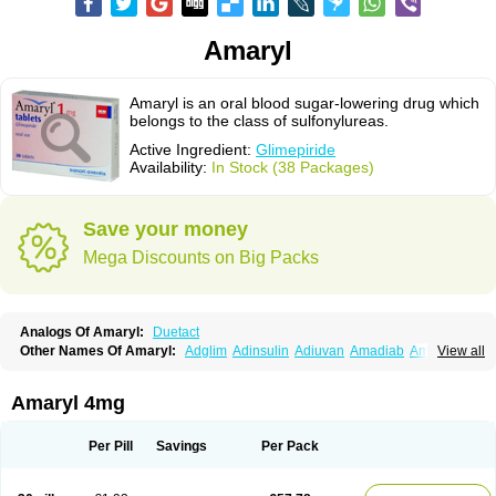
Amaryl
Amaryl is an oral blood sugar-lowering drug which
belongs to the class of sulfonylureas.
Active Ingredient:
Glimepiride
Availability:
In Stock (38 Packages)
Save your money
Mega Discounts on Big Packs
Analogs Of Amaryl:
Duetact
Other Names Of Amaryl:
Adglim
Adinsulin
Adiuvan
Amadiab
Amadin
View all
Amagen
Amarel
Amarine
Amarwin
Amarylle
Amyline
Amyx
Anpiride
Apo-glim
Apo-glimep
Apo-glimepiride
Aramil
Asoride
Avaglim
Avandaglim
Avandaryl
Avaron
Aylide
Azulix
Betaglid
Betaglim
Amaryl 4mg
Co glimepiride
Dactus
Dia-ban
Diabirel
Diaglim
Diaglime
Diaglin
Dialon
Dialosa
Diameprid
Diamitus
Diapride
Diaril
Diaryl
Dimavyl
Dimirel
Eglymad
Endial
Euglim
Friladar
Gemer
Getryl
Glamarol
Glamaryl
Per Pill
Savings
Per Pack
Glemaz
Glemep
Glemid
Glempid
Glibetic
Glibezid
Glidiamid
Glimaryl
Glimax
Glimcare
Glime-q
Glimed
Glimedoc
Glimegamma
Glimehexal
Glimepibal
Glimepil
Glimepirid
Glimepirida
Glimepiridum
Glimepiron