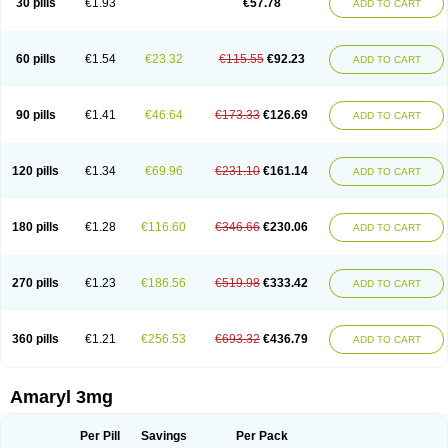
30 pills
€1.93
€57.78
ADD TO CART
Glimeprid
Glimerax
Glimerid
Glimeride
Glimeryl
Glimesan
Glimespes
Glimestad
Glimestada
Glimewin
Glimex
Glimexal
Glimexin
Glimide
Glimirid
Glimosa
Glims
Glimulin
Glincil
Glindia
Gliper
Gliperid
Gliperin
Glipid
Glipiren
Glipiride
Gliprex
Glirid
Gliride
Glitra
Glix
Gluceride
60 pills
€1.54
€23.32
€115.55
€92.23
ADD TO CART
Glucomet
Gluconor
Gluconorm
Glucopirid
Glucopirida
Glucoryl
Glupropan
Glutim
Gluvas
Glycemager
Glypride
Grexa
Grumed
Idesal
Imerid
Irys
Islopir
Lavida
Limeral
Limpet
Lomet
Losucon
Magna
Mapryl
Meglimid
Melyd
Mepid
Mepirid
Merck-glimepiride
Metis
Metrix
Monorel
90 pills
€1.41
€46.64
€173.33
€126.69
ADD TO CART
Norizec
Oltar
Paride
Ratio-glimepiride
Relide
Roname
Sanprid
Secrin
Sintecal
Solosa
Stimulin
Symglic
Trical
120 pills
€1.34
€69.96
€231.10
€161.14
ADD TO CART
180 pills
€1.28
€116.60
€346.66
€230.06
ADD TO CART
270 pills
€1.23
€186.56
€519.98
€333.42
ADD TO CART
360 pills
€1.21
€256.53
€693.32
€436.79
ADD TO CART
Amaryl 3mg
Per Pill
Savings
Per Pack