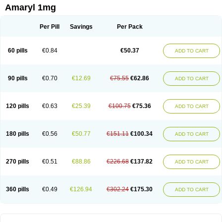
Amaryl 1mg
Per Pill
Savings
Per Pack
60 pills
€0.84
€50.37
ADD TO CART
90 pills
€0.70
€12.69
€75.55
€62.86
ADD TO CART
120 pills
€0.63
€25.39
€100.75
€75.36
ADD TO CART
180 pills
€0.56
€50.77
€151.11
€100.34
ADD TO CART
270 pills
€0.51
€88.86
€226.68
€137.82
ADD TO CART
360 pills
€0.49
€126.94
€302.24
€175.30
ADD TO CART