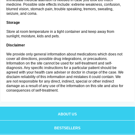
Immediate medical attention is needed in case you took too much
medicine. Possible side effects include: extreme weakness, confusion,
blurred vision, stomach pain, trouble speaking, tremors, sweating,
seizure, and coma.
Storage
Store at room temperature in a tight container and keep away from
sunlight, moisture, kids and pets.
Disclaimer
We provide only general information about medications which does not
cover all directions, possible drug integrations, or precautions.
Information on the site cannot be used for self-treatment and self-
diagnosis. Any specific instructions for a particular patient should be
agreed with your health care adviser or doctor in charge of the case. We
disclaim reliability of this information and mistakes it could contain. We
are not responsible for any direct, indirect, special or other indirect
damage as a result of any use of the information on this site and also for
consequences of self-treatment.
ABOUT US
BESTSELLERS