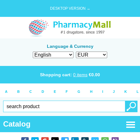
DESKTOP VERSION →
Language & Currency
Shopping cart:
0
items
€
0.00
A
B
C
D
E
F
G
H
I
J
K
L
Catalog