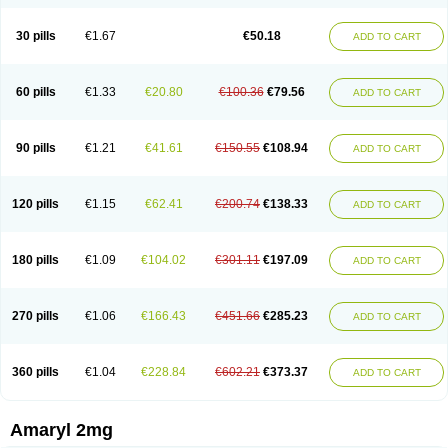
30 pills
€1.67
€50.18
ADD TO CART
60 pills
€1.33
€20.80
€100.36
€79.56
ADD TO CART
90 pills
€1.21
€41.61
€150.55
€108.94
ADD TO CART
120 pills
€1.15
€62.41
€200.74
€138.33
ADD TO CART
180 pills
€1.09
€104.02
€301.11
€197.09
ADD TO CART
270 pills
€1.06
€166.43
€451.66
€285.23
ADD TO CART
360 pills
€1.04
€228.84
€602.21
€373.37
ADD TO CART
Amaryl 2mg