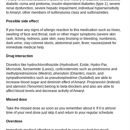
diabetic coma and prekoma, insulin-dependent diabetes (type 1), severe
renal dysfunction, severe hepatic impairment, individual hypersensitivity
to Amaryl, other members of sulfonylurea class and sulfonamides.
Possible side effect
If you have any signs of allergic reaction to this medication such as hives,
swelling of face and throat, rash or other major symptoms (severe skin
rash, itching, redness, pale skin, easy bruising or bleeding, numbness,
dark urine, clay-colored stools, abdominal pain, fever, nausea)seek for
immediate medical help.
Drug interaction
Diuretics like hydrochlorothiazide (Hydrodiuril, Ezide, Hydro-Par,
Microzide, furosemide (Lasix)), corticosteroids such as prednisone and
methylprednisolone (Medrol), phenytoin (Dilantin), niacin, and
sympathomimetics such as pseudoephedrine (Sudafed) are able to
increase blood sugar and diminish effect of Amaryl. Propranolol (Inderal)
and atenolol (Tenormin) belong to beta-blockers and also are able to
affect blood levels and decrease activity of Amaryl.
Missed dose
Take the missed dose as soon as you remember about it. If it is almost
time of your next dose just skip it and return to your regular schedule.
Overdose