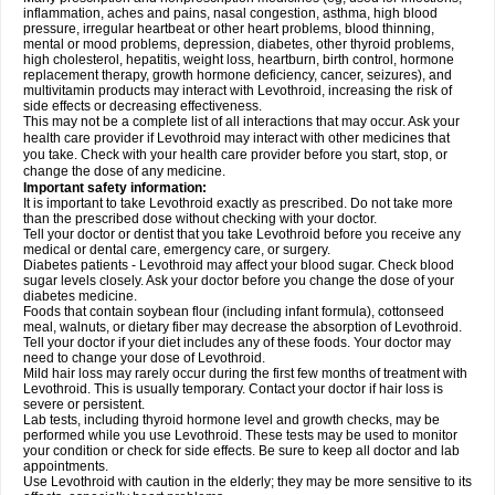
inflammation, aches and pains, nasal congestion, asthma, high blood
pressure, irregular heartbeat or other heart problems, blood thinning,
mental or mood problems, depression, diabetes, other thyroid problems,
high cholesterol, hepatitis, weight loss, heartburn, birth control, hormone
replacement therapy, growth hormone deficiency, cancer, seizures), and
multivitamin products may interact with Levothroid, increasing the risk of
side effects or decreasing effectiveness.
This may not be a complete list of all interactions that may occur. Ask your
health care provider if Levothroid may interact with other medicines that
you take. Check with your health care provider before you start, stop, or
change the dose of any medicine.
Important safety information:
It is important to take Levothroid exactly as prescribed. Do not take more
than the prescribed dose without checking with your doctor.
Tell your doctor or dentist that you take Levothroid before you receive any
medical or dental care, emergency care, or surgery.
Diabetes patients - Levothroid may affect your blood sugar. Check blood
sugar levels closely. Ask your doctor before you change the dose of your
diabetes medicine.
Foods that contain soybean flour (including infant formula), cottonseed
meal, walnuts, or dietary fiber may decrease the absorption of Levothroid.
Tell your doctor if your diet includes any of these foods. Your doctor may
need to change your dose of Levothroid.
Mild hair loss may rarely occur during the first few months of treatment with
Levothroid. This is usually temporary. Contact your doctor if hair loss is
severe or persistent.
Lab tests, including thyroid hormone level and growth checks, may be
performed while you use Levothroid. These tests may be used to monitor
your condition or check for side effects. Be sure to keep all doctor and lab
appointments.
Use Levothroid with caution in the elderly; they may be more sensitive to its