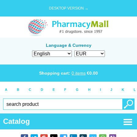
DESKTOP VERSION →
Language & Currency
Shopping cart:
0
items
€
0.00
A
B
C
D
E
F
G
H
I
J
K
L
Catalog