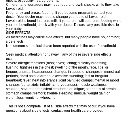
effects, especially heart problems.
Children and teenagers may need regular growth checks while they take
Levothroid.
Pregnancy and breast-feeding: If you become pregnant, contact your
doctor. Your doctor may need to change your dose of Levothroid.
Levothroid is found in breast milk. If you are or will be breast-feeding while
you use Levothroid, check with your doctor. Discuss any possible risks to
your baby.
SIDE EFFECTS
All medicines may cause side effects, but many people have no, or minor,
side effects.
No common side effects have been reported with the use of Levothroid.
Seek medical attention right away if any of these severe side effects
occur:
Severe allergic reactions (rash; hives; itching; difficulty breathing;
flushing; tightness in the chest; swelling of the mouth, face, lips, or
tongue; unusual hoarseness); changes in appetite; changes in menstrual
periods; chest pain; diarrhea; excessive sweating; fast or irregular
heartbeat; fever; heat intolerance; joint pain; leg cramps; mental or mood
changes (eg, anxiety, irritability, nervousness); muscle weakness;
seizures; severe or persistent headache or fatigue; shortness of breath;
stomach cramps; tremors; trouble sleeping; unusual weight gain or
weight loss; vomiting; wheezing.
This is not a complete list of all side effects that may occur. If you have
questions about side effects, contact your health care provider.