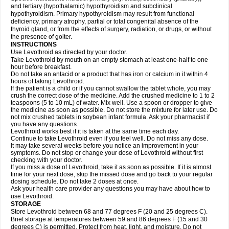
and tertiary (hypothalamic) hypothyroidism and subclinical
hypothyroidism. Primary hypothyroidism may result from functional
deficiency, primary atrophy, partial or total congenital absence of the
thyroid gland, or from the effects of surgery, radiation, or drugs, or without
the presence of goiter.
INSTRUCTIONS
Use Levothroid as directed by your doctor.
Take Levothroid by mouth on an empty stomach at least one-half to one
hour before breakfast.
Do not take an antacid or a product that has iron or calcium in it within 4
hours of taking Levothroid.
If the patient is a child or if you cannot swallow the tablet whole, you may
crush the correct dose of the medicine. Add the crushed medicine to 1 to 2
teaspoons (5 to 10 mL) of water. Mix well. Use a spoon or dropper to give
the medicine as soon as possible. Do not store the mixture for later use. Do
not mix crushed tablets in soybean infant formula. Ask your pharmacist if
you have any questions.
Levothroid works best if it is taken at the same time each day.
Continue to take Levothroid even if you feel well. Do not miss any dose.
It may take several weeks before you notice an improvement in your
symptoms. Do not stop or change your dose of Levothroid without first
checking with your doctor.
If you miss a dose of Levothroid, take it as soon as possible. If it is almost
time for your next dose, skip the missed dose and go back to your regular
dosing schedule. Do not take 2 doses at once.
Ask your health care provider any questions you may have about how to
use Levothroid.
STORAGE
Store Levothroid between 68 and 77 degrees F (20 and 25 degrees C).
Brief storage at temperatures between 59 and 86 degrees F (15 and 30
degrees C) is permitted. Protect from heat, light, and moisture. Do not