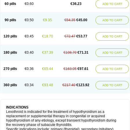
60 pills
€0.60
€36.23
ADD TO CART
90 pills
€0.50
€9.35
€54.35
€45.00
ADD TO CART
120 pills
€0.45
€18.70
€72.47
€53.77
ADD TO CART
180 pills
€0.40
€37.39
€108.70
€71.31
ADD TO CART
270 pills
€0.36
€65.44
€163.05
€97.61
ADD TO CART
360 pills
€0.34
€93.48
€217.40
€123.92
ADD TO CART
INDICATIONS
Levothroid is indicated for the treatment of hypothyroidism as a
replacement or supplemental therapy in congenital or acquired
hypothyroidism of any etiology, except transient hypothyroidism during
the recovery phase of subacute thyroiditis.
Specific indications include: primary (thyroidal), secondary (pituitary),