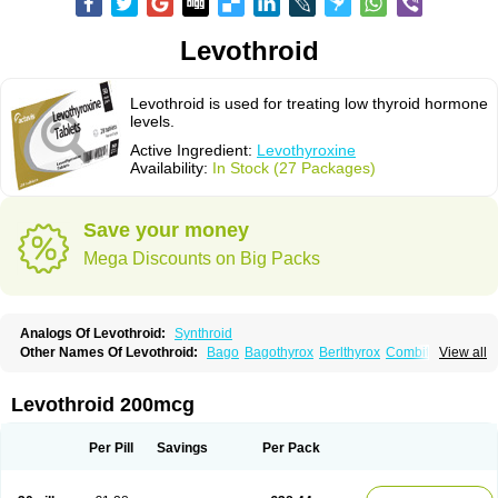
Levothroid
Levothroid is used for treating low thyroid hormone
levels.
Active Ingredient:
Levothyroxine
Availability:
In Stock (27 Packages)
Save your money
Mega Discounts on Big Packs
Analogs Of Levothroid:
Synthroid
Other Names Of Levothroid:
Bago
Bagothyrox
Berlthyrox
Combithyrex
View all
Cynocuatro
Dermocinetic
Dexnon
Diotroxin
Dithyron
El-thyro
Elthyrone
Esaldox
Euthycin
Euthyral
Eutroid
Eutroxsig
Forthyron
Gynopharm
Incepta
Jodthyrox
Letequatro
Letrox
Letter
Levaxin
Leventa
Levoroxin
Levothroid 200mcg
Levothyroid
Levothyroxin
Levotiron
Medithyrox
Oroxine
Prothyrid
Roxin
Soloxine
Tefor
Thyradin
Thyrax duotab
Thyro-4
Thyrohormone
Thyrolar
Thyronajod
Thyrosin
Thyrosit
Thyroxine
Thyroxinum
Tiracrin
Tiroidine
Per Pill
Savings
Per Pack
Tirosint
Tiroxin
Tiroxmen
Tivoral