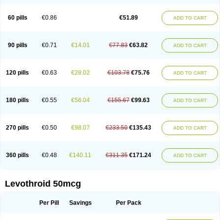
60 pills
€0.86
€51.89
ADD TO CART
90 pills
€0.71
€14.01
€77.83
€63.82
ADD TO CART
120 pills
€0.63
€28.02
€103.78
€75.76
ADD TO CART
180 pills
€0.55
€56.04
€155.67
€99.63
ADD TO CART
270 pills
€0.50
€98.07
€233.50
€135.43
ADD TO CART
360 pills
€0.48
€140.11
€311.35
€171.24
ADD TO CART
Levothroid 50mcg
Per Pill
Savings
Per Pack