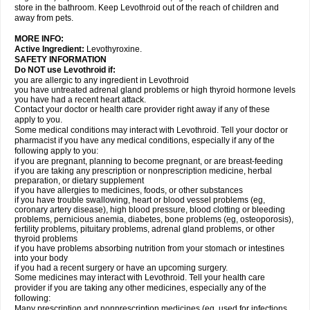
store in the bathroom. Keep Levothroid out of the reach of children and
away from pets.
MORE INFO:
Active Ingredient:
Levothyroxine.
SAFETY INFORMATION
Do NOT use Levothroid if:
you are allergic to any ingredient in Levothroid
you have untreated adrenal gland problems or high thyroid hormone levels
you have had a recent heart attack.
Contact your doctor or health care provider right away if any of these
apply to you.
Some medical conditions may interact with Levothroid. Tell your doctor or
pharmacist if you have any medical conditions, especially if any of the
following apply to you:
if you are pregnant, planning to become pregnant, or are breast-feeding
if you are taking any prescription or nonprescription medicine, herbal
preparation, or dietary supplement
if you have allergies to medicines, foods, or other substances
if you have trouble swallowing, heart or blood vessel problems (eg,
coronary artery disease), high blood pressure, blood clotting or bleeding
problems, pernicious anemia, diabetes, bone problems (eg, osteoporosis),
fertility problems, pituitary problems, adrenal gland problems, or other
thyroid problems
if you have problems absorbing nutrition from your stomach or intestines
into your body
if you had a recent surgery or have an upcoming surgery.
Some medicines may interact with Levothroid. Tell your health care
provider if you are taking any other medicines, especially any of the
following:
Many prescription and nonprescription medicines (eg, used for infections,