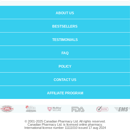
ABOUT US
BESTSELLERS
TESTIMONIALS
FAQ
POLICY
CONTACT US
AFFILIATE PROGRAM
© 2001-2025 Canadian Pharmacy Ltd. All rights reserved.
Canadian Pharmacy Ltd. is licensed online pharmacy.
International license number 11111010 issued 17 aug 2024