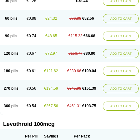
30 pills
€1.28
€38.44
ADD TO CART
60 pills
€0.88
€24.32
€76.88
€52.56
ADD TO CART
90 pills
€0.74
€48.65
€115.33
€66.68
ADD TO CART
120 pills
€0.67
€72.97
€153.77
€80.80
ADD TO CART
180 pills
€0.61
€121.62
€230.66
€109.04
ADD TO CART
270 pills
€0.56
€194.59
€345.98
€151.39
ADD TO CART
360 pills
€0.54
€267.56
€461.31
€193.75
ADD TO CART
Levothroid 100mcg
Per Pill
Savings
Per Pack