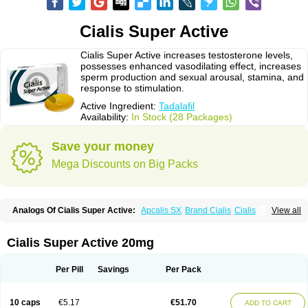
Cialis Super Active
Cialis Super Active increases testosterone levels,
possesses enhanced vasodilating effect, increases
sperm production and sexual arousal, stamina, and
response to stimulation.
Active Ingredient:
Tadalafil
Availability:
In Stock (28 Packages)
Save your money
Mega Discounts on Big Packs
Analogs Of Cialis Super Active:
Apcalis SX
Brand Cialis
Cialis
View all
Cialis Black
Cialis Extra Dosage
Cialis Jelly
Cialis Professional
Cialis Soft
Cialis Sublingual
Erectafil
Extra Super Cialis
Female Cialis
Forzest
Sildalis
Super Cialis
Tadacip
Tadala Black
Tadalis SX
Tadapox
Cialis Super Active 20mg
Tadora
Vidalista
Per Pill
Savings
Per Pack
10 caps
€5.17
€51.70
ADD TO CART