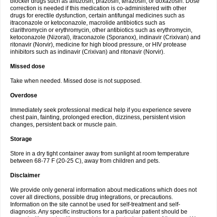
blocker drugs such as alfuzosin, prazosin, terazosin, or doxazosin. Dose
correction is needed if this medication is co-administered with other
drugs for erectile dysfunction, certain antifungal medicines such as
itraconazole or ketoconazole, macrolide antibiotics such as
clarithromycin or erythromycin, other antibiotics such as erythromycin,
ketoconazole (Nizoral), itraconazole (Sporanox), indinavir (Crixivan) and
ritonavir (Norvir), medicine for high blood pressure, or HIV protease
inhibitors such as indinavir (Crixivan) and ritonavir (Norvir).
Missed dose
Take when needed. Missed dose is not supposed.
Overdose
Immediately seek professional medical help if you experience severe
chest pain, fainting, prolonged erection, dizziness, persistent vision
changes, persistent back or muscle pain.
Storage
Store in a dry tight container away from sunlight at room temperature
between 68-77 F (20-25 C), away from children and pets.
Disclaimer
We provide only general information about medications which does not
cover all directions, possible drug integrations, or precautions.
Information on the site cannot be used for self-treatment and self-
diagnosis. Any specific instructions for a particular patient should be