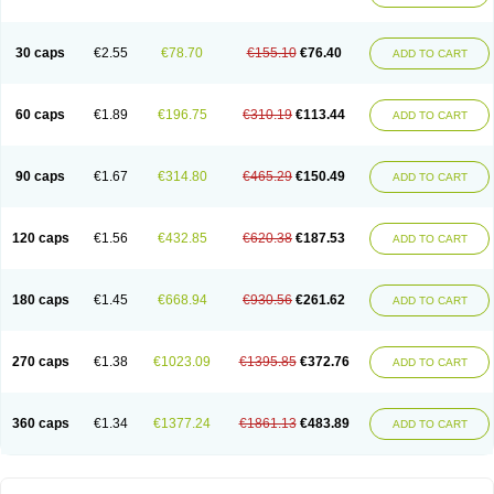
30 caps
€2.55
€78.70
€155.10
€76.40
ADD TO CART
60 caps
€1.89
€196.75
€310.19
€113.44
ADD TO CART
90 caps
€1.67
€314.80
€465.29
€150.49
ADD TO CART
120 caps
€1.56
€432.85
€620.38
€187.53
ADD TO CART
180 caps
€1.45
€668.94
€930.56
€261.62
ADD TO CART
270 caps
€1.38
€1023.09
€1395.85
€372.76
ADD TO CART
360 caps
€1.34
€1377.24
€1861.13
€483.89
ADD TO CART