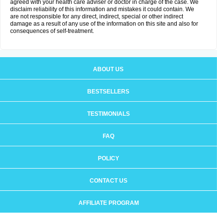
agreed with your health care adviser or doctor in charge of the case. We
disclaim reliability of this information and mistakes it could contain. We
are not responsible for any direct, indirect, special or other indirect
damage as a result of any use of the information on this site and also for
consequences of self-treatment.
ABOUT US
BESTSELLERS
TESTIMONIALS
FAQ
POLICY
CONTACT US
AFFILIATE PROGRAM