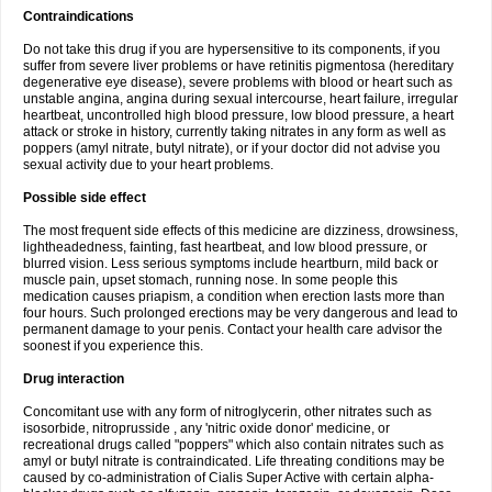
Contraindications
Do not take this drug if you are hypersensitive to its components, if you
suffer from severe liver problems or have retinitis pigmentosa (hereditary
degenerative eye disease), severe problems with blood or heart such as
unstable angina, angina during sexual intercourse, heart failure, irregular
heartbeat, uncontrolled high blood pressure, low blood pressure, a heart
attack or stroke in history, currently taking nitrates in any form as well as
poppers (amyl nitrate, butyl nitrate), or if your doctor did not advise you
sexual activity due to your heart problems.
Possible side effect
The most frequent side effects of this medicine are dizziness, drowsiness,
lightheadedness, fainting, fast heartbeat, and low blood pressure, or
blurred vision. Less serious symptoms include heartburn, mild back or
muscle pain, upset stomach, running nose. In some people this
medication causes priapism, a condition when erection lasts more than
four hours. Such prolonged erections may be very dangerous and lead to
permanent damage to your penis. Contact your health care advisor the
soonest if you experience this.
Drug interaction
Concomitant use with any form of nitroglycerin, other nitrates such as
isosorbide, nitroprusside , any 'nitric oxide donor' medicine, or
recreational drugs called "poppers" which also contain nitrates such as
amyl or butyl nitrate is contraindicated. Life threating conditions may be
caused by co-administration of Cialis Super Active with certain alpha-