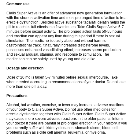
Common use
Cialis Super Active is an offer of advanced new generation formulation
with the shortest activation time and most prolonged time of action to treat
erectile dysfunction. Besides active substance tadalafil gelatin helps the
pill to reach its full effects in a few minutes. Take Cialis Super Active 5-7
minutes before sexual activity. The prolonged action lasts 50-55 hours
and erection can appear any time during this period if there is sexual
stimulation. The medicine is easily absorbed without harm to
gastrointestinal track. It naturally increases testosterone levels,
possesses enhanced vasodilating effect, increases sperm production
and sexual arousal, stamina, and response to stimulation. The
medication can be safely used by young and old alike.
Dosage and direction
Dose of 20 mg is taken 5-7 minutes before sexual intercourse. Take
when needed according to recommendations of your doctor. Do not take
more than one pill a day.
Precautions
Alcohol, hot weather, exercise, or fever may increase adverse reactions
of your body to Cialis Super Active. Do not use other medicines for
erectile dysfunction together with Cialis Super Active. Cialis Super Active
may cause more severe adverse reactions in the elder patients. Inform
your doctor if there are painful or prolonged erection in your history, if you
you currently suffer with kidney diseases, stomach ulcers, blood cell
problems such as sickle cell anemia, leukemia, or myeloma.