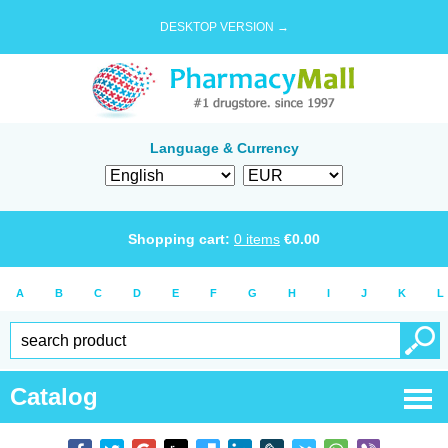
DESKTOP VERSION →
Language & Currency
Shopping cart:
0
items
€
0.00
A
B
C
D
E
F
G
H
I
J
K
L
Catalog