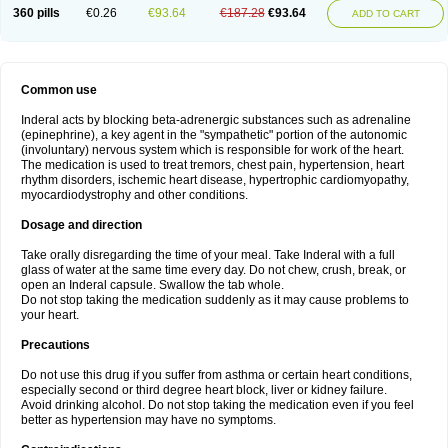
360 pills
€0.26
€93.64
€187.28
€93.64
ADD TO CART
Common use
Inderal acts by blocking beta-adrenergic substances such as adrenaline
(epinephrine), a key agent in the "sympathetic" portion of the autonomic
(involuntary) nervous system which is responsible for work of the heart.
The medication is used to treat tremors, chest pain, hypertension, heart
rhythm disorders, ischemic heart disease, hypertrophic cardiomyopathy,
myocardiodystrophy and other conditions.
Dosage and direction
Take orally disregarding the time of your meal. Take Inderal with a full
glass of water at the same time every day. Do not chew, crush, break, or
open an Inderal capsule. Swallow the tab whole.
Do not stop taking the medication suddenly as it may cause problems to
your heart.
Precautions
Do not use this drug if you suffer from asthma or certain heart conditions,
especially second or third degree heart block, liver or kidney failure.
Avoid drinking alcohol. Do not stop taking the medication even if you feel
better as hypertension may have no symptoms.