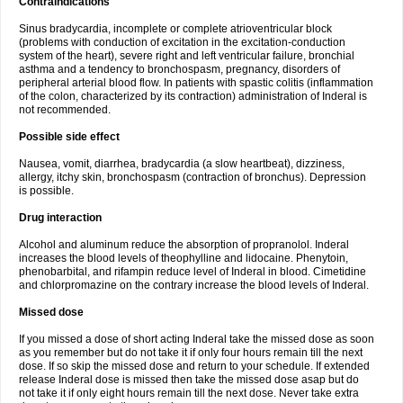
Contraindications
Sinus bradycardia, incomplete or complete atrioventricular block
(problems with conduction of excitation in the excitation-conduction
system of the heart), severe right and left ventricular failure, bronchial
asthma and a tendency to bronchospasm, pregnancy, disorders of
peripheral arterial blood flow. In patients with spastic colitis (inflammation
of the colon, characterized by its contraction) administration of Inderal is
not recommended.
Possible side effect
Nausea, vomit, diarrhea, bradycardia (a slow heartbeat), dizziness,
allergy, itchy skin, bronchospasm (contraction of bronchus). Depression
is possible.
Drug interaction
Alcohol and aluminum reduce the absorption of propranolol. Inderal
increases the blood levels of theophylline and lidocaine. Phenytoin,
phenobarbital, and rifampin reduce level of Inderal in blood. Cimetidine
and chlorpromazine on the contrary increase the blood levels of Inderal.
Missed dose
If you missed a dose of short acting Inderal take the missed dose as soon
as you remember but do not take it if only four hours remain till the next
dose. If so skip the missed dose and return to your schedule. If extended
release Inderal dose is missed then take the missed dose asap but do
not take it if only eight hours remain till the next dose. Never take extra