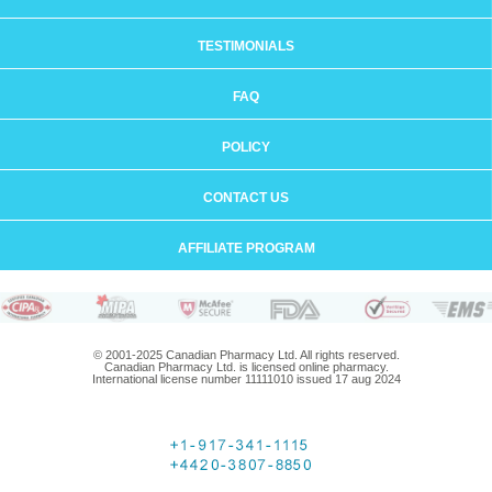
TESTIMONIALS
FAQ
POLICY
CONTACT US
AFFILIATE PROGRAM
© 2001-2025 Canadian Pharmacy Ltd. All rights reserved.
Canadian Pharmacy Ltd. is licensed online pharmacy.
International license number 11111010 issued 17 aug 2024