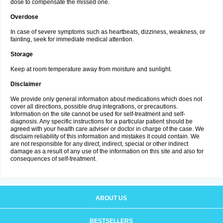
dose to compensate the missed one.
Overdose
In case of severe symptoms such as heartbeats, dizziness, weakness, or
fainting, seek for immediate medical attention.
Storage
Keep at room temperature away from moisture and sunlight.
Disclaimer
We provide only general information about medications which does not
cover all directions, possible drug integrations, or precautions.
Information on the site cannot be used for self-treatment and self-
diagnosis. Any specific instructions for a particular patient should be
agreed with your health care adviser or doctor in charge of the case. We
disclaim reliability of this information and mistakes it could contain. We
are not responsible for any direct, indirect, special or other indirect
damage as a result of any use of the information on this site and also for
consequences of self-treatment.
ABOUT US
BESTSELLERS