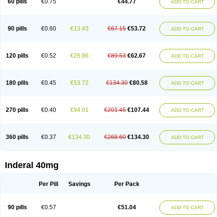
60 pills
€0.75
€44.77
ADD TO CART
90 pills
€0.60
€13.43
€67.15
€53.72
ADD TO CART
120 pills
€0.52
€26.86
€89.53
€62.67
ADD TO CART
180 pills
€0.45
€53.72
€134.30
€80.58
ADD TO CART
270 pills
€0.40
€94.01
€201.45
€107.44
ADD TO CART
360 pills
€0.37
€134.30
€268.60
€134.30
ADD TO CART
Inderal 40mg
Per Pill
Savings
Per Pack
90 pills
€0.57
€51.04
ADD TO CART