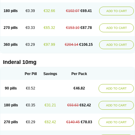
180 pills
€0.39
€32.66
€102.07
€69.41
ADD TO CART
270 pills
€0.33
€65.32
€153.10
€87.78
ADD TO CART
360 pills
€0.29
€97.99
€204.14
€106.15
ADD TO CART
Inderal 10mg
Per Pill
Savings
Per Pack
90 pills
€0.52
€46.82
ADD TO CART
180 pills
€0.35
€31.21
€93.63
€62.42
ADD TO CART
270 pills
€0.29
€62.42
€140.45
€78.03
ADD TO CART