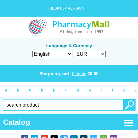
DESKTOP VERSION →
Language & Currency
Shopping cart:
0
items
€
0.00
A
B
C
D
E
F
G
H
I
J
K
L
Catalog