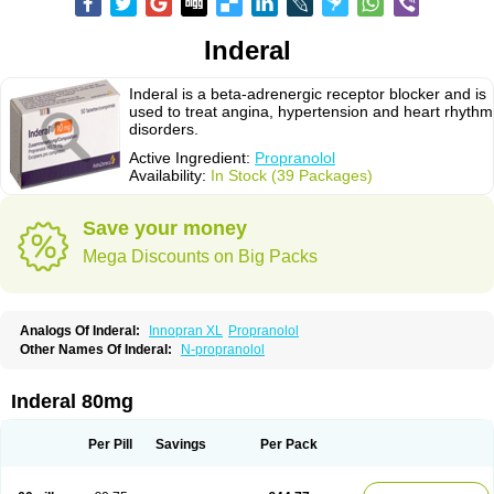
Inderal
Inderal is a beta-adrenergic receptor blocker and is
used to treat angina, hypertension and heart rhythm
disorders.
Active Ingredient:
Propranolol
Availability:
In Stock (39 Packages)
Save your money
Mega Discounts on Big Packs
Analogs Of Inderal:
Innopran XL
Propranolol
Other Names Of Inderal:
N-propranolol
Inderal 80mg
Per Pill
Savings
Per Pack