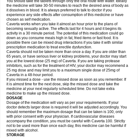
You should take the tablets through only the oral route with water. Ideally
the medicine will take 30-50 minutes to reach the desired area of body as
it dissolves in blood. It is always preferred to talk to doctor if you
experience any side effects after consumption of this medicine or have
chosen as self medication.
Caverta works when you take it almost an hour prior to the plans of
becoming sexually active. The effects last for 4 hours and it begins its
activity in a 30 minute period. The potential of this medication could go
down as you consume meals high in fat, fried items or fast food. It is
possible there can be mixed drug interactions if you take it with similar
prescription medication to treat erectile dysfunction.
Caverta should not be taken more than once a day. If you are older than
65 years, or have serious liver or kidney problems, your doctor may start
you at the lowest dose (25 mg) of Caverta. If you are taking protease
inhibitors, such as for the treatment of HIV, your doctor may recommend a
25 mg dose and may limit you to a maximum single dose of 25mg of
Caverta in a 48-hour period.
If you missed a dose - use the missed dose as soon as you remember. If
it is almost time for the next dose, skip the missed dose and take the
medicine at your next regularly scheduled time. Do not take extra
medicine to make up the missed dose.
DOSAGE
Dosage of the medication will vary as per your requirements. If your
doctor detects larger dose is required it will be adjusted accordingly. You
should remember the maximum dosage that can be taken is 100, only
with prior consent with your physician. If cardiovascular diseases
accompany the condition, you must be careful with Caverta 100. Strictly
not to be used more than once each day, this medicine can be harmful if
mixed with alcohol.
STORAGE