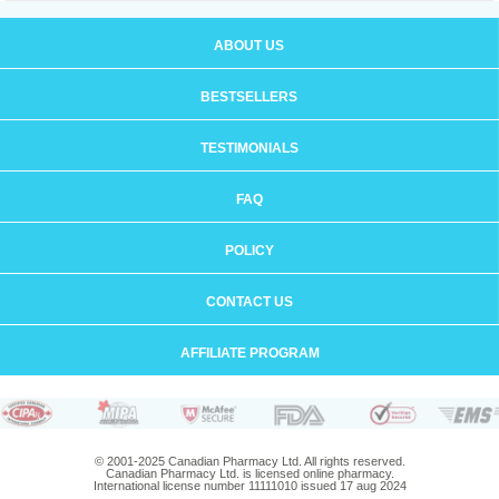
ABOUT US
BESTSELLERS
TESTIMONIALS
FAQ
POLICY
CONTACT US
AFFILIATE PROGRAM
© 2001-2025 Canadian Pharmacy Ltd. All rights reserved.
Canadian Pharmacy Ltd. is licensed online pharmacy.
International license number 11111010 issued 17 aug 2024