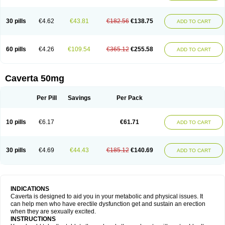
30 pills
€4.62
€43.81
€182.56
€138.75
ADD TO CART
60 pills
€4.26
€109.54
€365.12
€255.58
ADD TO CART
Caverta 50mg
Per Pill
Savings
Per Pack
10 pills
€6.17
€61.71
ADD TO CART
30 pills
€4.69
€44.43
€185.12
€140.69
ADD TO CART
INDICATIONS
Caverta is designed to aid you in your metabolic and physical issues. It
can help men who have erectile dysfunction get and sustain an erection
when they are sexually excited.
INSTRUCTIONS