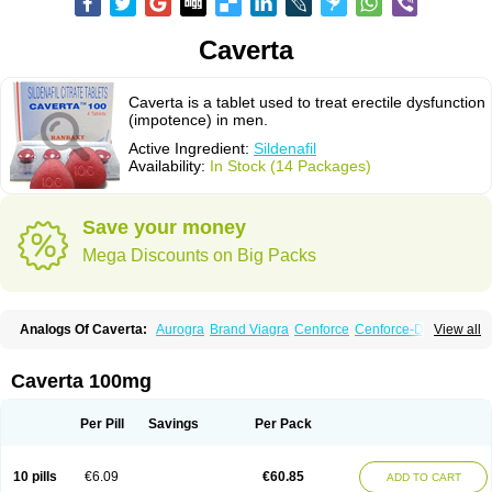
Caverta
Caverta is a tablet used to treat erectile dysfunction
(impotence) in men.
Active Ingredient:
Sildenafil
Availability:
In Stock (14 Packages)
Save your money
Mega Discounts on Big Packs
Analogs Of Caverta:
Aurogra
Brand Viagra
Cenforce
Cenforce-D
View all
Cenforce Professional
Cenforce Soft
Eriacta
Extra Super Viagra
Female Viagra
Fildena
Kamagra
Kamagra Chewable
Kamagra Effervescent
Kamagra Gold
Kamagra Oral Jelly
Kamagra Polo
Caverta 100mg
Kamagra Soft
Kamagra Super
Lady era
Malegra DXT
Malegra DXT Plus
Malegra FXT
Malegra FXT Plus
Nizagara
Penegra
Red Viagra
Silagra
Sildalis
Sildigra
Silvitra
Suhagra
Super P-Force
Super P-Force Oral Jelly
Per Pill
Savings
Per Pack
Super Viagra
Viagra
Viagra Extra Dosage
Viagra Jelly
Viagra Plus
Viagra Professional
Viagra Soft
Viagra Soft Flavoured
Viagra Sublingual
Viagra Super Active
Viagra Vigour
Zenegra
10 pills
€6.09
€60.85
ADD TO CART