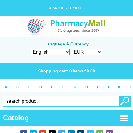
DESKTOP VERSION →
Language & Currency
Shopping cart:
0
items
€
0.00
A
B
C
D
E
F
G
H
I
J
K
L
Catalog