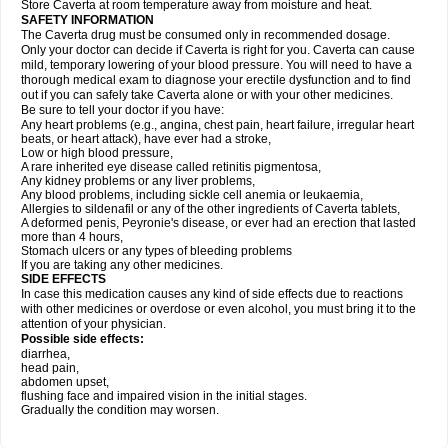
Store Caverta at room temperature away from moisture and heat.
SAFETY INFORMATION
The Caverta drug must be consumed only in recommended dosage.
Only your doctor can decide if Caverta is right for you. Caverta can cause
mild, temporary lowering of your blood pressure. You will need to have a
thorough medical exam to diagnose your erectile dysfunction and to find
out if you can safely take Caverta alone or with your other medicines.
Be sure to tell your doctor if you have:
Any heart problems (e.g., angina, chest pain, heart failure, irregular heart
beats, or heart attack), have ever had a stroke,
Low or high blood pressure,
A rare inherited eye disease called retinitis pigmentosa,
Any kidney problems or any liver problems,
Any blood problems, including sickle cell anemia or leukaemia,
Allergies to sildenafil or any of the other ingredients of Caverta tablets,
A deformed penis, Peyronie's disease, or ever had an erection that lasted
more than 4 hours,
Stomach ulcers or any types of bleeding problems
If you are taking any other medicines.
SIDE EFFECTS
In case this medication causes any kind of side effects due to reactions
with other medicines or overdose or even alcohol, you must bring it to the
attention of your physician.
Possible side effects:
diarrhea,
head pain,
abdomen upset,
flushing face and impaired vision in the initial stages.
Gradually the condition may worsen.