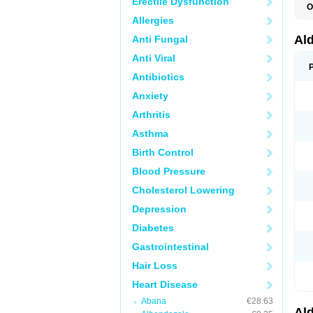
Erectile Dysfunction
O
A
Allergies
E
L
Al
Anti Fungal
N
S
Anti Viral
S
S
Antibiotics
V
Anxiety
Arthritis
Asthma
Birth Control
Blood Pressure
Cholesterol Lowering
Depression
Diabetes
Gastrointestinal
Hair Loss
Heart Disease
Abana
€28.63
Al