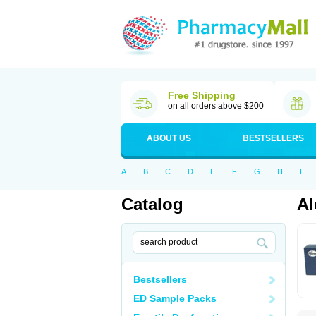
Free Shipping
on all orders above $200
ABOUT US
BESTSELLERS
A
B
C
D
E
F
G
H
I
Catalog
Al
Bestsellers
ED Sample Packs