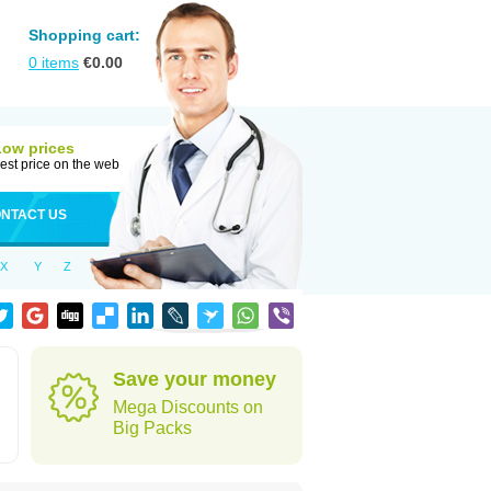
Shopping cart:
0
items
€
0.00
Low prices
est price on the web
NTACT US
X
Y
Z
Save your money
Mega Discounts on
Big Packs