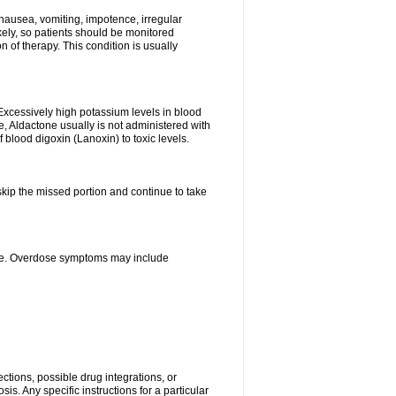
nausea, vomiting, impotence, irregular
kely, so patients should be monitored
 of therapy. This condition is usually
Excessively high potassium levels in blood
e, Aldactone usually is not administered with
 blood digoxin (Lanoxin) to toxic levels.
 skip the missed portion and continue to take
ine. Overdose symptoms may include
ctions, possible drug integrations, or
is. Any specific instructions for a particular