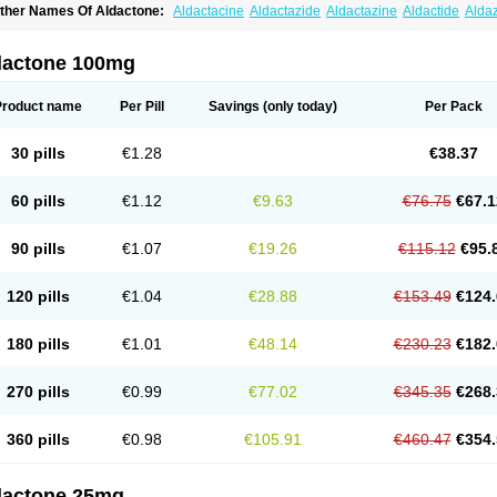
ther Names Of Aldactone:
Aldactacine
Aldactazide
Aldactazine
Aldactide
Alda
ldozone
Alexan
Alizar
Almatol
Alspiron
Aporasnon
Cardactona
Cardiatone
Carp
spimax
Espirone
Espironolactona
Expal
Flumach
Furorese comp
Hexalacton
Hu
anx
Laractone
Letonal
Macacy
Merlactone
Modulactone
Nefrotone
Noidouble
N
dactone 100mg
ovo-spirozine
Novospiroton
Osiren
Osyrol
Pilactone
Pirolacton
Practazin
Practo
ali-aldopur
Spilactone
Spiractin
Spiresis
Spiretic
Spirix
Spiro-ct
Spirobene
Spir
pirohexal
Spirola
Spirolacton
Spirolang
Spirolon
Spiron
Spirono
Spironol
Spiro
Product name
Per Pill
Savings
(only today)
Per Pack
pironolakton
Spironolattone
Spironone
Spironothiazid
Spirospare
Spirotone
Ura
erospilactone
Verospiron
Vivitar
Xenalon
Youlactone
30 pills
€1.28
€38.37
60 pills
€1.12
€9.63
€76.75
€67.1
90 pills
€1.07
€19.26
€115.12
€95.
120 pills
€1.04
€28.88
€153.49
€124.
180 pills
€1.01
€48.14
€230.23
€182.
270 pills
€0.99
€77.02
€345.35
€268.
360 pills
€0.98
€105.91
€460.47
€354.
dactone 25mg