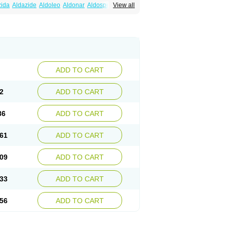
zida
Aldazide
Aldoleo
Aldonar
Aldospirone
View all
iaton
Diulactone
Docspirochlor
Docspirono
ma-spiroton
Jenaspiron
Kespirona
Lacalmin
oractone
Normital
Novo-spiroton
n
Prilactone
Rakudeen
Rediun-e
obeta
Spiroctan
Spiroctazide
Spirogamma
nolacton
Spironolactona
Spironolactonum
ctone
Uractonum
Urusonin
Velactone
ADD TO CART
2
ADD TO CART
86
ADD TO CART
61
ADD TO CART
09
ADD TO CART
33
ADD TO CART
56
ADD TO CART