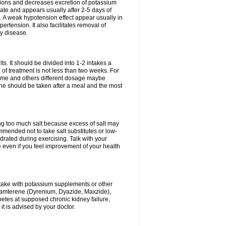
ium ions and decreases excretion of potassium
ate and appears usually after 2-5 days of
. A weak hypotension effect appear usually in
ertension. It also facilitates removal of
ey disease.
s. It should be divided into 1-2 intakes a
of treatment is not less than two weeks. For
drome and others different dosage maybe
ne should be taken after a meal and the most
ting too much salt because excess of salt may
mmended not to take salt substitutes or low-
ated during exercising. Talk with your
 even if you feel improvement of your health
ntake with potassium supplements or other
riamterene (Dyrenium, Dyazide, Maxzide),
abetes at supposed chronic kidney failure,
t is advised by your doctor.