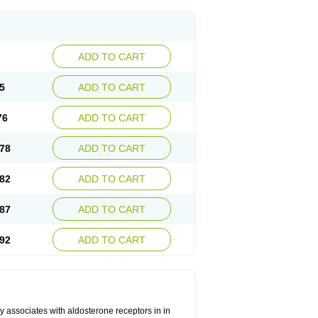
ADD TO CART
5
ADD TO CART
76
ADD TO CART
78
ADD TO CART
82
ADD TO CART
87
ADD TO CART
92
ADD TO CART
 associates with aldosterone receptors in in