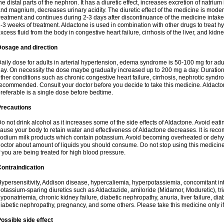
he distal parts of the nephron. It has a diuretic effect, increases excretion of natr
nd magnium, decreases urinary acidity. The diuretic effect of the medicine is moder
reatment and continues during 2-3 days after discontinuance of the medicine intake
-3 weeks of treatment. Aldactone is used in combination with other drugs to treat hyp
xcess fluid from the body in congestive heart failure, cirrhosis of the liver, and kidn
Dosage and direction
aily dose for adults in arterial hypertension, edema syndrome is 50-100 mg for adult
ay. On necessity the dose maybe gradually increased up to 200 mg a day. Duration 
ther conditions such as chronic congestive heart failure, cirrhosis, nephrotic syn
ecommended. Consult your doctor before you decide to take this medicine. Aldacto
referable is a single dose before bedtime.
Precautions
o not drink alcohol as it increases some of the side effects of Aldactone. Avoid ea
ause your body to retain water and effectiveness of Aldactone decreases. It is reco
odium milk products which contain potassium. Avoid becoming overheated or dehydr
octor about amount of liquids you should consume. Do not stop using this medicine
f you are being treated for high blood pressure.
ontraindication
ypersensitivity, Addison disease, hypercaliemia, hyperpotassiemia, concomitant i
otassium-sparing diuretics such as Aldactazide, amiloride (Midamor, Moduretic), t
yponatriemia, chronic kidney failure, diabetic nephropathy, anuria, liver failure, di
iabetic nephropathy, pregnancy, and some others. Please take this medicine only if i
ossible side effect