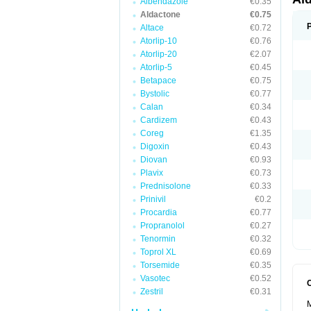
Albendazole
€0.35
Aldactone
€0.75
Altace
€0.72
Atorlip-10
€0.76
Atorlip-20
€2.07
Atorlip-5
€0.45
Betapace
€0.75
Bystolic
€0.77
Calan
€0.34
Cardizem
€0.43
Coreg
€1.35
Digoxin
€0.43
Diovan
€0.93
Plavix
€0.73
Prednisolone
€0.33
Prinivil
€0.2
Procardia
€0.77
Propranolol
€0.27
Tenormin
€0.32
Toprol XL
€0.69
Torsemide
€0.35
Vasotec
€0.52
Zestril
€0.31
M