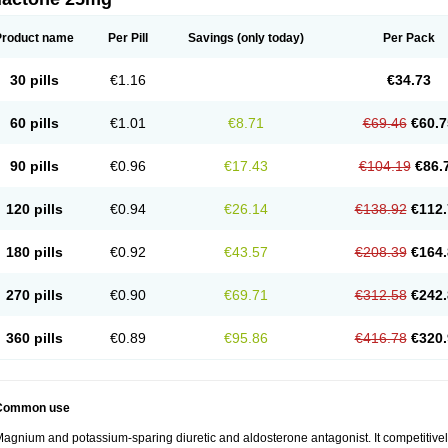
Product name
Per Pill
Savings
(only today)
Per Pack
30 pills
€1.16
€34.73
60 pills
€1.01
€8.71
€69.46
€60.7
90 pills
€0.96
€17.43
€104.19
€86.
120 pills
€0.94
€26.14
€138.92
€112.
180 pills
€0.92
€43.57
€208.39
€164.
270 pills
€0.90
€69.71
€312.58
€242.
360 pills
€0.89
€95.86
€416.78
€320.
Common use
agnium and potassium-sparing diuretic and aldosterone antagonist. It competitively