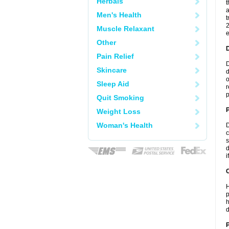
Herbals
t
a
Men's Health
t
2
Muscle Relaxant
e
Other
Pain Relief
D
Skincare
d
o
Sleep Aid
r
p
Quit Smoking
Weight Loss
Woman's Health
D
c
s
d
i
C
H
p
h
d
P