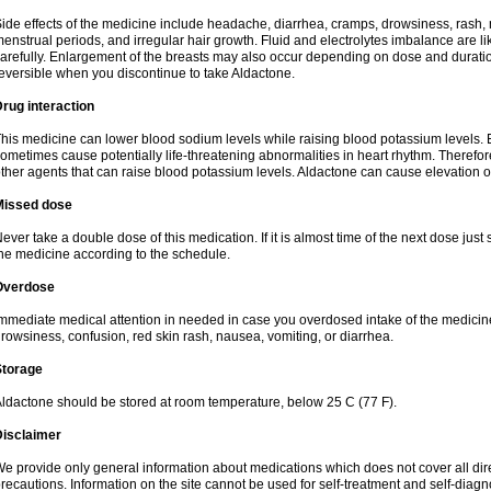
ide effects of the medicine include headache, diarrhea, cramps, drowsiness, rash, 
enstrual periods, and irregular hair growth. Fluid and electrolytes imbalance are li
arefully. Enlargement of the breasts may also occur depending on dose and duration
eversible when you discontinue to take Aldactone.
rug interaction
his medicine can lower blood sodium levels while raising blood potassium levels. 
ometimes cause potentially life-threatening abnormalities in heart rhythm. Therefor
ther agents that can raise blood potassium levels. Aldactone can cause elevation of
Missed dose
ever take a double dose of this medication. If it is almost time of the next dose just
he medicine according to the schedule.
Overdose
mmediate medical attention in needed in case you overdosed intake of the medic
rowsiness, confusion, red skin rash, nausea, vomiting, or diarrhea.
Storage
ldactone should be stored at room temperature, below 25 C (77 F).
Disclaimer
e provide only general information about medications which does not cover all dire
recautions. Information on the site cannot be used for self-treatment and self-diagnos