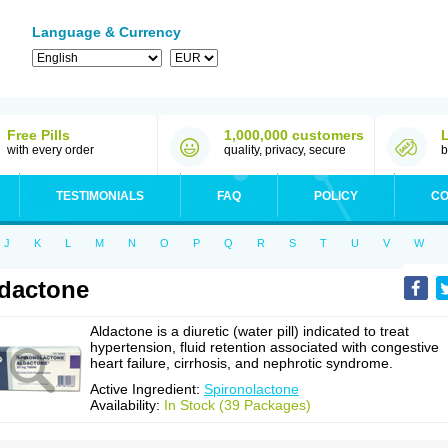
Language & Currency
Free Pills
1,000,000 customers
with every order
quality, privacy, secure
b
TESTIMONIALS
FAQ
POLICY
CO
J
K
L
M
N
O
P
Q
R
S
T
U
V
W
dactone
Aldactone is a diuretic (water pill) indicated to treat
hypertension, fluid retention associated with congestive
heart failure, cirrhosis, and nephrotic syndrome.
Active Ingredient:
Spironolactone
Availability:
In Stock (39 Packages)