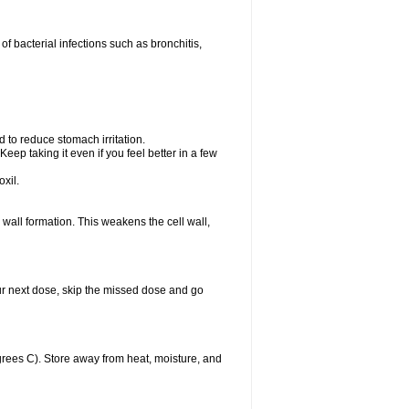
 of bacterial infections such as bronchitis,
d to reduce stomach irritation.
Keep taking it even if you feel better in a few
xil.
ll wall formation. This weakens the cell wall,
 your next dose, skip the missed dose and go
rees C). Store away from heat, moisture, and