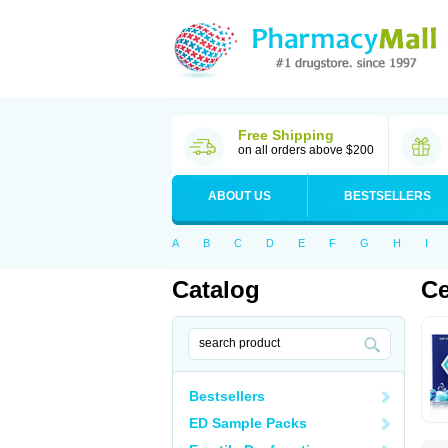
Free Shipping
on all orders above $200
ABOUT US
BESTSELLERS
A
B
C
D
E
F
G
H
I
Catalog
Ce
Bestsellers
ED Sample Packs