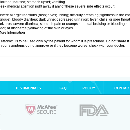
iarrhea; nausea; stomach upset; vomiting.
eek medical attention right away if any of these severe side effects occur:
evere allergic reactions (rash; hives; itching; difficulty breathing; tightness in the che
ongue); bloody diarrhea; dark urine; decreased urination; fever, chills, or sore throat;
eizures; severe diarrhea; stomach pain or cramps; unusual bruising or bleeding; un
dor, or discharge; yellowing of the skin or eyes.
ore Information
efadroxil is to be used only by the patient for whom it is prescribed. Do not share it
f your symptoms do not improve or if they become worse, check with your doctor.
TESTIMONIALS
FAQ
POLICY
CONTAC
.