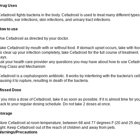
Drug Uses
efadroxil fights bacteria in the body. Cefadroxil is used to treat many different types
onsillitis, ear infections, skin infections, and urinary tract infections.
How to use
se Cefadroxil as directed by your doctor.
ake Cefadroxil by mouth with or without food. If stomach upset occurs, take with foo
o clear up your infection completely, take Cefadroxil for the full course of treatment. 
ays.
sk your health care provider any questions you may have about how to use Cefadro
Drug Class and Mechanism
efadroxil is a cephalosporin antibiotic. It works by interfering with the bacteria's ce
ausing it to rupture, resulting in death of the bacteria.
Missed Dose
f you miss a dose of Cefadroxil, take it as soon as possible. If it is almost time for
ack to your regular dosing schedule. Do not take 2 doses at once.
Storage
tore Cefadroxil at room temperature, between 68 and 77 degrees F (20 and 25 deg
ight. Keep Cefadroxil out of the reach of children and away from pets.
Warnings/Precautions