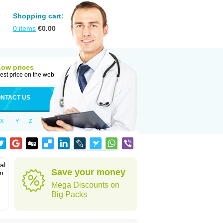
Shopping cart:
0
items
€
0.00
Low prices
est price on the web
NTACT US
X
Y
Z
al
Save your money
in
Mega Discounts on
Big Packs