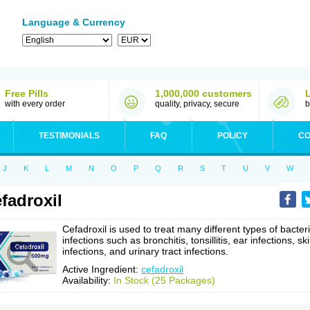
Language & Currency
Free Pills
1,000,000 customers
with every order
quality, privacy, secure
b
TESTIMONIALS
FAQ
POLICY
CO
J
K
L
M
N
O
P
Q
R
S
T
U
V
W
fadroxil
Cefadroxil is used to treat many different types of bacteri
infections such as bronchitis, tonsillitis, ear infections, sk
infections, and urinary tract infections.
Active Ingredient:
cefadroxil
Availability:
In Stock (25 Packages)