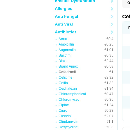
Erectile Dysfunction
O
B
Allergies
C
C
Ce
Anti Fungal
D
K
Anti Viral
O
T
Antibiotics
Amoxil
€0.4
Ampicillin
€0.25
Augmentin
€1.01
Bactrim
€0.35
Biaxin
€2.44
Brand Amoxil
€0.58
Cefadroxil
€1
Cefixime
€2.92
Ceftin
€1.82
Cephalexin
€1.34
Chloramphenicol
€0.47
Chloromycetin
€0.35
Ciplox
€1.24
Cipro
€0.23
Cleocin
€2.07
Clindamycin
€1.1
Doxycycline
€0.3