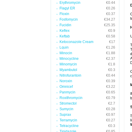
Erythromycin
€0.44
Flagyl ER
€0.26
Floxin
€0.37
C
t
Fosfomycin
€34.27
Fucidin
€25.35
Keflex
€0.9
Keftab
€0.58
U
Ketoconazole Cream
€17
T
Lquin
€1.26
T
Minocin
€1.88
d
A
Minocycline
€2.37
Minomycin
€1.8
Myambutol
€0.3
C
Nitrofurantoin
€0.44
c
Noroxin
€0.39
Omnicef
€3.22
Panmycin
€0.65
I
Roxithromycin
€0.79
b
Stromectol
€2.7
Sumycin
€0.28
Suprax
€0.97
S
Terramycin
€0.27
l
Tetracycline
€0.3
Tinidazole
€0.85