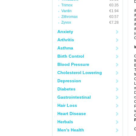
D
Trimox
€0.35
i
Vantin
€1.94
i
Zithromax
€0.57
i
Zyvox
€7.28
i
i
Anxiety
(
C
Arthritis
I
Asthma
Birth Control
C
f
Blood Pressure
B
T
Cholesterol Lowering
f
C
Depression
L
m
Diabetes
D
Gastrointestinal
c
C
Hair Loss
P
u
Heart Disease
C
P
Herbals
C
Men's Health