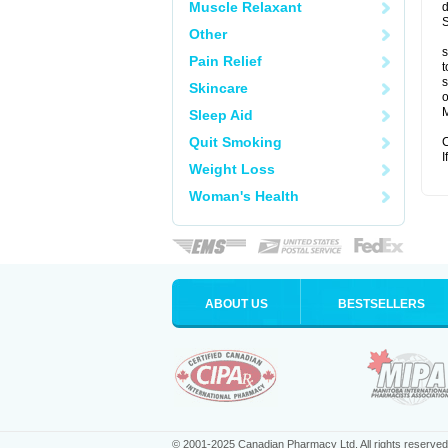
Muscle Relaxant
d
S
Other
s
Pain Relief
t
s
Skincare
o
M
Sleep Aid
Quit Smoking
C
I
Weight Loss
Woman's Health
ABOUT US
BESTSELLERS
© 2001-2025 Canadian Pharmacy Ltd. All rights reserved