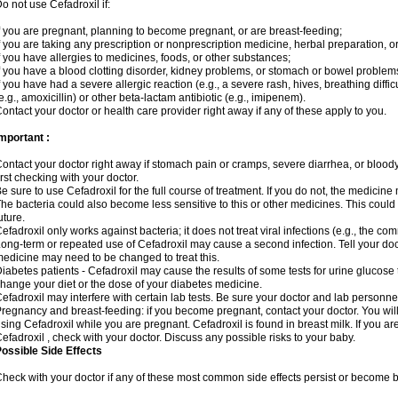
o not use Cefadroxil if:
f you are pregnant, planning to become pregnant, or are breast-feeding;
f you are taking any prescription or nonprescription medicine, herbal preparation, o
f you have allergies to medicines, foods, or other substances;
f you have a blood clotting disorder, kidney problems, or stomach or bowel problems
f you have had a severe allergic reaction (e.g., a severe rash, hives, breathing difficul
e.g., amoxicillin) or other beta-lactam antibiotic (e.g., imipenem).
ontact your doctor or health care provider right away if any of these apply to you.
mportant :
ontact your doctor right away if stomach pain or cramps, severe diarrhea, or bloody 
irst checking with your doctor.
e sure to use Cefadroxil for the full course of treatment. If you do not, the medicine
he bacteria could also become less sensitive to this or other medicines. This could m
uture.
efadroxil only works against bacteria; it does not treat viral infections (e.g., the co
ong-term or repeated use of Cefadroxil may cause a second infection. Tell your docto
edicine may need to be changed to treat this.
iabetes patients - Cefadroxil may cause the results of some tests for urine glucose
hange your diet or the dose of your diabetes medicine.
efadroxil may interfere with certain lab tests. Be sure your doctor and lab personn
regnancy and breast-feeding: if you become pregnant, contact your doctor. You will 
sing Cefadroxil while you are pregnant. Cefadroxil is found in breast milk. If you ar
efadroxil , check with your doctor. Discuss any possible risks to your baby.
ossible Side Effects
heck with your doctor if any of these most common side effects persist or become