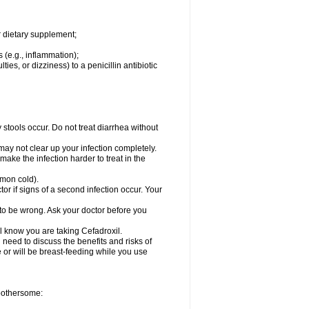
r dietary supplement;
 (e.g., inflammation);
ties, or dizziness) to a penicillin antibiotic
stools occur. Do not treat diarrhea without
 may not clear up your infection completely.
ake the infection harder to treat in the
mmon cold).
r if signs of a second infection occur. Your
 to be wrong. Ask your doctor before you
el know you are taking Cefadroxil.
need to discuss the benefits and risks of
e or will be breast-feeding while you use
 bothersome: