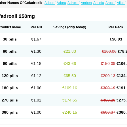
ther Names Of Cefadroxil:
Adocef
Adora
Adroxef
Amben
Ancefa
Arocef
Aticef
iodroxil
Cedoxyl
Cedril
Cedrox
Cedroxim
Cefa
Cefa-cure
Cefa-tabs
Cefacar
Cef
efadroxilo
Cefadroxilum
Cefadur
Cefamar
Cefamox
Cefasin
Cefat
Cefatenk
Cef
eforan
Cefotrix
Cefradril
Cefradur
Cepha
Cexyl
Cipadur
Dacef
Dexacef
Doluce
fadroxil 250mg
roxifan
Droxil
Droxilar
Droxilon
Drozid
Duracef
Erphadrox
Ethicef
Fadrox
Ficef
elfex
Lapicef
Lexipad
Licef
Longcef
Lydroxil
Maxan
Moxacef
Nor-dacef
Odoxil
sadrox
Q-cef
Qidrox
Renasistin
Roksicap
Roxil
Saiforal
Salislon
Sedrofen
Sefa
Product name
Per Pill
Savings
(only today)
Per Pack
eroxina
Tisacef
Twicef
Tycon
Vepan
Versatic
Vocefa
Widrox
Wincocef
Yaricef
Zi
30 pills
€1.67
€50.03
60 pills
€1.30
€21.83
€100.06
€78.
90 pills
€1.18
€43.66
€150.09
€106.
120 pills
€1.12
€65.50
€200.13
€134.
180 pills
€1.06
€109.16
€300.19
€191.
270 pills
€1.02
€174.65
€450.28
€275.
360 pills
€1.00
€240.15
€600.37
€360.