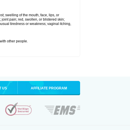
st; swelling of the mouth, face, lips, or
 joint pain; red, swollen, or blistered skin;
usual tiredness or weakness; vaginal itching,
 with other people.
T US
AFFILIATE PROGRAM