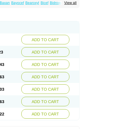
Baxan
Bayocef
Bearoxyl
Bicef
Bidroxyl
View all
acile
Cefacilina
Cefador
Cefadril
Cefadrox
aval
Cefazolin
Cefilco
Cefonax
Ceforal
fan
Doxef
Drocef
Drovax
Droxal
Droxefa
Galadrox
Grüncef
Kandicin
Kefdil
Kefloxin
Opedroxil
Opicef
Oracéfal
Oradroxil
Oraxil
dol
Sefanid
Sofidrox
Staforin
Tadroxil
dro
Zolpra
ADD TO CART
23
ADD TO CART
43
ADD TO CART
63
ADD TO CART
03
ADD TO CART
63
ADD TO CART
22
ADD TO CART