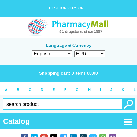
DESKTOP VERSION →
Language & Currency
Shopping cart:
0
items
€
0.00
A
B
C
D
E
F
G
H
I
J
K
L
Catalog