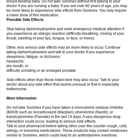
breast-feeding baby. Do not take Sominex without first talking to your
doctor if you are nursing a baby. If you are over 60 years of age, you may
be more likely to experience side effects from Sominex. You may require
a lower dose of this medication.
Possible Side Effects
Stop taking diphenhydramine and seek emergency medical attention if
you experience an allergic reaction (difficulty breathing; closing of your
throat; swelling of your lips, tongue, or face; or hives).
Other, less serious side effects may be more likely to occur. Continue
taking diphenhydramine and talk to your doctor if you experience
sleepiness, fatigue, or dizziness;
headache;
dry mouth; or
difficulty urinating or an enlarged prostate.
Side effects other than those listed here may also occur. Talk to your
doctor about any side effect that seems unusual or that is especially
bothersome.
More Information
Do not take Sominex if you have taken a monoamine oxidase inhibitor
(MAOI) such as isocarboxazid (Marplan), phenelzine (Nardil), or
tranylcypromine (Parnate) in the last 14 days. A very dangerous drug
interaction could occur, leading to serious side effects.
Talk to your pharmacist before taking other over-the-counter cough, cold,
allergy, or insomnia medications. These products may contain medicines
similar to Sominex, which could lead to an antihistamine overdose.