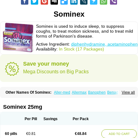
Sominex
Sominex is used to induce sleep, to suppress
coughs, to treat motion sickness, and to treat mild
forms of Parkinson's disease.
Active Ingredient:
diphenhydramine, acetaminophen
Availability:
In Stock (17 Packages)
Save your money
Mega Discounts on Big Packs
Other Names Of Sominex:
Aller-med
Allermax
Banophen
Benadryl n
View all
Compoz
Diphen
Siladryl
Sleep-eze
Sominex 25mg
Per Pill
Savings
Per Pack
60 pills
€0.81
€48.84
ADD TO CART