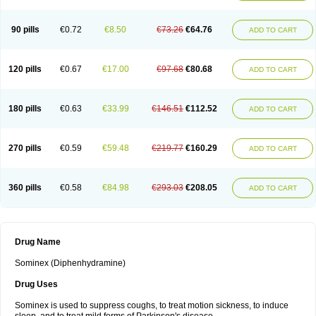
90 pills
€0.72
€8.50
€73.26
€64.76
ADD TO CART
120 pills
€0.67
€17.00
€97.68
€80.68
ADD TO CART
180 pills
€0.63
€33.99
€146.51
€112.52
ADD TO CART
270 pills
€0.59
€59.48
€219.77
€160.29
ADD TO CART
360 pills
€0.58
€84.98
€293.03
€208.05
ADD TO CART
Drug Name
Sominex (Diphenhydramine)
Drug Uses
Sominex is used to suppress coughs, to treat motion sickness, to induce