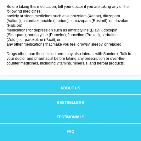
Before taking this medication, tell your doctor if you are taking any of the
following medicines:
anxiety or sleep medicines such as alprazolam (Xanax), diazepam
(Valium), chlordiazepoxide (Librium), temazepam (Restoril), or triazolam
(Halcion);
medications for depression such as amitriptyline (Elavil), doxepin
(Sinequan), nortriptyline (Pamelor), fluoxetine (Prozac), sertraline
(Zoloft), or paroxetine (Paxil); or
any other medications that make you feel drowsy, sleepy, or relaxed.
Drugs other than those listed here may also interact with Sominex. Talk to
your doctor and pharmacist before taking any prescription or over-the-
counter medicines, including vitamins, minerals, and herbal products.
ABOUT US
BESTSELLERS
TESTIMONIALS
FAQ