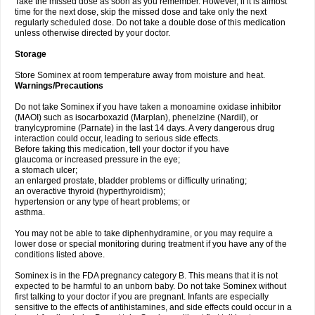
Take the missed dose as soon as you remember. However, if it is almost
time for the next dose, skip the missed dose and take only the next
regularly scheduled dose. Do not take a double dose of this medication
unless otherwise directed by your doctor.
Storage
Store Sominex at room temperature away from moisture and heat.
Warnings/Precautions
Do not take Sominex if you have taken a monoamine oxidase inhibitor
(MAOI) such as isocarboxazid (Marplan), phenelzine (Nardil), or
tranylcypromine (Parnate) in the last 14 days. A very dangerous drug
interaction could occur, leading to serious side effects.
Before taking this medication, tell your doctor if you have
glaucoma or increased pressure in the eye;
a stomach ulcer;
an enlarged prostate, bladder problems or difficulty urinating;
an overactive thyroid (hyperthyroidism);
hypertension or any type of heart problems; or
asthma.
You may not be able to take diphenhydramine, or you may require a
lower dose or special monitoring during treatment if you have any of the
conditions listed above.
Sominex is in the FDA pregnancy category B. This means that it is not
expected to be harmful to an unborn baby. Do not take Sominex without
first talking to your doctor if you are pregnant. Infants are especially
sensitive to the effects of antihistamines, and side effects could occur in a