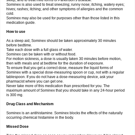
sleep, and to treat mild forms of Parkinson's disease.
Sominex is also used to treat sneezing; runny nose; itching, watery eyes;
hives; rashes; itching; and other symptoms of allergies and the common
cold.
Sominex may also be used for purposes other than those listed in this
medication guide.
How to use
As a sleep aid, Sominex should be taken approximately 30 minutes
before bedtime.
Take each dose with a full glass of water.
Sominex can be taken with or without food.
For motion sickness, a dose is usually taken 30 minutes before motion,
then with meals and at bedtime for the duration of exposure.
To ensure that you get a correct dose, measure the liquid forms of
Sominex with a special dose-measuring spoon or cup, not with a regular
tablespoon. If you do not have a dose-measuring device, ask your
pharmacist where you can get one.
Never take more of this medication than prescribed for you. The
maximum amount of Sominex that you should take in any 24-hour period
is 300 mg.
Drug Class and Mechanism
Sominex is an antihistamine. Sominex blocks the effects of the naturally
occurring chemical histamine in the body.
Missed Dose