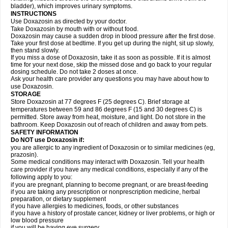
bladder), which improves urinary symptoms.
INSTRUCTIONS
Use Doxazosin as directed by your doctor.
Take Doxazosin by mouth with or without food.
Doxazosin may cause a sudden drop in blood pressure after the first dose.
Take your first dose at bedtime. If you get up during the night, sit up slowly,
then stand slowly.
If you miss a dose of Doxazosin, take it as soon as possible. If it is almost
time for your next dose, skip the missed dose and go back to your regular
dosing schedule. Do not take 2 doses at once.
Ask your health care provider any questions you may have about how to
use Doxazosin.
STORAGE
Store Doxazosin at 77 degrees F (25 degrees C). Brief storage at
temperatures between 59 and 86 degrees F (15 and 30 degrees C) is
permitted. Store away from heat, moisture, and light. Do not store in the
bathroom. Keep Doxazosin out of reach of children and away from pets.
SAFETY INFORMATION
Do NOT use Doxazosin if:
you are allergic to any ingredient of Doxazosin or to similar medicines (eg,
prazosin).
Some medical conditions may interact with Doxazosin. Tell your health
care provider if you have any medical conditions, especially if any of the
following apply to you:
if you are pregnant, planning to become pregnant, or are breast-feeding
if you are taking any prescription or nonprescription medicine, herbal
preparation, or dietary supplement
if you have allergies to medicines, foods, or other substances
if you have a history of prostate cancer, kidney or liver problems, or high or
low blood pressure
if you will be having eye surgery.