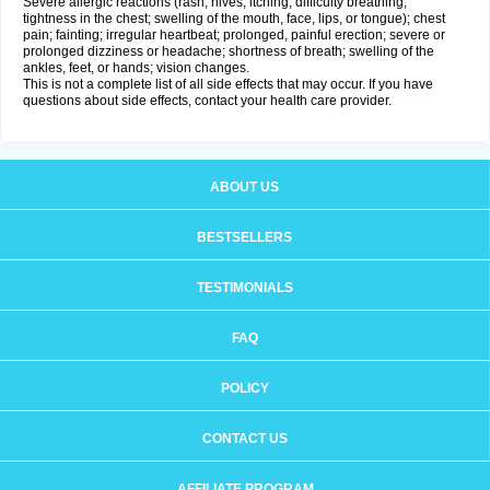
Severe allergic reactions (rash; hives; itching; difficulty breathing;
tightness in the chest; swelling of the mouth, face, lips, or tongue); chest
pain; fainting; irregular heartbeat; prolonged, painful erection; severe or
prolonged dizziness or headache; shortness of breath; swelling of the
ankles, feet, or hands; vision changes.
This is not a complete list of all side effects that may occur. If you have
questions about side effects, contact your health care provider.
ABOUT US
BESTSELLERS
TESTIMONIALS
FAQ
POLICY
CONTACT US
AFFILIATE PROGRAM