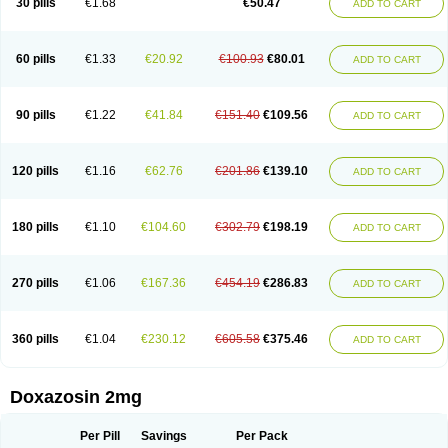
30 pills
€1.68
€50.47
ADD TO CART
60 pills
€1.33
€20.92
€100.93
€80.01
ADD TO CART
90 pills
€1.22
€41.84
€151.40
€109.56
ADD TO CART
120 pills
€1.16
€62.76
€201.86
€139.10
ADD TO CART
180 pills
€1.10
€104.60
€302.79
€198.19
ADD TO CART
270 pills
€1.06
€167.36
€454.19
€286.83
ADD TO CART
360 pills
€1.04
€230.12
€605.58
€375.46
ADD TO CART
Doxazosin 2mg
Per Pill
Savings
Per Pack