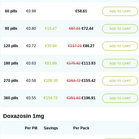
60 pills
€0.98
€58.61
ADD TO CART
90 pills
€0.80
€15.47
€87.91
€72.44
ADD TO CART
120 pills
€0.72
€30.94
€117.21
€86.27
ADD TO CART
180 pills
€0.63
€61.89
€175.82
€113.93
ADD TO CART
270 pills
€0.58
€108.30
€263.72
€155.42
ADD TO CART
360 pills
€0.55
€154.72
€351.63
€196.91
ADD TO CART
Doxazosin 1mg
Per Pill
Savings
Per Pack