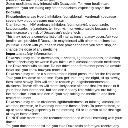
Some medicines may interact with Doxazosin. Tell your health care
provider if you are taking any other medicines, especially any of the
following.
Phosphodiesterase type 5 inhibitors (eg, sildenafil, vardenafil) because
severe low blood pressure may occur
Clarithromycin, HIV protease inhibitors (eg, ritonavir), itraconazole,
ketoconazole, nefazodone, telithromycin, or voriconazole because they
may increase the risk of Doxazosin's side effects.
This may not be a complete list of all interactions that may occur. Ask your
health care provider if Doxazosin may interact with other medicines that
you take. Check with your health care provider before you start, stop, or
change the dose of any medicine.
Important safety information:
Doxazosin may cause drowsiness, dizziness, lightheadedness, or fainting.
These effects may be worse if you take it with alcohol or certain medicines.
Use Doxazosin with caution. Do not drive or perform other possible unsafe
tasks until you know how you react to it.
Doxazosin may cause a sudden drop in blood pressure after the first dose.
Take your first dose at bedtime. If you get up during the night, sit up slowly,
then stand slowly. This will help to reduce your lightheadedness or
dizziness. These effects will more likely occur after the first few doses or if
your dose has increased, but can occur at any time while you are taking
the medicine. It can also occur if you stop taking the medicine and then
restart treatment.
Doxazosin may cause dizziness, lightheadedness, or fainting; alcohol, hot
weather, exercise, or fever may increase these effects. To prevent them, sit
up or stand slowly, especially in the morning. Sit or lie down at the first sign
of any of these effects.
Do NOT take more than the recommended dose without checking with your
doctor.
Tell your doctor or dentist that you take Doxazosin before you receive any