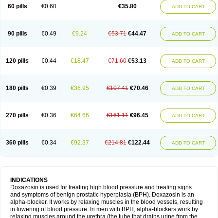
60 pills
€0.60
€35.80
ADD TO CART
90 pills
€0.49
€9.24
€53.71
€44.47
ADD TO CART
120 pills
€0.44
€18.47
€71.60
€53.13
ADD TO CART
180 pills
€0.39
€36.95
€107.41
€70.46
ADD TO CART
270 pills
€0.36
€64.66
€161.11
€96.45
ADD TO CART
360 pills
€0.34
€92.37
€214.81
€122.44
ADD TO CART
INDICATIONS
Doxazosin is used for treating high blood pressure and treating signs
and symptoms of benign prostatic hyperplasia (BPH). Doxazosin is an
alpha-blocker. It works by relaxing muscles in the blood vessels, resulting
in lowering of blood pressure. In men with BPH, alpha-blockers work by
relaxing muscles around the urethra (the tube that drains urine from the