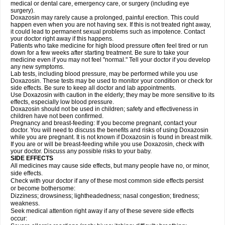
medical or dental care, emergency care, or surgery (including eye
surgery).
Doxazosin may rarely cause a prolonged, painful erection. This could
happen even when you are not having sex. If this is not treated right away,
it could lead to permanent sexual problems such as impotence. Contact
your doctor right away if this happens.
Patients who take medicine for high blood pressure often feel tired or run
down for a few weeks after starting treatment. Be sure to take your
medicine even if you may not feel "normal." Tell your doctor if you develop
any new symptoms.
Lab tests, including blood pressure, may be performed while you use
Doxazosin. These tests may be used to monitor your condition or check for
side effects. Be sure to keep all doctor and lab appointments.
Use Doxazosin with caution in the elderly; they may be more sensitive to its
effects, especially low blood pressure.
Doxazosin should not be used in children; safety and effectiveness in
children have not been confirmed.
Pregnancy and breast-feeding: If you become pregnant, contact your
doctor. You will need to discuss the benefits and risks of using Doxazosin
while you are pregnant. It is not known if Doxazosin is found in breast milk.
If you are or will be breast-feeding while you use Doxazosin, check with
your doctor. Discuss any possible risks to your baby.
SIDE EFFECTS
All medicines may cause side effects, but many people have no, or minor,
side effects.
Check with your doctor if any of these most common side effects persist
or become bothersome:
Dizziness; drowsiness; lightheadedness; nasal congestion; tiredness;
weakness.
Seek medical attention right away if any of these severe side effects
occur: