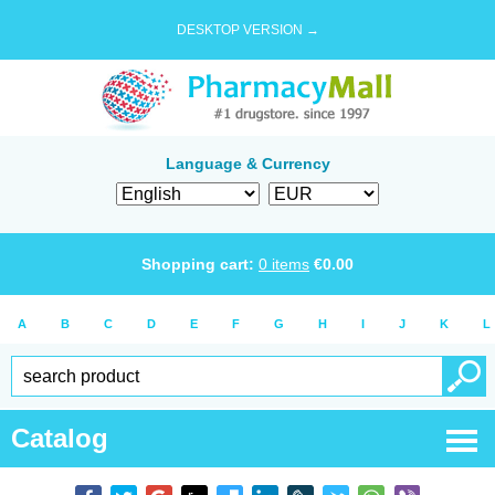
DESKTOP VERSION →
Language & Currency
Shopping cart:
0
items
€
0.00
A
B
C
D
E
F
G
H
I
J
K
L
Catalog