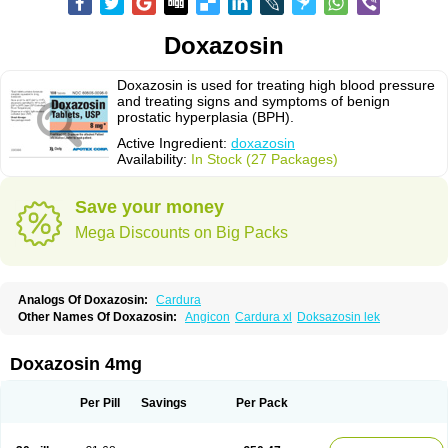
Doxazosin
Doxazosin is used for treating high blood pressure
and treating signs and symptoms of benign
prostatic hyperplasia (BPH).
Active Ingredient:
doxazosin
Availability:
In Stock (27 Packages)
Save your money
Mega Discounts on Big Packs
Analogs Of Doxazosin:
Cardura
Other Names Of Doxazosin:
Angicon
Cardura xl
Doksazosin lek
Doxazosin 4mg
Per Pill
Savings
Per Pack