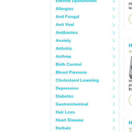
Erectile Dysfunction
Hi
la
Allergies
Anti Fungal
Anti Viral
Antibiotics
Anxiety
H
Arthritis
Ac
Asthma
Birth Control
Blood Pressure
Cholesterol Lowering
Hy
p
Depression
th
Diabetes
Gastrointestinal
Hair Loss
Heart Disease
H
Herbals
Ac
gl