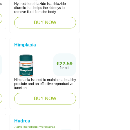
ps
Hydrochlorothiazide is a thiazide
diuretic that helps the kidneys to
remove fluid from the body.
BUY NOW
Himplasia
€22.59
for pill
Himplasia is used to maintain a healthy
prostate and an effective reproductive
function.
BUY NOW
Hydrea
Active ingredient:
hydroxyurea