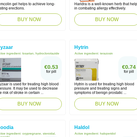
mcolin gel helps to achieve long-
Haridra is a well-known herb that hel
sting erections.
in combating allergy effectively.
BUY NOW
BUY NOW
yzaar
Hytrin
tive ingredient:
losartan, hydroclorotiazide
Active ingredient:
terazosin
€0.53
€0.74
for pill
for pill
zaar is used for treating high blood
Hytrin is used for treating high blood
ressure. It may be used to decrease
pressure and treating signs and
e risk of stroke in certain ...
symptoms of benign prostatic ...
BUY NOW
BUY NOW
oodia
Haldol
tive ingredient:
oxypregnane, steroidal,
Active ingredient:
haloperidol
ycoside