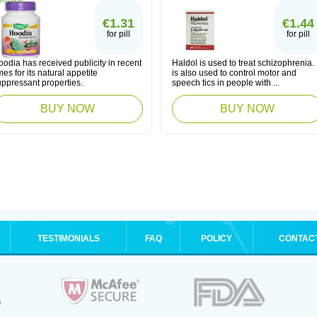
€1.31
€1.44
for pill
for pill
odia has received publicity in recent
Haldol is used to treat schizophrenia. I
mes for its natural appetite
is also used to control motor and
uppressant properties.
speech tics in people with ...
BUY NOW
BUY NOW
TESTIMONIALS
FAQ
POLICY
CONTAC