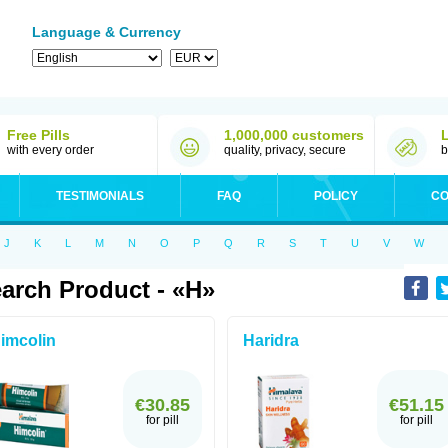
Language & Currency
Free Pills
1,000,000 customers
with every order
quality, privacy, secure
b
TESTIMONIALS
FAQ
POLICY
CO
J
K
L
M
N
O
P
Q
R
S
T
U
V
W
arch Product - «H»
imcolin
Haridra
€30.85
€51.15
for pill
for pill