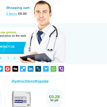
Shopping cart:
0
items
€
0.00
Low prices
est price on the web
NTACT US
X
Y
Z
Hydrochlorothiazide
€0.28
for pill