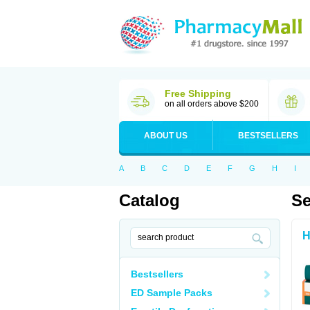
Free Shipping
on all orders above $200
ABOUT US
BESTSELLERS
A
B
C
D
E
F
G
H
I
Catalog
Se
H
Bestsellers
ED Sample Packs