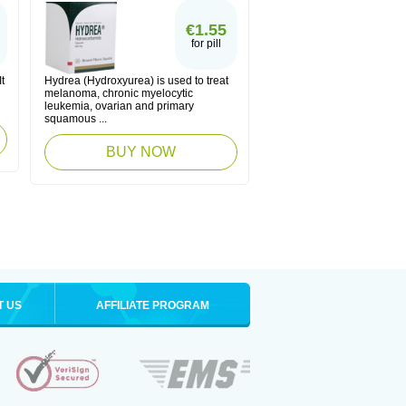
€1.55
for pill
t
Hydrea (Hydroxyurea) is used to treat
melanoma, chronic myelocytic
leukemia, ovarian and primary
squamous ...
BUY NOW
T US
AFFILIATE PROGRAM