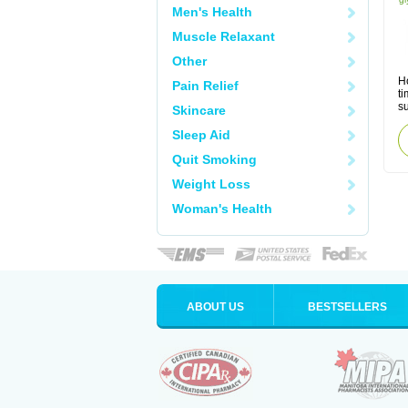
Men's Health
Muscle Relaxant
Other
Ho
Pain Relief
ti
s
Skincare
Sleep Aid
Quit Smoking
Weight Loss
Woman's Health
ABOUT US
BESTSELLERS