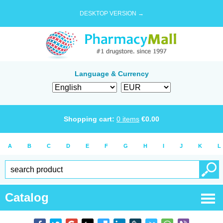
DESKTOP VERSION →
Language & Currency
Shopping cart:
0
items
€
0.00
A
B
C
D
E
F
G
H
I
J
K
L
Catalog