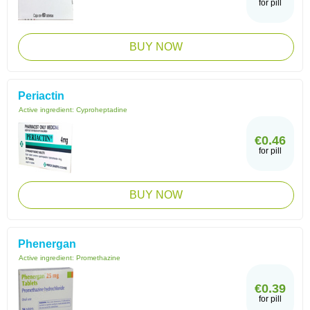
for pill
BUY NOW
Periactin
Active ingredient:
Cyproheptadine
€0.46
for pill
BUY NOW
Phenergan
Active ingredient:
Promethazine
€0.39
for pill