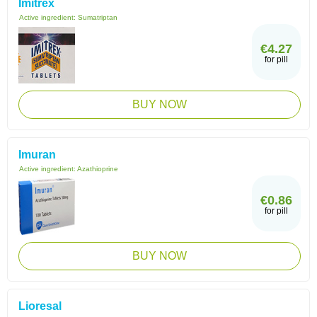
Imitrex
Active ingredient:
Sumatriptan
€4.27
for pill
BUY NOW
Imuran
Active ingredient:
Azathioprine
€0.86
for pill
BUY NOW
Lioresal