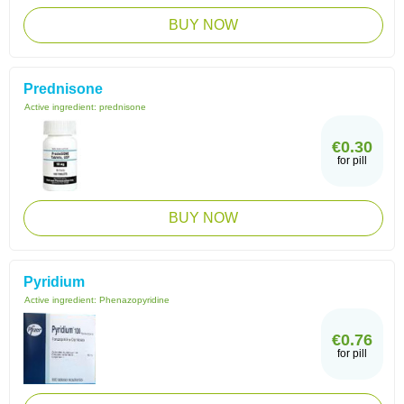
BUY NOW
Prednisone
Active ingredient:
prednisone
€0.30
for pill
BUY NOW
Pyridium
Active ingredient:
Phenazopyridine
€0.76
for pill