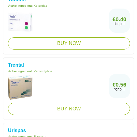
Active ingredient:
Ketorolac
€0.40
for pill
BUY NOW
Trental
Active ingredient:
Pentoxifylline
€0.56
for pill
BUY NOW
Urispas
Active ingredient:
Flavoxate