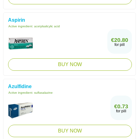
Aspirin
Active ingredient:
acetylsalicylic acid
€20.80
for pill
BUY NOW
Azulfidine
Active ingredient:
sulfasalazine
€0.73
for pill
BUY NOW