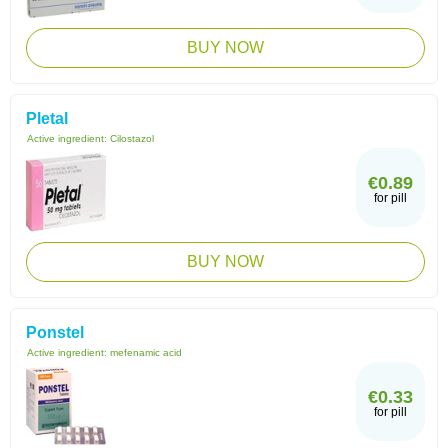
BUY NOW
Pletal
Active ingredient:
Cilostazol
€0.89
for pill
BUY NOW
Ponstel
Active ingredient:
mefenamic acid
€0.33
for pill