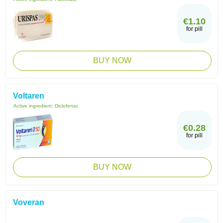
€1.10
for pill
BUY NOW
Voltaren
Active ingredient:
Diclofenac
€0.28
for pill
BUY NOW
Voveran