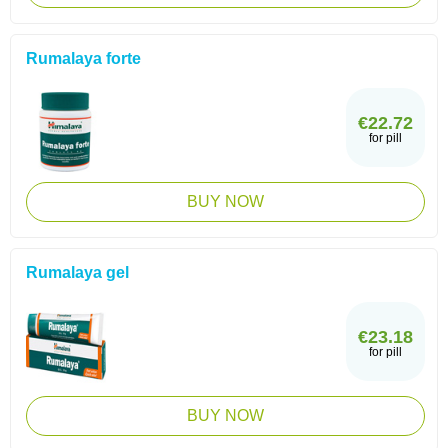
Rumalaya forte
€22.72
for pill
BUY NOW
Rumalaya gel
€23.18
for pill
BUY NOW