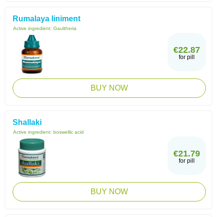
Rumalaya liniment
Active ingredient:
Gaultheria
€22.87
for pill
BUY NOW
Shallaki
Active ingredient:
boswellic acid
€21.79
for pill
BUY NOW