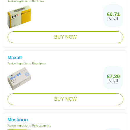
Active ingredient:
Baclofen
€0.71
for pill
BUY NOW
Maxalt
Active ingredient:
Rizatriptan
€7.20
for pill
BUY NOW
Mestinon
Active ingredient:
Pyridostigmine