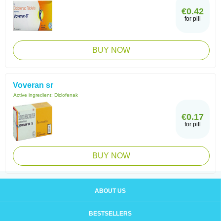
€0.42
for pill
BUY NOW
Voveran sr
Active ingredient:
Diclofenak
€0.17
for pill
BUY NOW
ABOUT US
BESTSELLERS