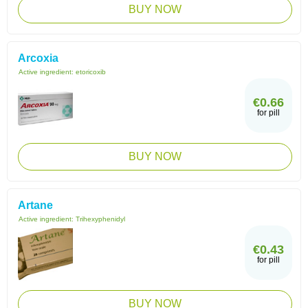
BUY NOW
Arcoxia
Active ingredient:
etoricoxib
€0.66
for pill
BUY NOW
Artane
Active ingredient:
Trihexyphenidyl
€0.43
for pill
BUY NOW