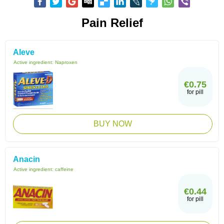
Pain Relief
Aleve
Active ingredient:
Naproxen
€0.75
for pill
BUY NOW
Anacin
Active ingredient:
caffeine
€0.44
for pill