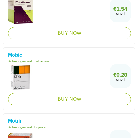
€1.54
for pill
BUY NOW
Mobic
Active ingredient:
meloxicam
€0.28
for pill
BUY NOW
Motrin
Active ingredient:
ibuprofen