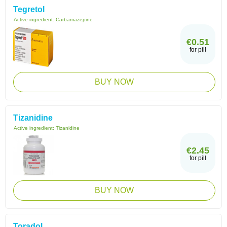
Tegretol
Active ingredient:
Carbamazepine
€0.51
for pill
BUY NOW
Tizanidine
Active ingredient:
Tizanidine
€2.45
for pill
BUY NOW
Toradol