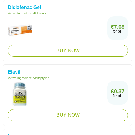
Diclofenac Gel
Active ingredient:
diclofenac
€7.08
for pill
BUY NOW
Elavil
Active ingredient:
Amitriptyline
€0.37
for pill
BUY NOW