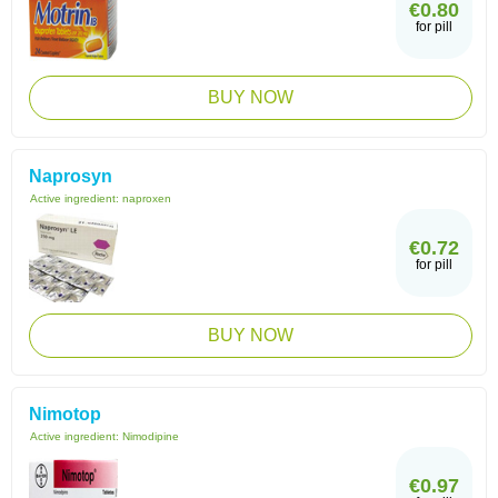
€0.80
for pill
BUY NOW
Naprosyn
Active ingredient:
naproxen
€0.72
for pill
BUY NOW
Nimotop
Active ingredient:
Nimodipine
€0.97