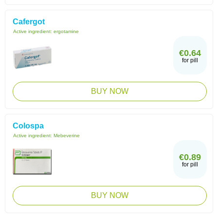
Cafergot
Active ingredient:
ergotamine
€0.64
for pill
BUY NOW
Colospa
Active ingredient:
Mebeverine
€0.89
for pill
BUY NOW