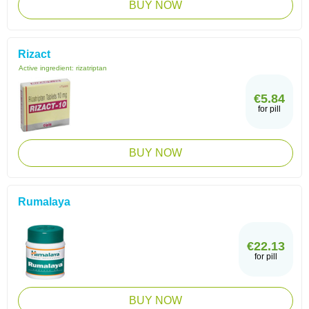
BUY NOW
Rizact
Active ingredient:
rizatriptan
€5.84
for pill
BUY NOW
Rumalaya
€22.13
for pill
BUY NOW