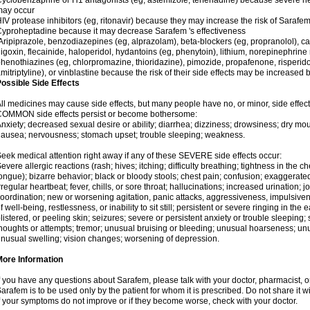
yclobenzaprine or H1 antagonists (eg, astemizole, terfenadine) because severe hea
may occur
IV protease inhibitors (eg, ritonavir) because they may increase the risk of Sarafem 
yproheptadine because it may decrease Sarafem 's effectiveness
ripiprazole, benzodiazepines (eg, alprazolam), beta-blockers (eg, propranolol), 
igoxin, flecainide, haloperidol, hydantoins (eg, phenytoin), lithium, norepinephrine
henothiazines (eg, chlorpromazine, thioridazine), pimozide, propafenone, risperidon
mitriptyline), or vinblastine because the risk of their side effects may be increased
ossible Side Effects
ll medicines may cause side effects, but many people have no, or minor, side effect
COMMON side effects persist or become bothersome:
nxiety; decreased sexual desire or ability; diarrhea; dizziness; drowsiness; dry mou
ausea; nervousness; stomach upset; trouble sleeping; weakness.
eek medical attention right away if any of these SEVERE side effects occur:
evere allergic reactions (rash; hives; itching; difficulty breathing; tightness in the ch
ongue); bizarre behavior; black or bloody stools; chest pain; confusion; exaggerated
rregular heartbeat; fever, chills, or sore throat; hallucinations; increased urination; jo
oordination; new or worsening agitation, panic attacks, aggressiveness, impulsiveness
f well-being, restlessness, or inability to sit still; persistent or severe ringing in the 
listered, or peeling skin; seizures; severe or persistent anxiety or trouble sleeping;
houghts or attempts; tremor; unusual bruising or bleeding; unusual hoarseness; u
nusual swelling; vision changes; worsening of depression.
More Information
f you have any questions about Sarafem, please talk with your doctor, pharmacist, or
arafem is to be used only by the patient for whom it is prescribed. Do not share it w
f your symptoms do not improve or if they become worse, check with your doctor.