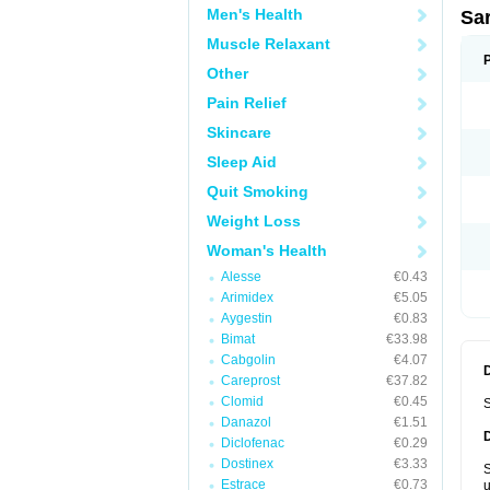
Men's Health
Sa
Muscle Relaxant
Other
Pain Relief
Skincare
Sleep Aid
Quit Smoking
Weight Loss
Woman's Health
Alesse
€0.43
Arimidex
€5.05
Aygestin
€0.83
Bimat
€33.98
Cabgolin
€4.07
Careprost
€37.82
Clomid
€0.45
S
Danazol
€1.51
Diclofenac
€0.29
Dostinex
€3.33
S
Estrace
€0.73
u