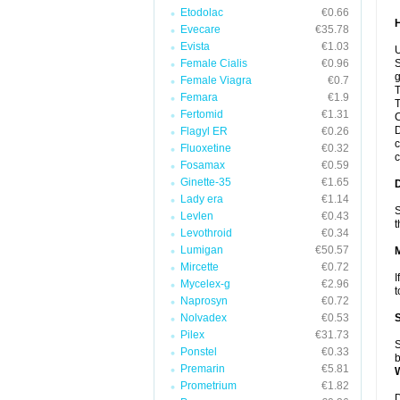
Etodolac
€0.66
Evecare
€35.78
Evista
€1.03
U
Female Cialis
€0.96
S
g
Female Viagra
€0.7
T
Femara
€1.9
T
Fertomid
€1.31
C
D
Flagyl ER
€0.26
c
Fluoxetine
€0.32
c
Fosamax
€0.59
Ginette-35
€1.65
Lady era
€1.14
S
Levlen
€0.43
t
Levothroid
€0.34
Lumigan
€50.57
Mircette
€0.72
I
Mycelex-g
€2.96
t
Naprosyn
€0.72
Nolvadex
€0.53
Pilex
€31.73
S
Ponstel
€0.33
b
Premarin
€5.81
Prometrium
€1.82
D