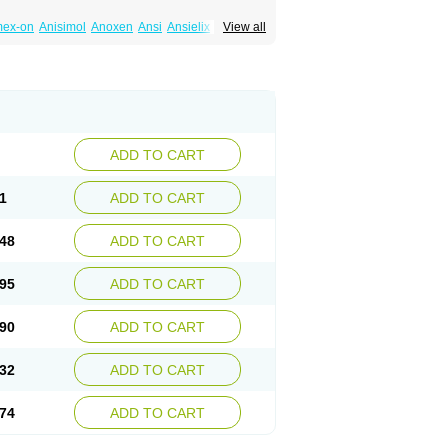
mex-on
Anisimol
Anoxen
Ansi
Ansielix
View all
tin
Clexiclor
Cloriflox
Co fluoxetine
Courage
ozan
Digassim
Dinalexin
Docfluoxetine
Farmaxetina
Felicium
Femox
Fibrotina
ohexal
Fluoksetin
Fluoksetyna
Fluopiram
xibene
Fluoxifar
Fluoxone
Fluran
Flutin
n
Fluxomed
Fluzac
Fluzak
Fluzyn
Fodiss
sus
Lebensart
Lecimar
Linz
Lorien
Luramon
res
Norzac
Noxetine
Nuzak
Nycoflox
Orthon
itivum
Prizma
Proflusak
Prohexal
Prolert
ADD TO CART
zax
Salipax
Sartuzin
Saurat
Selectus
less
Thiramil
Tremafarm
Trizac
Verotina
1
ADD TO CART
48
ADD TO CART
95
ADD TO CART
90
ADD TO CART
32
ADD TO CART
74
ADD TO CART