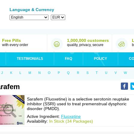
Language & Currency
Free Pills
1,000,000 customers
with every order
quality, privacy, secure
b
TESTIMONIALS
FAQ
POLICY
CO
J
K
L
M
N
O
P
Q
R
S
T
U
V
W
rafem
Sarafem (Fluoxetine) is a selective serotonin reuptake
inhibitor (SSRI) used to treat premenstrual dysphoric
disorder (PMDD).
Active Ingredient:
Fluoxetine
Availability:
In Stock (34 Packages)