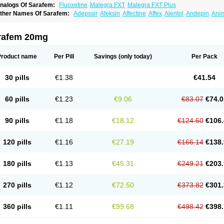
nalogs Of Sarafem:
Fluoxetine
Malegra FXT
Malegra FXT Plus
ther Names Of Sarafem:
Adepssir
Afeksin
Affectine
Affex
Alentol
Andepin
Ani
nsilan
Antiprestin
Anxetin
Anzolden
Aprinol
Bellzac
Biflox
Biozac
Captaton
Cher
agrilan
Dawnex
Depil
Depress
Deprexetin
Deprexit
Deprexone
Deprezac
Depr
ominium
Eburnate
Elizac
Equiflox
Estimul
Evorex
Exostrept
F-exina
Faboxetina
rafem 20mg
lonital
Florak
Florexal
Flozak
Flumazenil
Flumirex
Flunirin
Flunisan
Fluocim
Flu
luoxe-q
Fluoxebell
Fluoxelich
Fluoxemed
Fluoxetin
Fluoxetini
Fluoxgamma
Fluo
lutinax
Flutonin
Flux
Fluxadir
Fluxal
Fluxene
Fluxetin
Fluxetyl
Flux hexal
Fluxila
Product name
Per Pill
Savings
(only today)
Per Pack
okeston
Foxetin
Foxtin-20
Framex
Fulsac
Gerozac
Hapilux
Indozul
Kalxetin
Lap
agrilan
Mitilase
Modipran
Moltoben
Mutan
Nervosal
Neupax
Neuro
Nodep
Nop
visen
Oxactin
Oxedep
Oxetin
Oxipres
Platin
Plazeron
Pms-fluoxetine
Portal
Pos
30 pills
€1.38
€41.54
rosimed
Prozamel
Prozatan
Prozit
Psipax
Psiquial
Ranflocs
Ranflutin
Rosal
Ro
elfemra
Serol
Seromex
Serotyl
Sofluxen
Sostac
Sostac lch
Stephadilat-s
Stress
eredien
Xetina
Xetinax
Xetiran
Youke
Zac
Zatin
Zedprex
Zinovat
60 pills
€1.23
€9.06
€83.07
€74.0
90 pills
€1.18
€18.12
€124.60
€106.
120 pills
€1.16
€27.19
€166.14
€138.
180 pills
€1.13
€45.31
€249.21
€203.
270 pills
€1.12
€72.50
€373.82
€301.
360 pills
€1.11
€99.68
€498.42
€398.