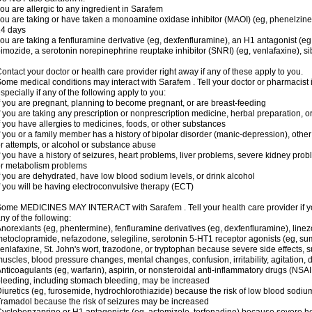
ou are allergic to any ingredient in Sarafem
ou are taking or have taken a monoamine oxidase inhibitor (MAOI) (eg, phenelzine), s
14 days
ou are taking a fenfluramine derivative (eg, dexfenfluramine), an H1 antagonist (eg
imozide, a serotonin norepinephrine reuptake inhibitor (SNRI) (eg, venlafaxine), si
ontact your doctor or health care provider right away if any of these apply to you.
ome medical conditions may interact with Sarafem . Tell your doctor or pharmacist 
specially if any of the following apply to you:
f you are pregnant, planning to become pregnant, or are breast-feeding
f you are taking any prescription or nonprescription medicine, herbal preparation, 
f you have allergies to medicines, foods, or other substances
f you or a family member has a history of bipolar disorder (manic-depression), oth
r attempts, or alcohol or substance abuse
f you have a history of seizures, heart problems, liver problems, severe kidney pro
r metabolism problems
f you are dehydrated, have low blood sodium levels, or drink alcohol
f you will be having electroconvulsive therapy (ECT)
ome MEDICINES MAY INTERACT with Sarafem . Tell your health care provider if you
ny of the following:
norexiants (eg, phentermine), fenfluramine derivatives (eg, dexfenfluramine), linez
etoclopramide, nefazodone, selegiline, serotonin 5-HT1 receptor agonists (eg, sum
enlafaxine, St. John's wort, trazodone, or tryptophan because severe side effects, su
uscles, blood pressure changes, mental changes, confusion, irritability, agitation,
nticoagulants (eg, warfarin), aspirin, or nonsteroidal anti-inflammatory drugs (NSAI
leeding, including stomach bleeding, may be increased
iuretics (eg, furosemide, hydrochlorothiazide) because the risk of low blood sodi
ramadol because the risk of seizures may be increased