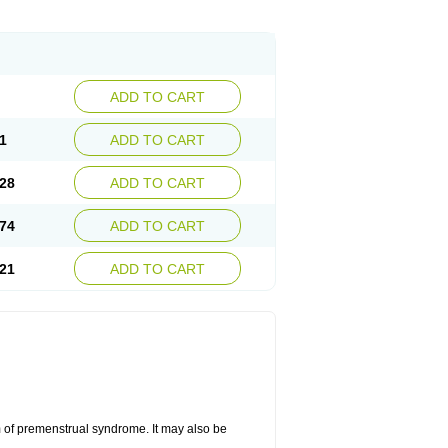
ADD TO CART
1
ADD TO CART
28
ADD TO CART
74
ADD TO CART
21
ADD TO CART
 of premenstrual syndrome. It may also be