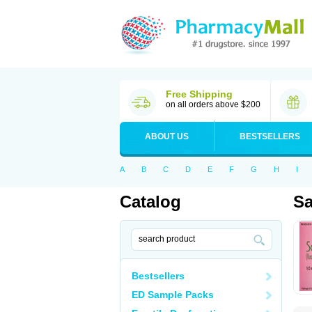
Free Shipping
on all orders above $200
ABOUT US
BESTSELLERS
A
B
C
D
E
F
G
H
I
Catalog
Sa
Bestsellers
ED Sample Packs