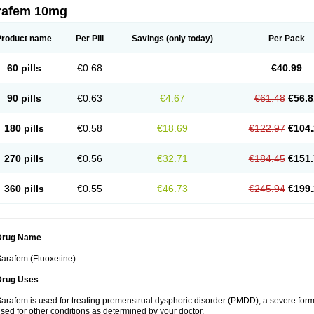
rafem 10mg
Product name
Per Pill
Savings
(only today)
Per Pack
60 pills
€0.68
€40.99
90 pills
€0.63
€4.67
€61.48
€56.8
180 pills
€0.58
€18.69
€122.97
€104.
270 pills
€0.56
€32.71
€184.45
€151.
360 pills
€0.55
€46.73
€245.94
€199.
Drug Name
arafem (Fluoxetine)
Drug Uses
arafem is used for treating premenstrual dysphoric disorder (PMDD), a severe form
sed for other conditions as determined by your doctor.