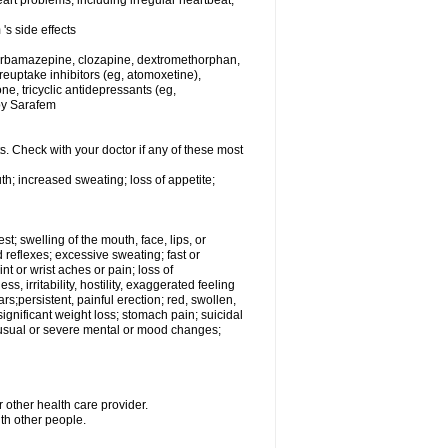
rt problems, including irregular heartbeat,
's side effects
carbamazepine, clozapine, dextromethorphan,
 reuptake inhibitors (eg, atomoxetine),
e, tricyclic antidepressants (eg,
 by Sarafem
s. Check with your doctor if any of these most
th; increased sweating; loss of appetite;
est; swelling of the mouth, face, lips, or
 reflexes; excessive sweating; fast or
int or wrist aches or pain; loss of
, irritability, hostility, exaggerated feeling
ears;persistent, painful erection; red, swollen,
 significant weight loss; stomach pain; suicidal
nusual or severe mental or mood changes;
 other health care provider.
ith other people.