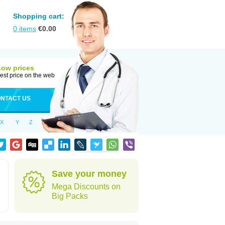
Shopping cart:
0
items
€
0.00
Low prices
est price on the web
NTACT US
X
Y
Z
Save your money
Mega Discounts on
Big Packs