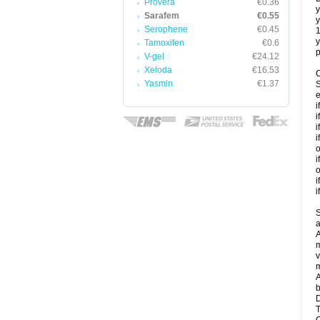
Provera
€0.36
y
Sarafem
€0.55
y
Serophene
€0.45
y
Tamoxifen
€0.6
p
V-gel
€24.12
Xeloda
€16.53
C
Yasmin
€1.37
S
e
i
i
i
i
o
i
o
i
i
S
a
A
m
v
m
A
b
D
T