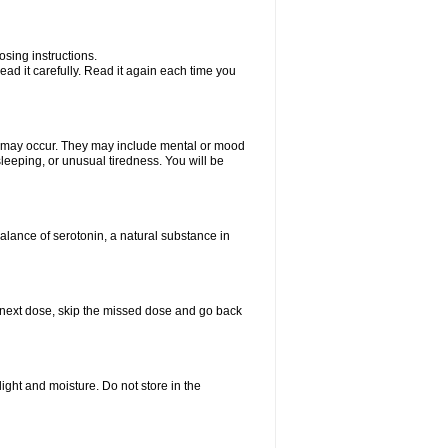
sing instructions.
ad it carefully. Read it again each time you
ts may occur. They may include mental or mood
leeping, or unusual tiredness. You will be
balance of serotonin, a natural substance in
our next dose, skip the missed dose and go back
ght and moisture. Do not store in the