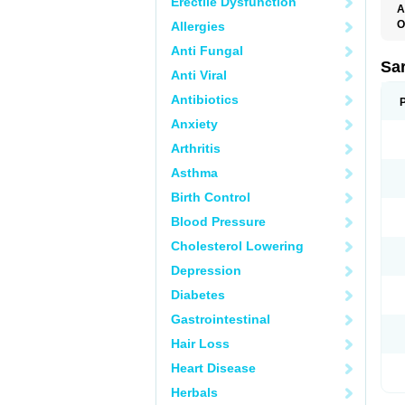
Erectile Dysfunction
A
O
Allergies
A
Anti Fungal
D
D
Sa
Anti Viral
F
F
Antibiotics
F
F
Anxiety
M
O
Arthritis
P
S
Asthma
X
Birth Control
Blood Pressure
Cholesterol Lowering
Depression
Diabetes
Gastrointestinal
Hair Loss
Heart Disease
Herbals