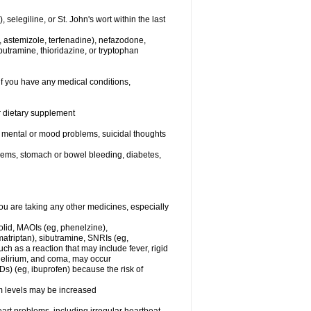
elegiline, or St. John's wort within the last
, astemizole, terfenadine), nefazodone,
butramine, thioridazine, or tryptophan
if you have any medical conditions,
or dietary supplement
er mental or mood problems, suicidal thoughts
blems, stomach or bowel bleeding, diabetes,
 are taking any other medicines, especially
olid, MAOIs (eg, phenelzine),
atriptan), sibutramine, SNRIs (eg,
ch as a reaction that may include fever, rigid
 delirium, and coma, may occur
Ds) (eg, ibuprofen) because the risk of
um levels may be increased