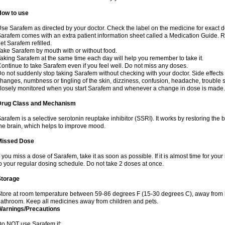
How to use
se Sarafem as directed by your doctor. Check the label on the medicine for exact do
arafem comes with an extra patient information sheet called a Medication Guide. Re
et Sarafem refilled.
ake Sarafem by mouth with or without food.
aking Sarafem at the same time each day will help you remember to take it.
ontinue to take Sarafem even if you feel well. Do not miss any doses.
o not suddenly stop taking Sarafem without checking with your doctor. Side effec
hanges, numbness or tingling of the skin, dizziness, confusion, headache, trouble s
losely monitored when you start Sarafem and whenever a change in dose is made.
Drug Class and Mechanism
arafem is a selective serotonin reuptake inhibitor (SSRI). It works by restoring the 
he brain, which helps to improve mood.
Missed Dose
f you miss a dose of Sarafem, take it as soon as possible. If it is almost time for y
o your regular dosing schedule. Do not take 2 doses at once.
Storage
tore at room temperature between 59-86 degrees F (15-30 degrees C), away from li
athroom. Keep all medicines away from children and pets.
Warnings/Precautions
o NOT use Sarafem if: