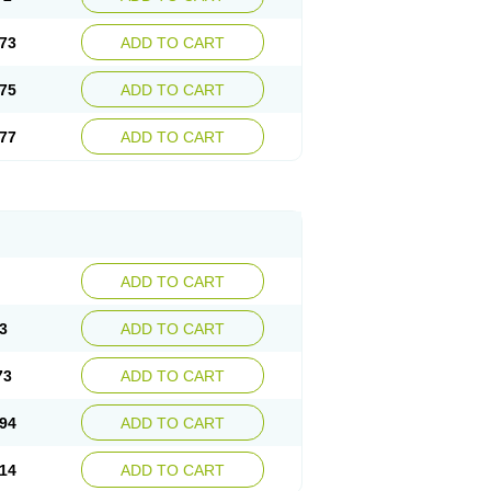
73
ADD TO CART
75
ADD TO CART
77
ADD TO CART
ADD TO CART
3
ADD TO CART
73
ADD TO CART
94
ADD TO CART
14
ADD TO CART