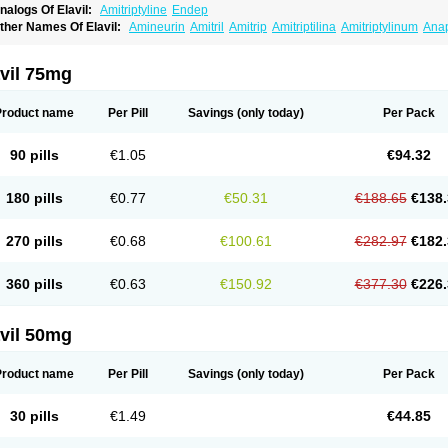
nalogs Of Elavil:
Amitriptyline
Endep
ther Names Of Elavil:
Amineurin
Amitril
Amitrip
Amitriptilina
Amitriptylinum
Ana
aroxyl
Lentizol
Levate
Loxaryl
Mutabase
Mutabon
Novoprotect
Novotriptyn
Red
riptanol
Tryptacab
Tryptanol
Tryptizol
vil 75mg
Product name
Per Pill
Savings
(only today)
Per Pack
90 pills
€1.05
€94.32
180 pills
€0.77
€50.31
€188.65
€138.
270 pills
€0.68
€100.61
€282.97
€182.
360 pills
€0.63
€150.92
€377.30
€226.
vil 50mg
Product name
Per Pill
Savings
(only today)
Per Pack
30 pills
€1.49
€44.85