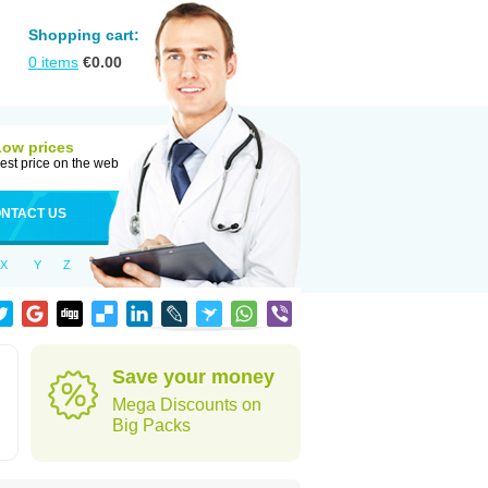
Shopping cart:
0
items
€
0.00
Low prices
est price on the web
NTACT US
X
Y
Z
Save your money
Mega Discounts on
Big Packs