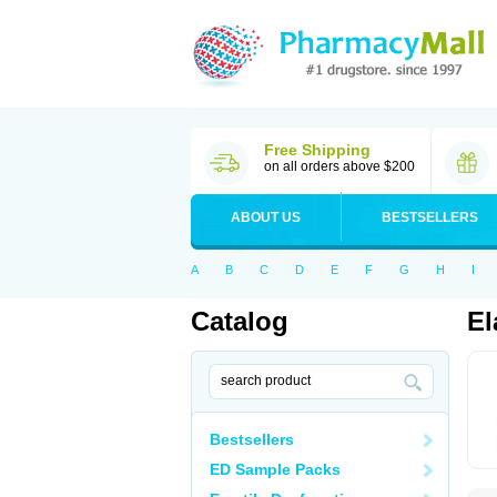
Free Shipping
on all orders above $200
ABOUT US
BESTSELLERS
A
B
C
D
E
F
G
H
I
Catalog
El
Bestsellers
ED Sample Packs