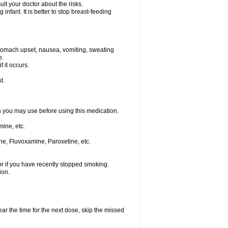
t your doctor about the risks.
nfant. It is better to stop breast-feeding
stomach upset, nausea, vomiting, sweating
e.
f it occurs.
t.
ts you may use before using this medication.
ine, etc.
ne, Fluvoxamine, Paroxetine, etc.
or if you have recently stopped smoking.
ion.
ear the time for the next dose, skip the missed