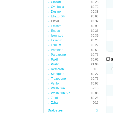
Clozaril
€0.28
Cymbalta
€0.72
Desyrel
€0.38
Effexor XR
€0.63
Elavil
€0.37
Emsam
€0.99
Endep
€0.36
Isoniazid
€0.39
Lexapro
€0.28
Lithium
€0.27
Pamelor
€0.53
Paroxetine
€0.76
Ela
Paxil
€0.62
Pristiq
€1.94
Remeron
€0.9
Sinequan
€0.27
Trazodone
€0.73
Venlor
€0.97
Wellbutrin
€1.8
Wellbutrin SR
€0.86
Zoloft
€0.28
Zyban
€0.6
Diabetes