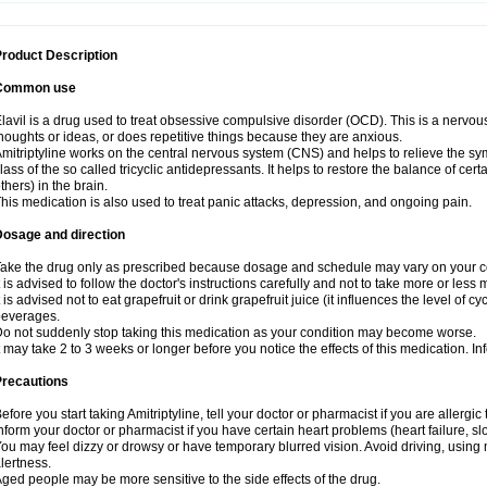
roduct Description
Common use
lavil is a drug used to treat obsessive compulsive disorder (OCD). This is a nervo
houghts or ideas, or does repetitive things because they are anxious.
mitriptyline works on the central nervous system (CNS) and helps to relieve the s
lass of the so called tricyclic antidepressants. It helps to restore the balance of ce
thers) in the brain.
his medication is also used to treat panic attacks, depression, and ongoing pain.
Dosage and direction
ake the drug only as prescribed because dosage and schedule may vary on your con
t is advised to follow the doctor's instructions carefully and not to take more or less
t is advised not to eat grapefruit or drink grapefruit juice (it influences the level of c
beverages.
o not suddenly stop taking this medication as your condition may become worse.
t may take 2 to 3 weeks or longer before you notice the effects of this medication. I
Precautions
efore you start taking Amitriptyline, tell your doctor or pharmacist if you are allergic t
nform your doctor or pharmacist if you have certain heart problems (heart failure, s
ou may feel dizzy or drowsy or have temporary blurred vision. Avoid driving, using m
lertness.
ged people may be more sensitive to the side effects of the drug.