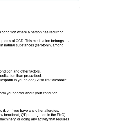
us condition where a person has recurring
ymptoms of OCD. This medication belongs to a
rtain natural substances (serotonin, among
dition and other factors.
 medication than prescribed.
yclosporin in your blood). Also limit alcoholic
nform your doctor about your condition.
o it; or if you have any other allergies.
low heartbeat, QT prolongation in the EKG).
achinery, or doing any activity that requires