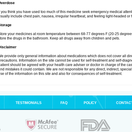
Overdose
f you think you have used too much of this medicine seek emergency medical atten
sually include chest pain, nausea, irregular heartbeat, and feeling light-headed or f
Storage
tore your medicines at room temperature between 68-77 degrees F (20-25 degrees 
tore the drugs in the bathroom. Keep all drugs away from children and pets.
Disclaimer
e provide only general information about medications which does not cover all dire
recautions. Information on the site cannot be used for self-treatment and self-diagnos
atient should be agreed with your health care adviser or doctor in charge of the case
nd mistakes it could contain. We are not responsible for any direct, indirect, specia
se of the information on this site and also for consequences of self-treatment.
TESTIMONIALS
FAQ
POLICY
CONTAC