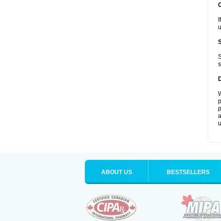
I
u
S
s
W
p
p
a
u
ABOUT US
BESTSELLERS