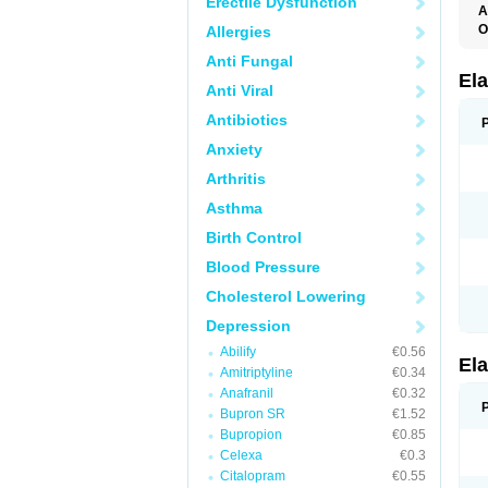
Erectile Dysfunction
A
O
Allergies
L
Anti Fungal
T
Ela
Anti Viral
Antibiotics
Anxiety
Arthritis
Asthma
Birth Control
Blood Pressure
Cholesterol Lowering
Depression
Abilify
€0.56
Ela
Amitriptyline
€0.34
Anafranil
€0.32
Bupron SR
€1.52
Bupropion
€0.85
Celexa
€0.3
Citalopram
€0.55