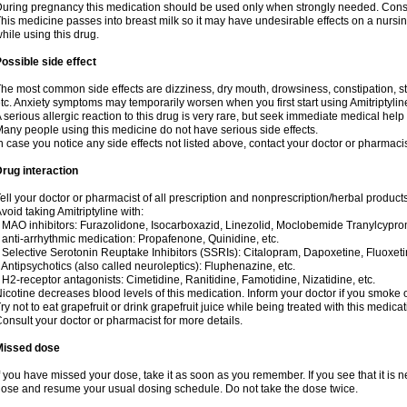
uring pregnancy this medication should be used only when strongly needed. Consul
his medicine passes into breast milk so it may have undesirable effects on a nursing i
hile using this drug.
ossible side effect
he most common side effects are dizziness, dry mouth, drowsiness, constipation, 
tc. Anxiety symptoms may temporarily worsen when you first start using Amitriptylin
 serious allergic reaction to this drug is very rare, but seek immediate medical help i
any people using this medicine do not have serious side effects.
n case you notice any side effects not listed above, contact your doctor or pharmacis
rug interaction
ell your doctor or pharmacist of all prescription and nonprescription/herbal produc
void taking Amitriptyline with:
 MAO inhibitors: Furazolidone, Isocarboxazid, Linezolid, Moclobemide Tranylcyprom
 anti-arrhythmic medication: Propafenone, Quinidine, etc.
 Selective Serotonin Reuptake Inhibitors (SSRIs): Citalopram, Dapoxetine, Fluoxeti
 Antipsychotics (also called neuroleptics): Fluphenazine, etc.
 H2-receptor antagonists: Cimetidine, Ranitidine, Famotidine, Nizatidine, etc.
icotine decreases blood levels of this medication. Inform your doctor if you smoke 
ry not to eat grapefruit or drink grapefruit juice while being treated with this medicat
onsult your doctor or pharmacist for more details.
Missed dose
f you have missed your dose, take it as soon as you remember. If you see that it is n
ose and resume your usual dosing schedule. Do not take the dose twice.