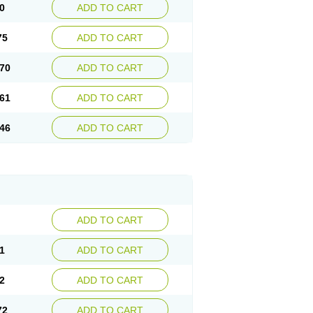
0
ADD TO CART
75
ADD TO CART
70
ADD TO CART
61
ADD TO CART
46
ADD TO CART
ADD TO CART
1
ADD TO CART
2
ADD TO CART
72
ADD TO CART