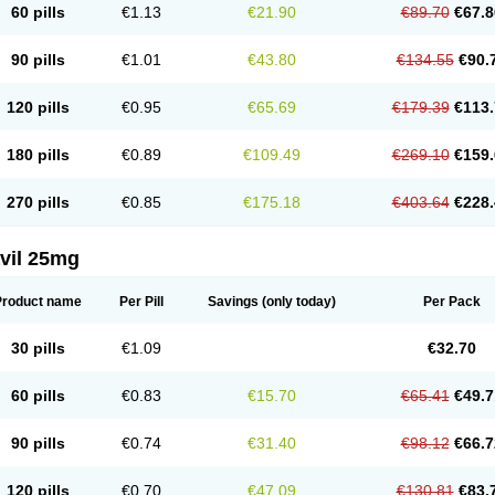
60 pills
€1.13
€21.90
€89.70
€67.8
90 pills
€1.01
€43.80
€134.55
€90.
120 pills
€0.95
€65.69
€179.39
€113.
180 pills
€0.89
€109.49
€269.10
€159.
270 pills
€0.85
€175.18
€403.64
€228.
vil 25mg
Product name
Per Pill
Savings
(only today)
Per Pack
30 pills
€1.09
€32.70
60 pills
€0.83
€15.70
€65.41
€49.7
90 pills
€0.74
€31.40
€98.12
€66.7
120 pills
€0.70
€47.09
€130.81
€83.