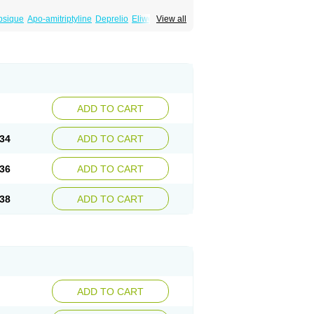
psique
Apo-amitriptyline
Deprelio
Eliwel
View all
omex
Saroten
Sarotena
Sarotex
Syneudon
ADD TO CART
34
ADD TO CART
36
ADD TO CART
38
ADD TO CART
ADD TO CART