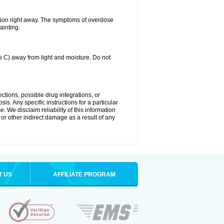
tion right away. The symptoms of overdose
ainting.
C) away from light and moisture. Do not
ctions, possible drug integrations, or
is. Any specific instructions for a particular
. We disclaim reliability of this information
l or other indirect damage as a result of any
T US
AFFILIATE PROGRAM