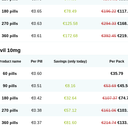
180 pills
€0.65
€78.49
€196.22
€117.
270 pills
€0.63
€125.58
€294.33
€168.
360 pills
€0.61
€172.68
€392.45
€219.
vil 10mg
Product name
Per Pill
Savings
(only today)
Per Pack
60 pills
€0.60
€35.79
90 pills
€0.51
€8.16
€53.69
€45.5
180 pills
€0.42
€32.64
€107.37
€74.
270 pills
€0.38
€57.12
€161.06
€103.
360 pills
€0.37
€81.60
€214.74
€133.