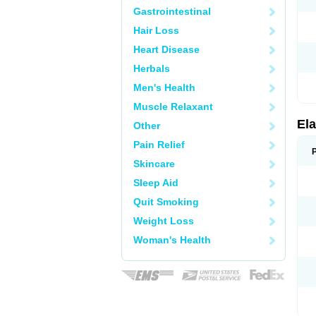
Gastrointestinal
Hair Loss
Heart Disease
Herbals
Men's Health
Muscle Relaxant
Ela
Other
Pain Relief
Skincare
Sleep Aid
Quit Smoking
Weight Loss
Woman's Health