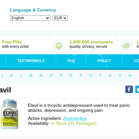
Language & Currency
Free Pills
1,000,000 customers
with every order
quality, privacy, secure
b
TESTIMONIALS
FAQ
POLICY
CO
J
K
L
M
N
O
P
Q
R
S
T
U
V
W
avil
Elavil is a tricyclic antidepressant used to treat panic
attacks, depression, and ongoing pain.
Active Ingredient:
Amitriptyline
Availability:
In Stock (31 Packages)