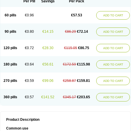
Per Pill
Savings
Per Pack
60 pills
€0.96
€57.53
ADD TO CART
90 pills
€0.80
€14.15
€86.29
€72.14
ADD TO CART
120 pills
€0.72
€28.30
€115.05
€86.75
ADD TO CART
180 pills
€0.64
€56.61
€172.59
€115.98
ADD TO CART
270 pills
€0.59
€99.06
€258.87
€159.81
ADD TO CART
360 pills
€0.57
€141.52
€345.17
€203.65
ADD TO CART
Product Description
Common use