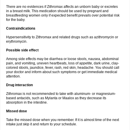
There are no evidences if Zithromax affects an unborn baby or excretes
in a breast milk. This medication should be used by pregnant and
breastfeeding women only if expected benefit prevails over potential risk
for the baby.
Contraindications
Hypersensitivity to Zithromax and related drugs such as azithromycin or
erythromycin.
Possible side effect
Among side effects may be diarrhea or loose stools, nausea, abdominal
pain, and vomiting, uneven heartbeats, loss of appetite, dark urine, clay-
colored stools, jaundice, fever, rash, red skin, headache. You should call
your doctor and inform about such symptoms or get immediate medical
attention.
Drug interaction
Zithromax is not recommended to take with aluminum- or magnesium-
based antacids, such as Mylanta or Maalox as they decrease its
absorption in the intestine.
Missed dose
Take the missed dose when you remember. If it is almost time of the next
intake just skip it and return to your schedule.