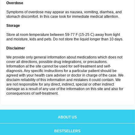
Overdose
Symptoms of overdose may appear as nausea, vomiting, diarrhea, and
stomach discomfort. In this case look for immediate medical attention.
Storage
Store at room temperature between 59-77 F (15-25 C) away from light
and moisture, kids and pets. Do not store the liquid longer than 10 days.
Disclaimer
We provide only general information about medications which does not
cover all directions, possible drug integrations, or precautions.
Information at the site cannot be used for self-treatment and self-
diagnosis. Any specific instructions for a particular patient should be
agreed with your health care adviser or doctor in charge of the case. We
disclaim reliability of this information and mistakes it could contain. We
are not responsible for any direct, indirect, special or other indirect
damage as a result of any use of the information on this site and also for
consequences of self-treatment.
ABOUT US
BESTSELLERS