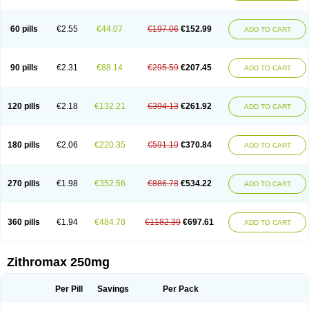
Fabramicina
Faxin
Figothrom
Fuqixing
Goldamycin
Goxil
Gramokil
Hemomycin
I-thro
Ilozin
Imbys
Inedol
Iramicina
Koptin
Kromicin
Macromax
Macrozit
Maczith
Magnabiotic
Marvitrox
Medimacrol
Mezatrin
60 pills
€2.55
€44.07
€197.06
€152.99
ADD TO CART
Misultina
Momicine
Naxocina
Neblic
Neofarmiz
Neozith
Nifostin
Nor-zimax
Novatrex
Novozithron
Novozitron
Odaz
Odazyth
Opeazitro
Oranex
Ordipha
Orobiotic
Penalox
Phagocin
Pretir
Rarpezit
Respazit
Ribotrex
Ricilina
Rozith
Saver
Simpli
Sitrox
Sumamed
Talcilina
Tanezox
90 pills
€2.31
€88.14
€295.59
€207.45
ADD TO CART
Texis
Thiza
Toraseptol
Tremac
Trex
Triamid
Tri azit
Tridosil
Tritab
Tromic
Tromix
Trozocina
Ultrabac
Ultreon
Unizitro
Vectocilina
Vinzam
Zaret
Zedd
Zemycin
Zentavion
Zertalin
Zetamax
Zeto
Zi-factor
Zibac
Zibramax
Zicho
Zifin
Zimax
Zinfect
Zirocin
Zistic
Zithrin
Zithrocin
120 pills
€2.18
€132.21
€394.13
€261.92
ADD TO CART
Zithrogen
Zithromac
Zithromycin
Zithrox
Zitrex
Zitrim
Zitrocin
Zitrofar
Zitroken
Zitrolab
Zitrolid
Zitromax
Zitroneo
Zitrotek
Zival
Zmax
Zocin
Zomax
Zycin
Zymycin
180 pills
€2.06
€220.35
€591.19
€370.84
ADD TO CART
270 pills
€1.98
€352.56
€886.78
€534.22
ADD TO CART
360 pills
€1.94
€484.78
€1182.39
€697.61
ADD TO CART
Zithromax 250mg
Per Pill
Savings
Per Pack