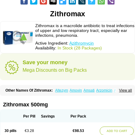
Zithromax
Zithromax is a macrolide antibiotic to treat infections
of upper and low respiratory tract, especially ear
infections, pneumonia.
Active Ingredient:
Azithromycin
Availability:
In Stock (28 Packages)
Save your money
Mega Discounts on Big Packs
Other Names Of Zithromax:
Altezym
Amovin
Amsati
Arzomicin
Asizith
View all
Atizor
Azadose
Azalid
Azatril
Azenil
Azi-once
Azibiot
Azicid
Azicin
Azicine
Azicip
Azicu
Azidraw
Azifast
Azigram
Azihexal
Azilide
Azimac
Azimakrol
Azimax
Azimed
Azimex
Azimit
Azimycin
Azin
Azinil
Azinix
Zithromax 500mg
Azinom
Aziphar
Azirox
Azithin
Azithral
Azithrex
Azithro
Azithrocin
Azithrocine
Azithromax
Azithromycinum
Azithrox
Azithrus
Azitral
Azitrim
Azitrin
Azitrix
Azitro
Azitrobac
Azitrocin
Azitrohexal
Azitrolit
Azitrom
Per Pill
Savings
Per Pack
Azitromicina
Azitropharma
Azitrotek
Azitrovid
Azitrox
Aziwok
Azix
Azomac
Azomax
Azomex
Azomycin
Azro
Azrolid
Azromax
Aztrin
Azycyna
Azyter
Azyth
Bactexina
Bactrazol
Bezanin
Binozyt
Cinalid
30 pills
€3.28
€98.53
ADD TO CART
Clearsing
Co azithromycin
Disithrom
Doromax
Doyle
Ericiclina
Ezith