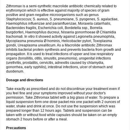
Zithromax is a semi-synthetic macrolide antibiotic chemically related to
erythromycin which is effective against majority of species of gram
positive and gram negative microorganisms such as genus
Staphylococcus; S. aureus, S. pneumoiane, S. pyogenes, S. agalactiae,
Haemophilus influenzae and parainfluenzae, Moraxela catarrhalis,
Bacteroides fragilis, Escherichia coli, Bordetella ssp., Borrelia
burgdorferi, Haemophilus ducreui, Nisseria gonorrhoeae Ø Chlamidia
trachomati. In vitro it showed activity against Legionella pneumophila,
Mycoplasma pneumoia Ø hominis, Helicobacter pylori, Toxoplasma
gondii, Ureaplasma urealiticum. As a Macrolide antibiotic Zithromax
inhibits bacterial protein synthesis and prevents bacteria from growth and
propagation. It is used to treat infections of upper and low respiratory
organs (tonsillitis, otitis, sinusitis, pneumonia), urogenital infections
(urethritis, prostatitis, cervicitis, adnexitis caused by chlamydia,
gonorrhea, early syphilis), intestinal infections, ulcer of stomach and
duodenum.
Dosage and directions
Take exactly as prescribed and do not discontinue your treatment even if
you feel fine and your symptoms improved without your doctor's
permission. Take Zithromax tablet with a big glass of water. To prepare a
liquid suspension form one dose packet mix one packet with 2 ounces of
water, shake and drink at once. Do not use the suspension which was
prepared longer than 12 hours ago. Tablets and suspension can be
taken with or without food while capsules should be taken on an empty
stomach 2 hours before or after a meal.
Precautions