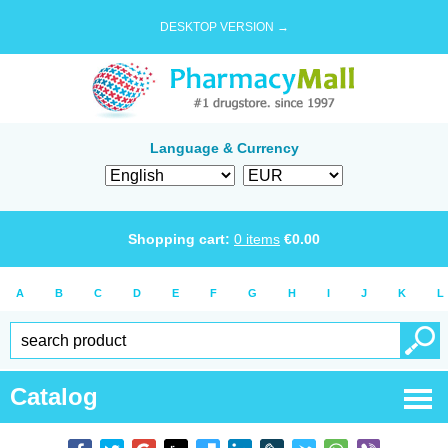
DESKTOP VERSION →
Language & Currency
Shopping cart:
0
items
€
0.00
A
B
C
D
E
F
G
H
I
J
K
L
Catalog