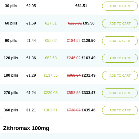
30 pills
€2.05
€61.51
ADD TO CART
60 pills
€1.59
€27.51
€123.01
€95.50
ADD TO CART
90 pills
€1.44
€55.02
€184.52
€129.50
ADD TO CART
120 pills
€1.36
€82.53
€246.02
€163.49
ADD TO CART
180 pills
€1.29
€137.55
€369.04
€231.49
ADD TO CART
270 pills
€1.24
€220.08
€553.55
€333.47
ADD TO CART
360 pills
€1.21
€302.61
€738.07
€435.46
ADD TO CART
Zithromax 100mg