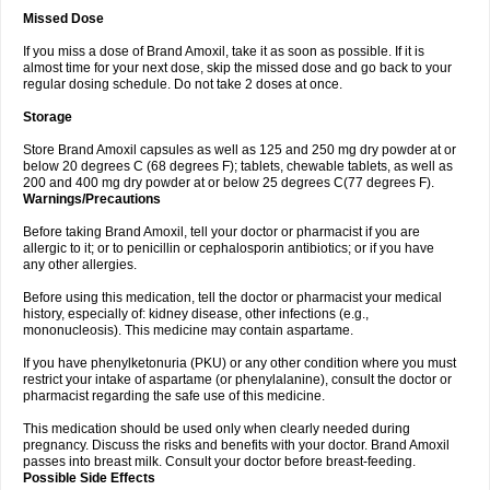
Missed Dose
If you miss a dose of Brand Amoxil, take it as soon as possible. If it is
almost time for your next dose, skip the missed dose and go back to your
regular dosing schedule. Do not take 2 doses at once.
Storage
Store Brand Amoxil capsules as well as 125 and 250 mg dry powder at or
below 20 degrees C (68 degrees F); tablets, chewable tablets, as well as
200 and 400 mg dry powder at or below 25 degrees C(77 degrees F).
Warnings/Precautions
Before taking Brand Amoxil, tell your doctor or pharmacist if you are
allergic to it; or to penicillin or cephalosporin antibiotics; or if you have
any other allergies.
Before using this medication, tell the doctor or pharmacist your medical
history, especially of: kidney disease, other infections (e.g.,
mononucleosis). This medicine may contain aspartame.
If you have phenylketonuria (PKU) or any other condition where you must
restrict your intake of aspartame (or phenylalanine), consult the doctor or
pharmacist regarding the safe use of this medicine.
This medication should be used only when clearly needed during
pregnancy. Discuss the risks and benefits with your doctor. Brand Amoxil
passes into breast milk. Consult your doctor before breast-feeding.
Possible Side Effects