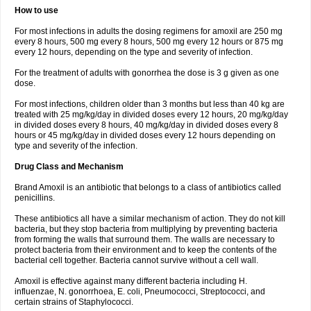
How to use
For most infections in adults the dosing regimens for amoxil are 250 mg
every 8 hours, 500 mg every 8 hours, 500 mg every 12 hours or 875 mg
every 12 hours, depending on the type and severity of infection.
For the treatment of adults with gonorrhea the dose is 3 g given as one
dose.
For most infections, children older than 3 months but less than 40 kg are
treated with 25 mg/kg/day in divided doses every 12 hours, 20 mg/kg/day
in divided doses every 8 hours, 40 mg/kg/day in divided doses every 8
hours or 45 mg/kg/day in divided doses every 12 hours depending on
type and severity of the infection.
Drug Class and Mechanism
Brand Amoxil is an antibiotic that belongs to a class of antibiotics called
penicillins.
These antibiotics all have a similar mechanism of action. They do not kill
bacteria, but they stop bacteria from multiplying by preventing bacteria
from forming the walls that surround them. The walls are necessary to
protect bacteria from their environment and to keep the contents of the
bacterial cell together. Bacteria cannot survive without a cell wall.
Amoxil is effective against many different bacteria including H.
influenzae, N. gonorrhoea, E. coli, Pneumococci, Streptococci, and
certain strains of Staphylococci.