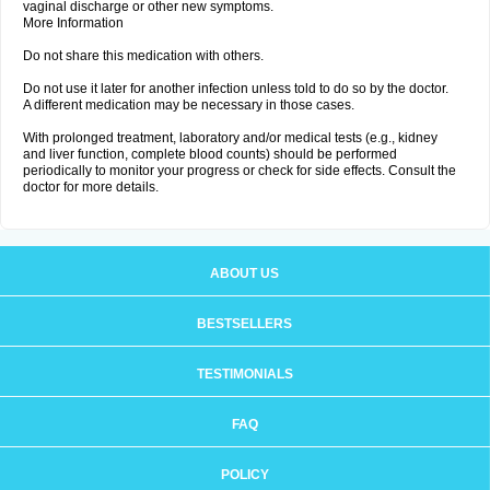
vaginal discharge or other new symptoms.
More Information
Do not share this medication with others.
Do not use it later for another infection unless told to do so by the doctor.
A different medication may be necessary in those cases.
With prolonged treatment, laboratory and/or medical tests (e.g., kidney
and liver function, complete blood counts) should be performed
periodically to monitor your progress or check for side effects. Consult the
doctor for more details.
ABOUT US
BESTSELLERS
TESTIMONIALS
FAQ
POLICY