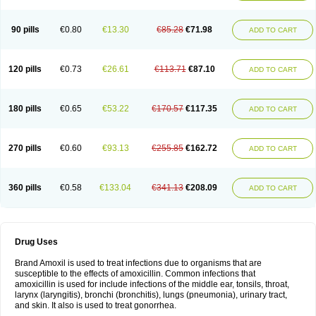
90 pills
€0.80
€13.30
€85.28
€71.98
ADD TO CART
120 pills
€0.73
€26.61
€113.71
€87.10
ADD TO CART
180 pills
€0.65
€53.22
€170.57
€117.35
ADD TO CART
270 pills
€0.60
€93.13
€255.85
€162.72
ADD TO CART
360 pills
€0.58
€133.04
€341.13
€208.09
ADD TO CART
Drug Uses
Brand Amoxil is used to treat infections due to organisms that are
susceptible to the effects of amoxicillin. Common infections that
amoxicillin is used for include infections of the middle ear, tonsils, throat,
larynx (laryngitis), bronchi (bronchitis), lungs (pneumonia), urinary tract,
and skin. It also is used to treat gonorrhea.