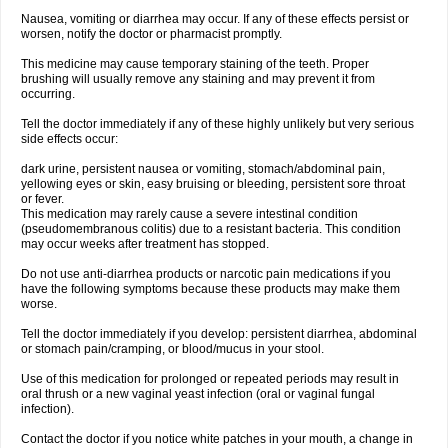
Nausea, vomiting or diarrhea may occur. If any of these effects persist or
worsen, notify the doctor or pharmacist promptly.
This medicine may cause temporary staining of the teeth. Proper
brushing will usually remove any staining and may prevent it from
occurring.
Tell the doctor immediately if any of these highly unlikely but very serious
side effects occur:
dark urine, persistent nausea or vomiting, stomach/abdominal pain,
yellowing eyes or skin, easy bruising or bleeding, persistent sore throat
or fever.
This medication may rarely cause a severe intestinal condition
(pseudomembranous colitis) due to a resistant bacteria. This condition
may occur weeks after treatment has stopped.
Do not use anti-diarrhea products or narcotic pain medications if you
have the following symptoms because these products may make them
worse.
Tell the doctor immediately if you develop: persistent diarrhea, abdominal
or stomach pain/cramping, or blood/mucus in your stool.
Use of this medication for prolonged or repeated periods may result in
oral thrush or a new vaginal yeast infection (oral or vaginal fungal
infection).
Contact the doctor if you notice white patches in your mouth, a change in