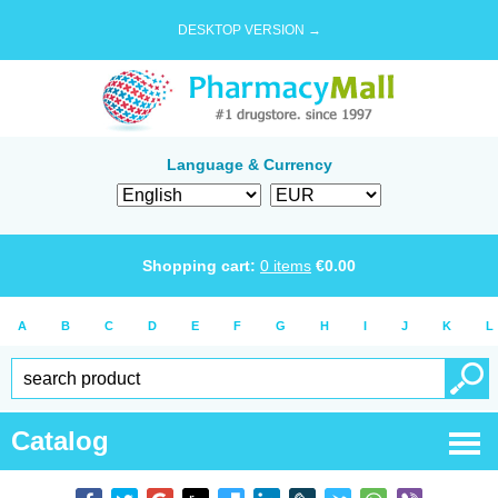
DESKTOP VERSION →
Language & Currency
Shopping cart:
0
items
€
0.00
A
B
C
D
E
F
G
H
I
J
K
L
Catalog