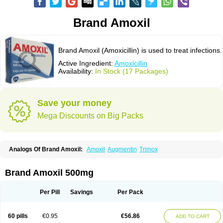
Brand Amoxil
Brand Amoxil (Amoxicillin) is used to treat infections.
Active Ingredient:
Amoxicillin
Availability:
In Stock (17 Packages)
Save your money
Mega Discounts on Big Packs
Analogs Of Brand Amoxil:
Amoxil
Augmentin
Trimox
Brand Amoxil 500mg
Per Pill
Savings
Per Pack
60 pills
€0.95
€56.86
ADD TO CART