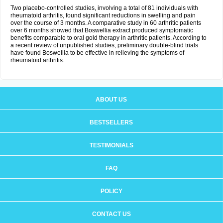
Two placebo-controlled studies, involving a total of 81 individuals with
rheumatoid arthritis, found significant reductions in swelling and pain
over the course of 3 months. A comparative study in 60 arthritic patients
over 6 months showed that Boswellia extract produced symptomatic
benefits comparable to oral gold therapy in arthritic patients. According to
a recent review of unpublished studies, preliminary double-blind trials
have found Boswellia to be effective in relieving the symptoms of
rheumatoid arthritis.
ABOUT US
BESTSELLERS
TESTIMONIALS
FAQ
POLICY
CONTACT US