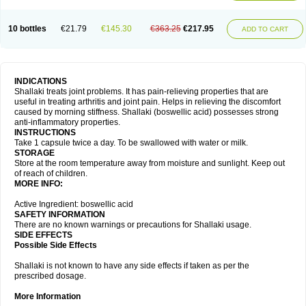
10 bottles
€21.79
€145.30
€363.25
€217.95
ADD TO CART
INDICATIONS
Shallaki treats joint problems. It has pain-relieving properties that are
useful in treating arthritis and joint pain. Helps in relieving the discomfort
caused by morning stiffness. Shallaki (boswellic acid) possesses strong
anti-inflammatory properties.
INSTRUCTIONS
Take 1 capsule twice a day. To be swallowed with water or milk.
STORAGE
Store at the room temperature away from moisture and sunlight. Keep out
of reach of children.
MORE INFO:
Active Ingredient: boswellic acid
SAFETY INFORMATION
There are no known warnings or precautions for Shallaki usage.
SIDE EFFECTS
Possible Side Effects
Shallaki is not known to have any side effects if taken as per the
prescribed dosage.
More Information