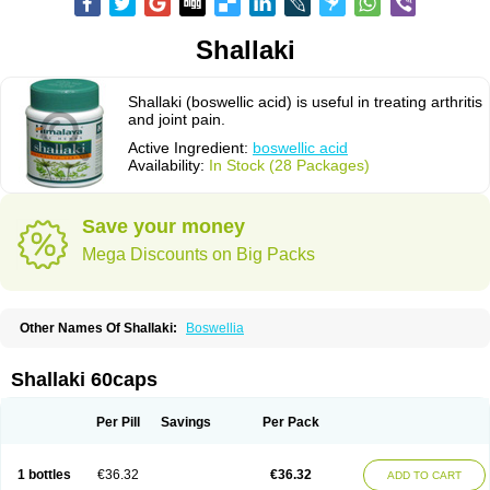
Shallaki
Shallaki (boswellic acid) is useful in treating arthritis
and joint pain.
Active Ingredient:
boswellic acid
Availability:
In Stock (28 Packages)
Save your money
Mega Discounts on Big Packs
Other Names Of Shallaki:
Boswellia
Shallaki 60caps
Per Pill
Savings
Per Pack
1 bottles
€36.32
€36.32
ADD TO CART