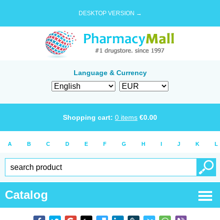
DESKTOP VERSION →
Language & Currency
Shopping cart:
0
items
€
0.00
A
B
C
D
E
F
G
H
I
J
K
L
Catalog