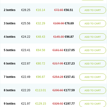
2 bottles
€28.25
€16.14
€72.65
€56.51
ADD TO CART
3 bottles
€25.56
€32.29
€108.98
€76.69
ADD TO CART
4 bottles
€24.22
€48.43
€145.30
€96.87
ADD TO CART
5 bottles
€23.41
€64.58
€181.63
€117.05
ADD TO CART
6 bottles
€22.87
€80.72
€217.95
€137.23
ADD TO CART
7 bottles
€22.49
€96.87
€254.28
€157.41
ADD TO CART
8 bottles
€22.20
€113.01
€290.60
€177.59
ADD TO CART
9 bottles
€21.97
€129.15
€326.92
€197.77
ADD TO CART