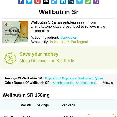
Wellbutrin Sr
Wellbutrin SR is an antidepressant from
aminoketone class prescribed to relieve major
depression.
Active Ingredient:
Bupropion
Availability:
In Stock (25 Packages)
Save your money
Mega Discounts on Big Packs
Analogs Of Wellbutrin SR:
Bupron SR
Bupropion
Wellbutrin
Zyban
Other Names Of Wellbutrin SR:
Amfebutamone
Anfebutamona
View all
Bupropiona
Bupropionum
Quomem
Ziban
Zyban sr
Zyntabac
Wellbutrin SR 150mg
Per Pill
Savings
Per Pack