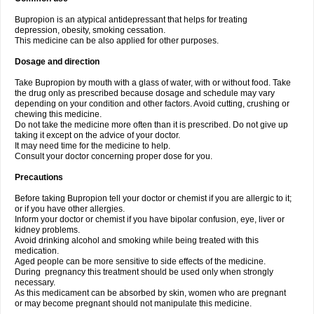
Bupropion is an atypical antidepressant that helps for treating
depression, obesity, smoking cessation.
This medicine can be also applied for other purposes.
Dosage and direction
Take Bupropion by mouth with a glass of water, with or without food. Take
the drug only as prescribed because dosage and schedule may vary
depending on your condition and other factors. Avoid cutting, crushing or
chewing this medicine.
Do not take the medicine more often than it is prescribed. Do not give up
taking it except on the advice of your doctor.
It may need time for the medicine to help.
Consult your doctor concerning proper dose for you.
Precautions
Before taking Bupropion tell your doctor or chemist if you are allergic to it;
or if you have other allergies.
Inform your doctor or chemist if you have bipolar confusion, eye, liver or
kidney problems.
Avoid drinking alcohol and smoking while being treated with this
medication.
Aged people can be more sensitive to side effects of the medicine.
During pregnancy this treatment should be used only when strongly
necessary.
As this medicament can be absorbed by skin, women who are pregnant
or may become pregnant should not manipulate this medicine.