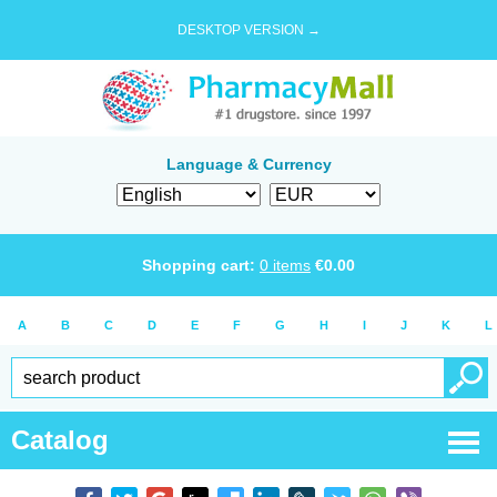
DESKTOP VERSION →
Language & Currency
Shopping cart:
0
items
€
0.00
A
B
C
D
E
F
G
H
I
J
K
L
Catalog