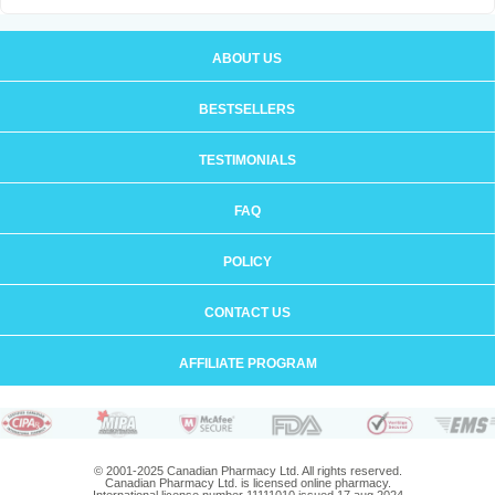
ABOUT US
BESTSELLERS
TESTIMONIALS
FAQ
POLICY
CONTACT US
AFFILIATE PROGRAM
© 2001-2025 Canadian Pharmacy Ltd. All rights reserved.
Canadian Pharmacy Ltd. is licensed online pharmacy.