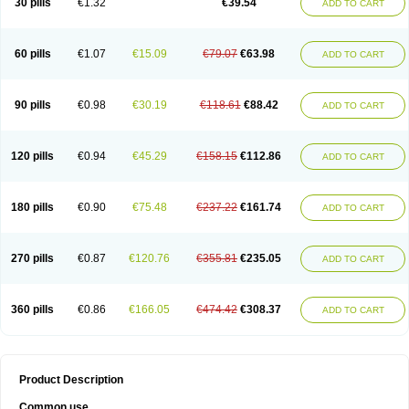
30 pills
€1.32
€39.54
ADD TO CART
60 pills
€1.07
€15.09
€79.07
€63.98
ADD TO CART
90 pills
€0.98
€30.19
€118.61
€88.42
ADD TO CART
120 pills
€0.94
€45.29
€158.15
€112.86
ADD TO CART
180 pills
€0.90
€75.48
€237.22
€161.74
ADD TO CART
270 pills
€0.87
€120.76
€355.81
€235.05
ADD TO CART
360 pills
€0.86
€166.05
€474.42
€308.37
ADD TO CART
Product Description
Common use