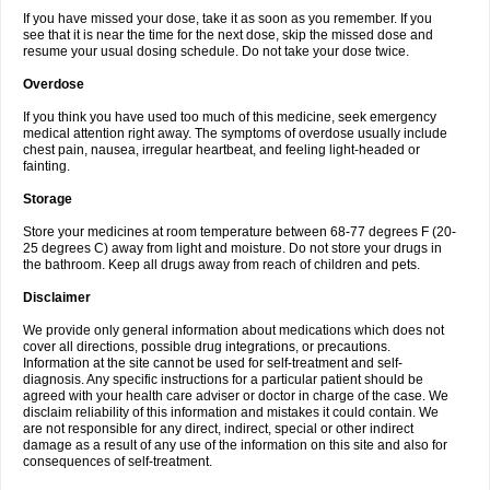
If you have missed your dose, take it as soon as you remember. If you
see that it is near the time for the next dose, skip the missed dose and
resume your usual dosing schedule. Do not take your dose twice.
Overdose
If you think you have used too much of this medicine, seek emergency
medical attention right away. The symptoms of overdose usually include
chest pain, nausea, irregular heartbeat, and feeling light-headed or
fainting.
Storage
Store your medicines at room temperature between 68-77 degrees F (20-
25 degrees C) away from light and moisture. Do not store your drugs in
the bathroom. Keep all drugs away from reach of children and pets.
Disclaimer
We provide only general information about medications which does not
cover all directions, possible drug integrations, or precautions.
Information at the site cannot be used for self-treatment and self-
diagnosis. Any specific instructions for a particular patient should be
agreed with your health care adviser or doctor in charge of the case. We
disclaim reliability of this information and mistakes it could contain. We
are not responsible for any direct, indirect, special or other indirect
damage as a result of any use of the information on this site and also for
consequences of self-treatment.