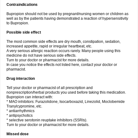
Contraindications
Bupropion should not be used by pregnant/nursing women or children as
well as by the patients having demonstrated a reaction of hypersensitivity
to Bupropion.
Possible side effect
The most common side effects are dry mouth, constipation, sedation,
increased appetite, rapid or irregular heartbeat, etc.
A very serious allergic reaction occurs rarely. Many people using this
medicine do not have serious side effects.
Turn to your doctor or pharmacist for more details.
In case you notice the effects not listed here, contact your doctor or
pharmacist.
Drug interaction
Tell your doctor or pharmacist of all prescription and
nonprescription/herbal products you used before taking this medication.
Bupropion can interact with:
* MAO inhibitors: Furazolidone, Isocarboxazid, Linezolid, Moclobemide
Tranylcypromine, etc.
* antiarrhythmics
* antipsychotics
* selective serotonin reuptake inhibitors (SSRIs).
Turn to your doctor or pharmacist for more details.
Missed dose