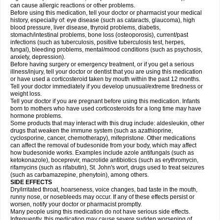
can cause allergic reactions or other problems.
Before using this medication, tell your doctor or pharmacist your medical
history, especially of: eye disease (such as cataracts
, glaucoma), high
blood pressure, liver disease, thyroid problems, diabetis,
stomach/intestinal problems, bone loss (osteoporosis), current/past
infections (such as tuberculosis, positive tuberculosis test, herpes,
fungal), bleeding problems, mental/mood conditions (such as psychosis,
anxiety, depression).
Before having surgery or emergency treatment, or if you get a serious
illness/injury, tell your doctor or dentist that you are using this medication
or have used a corticosteroid taken by mouth within the past 12 months.
Tell your doctor immediately if you develop unusual/extreme tiredness or
weight loss.
Tell your doctor if you are pregnant before using this medication. Infants
born to mothers who have used corticosteroids for a long time may have
hormone problems.
Some products that may interact with this drug include: aldesleukin, other
drugs that weaken the immune system (such as azathioprine,
cyclosporine, cancer, chemotherapy), mifepristone. Other medications
can affect the removal of budesonide from your body, which may affect
how budesonide works. Examples include azole antifungals (such as
ketokonazole), boceprevir, macrolide antibiotics (such as erythromycin,
rifamycins (such as rifabutin), St. John's wort, drugs used to treat seizures
(such as carbamazepine
, phenytoin), among others.
SIDE EFFECTS
Dry/irritated throat, hoarseness, voice changes, bad taste in the mouth,
runny nose, or nosebleeds may occur. If any of these effects persist or
worsen, notify your doctor or pharmacist promptly.
Many people using this medication do not have serious side effects.
Infrequently, this medication may cause severe sudden worsening of