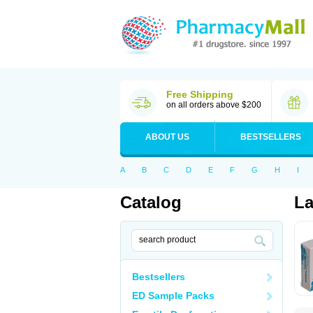
Free Shipping
on all orders above $200
ABOUT US
BESTSELLERS
A
B
C
D
E
F
G
H
I
Catalog
La
Bestsellers
ED Sample Packs