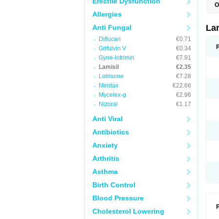
Erectile Dysfunction
O
C
Allergies
E
F
La
Anti Fungal
I
Diflucan
€0.71
L
M
Grifulvin V
€0.34
M
Gyne-lotrimin
€7.91
P
T
Lamisil
€2.35
T
Lotrisone
€7.28
T
Mentax
€22.66
T
Mycelex-g
€2.96
Nizoral
€1.17
Anti Viral
Antibiotics
Anxiety
Arthritis
Asthma
Birth Control
Blood Pressure
P
Cholesterol Lowering