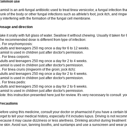
Common use
amisil is an anti-fungal antibiotic used to treat tinea versicolor, a fungal infection 
runk of the body or other fungal infections such as athlete's foot, jock itch, and ring
y interfering with the formation of the fungal cell membrane.
Dosage and direction
ake it orally with full glass of water. Swallow it without chewing. Usually it taken for
he recommended dose is different from type of infection:
. For onychomycosis:
dults and teenagers 250 mg once a day for 6 to 12 weeks.
amisil is used in children just after doctor's permission.
. For tinea corporis:
dults and teenagers 250 mg once a day for 2 to 4 weeks.
amisil is used in children just after doctor's permission.
. For tinea cruris (ringworm of the groin; jock itch):
dults and teenagers 250 mg once a day for 2 to 4 weeks.
amisil is used in children just after doctor's permission.
. For tinea pedis:
dults and teenagers 250 mg once a day for 2 to 6 weeks.
amisil is used in children just after doctor's permission.
ote: this instruction presented here just for review. It's very necessary to consult y
Precautions
efore using this medicine, consult your doctor or pharmacist if you have a certain b
orget to tell your medical history, especially if it includes lupus. Driving is not re
ecause it may cause dizziness or less alertness. Drinking alcohol during treatment
he skin. Avoid sun, tanning booths, and sunlamps and use a sunscreen and wear pr