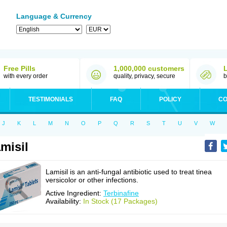
Language & Currency
Free Pills
1,000,000 customers
with every order
quality, privacy, secure
b
TESTIMONIALS
FAQ
POLICY
CO
J
K
L
M
N
O
P
Q
R
S
T
U
V
W
misil
Lamisil is an anti-fungal antibiotic used to treat tinea
versicolor or other infections.
Active Ingredient:
Terbinafine
Availability:
In Stock (17 Packages)