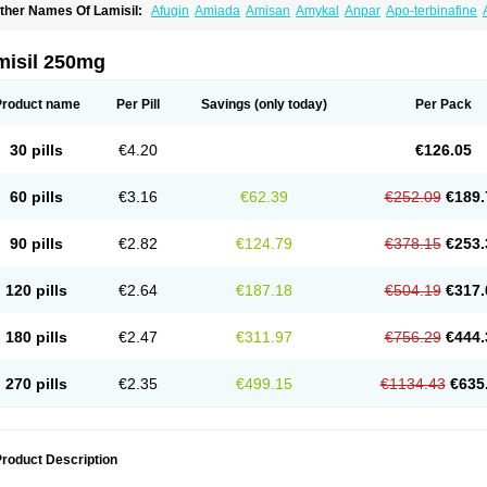
ther Names Of Lamisil:
Afugin
Amiada
Amisan
Amykal
Anpar
Apo-terbinafine
hemiderm
Corbinal
Co terbinafine
Daskil
Daskyl
Demsil
Derbicil
Derfin
Dermasi
nisol
Erbinafine gerolymatos
Exifine
Finater
Finex
Finigen
Frezylin
Fungafine
Fu
ungitech
Fungizid-ratiopharm
Fungofin
Fungorin
Fungoterbine
Fungster
Fungue
misil 250mg
nfud
Interbi
Jaimicil
Kelger
Lamican
Lamicol
Lamicosil
Lamidaz
Lamifen
Lamiga
amisilatt
Lamisilmono
Lamisilonce
Lamiter
Lanafine
Lipnol
Lisim
Maditez
Mayfun
icostop
Micoterat
Micozone
Mikonafin
Mycelvan
Mycocur
Mycodecan
Mycodeka
Product name
Per Pill
Savings
(only today)
Per Pack
ycutol
Nafin
Nafina gmp
Nafitev
Nailderm
Octosan
Onycal
Onychon
Onychon ze
ms-terbinafine
Ramitect
Romiver
Sandoz terbinafine
Skinabin
Solveasy
Tacna
T
efine
Tekfin
Telfin
Tenasil
Terafin
Terbafin
Terbane
Terbano
Terbasil
Terbex
Terb
30 pills
€4.20
€126.05
erbigen
Terbigram
Terbihexal
Terbin
Terbinafiini enna
Terbinafin
Terbinafina
Terb
erbisil
Terbix
Terbonile
Terby
Tercyd
Terekol
Terfex
Terfimed
Terfin
Terfina
Terfu
ernaf
Ternafin
Tigal
Tighum
Tineafin
Tineal
Udofen max
Unasal
Verbinaf
Viras
60 pills
€3.16
€62.39
€252.09
€189.
90 pills
€2.82
€124.79
€378.15
€253.
120 pills
€2.64
€187.18
€504.19
€317.
180 pills
€2.47
€311.97
€756.29
€444.
270 pills
€2.35
€499.15
€1134.43
€635
roduct Description