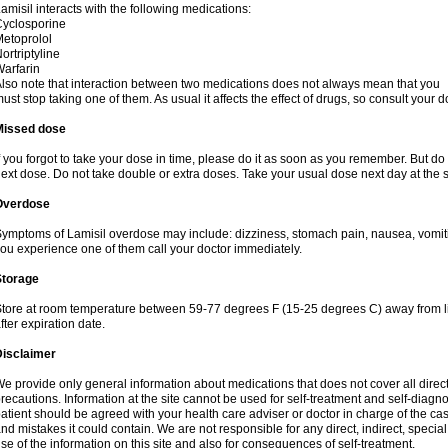
amisil interacts with the following medications:
yclosporine
etoprolol
ortriptyline
arfarin
lso note that interaction between two medications does not always mean that you
ust stop taking one of them. As usual it affects the effect of drugs, so consult your do
Missed dose
f you forgot to take your dose in time, please do it as soon as you remember. But do not
ext dose. Do not take double or extra doses. Take your usual dose next day at the 
Overdose
ymptoms of Lamisil overdose may include: dizziness, stomach pain, nausea, vomiting
ou experience one of them call your doctor immediately.
Storage
tore at room temperature between 59-77 degrees F (15-25 degrees C) away from li
fter expiration date.
Disclaimer
e provide only general information about medications that does not cover all direct
recautions. Information at the site cannot be used for self-treatment and self-diagnosi
atient should be agreed with your health care adviser or doctor in charge of the case
nd mistakes it could contain. We are not responsible for any direct, indirect, specia
se of the information on this site and also for consequences of self-treatment.