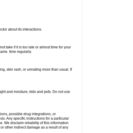
ctor about its interactions.
 take if it is too late or almost time for your
same time regularly.
, skin rash, or urinating more than usual. If
ght and moisture, kids and pets. Do not use
ions, possible drug integrations, or
s. Any specific instructions for a particular
. We disclaim reliability of this information
l or other indirect damage as a result of any