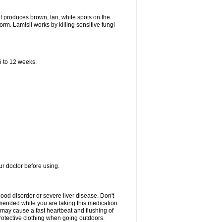
that produces brown, tan, white spots on the
worm. Lamisil works by killing sensitive fungi
 6 to 12 weeks.
our doctor before using.
lood disorder or severe liver disease. Don't
commended while you are taking this medication
 may cause a fast heartbeat and flushing of
otective clothing when going outdoors.