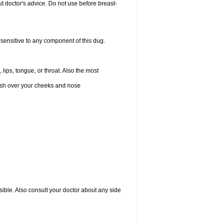
 doctor's advice. Do not use before breast-
rsensitive to any component of this dug.
 lips, tongue, or throat. Also the most
 rash over your cheeks and nose
sible. Also consult your doctor about any side