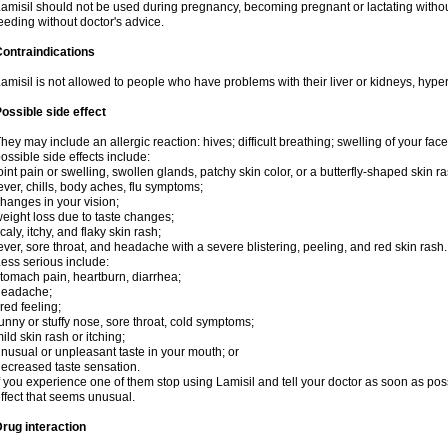
amisil should not be used during pregnancy, becoming pregnant or lactating without
eeding without doctor's advice.
ontraindications
amisil is not allowed to people who have problems with their liver or kidneys, hype
ossible side effect
hey may include an allergic reaction: hives; difficult breathing; swelling of your face,
ossible side effects include:
oint pain or swelling, swollen glands, patchy skin color, or a butterfly-shaped skin
ever, chills, body aches, flu symptoms;
hanges in your vision;
eight loss due to taste changes;
caly, itchy, and flaky skin rash;
ever, sore throat, and headache with a severe blistering, peeling, and red skin rash.
ess serious include:
tomach pain, heartburn, diarrhea;
headache;
ired feeling;
unny or stuffy nose, sore throat, cold symptoms;
ild skin rash or itching;
nusual or unpleasant taste in your mouth; or
ecreased taste sensation.
f you experience one of them stop using Lamisil and tell your doctor as soon as pos
ffect that seems unusual.
rug interaction