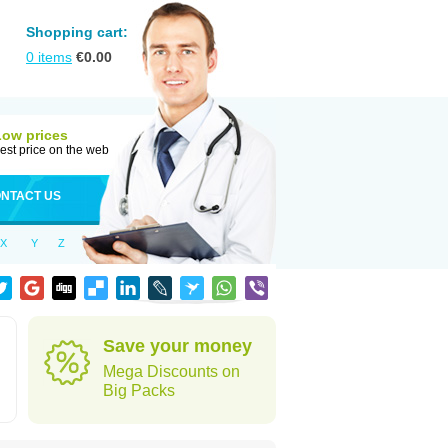
Shopping cart:
0
items
€
0.00
Low prices
est price on the web
NTACT US
X
Y
Z
Save your money
Mega Discounts on
Big Packs