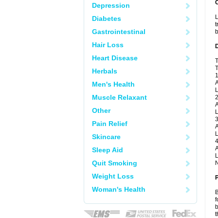
Depression
L
Diabetes
t
Gastrointestinal
b
Hair Loss
Heart Disease
T
T
Herbals
1
A
Men's Health
L
Muscle Relaxant
2
A
Other
L
3
Pain Relief
A
L
Skincare
4
A
Sleep Aid
L
Quit Smoking
N
Weight Loss
Woman's Health
B
f
b
t