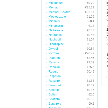
I
Meldonium
€0.79
Z
Mentat
€25.29
w
Mentat DS syrup
€36.57
Z
c
Methotrexate
€1.29
c
Midamor
€0.4
P
Minomycin
€1.8
Z
Z
Naltrexone
€6.83
Neurontin
€0.56
A
Nootropil
€1.04
C
C
Olanzapine
€0.69
Oxytrol
€0.84
S
Picrolax
€20.77
S
Plaquenil
€2.45
t
o
Reminyl
€3.02
t
Renalka
€25.6
Requip
€0.49
T
Risperdal
€1.3
p
Rocaltrol
€1.53
Seroquel
€0.69
Sinemet
€0.86
Solian
€2.6
Strattera
€0.52
Synthroid
€0.2