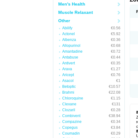
Men's Health
Muscle Relaxant
Other
Abilify
€0.56
Actonel
€5.92
Albenza
€0.36
Allopurinol
€0.68
Amantadine
€0.72
Antabuse
€0.44
Antivert
€0.35
Arava
€1.27
Aricept
€0.76
Asacol
€1
Betoptic
€10.57
Brahmi
€22.08
Chloroquine
€1.15
Clexane
€131
Clozaril
€0.28
Combivent
€38.94
Z
Compazine
€0.34
r
Copegus
€3.84
Coumadin
€0.29
U