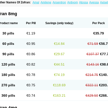
ther Names Of Zofran:
Amal
Amilene
Ansentron
Antivom
Atossa
Avessa
Axise
ruzafen
Danac
Dantenk
Dantron 8
Dantroxal
Dentron
Dismolan
Ebesetron
Eme
spasevit
Fedral
Finaber
Frazon
Gardoton
Invomit
Izofran
Kliran
Lametic
Lartron
ausedron
Nofail
Noventron
Odanex
Odanostin
Odasen
Odnatron
Onaserone
O
fran 8mg
ndameton
Ondansan
Ondansetrona
Ondansetronum
Ondaren
Ondaron
Ondasa
ndomet
Ondran
Onetic 4
Onfran
Onilat
Onsat
Onsetrogen
Onsetron
Onsia
Oset
rorix
Trosedan
Trovensis
Vomceran
Vometraz
Vometron
Vomino
Vomiof
Vomiz
Y
Product name
Per Pill
Savings
(only today)
Per Pack
otrix
30 pills
€1.19
€35.79
60 pills
€0.95
€14.84
€71.59
€56.7
90 pills
€0.86
€29.67
€107.37
€77.
120 pills
€0.82
€44.51
€143.16
€98.
180 pills
€0.78
€74.19
€214.75
€140.
270 pills
€0.75
€118.69
€322.11
€203.
360 pills
€0.74
€163.21
€429.50
€266.
fran 4mg