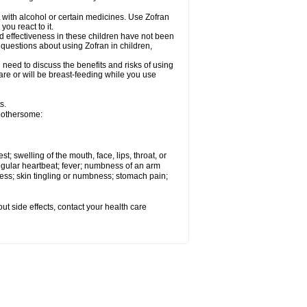
 with alcohol or certain medicines. Use Zofran
ou react to it.
d effectiveness in these children have not been
 questions about using Zofran in children,
need to discuss the benefits and risks of using
u are or will be breast-feeding while you use
s.
 bothersome:
st; swelling of the mouth, face, lips, throat, or
regular heartbeat; fever; numbness of an arm
ness; skin tingling or numbness; stomach pain;
out side effects, contact your health care