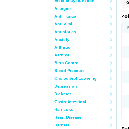
Erectile Dysfunction
O
C
Allergies
E
N
Zo
Anti Fungal
O
O
Anti Viral
T
Z
Antibiotics
Anxiety
Arthritis
Asthma
Birth Control
Blood Pressure
Cholesterol Lowering
Depression
Diabetes
Gastrointestinal
Hair Loss
Heart Disease
Herbals
Zo