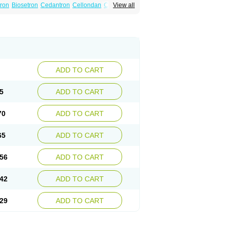
tron
Biosetron
Cedantron
Cellondan
Cetron
View all
set
Emetron
Emistat
Emital
Emizof
Entron
Modifical
Modificial
Nafroz
Nalisen
ncodex
Oncoemet
Onda
Ondagen
n
Ondaseprol
Ondavell
Ondemet
Ondeton
ron
Otredil
Seton
Setronon
Sigondan
Tiosalis
atrox
Zemitron
Zofer
Zofron
Zoltem
Zophren
ADD TO CART
5
ADD TO CART
70
ADD TO CART
65
ADD TO CART
56
ADD TO CART
42
ADD TO CART
29
ADD TO CART