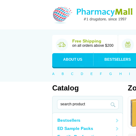
Free Shipping
on all orders above $200
ABOUT US
BESTSELLERS
A
B
C
D
E
F
G
H
I
Catalog
Zo
Bestsellers
ED Sample Packs