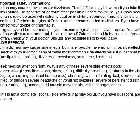
mportant safety information:
ofran may cause drowsiness or dizziness. These effects may be worse if you take it
ith caution. Do not drive or perform other possible unsafe tasks until you know how y
ofran should be used with extreme caution in children younger 4 months; safety an
onfirmed. Certain strengths of Zofran are not recommended in children. If you have
ontact your doctor or pharmacist.
regnancy and breast-feeding: If you become pregnant, contact your doctor. You will 
ofran while you are pregnant. It is not known if Zofran is found in breast milk. If yo
ofran, check with your doctor. Discuss any possible risks to your baby.
SIDE EFFECTS
ll medicines may cause side effects, but many people have no, or minor, side effect
heck with your doctor if any of these most common side effects persist or become
onstipation; diarrhea; dizziness; drowsiness; headache; tiredness.
eek medical attention right away if any of these severe side effects occur:
evere allergic reactions (rash; hives; itching; difficulty breathing; tightness in the che
ongue; wheezing; unusual hoarseness); chest or jaw pain; fainting; fast, slow, or ir
r leg, or sudden severe headache or vomiting; seizures; severe or persistent dizzi
rouble urinating; uncontrolled muscle movements; vision changes or loss.
his is not a complete list of all side effects that may occur. If you have questions ab
rovider.