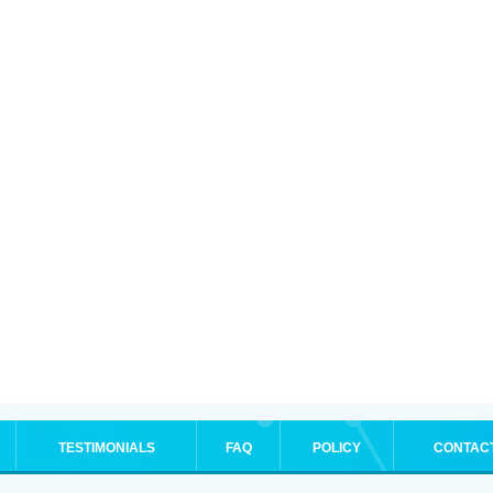
TESTIMONIALS
FAQ
POLICY
CONTAC