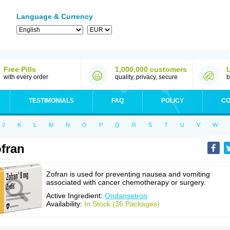
Language & Currency
Free Pills
1,000,000 customers
with every order
quality, privacy, secure
b
TESTIMONIALS
FAQ
POLICY
CO
J
K
L
M
N
O
P
Q
R
S
T
U
V
W
fran
Zofran is used for preventing nausea and vomiting
associated with cancer chemotherapy or surgery.
Active Ingredient:
Ondansetron
Availability:
In Stock (36 Packages)