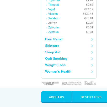
Topamax
€1.87
Trileptal
€0.68
V-gel
€24.12
Victoza
€439.46
Xalatan
€48.81
Zofran
€0.34
Zyloprim
€0.31
Zyprexa
€0.31
Pain Relief
Skincare
Sleep Aid
Quit Smoking
Weight Loss
Woman's Health
ABOUT US
BESTSELLERS