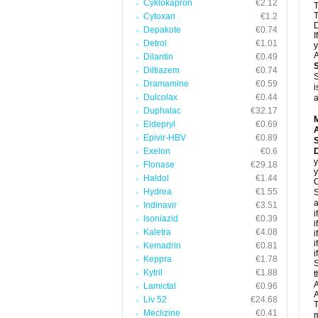
Cyklokapron
€2.12
T
T
Cytoxan
€1.2
D
Depakote
€0.74
I
Detrol
€1.01
y
A
Dilantin
€0.49
Diltiazem
€0.74
S
Dramamine
€0.59
i
Dulcolax
€0.44
a
Duphalac
€32.17
Eldepryl
€0.69
A
Epivir-HBV
€0.89
Exelon
€0.6
D
y
Flonase
€29.18
y
Haldol
€1.44
C
Hydrea
€1.55
S
a
Indinavir
€3.51
i
Isoniazid
€0.39
i
Kaletra
€4.08
i
i
Kemadrin
€0.81
i
Keppra
€1.78
S
Kytril
€1.88
t
A
Lamictal
€0.96
A
Liv 52
€24.68
T
Meclizine
€0.41
m