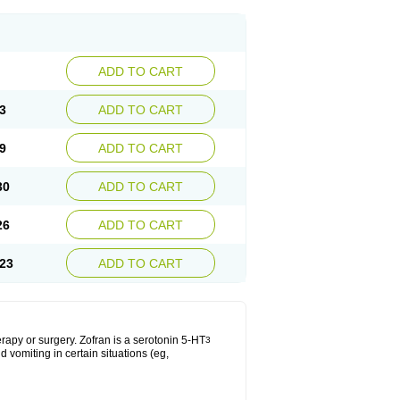
ADD TO CART
3
ADD TO CART
9
ADD TO CART
30
ADD TO CART
26
ADD TO CART
23
ADD TO CART
apy or surgery. Zofran is a serotonin 5-HT
3
 vomiting in certain situations (eg,