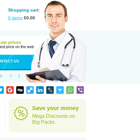
Shopping cart:
0
items
€
0.00
Low prices
est price on the web
NTACT US
X
Y
Z
Save your money
Mega Discounts on
Big Packs