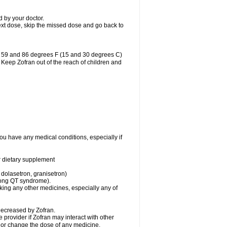
d by your doctor.
r next dose, skip the missed dose and go back to
n 59 and 86 degrees F (15 and 30 degrees C)
. Keep Zofran out of the reach of children and
you have any medical conditions, especially if
or dietary supplement
 dolasetron, granisetron)
 long QT syndrome).
aking any other medicines, especially any of
decreased by Zofran.
e provider if Zofran may interact with other
, or change the dose of any medicine.