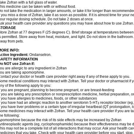
ake Zofran with a full glass of water.
his medicine can be taken with or without food.
o not take the medication in larger amounts, or take it for longer than recommende
f you miss a dose of Zofran, take it as soon as possible. If it is almost time for you
our regular dosing schedule. Do not take 2 doses at once.
sk your health care provider any questions you may have about how to use Zofran.
STORAGE
tore Zofran at 77 degrees F (25 degrees C). Brief storage at temperatures betwee
s permitted. Store away from heat, moisture, and light. Do not store in the bathroom
way from pets.
MORE INFO:
ctive Ingredient:
Ondansetron.
SAFETY INFORMATION
o NOT use Zofran if:
ou are allergic to any ingredient in Zofran
ou are taking apomorphine.
ontact your doctor or health care provider right away if any of these apply to you.
ome medical conditions may interact with Zofran. Tell your doctor or pharmacist if 
ny of the following apply to you:
f you are pregnant, planning to become pregnant, or are breast-feeding
f you are taking any prescription or nonprescription medicine, herbal preparation, 
f you have allergies to medicines, foods, or other substances
f you have had an allergic reaction to another serotonin 5-HT
receptor blocker (eg,
3
f you have liver problems or a certain type of irregular heartbeat (QT prolongation,
ome medicines may interact with Zofran. Tell your health care provider if you are t
he following:
pomorphine because the risk of its side effects may be increased by Zofran
ntineoplastic agents (eg, cyclophosphamide) because their effectiveness may be 
his may not be a complete list of all interactions that may occur. Ask your health car
edicines that you take. Check with your health care provider before you start, stop