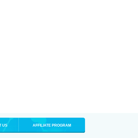
T US
AFFILIATE PROGRAM