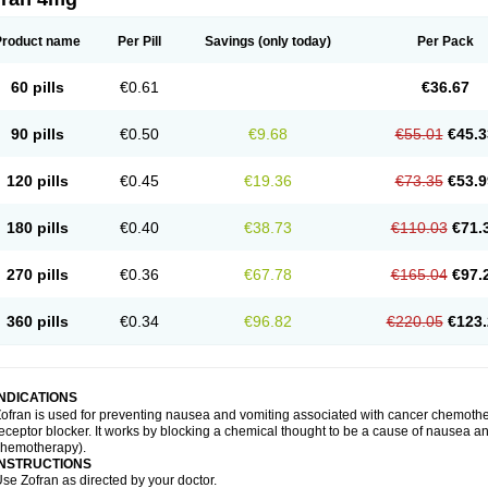
Product name
Per Pill
Savings
(only today)
Per Pack
60 pills
€0.61
€36.67
90 pills
€0.50
€9.68
€55.01
€45.3
120 pills
€0.45
€19.36
€73.35
€53.9
180 pills
€0.40
€38.73
€110.03
€71.
270 pills
€0.36
€67.78
€165.04
€97.
360 pills
€0.34
€96.82
€220.05
€123.
INDICATIONS
ofran is used for preventing nausea and vomiting associated with cancer chemother
eceptor blocker. It works by blocking a chemical thought to be a cause of nausea and
chemotherapy).
INSTRUCTIONS
se Zofran as directed by your doctor.