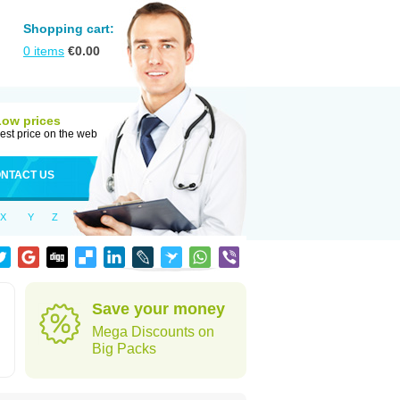
Shopping cart:
0
items
€
0.00
Low prices
est price on the web
NTACT US
X
Y
Z
Save your money
Mega Discounts on
Big Packs