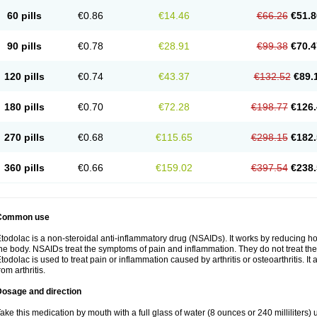
60 pills
€0.86
€14.46
€66.26
€51.8
90 pills
€0.78
€28.91
€99.38
€70.4
120 pills
€0.74
€43.37
€132.52
€89.
180 pills
€0.70
€72.28
€198.77
€126.
270 pills
€0.68
€115.65
€298.15
€182.
360 pills
€0.66
€159.02
€397.54
€238.
Common use
todolac is a non-steroidal anti-inflammatory drug (NSAIDs). It works by reducing 
he body. NSAIDs treat the symptoms of pain and inflammation. They do not treat t
todolac is used to treat pain or inflammation caused by arthritis or osteoarthritis. It 
rom arthritis.
Dosage and direction
ake this medication by mouth with a full glass of water (8 ounces or 240 milliliters)