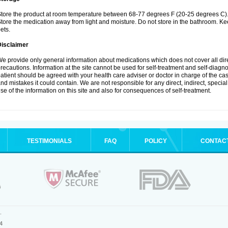
tore the product at room temperature between 68-77 degrees F (20-25 degrees C)
tore the medication away from light and moisture. Do not store in the bathroom. K
ets.
Disclaimer
e provide only general information about medications which does not cover all dire
recautions. Information at the site cannot be used for self-treatment and self-diagnos
atient should be agreed with your health care adviser or doctor in charge of the case
nd mistakes it could contain. We are not responsible for any direct, indirect, specia
se of the information on this site and also for consequences of self-treatment.
TESTIMONIALS
FAQ
POLICY
CONTAC
.
4