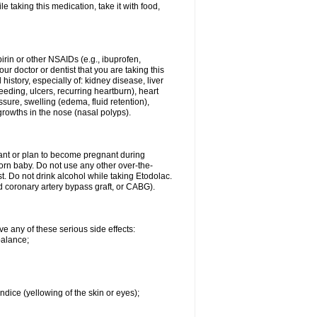
le taking this medication, take it with food,
spirin or other NSAIDs (e.g., ibuprofen,
ur doctor or dentist that you are taking this
history, especially of: kidney disease, liver
eding, ulcers, recurring heartburn), heart
essure, swelling (edema, fluid retention),
growths in the nose (nasal polyps).
nant or plan to become pregnant during
orn baby. Do not use any other over-the-
st. Do not drink alcohol while taking Etodolac.
ed coronary artery bypass graft, or CABG).
ve any of these serious side effects:
balance;
ndice (yellowing of the skin or eyes);