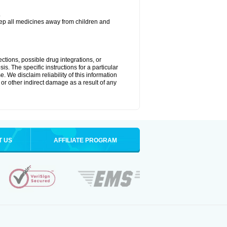
.
eep all medicines away from children and
ctions, possible drug integrations, or
is. The specific instructions for a particular
. We disclaim reliability of this information
l or other indirect damage as a result of any
T US
AFFILIATE PROGRAM