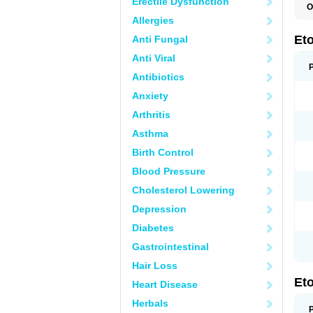
Erectile Dysfunction
O
E
Allergies
S
Et
Anti Fungal
Anti Viral
Antibiotics
Anxiety
Arthritis
Asthma
Birth Control
Blood Pressure
Cholesterol Lowering
Depression
Diabetes
Gastrointestinal
Hair Loss
Et
Heart Disease
Herbals