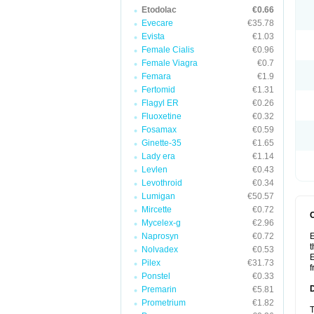
Etodolac
€0.66
Evecare
€35.78
Evista
€1.03
Female Cialis
€0.96
Female Viagra
€0.7
Femara
€1.9
Fertomid
€1.31
Flagyl ER
€0.26
Fluoxetine
€0.32
Fosamax
€0.59
Ginette-35
€1.65
Lady era
€1.14
Levlen
€0.43
Levothroid
€0.34
Lumigan
€50.57
Mircette
€0.72
Mycelex-g
€2.96
Naprosyn
€0.72
E
t
Nolvadex
€0.53
E
Pilex
€31.73
f
Ponstel
€0.33
Premarin
€5.81
Prometrium
€1.82
T