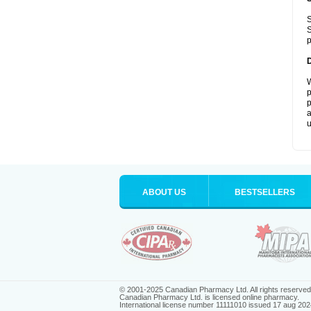
S
S
p
W
p
p
a
u
ABOUT US
BESTSELLERS
© 2001-2025 Canadian Pharmacy Ltd. All rights reserved
Canadian Pharmacy Ltd. is licensed online pharmacy.
International license number 11111010 issued 17 aug 202