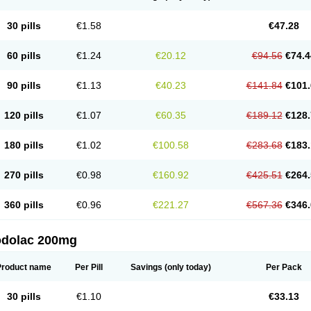
30 pills
€1.58
€47.28
60 pills
€1.24
€20.12
€94.56
€74.4
90 pills
€1.13
€40.23
€141.84
€101.
120 pills
€1.07
€60.35
€189.12
€128.
180 pills
€1.02
€100.58
€283.68
€183.
270 pills
€0.98
€160.92
€425.51
€264.
360 pills
€0.96
€221.27
€567.36
€346.
odolac 200mg
Product name
Per Pill
Savings
(only today)
Per Pack
30 pills
€1.10
€33.13