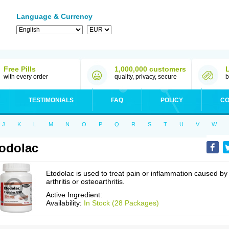
Language & Currency
Free Pills
1,000,000 customers
with every order
quality, privacy, secure
b
TESTIMONIALS
FAQ
POLICY
CO
J
K
L
M
N
O
P
Q
R
S
T
U
V
W
odolac
Etodolac is used to treat pain or inflammation caused by
arthritis or osteoarthritis.
Active Ingredient:
Availability:
In Stock (28 Packages)