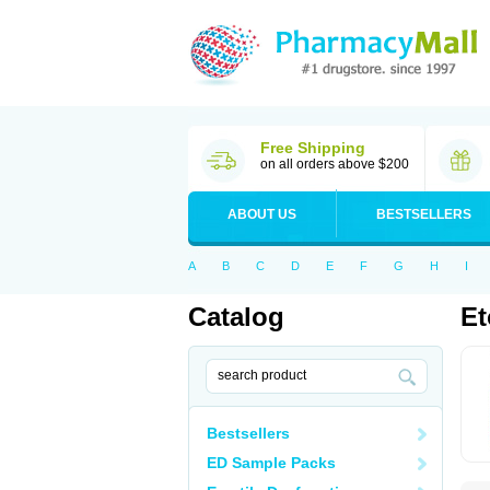
Free Shipping
on all orders above $200
ABOUT US
BESTSELLERS
A
B
C
D
E
F
G
H
I
Catalog
Et
Bestsellers
ED Sample Packs