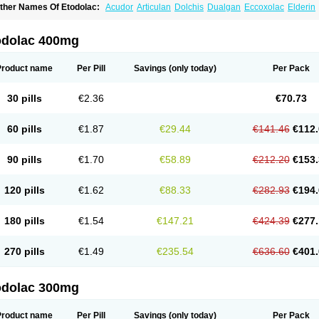
ther Names Of Etodolac:
Acudor
Articulan
Dolchis
Dualgan
Eccoxolac
Elderin
tolac
Etopan
Etopen
Flancox
Hisrack
Hypen
Jenac
Lacoxa
Lodine
Lonine
Nico
odolac
Tadolak
Todo
Todolac
odolac 400mg
Product name
Per Pill
Savings
(only today)
Per Pack
30 pills
€2.36
€70.73
60 pills
€1.87
€29.44
€141.46
€112.
90 pills
€1.70
€58.89
€212.20
€153.
120 pills
€1.62
€88.33
€282.93
€194.
180 pills
€1.54
€147.21
€424.39
€277.
270 pills
€1.49
€235.54
€636.60
€401.
odolac 300mg
Product name
Per Pill
Savings
(only today)
Per Pack