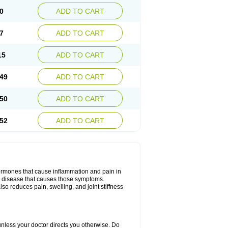
0
ADD TO CART
7
ADD TO CART
15
ADD TO CART
49
ADD TO CART
50
ADD TO CART
52
ADD TO CART
hormones that cause inflammation and pain in
he disease that causes those symptoms.
also reduces pain, swelling, and joint stiffness
 unless your doctor directs you otherwise. Do