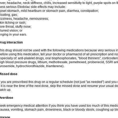
ever, headache, neck stiffness, chills, increased sensitivity to light, purple spots on
ess serious Etodolac side effects may include:
pset stomach, mild heartburn or stomach pain, diarrhea, constipation;
loating, gas;
izziness, headache, nervousness;
kin itching or rash;
ore throat, stuffy nose;
lurred vision; or
inging in your ears.
rug interaction
his drug should not be used with the following medications because very serious int
efore using this medication, tell your doctor or pharmacist of all prescription and 
specially of: anti-platelet drugs, oral bisphosphonates, "blood thinners", corticoste
igh blood pressure drugs, lithium, methotrexate, pemetrexed, probenecid, SSRI anti-
urosemide, hydrochlorothiazide, triamterene).
Missed dose
f you are prescribed this drug on a regular schedule (not just "as needed") and yo
f it is near the time of the next dose, skip the missed dose and resume your usual 
atch up.
Overdose
eek emergency medical attention if you think you have used too much of this me
ausea, vomiting, stomach pain, drowsiness, black or bloody stools, coughing up blo
Storage