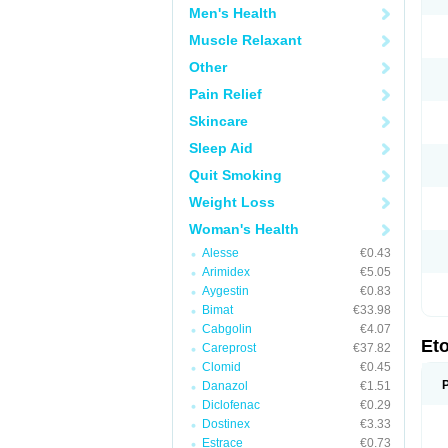
Men's Health
Muscle Relaxant
Other
Pain Relief
Skincare
Sleep Aid
Quit Smoking
Weight Loss
Woman's Health
Alesse
€0.43
Arimidex
€5.05
Aygestin
€0.83
Bimat
€33.98
Cabgolin
€4.07
Et
Careprost
€37.82
Clomid
€0.45
Danazol
€1.51
Diclofenac
€0.29
Dostinex
€3.33
Estrace
€0.73