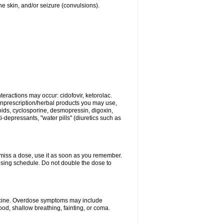
 the skin, and/or seizure (convulsions).
eractions may occur: cidofovir, ketorolac.
nonprescription/herbal products you may use,
roids, cyclosporine, desmopressin, digoxin,
depressants, "water pills" (diuretics such as
u miss a dose, use it as soon as you remember.
dosing schedule. Do not double the dose to
dicine. Overdose symptoms may include
od, shallow breathing, fainting, or coma.