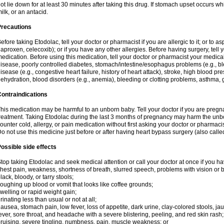
ot lie down for at least 30 minutes after taking this drug. If stomach upset occurs whi
ilk, or an antacid.
Precautions
efore taking Etodolac, tell your doctor or pharmacist if you are allergic to it; or to a
aproxen, celecoxib); or if you have any other allergies. Before having surgery, tell yo
edication. Before using this medication, tell your doctor or pharmacist your medical 
isease, poorly controlled diabetes, stomach/intestine/esophagus problems (e.g., ble
isease (e.g., congestive heart failure, history of heart attack), stroke, high blood pr
ehydration, blood disorders (e.g., anemia), bleeding or clotting problems, asthma, 
ontraindications
his medication may be harmful to an unborn baby. Tell your doctor if you are preg
reatment. Taking Etodolac during the last 3 months of pregnancy may harm the unb
ounter cold, allergy, or pain medication without first asking your doctor or pharmaci
o not use this medicine just before or after having heart bypass surgery (also call
ossible side effects
top taking Etodolac and seek medical attention or call your doctor at once if you ha
hest pain, weakness, shortness of breath, slurred speech, problems with vision or 
lack, bloody, or tarry stools;
oughing up blood or vomit that looks like coffee grounds;
welling or rapid weight gain;
rinating less than usual or not at all;
ausea, stomach pain, low fever, loss of appetite, dark urine, clay-colored stools, jau
ever, sore throat, and headache with a severe blistering, peeling, and red skin rash;
ruising, severe tingling, numbness, pain, muscle weakness; or