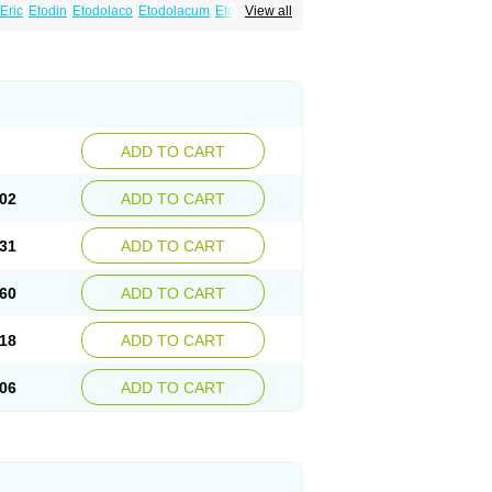
Eric
Etodin
Etodolaco
Etodolacum
Etogesic
View all
nas
Ospain
Osteluc
Paipelac
Raipeck
ADD TO CART
02
ADD TO CART
31
ADD TO CART
60
ADD TO CART
18
ADD TO CART
06
ADD TO CART