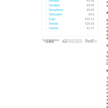
Provera
€0.36
n
Sarafem
€0.55
m
Serophene
€0.45
Tamoxifen
€0.6
V-gel
€24.12
B
Xeloda
€16.53
n
m
Yasmin
€1.37
d
d
d
C
T
t
c
D
P
S
c
b
c
s
u
n
f
b