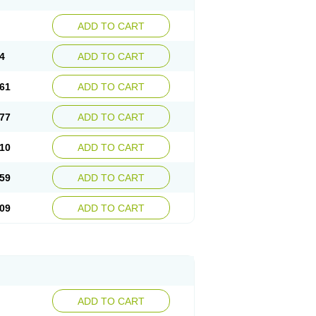
ADD TO CART
4
ADD TO CART
61
ADD TO CART
77
ADD TO CART
10
ADD TO CART
59
ADD TO CART
09
ADD TO CART
ADD TO CART