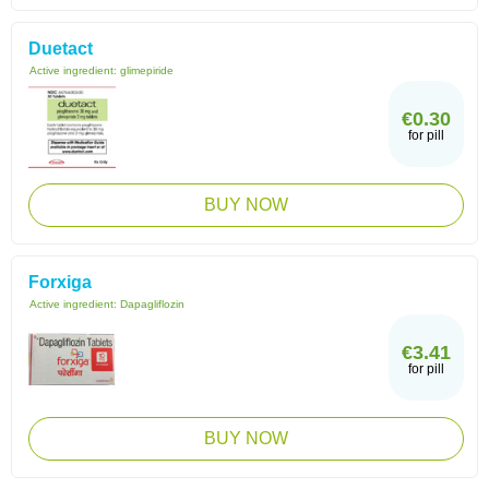
Duetact
Active ingredient:
glimepiride
€0.30
for pill
BUY NOW
Forxiga
Active ingredient:
Dapagliflozin
€3.41
for pill
BUY NOW