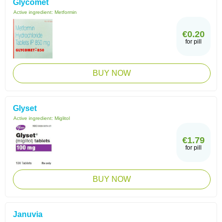
Glycomet
Active ingredient:
Metformin
€0.20
for pill
BUY NOW
Glyset
Active ingredient:
Miglitol
€1.79
for pill
BUY NOW
Januvia