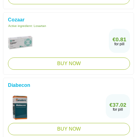
Cozaar
Active ingredient:
Losartan
€0.81
for pill
BUY NOW
Diabecon
€37.02
for pill
BUY NOW