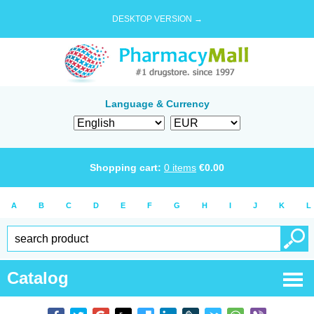
DESKTOP VERSION →
Language & Currency
Shopping cart:
0
items
€
0.00
A
B
C
D
E
F
G
H
I
J
K
L
Catalog