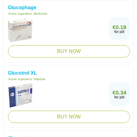
Glucophage
Active ingredient:
Metformin
€0.18
for pill
BUY NOW
Glucotrol XL
Active ingredient:
Glipizide
€0.34
for pill
BUY NOW