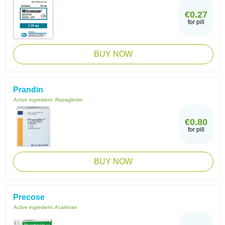
€0.27
for pill
BUY NOW
Prandin
Active ingredient:
Repaglinide
€0.80
for pill
BUY NOW
Precose
Active ingredient:
Acarbose