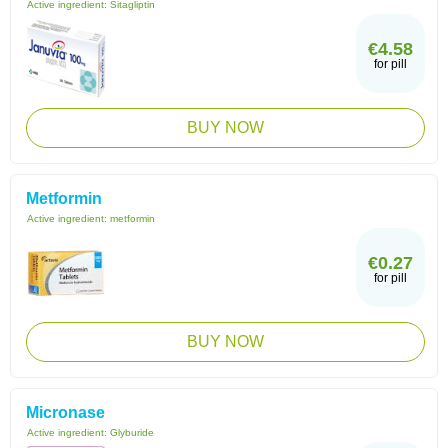
Active ingredient:
Sitagliptin
€4.58
for pill
BUY NOW
Metformin
Active ingredient:
metformin
€0.27
for pill
BUY NOW
Micronase
Active ingredient:
Glyburide