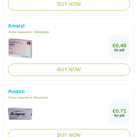
BUY NOW
Amaryl
Active ingredient:
Glimepiride
€0.49
for pill
BUY NOW
Avapro
Active ingredient:
Irbesartan
€0.71
for pill
BUY NOW