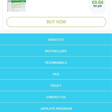
€0.54
for pill
BUY NOW
ABOUT US
BESTSELLERS
TESTIMONIALS
FAQ
POLICY
CONTACT US
AFFILIATE PROGRAM