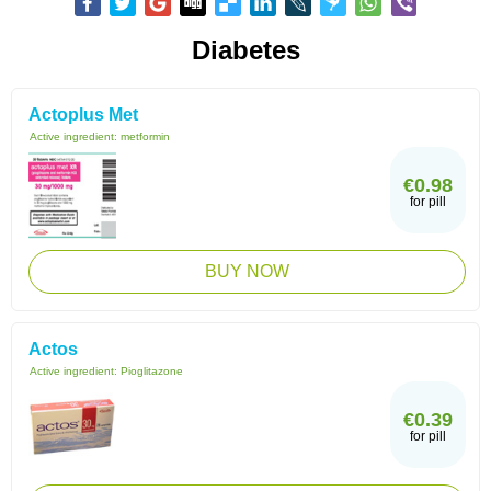
Diabetes
Actoplus Met
Active ingredient:
metformin
€0.98
for pill
BUY NOW
Actos
Active ingredient:
Pioglitazone
€0.39
for pill