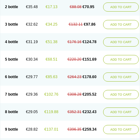
2 bottle
€35.48
€17.13
€88.08
€70.95
ADD TO CART
3 bottle
€32.62
€34.25
€132.11
€97.86
ADD TO CART
4 bottle
€31.19
€51.38
€176.16
€124.78
ADD TO CART
5 bottle
€30.34
€68.51
€220.20
€151.69
ADD TO CART
6 bottle
€29.77
€85.63
€264.23
€178.60
ADD TO CART
7 bottle
€29.36
€102.76
€308.28
€205.52
ADD TO CART
8 bottle
€29.05
€119.88
€352.31
€232.43
ADD TO CART
9 bottle
€28.82
€137.01
€396.35
€259.34
ADD TO CART