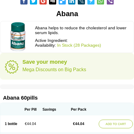
Abana
Abana helps to reduce the cholesterol and lower
serum lipids.
Active Ingredient:
Availability:
In Stock (28 Packages)
Save your money
Mega Discounts on Big Packs
Abana 60pills
Per Pill
Savings
Per Pack
1 bottle
€44.04
€44.04
ADD TO CART