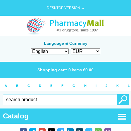
DESKTOP VERSION →
Language & Currency
Shopping cart:
0
items
€
0.00
A
B
C
D
E
F
G
H
I
J
K
L
Catalog