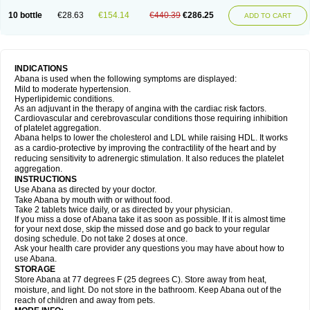
10 bottle
€28.63
€154.14
€440.39
€286.25
ADD TO CART
INDICATIONS
Abana is used when the following symptoms are displayed:
Mild to moderate hypertension.
Hyperlipidemic conditions.
As an adjuvant in the therapy of angina with the cardiac risk factors.
Cardiovascular and cerebrovascular conditions those requiring inhibition
of platelet aggregation.
Abana helps to lower the cholesterol and LDL while raising HDL. It works
as a cardio-protective by improving the contractility of the heart and by
reducing sensitivity to adrenergic stimulation. It also reduces the platelet
aggregation.
INSTRUCTIONS
Use Abana as directed by your doctor.
Take Abana by mouth with or without food.
Take 2 tablets twice daily, or as directed by your physician.
If you miss a dose of Abana take it as soon as possible. If it is almost time
for your next dose, skip the missed dose and go back to your regular
dosing schedule. Do not take 2 doses at once.
Ask your health care provider any questions you may have about how to
use Abana.
STORAGE
Store Abana at 77 degrees F (25 degrees C). Store away from heat,
moisture, and light. Do not store in the bathroom. Keep Abana out of the
reach of children and away from pets.