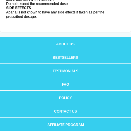
Do not exceed the recommended dose.
SIDE EFFECTS
Abana is not known to have any side effects if taken as per the
prescribed dosage
.
ABOUT US
BESTSELLERS
TESTIMONIALS
FAQ
POLICY
CONTACT US
AFFILIATE PROGRAM