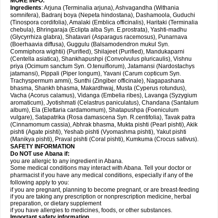
MORE INFO:
Ingredients
: Arjuna (Terminalia arjuna), Ashvagandha (Withania
somnifera), Badranj boya (Nepeta hindostana), Dashamoola, Guduchi
(Tinospora cordifolia), Amalaki (Emblica officinalis), Haritaki (Terminalia
chebula), Bhringaraja (Eclipta alba Syn. E.prostrata), Yashti-madhu
(Glycyrrhiza glabra), Shatavari (Asparagus racemosus), Punarnava
(Boerhaavia diffusa), Guggulu (Balsamodendron mukul Syn.
Commiphora wightii) (Purified), Shilajeet (Purified), Mandukaparni
(Centella asiatica), Shankhapushpi (Convolvulus pluricaulis), Vishnu
priya (Ocimum sanctum Syn. O.tenuiflorum), Jatamansi (Nardostachys
jatamansi), Pippali (Piper longum), Yavani (Carum copticum Syn.
Trachyspermum ammi), Sunthi (Zingiber officinale), Nagapashana
bhasma, Shankh bhasma, Makardhwaj, Musta (Cyperus rotundus),
Vacha (Acorus calamus), Vidanga (Embelia ribes), Lavanga (Syzygium
aromaticum), Jyotishmati (Celastrus paniculatus), Chandana (Santalum
album), Ela (Elettaria cardamomum), Shatapushpa (Foeniculum
vulgare), Satapatrika (Rosa damascena Syn. R.centifolia), Tavak patra
(Cinnamomum cassia), Abhrak bhasma, Mukta pishti (Pearl pishti), Akik
pishti (Agate pishti), Yeshab pishti (Vyomashma pishti), Yakut pishti
(Manikya pishti), Praval pishti (Coral pishti), Kumkuma (Crocus sativus).
SAFETY INFORMATION
Do NOT use
Abana
if:
you are allergic to any ingredient in Abana.
Some medical conditions may interact with Abana. Tell your doctor or
pharmacist if you have any medical conditions, especially if any of the
following apply to you:
if you are pregnant, planning to become pregnant, or are breast-feeding
if you are taking any prescription or nonprescription medicine, herbal
preparation, or dietary supplement
if you have allergies to medicines, foods, or other substances.
Important safety information