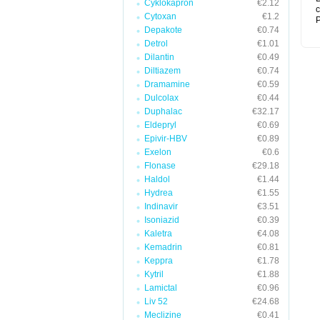
Cyklokapron
€2.12
c
Cytoxan
€1.2
P
Depakote
€0.74
Detrol
€1.01
Dilantin
€0.49
Diltiazem
€0.74
Dramamine
€0.59
Dulcolax
€0.44
Duphalac
€32.17
Eldepryl
€0.69
Epivir-HBV
€0.89
Exelon
€0.6
Flonase
€29.18
Haldol
€1.44
Hydrea
€1.55
Indinavir
€3.51
Isoniazid
€0.39
Kaletra
€4.08
Kemadrin
€0.81
Keppra
€1.78
Kytril
€1.88
Lamictal
€0.96
Liv 52
€24.68
Meclizine
€0.41