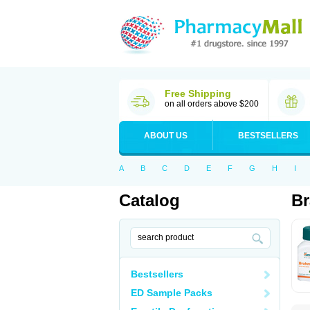
Free Shipping
on all orders above $200
ABOUT US
BESTSELLERS
A
B
C
D
E
F
G
H
I
Catalog
B
Bestsellers
ED Sample Packs