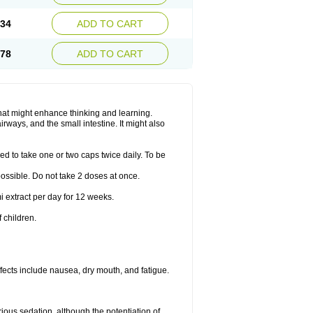
.34
ADD TO CART
.78
ADD TO CART
hat might enhance thinking and learning.
rways, and the small intestine. It might also
ed to take one or two caps twice daily. To be
 possible. Do not take 2 doses at once.
i extract per day for 12 weeks.
 children.
ects include nausea, dry mouth, and fatigue.
rious sedation, although the potentiation of