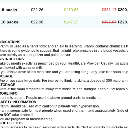
9 packs
€22.26
€130.83
€331.17
€200
10 packs
€22.08
€147.19
€367.97
€220
INDICATIONS
rahmi is used as a nerve tonic and an aid to learning. Brahmi contains chemicals t
here is some evidence to suggest that it might relax muscles in the blood vessels, ai
ave activity as a tranquilizer and pain reliever.
INSTRUCTIONS
ake by mouth exactly as prescribed by your HealthCare Provider. Usually it is advis
wallowed with water or milk.
f you miss a dose of this medicine and you are using it regularly, take it as soon as
DOSAGE
ne or two caps twice daily. For improving thinking skills: a dosage of 300 mg brahm
STORAGE
tore at the room temperature away from moisture and sunlight. Keep out of reach of
MORE INFO:
rahmi is a plant. People use the above ground parts for medicine.
SAFETY INFORMATION
rahmi should be used with caution in patients with hypertension.
rahmi seems safe for most people when used short-term and appropriately. Side eff
Do NOT take
brahmi if:
ou are pregnant or breast-feeding.
SIDE EFFECTS
rahmi appears to be free of reported side effects. Its CNS actions do not include se