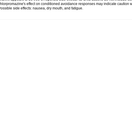
hlorpromazine's effect on conditioned avoidance responses may indicate caution w
ossible side effects: nausea, dry mouth, and fatigue.