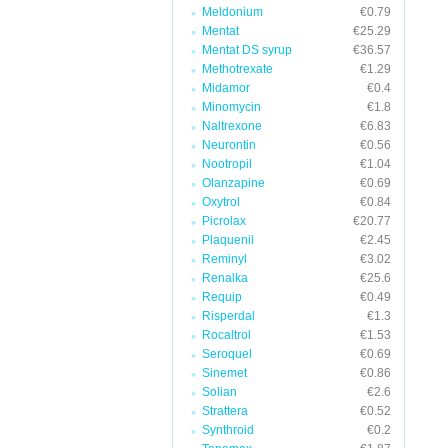
Meldonium
€0.79
Mentat
€25.29
Mentat DS syrup
€36.57
Methotrexate
€1.29
Midamor
€0.4
Minomycin
€1.8
Naltrexone
€6.83
Neurontin
€0.56
Nootropil
€1.04
Olanzapine
€0.69
Oxytrol
€0.84
Picrolax
€20.77
Plaquenil
€2.45
Reminyl
€3.02
Renalka
€25.6
Requip
€0.49
Risperdal
€1.3
Rocaltrol
€1.53
Seroquel
€0.69
Sinemet
€0.86
Solian
€2.6
Strattera
€0.52
Synthroid
€0.2