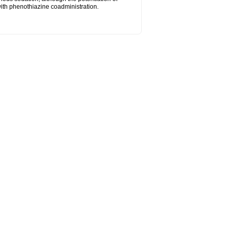
ith phenothiazine coadministration.