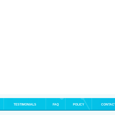
TESTIMONIALS
FAQ
POLICY
CONTAC