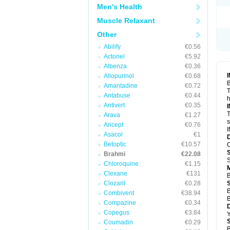
Men's Health
Muscle Relaxant
Other
Abilify
€0.56
Actonel
€5.92
Albenza
€0.36
Allopurinol
€0.68
B
Amantadine
€0.72
T
Antabuse
€0.44
h
Antivert
€0.35
T
Arava
€1.27
s
Aricept
€0.76
I
Asacol
€1
Betoptic
€10.57
O
Brahmi
€22.08
S
Chloroquine
€1.15
Clexane
€131
B
Clozaril
€0.28
B
Combivent
€38.94
B
Compazine
€0.34
Copegus
€3.84
Y
Coumadin
€0.29
B