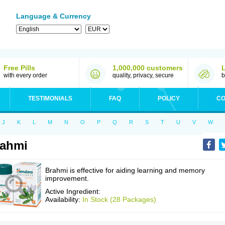
Language & Currency
Free Pills
1,000,000 customers
with every order
quality, privacy, secure
b
TESTIMONIALS
FAQ
POLICY
CO
J
K
L
M
N
O
P
Q
R
S
T
U
V
W
rahmi
Brahmi is effective for aiding learning and memory
improvement.
Active Ingredient:
Availability:
In Stock (28 Packages)