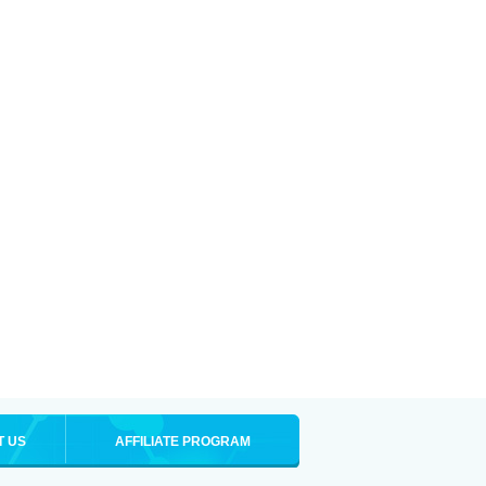
T US
AFFILIATE PROGRAM