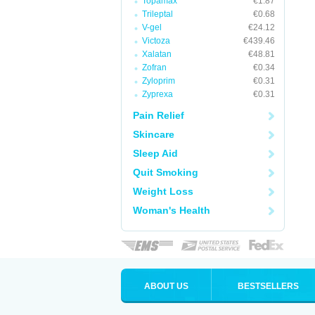
Topamax
€1.87
Trileptal
€0.68
V-gel
€24.12
Victoza
€439.46
Xalatan
€48.81
Zofran
€0.34
Zyloprim
€0.31
Zyprexa
€0.31
Pain Relief
Skincare
Sleep Aid
Quit Smoking
Weight Loss
Woman's Health
ABOUT US
BESTSELLERS