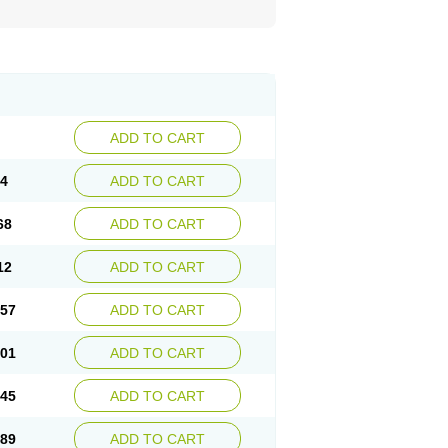
ADD TO CART
24
ADD TO CART
68
ADD TO CART
12
ADD TO CART
.57
ADD TO CART
.01
ADD TO CART
.45
ADD TO CART
.89
ADD TO CART