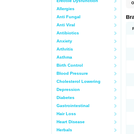
Erectile Dysfunction
O
Allergies
Br
Anti Fungal
Anti Viral
Antibiotics
Anxiety
Arthritis
Asthma
Birth Control
Blood Pressure
Cholesterol Lowering
Depression
Diabetes
Gastrointestinal
Hair Loss
Heart Disease
Herbals