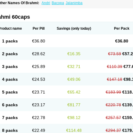
ther Names Of Brahmi:
Andri
Bacopa
Jalanimba
ahmi 60caps
Product name
Per Pill
Savings
(only today)
Per Pack
1 packs
€36.80
€36.80
2 packs
€28.62
€16.35
€73.59
€57.
3 packs
€25.89
€32.71
€110.39
€77.
4 packs
€24.53
€49.06
€147.18
€98.
5 packs
€23.71
€65.42
€183.99
€118
6 packs
€23.17
€81.77
€220.78
€139
7 packs
€22.78
€98.12
€257.57
€159
8 packs
€22.49
€114.48
€294.37
€179