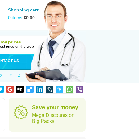
Shopping cart:
0
items
€
0.00
Low prices
est price on the web
NTACT US
X
Y
Z
Save your money
Mega Discounts on
Big Packs