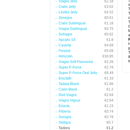
S
Viagra Jelly
€2.18
s
Cialis Jelly
€3.02
T
Levitra Jelly
€4.52
T
Zenegra
€0.61
c
T
Cialis Sublingual
€1.18
G
Viagra Sublingual
€0.75
M
Suhagra
€0.62
a
P
Apcalis SX
€1.8
H
Caverta
€4.69
p
Forzest
€5.09
T
Himcolin
€30.85
I
h
Viagra Soft Flavoured
€2.26
Super P-Force
€2.78
Super P-Force Oral Jelly
€6.49
Erectafil
€1.33
Tadala Black
€1.66
Cialis Black
€1.2
Red Viagra
€2.64
Viagra Vigour
€2.64
Eriacta
€1.23
Fildena
€0.74
Aurogra
€0.78
Sildigra
€0.7
Tadora
€1.2