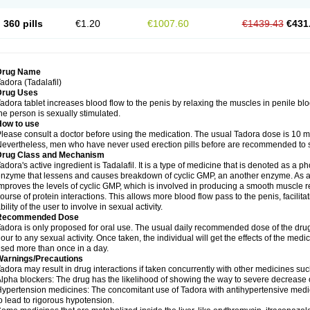
360 pills
€1.20
€1007.60
€1439.43
€431
Drug Name
adora (Tadalafil)
Drug Uses
adora tablet increases blood flow to the penis by relaxing the muscles in penile blood
he person is sexually stimulated.
How to use
lease consult a doctor before using the medication. The usual Tadora dose is 10 mg
evertheless, men who have never used erection pills before are recommended to sta
Drug Class and Mechanism
adora's active ingredient is Tadalafil. It is a type of medicine that is denoted as a 
nzyme that lessens and causes breakdown of cyclic GMP, an another enzyme. As a p
mproves the levels of cyclic GMP, which is involved in producing a smooth muscle r
ourse of protein interactions. This allows more blood flow pass to the penis, facili
bility of the user to involve in sexual activity.
Recommended Dose
adora is only proposed for oral use. The usual daily recommended dose of the drug
our to any sexual activity. Once taken, the individual will get the effects of the med
sed more than once in a day.
Warnings/Precautions
adora may result in drug interactions if taken concurrently with other medicines suc
lpha blockers: The drug has the likelihood of showing the way to severe decrease 
ypertension medicines: The concomitant use of Tadora with antihypertensive medici
o lead to rigorous hypotension.