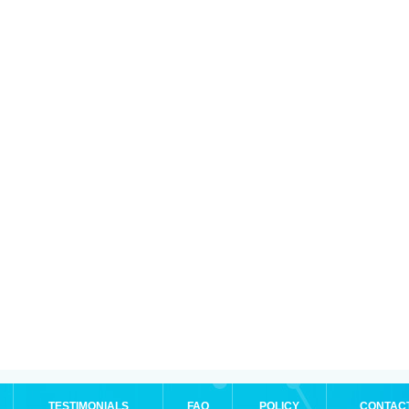
TESTIMONIALS
FAQ
POLICY
CONTAC