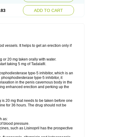
.83
ADD TO CART
 vessels. It helps to get an erection only if
 or 20 mg taken orally with water.
rt taking 5 mg of Tadalafil.
phosphodiesterase type-5 inhibitor, which is an
hosphodiesterase type-5 inhibitor, it
elaxation in the penis cavernous body in the
tating enhanced erection and perking up the
 is 20 mg that needs to be taken before one
icine for 36 hours. The drug should not be
h as:
of blood pressure.
nes, such as Lisinopril has the prospective