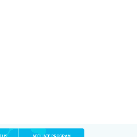
T US
AFFILIATE PROGRAM