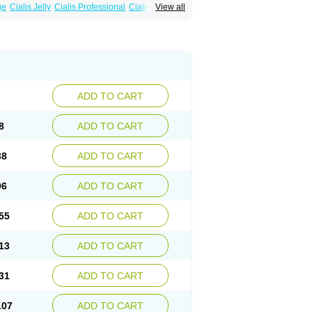
ge
Cialis Jelly
Cialis Professional
Cialis Soft
View all
zest
Sildalis
Super Cialis
Tadacip
ADD TO CART
8
ADD TO CART
38
ADD TO CART
96
ADD TO CART
55
ADD TO CART
13
ADD TO CART
31
ADD TO CART
.07
ADD TO CART