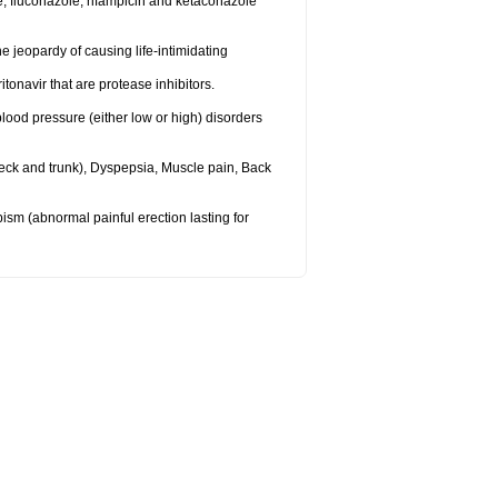
e, fluconazole, rifampicin and ketaconazole
 jeopardy of causing life-intimidating
itonavir that are protease inhibitors.
lood pressure (either low or high) disorders
eck and trunk), Dyspepsia, Muscle pain, Back
apism (abnormal painful erection lasting for