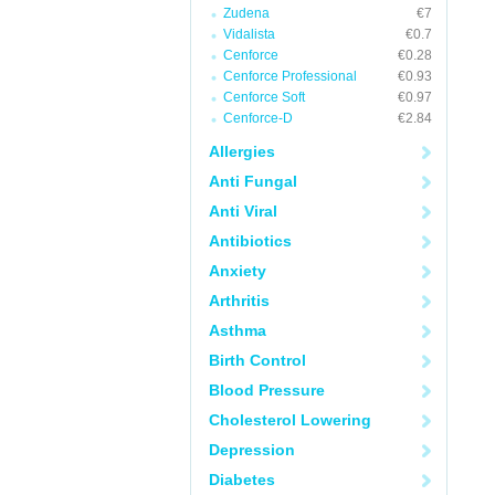
Zudena
€7
Vidalista
€0.7
Cenforce
€0.28
Cenforce Professional
€0.93
Cenforce Soft
€0.97
Cenforce-D
€2.84
Allergies
Anti Fungal
Anti Viral
Antibiotics
Anxiety
Arthritis
Asthma
Birth Control
Blood Pressure
Cholesterol Lowering
Depression
Diabetes