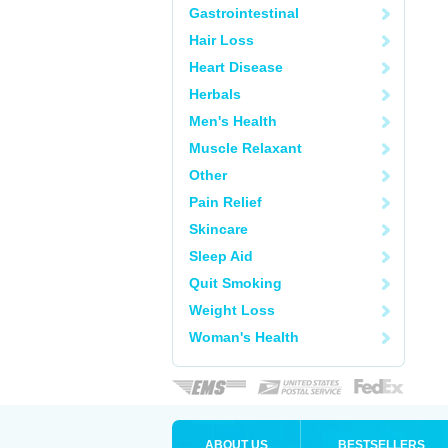
Gastrointestinal
Hair Loss
Heart Disease
Herbals
Men's Health
Muscle Relaxant
Other
Pain Relief
Skincare
Sleep Aid
Quit Smoking
Weight Loss
Woman's Health
ABOUT US
BESTSELLERS