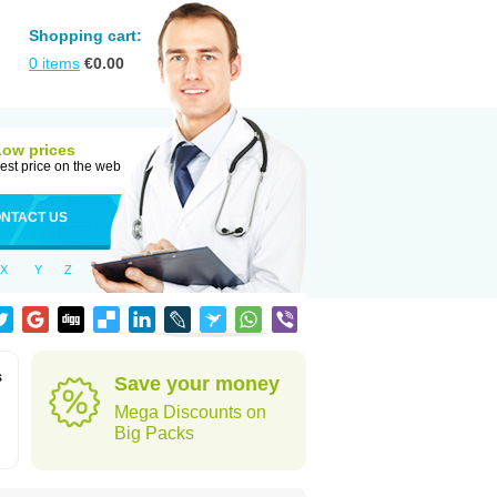
Shopping cart:
0
items
€
0.00
Low prices
est price on the web
NTACT US
X
Y
Z
s
Save your money
Mega Discounts on
Big Packs