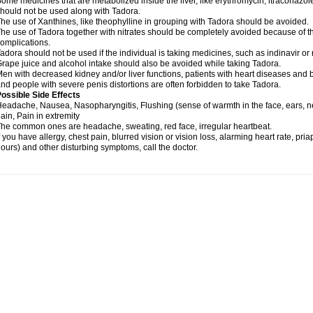
ome medicines that are metabolized inside the liver, like erythromycin, itraconazol
hould not be used along with Tadora.
he use of Xanthines, like theophylline in grouping with Tadora should be avoided.
he use of Tadora together with nitrates should be completely avoided because of the
omplications.
adora should not be used if the individual is taking medicines, such as indinavir or r
rape juice and alcohol intake should also be avoided while taking Tadora.
en with decreased kidney and/or liver functions, patients with heart diseases and b
nd people with severe penis distortions are often forbidden to take Tadora.
ossible Side Effects
eadache, Nausea, Nasopharyngitis, Flushing (sense of warmth in the face, ears, n
ain, Pain in extremity
he common ones are headache, sweating, red face, irregular heartbeat.
f you have allergy, chest pain, blurred vision or vision loss, alarming heart rate, pri
ours) and other disturbing symptoms, call the doctor.