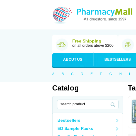
Free Shipping
on all orders above $200
ABOUT US
BESTSELLERS
A
B
C
D
E
F
G
H
I
Catalog
Ta
Bestsellers
ED Sample Packs