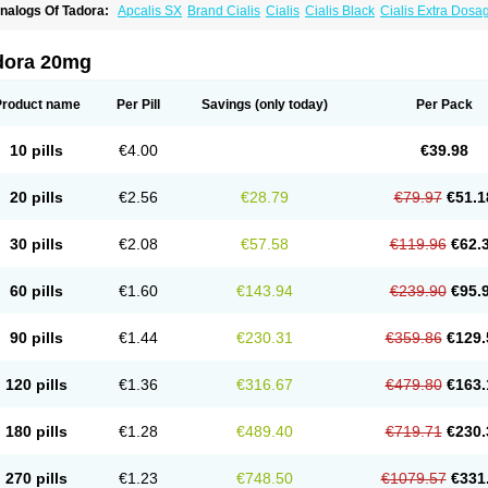
nalogs Of Tadora:
Apcalis SX
Brand Cialis
Cialis
Cialis Black
Cialis Extra Dosa
ialis Sublingual
Cialis Super Active
Erectafil
Extra Super Cialis
Female Cialis
For
adala Black
Tadalis SX
Tadapox
Vidalista
dora 20mg
Product name
Per Pill
Savings
(only today)
Per Pack
10 pills
€4.00
€39.98
20 pills
€2.56
€28.79
€79.97
€51.1
30 pills
€2.08
€57.58
€119.96
€62.
60 pills
€1.60
€143.94
€239.90
€95.
90 pills
€1.44
€230.31
€359.86
€129.
120 pills
€1.36
€316.67
€479.80
€163.
180 pills
€1.28
€489.40
€719.71
€230.
270 pills
€1.23
€748.50
€1079.57
€331