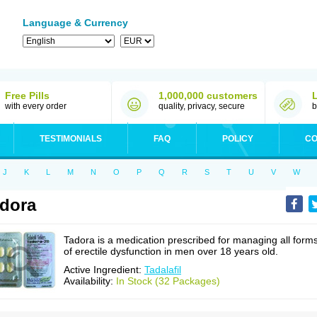
Language & Currency
Free Pills
1,000,000 customers
with every order
quality, privacy, secure
b
TESTIMONIALS
FAQ
POLICY
CO
J
K
L
M
N
O
P
Q
R
S
T
U
V
W
dora
Tadora is a medication prescribed for managing all form
of erectile dysfunction in men over 18 years old.
Active Ingredient:
Tadalafil
Availability:
In Stock (32 Packages)