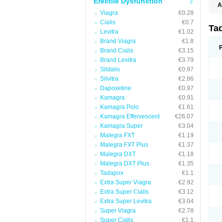
Erectile Dysfunction
A
C
Viagra
€0.28
T
Cialis
€0.7
Ta
Levitra
€1.02
Brand Viagra
€1.8
Brand Cialis
€3.15
Brand Levitra
€3.79
Sildalis
€0.97
Silvitra
€2.86
Dapoxetine
€0.97
Kamagra
€0.91
Kamagra Polo
€1.61
Kamagra Effervescent
€26.07
Kamagra Super
€3.04
Malegra FXT
€1.19
Malegra FXT Plus
€1.37
Malegra DXT
€1.18
Malegra DXT Plus
€1.35
Tadapox
€1.1
Extra Super Viagra
€2.92
Extra Super Cialis
€3.12
Extra Super Levitra
€3.04
Super Viagra
€2.78
Super Cialis
€1.1