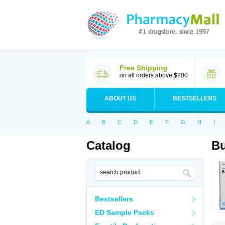
Free Shipping
on all orders above $200
ABOUT US
BESTSELLERS
A
B
C
D
E
F
G
H
I
Catalog
B
Bestsellers
ED Sample Packs