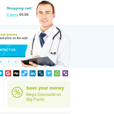
Shopping cart:
0
items
€
0.00
Low prices
est price on the web
NTACT US
X
Y
Z
Save your money
Mega Discounts on
Big Packs