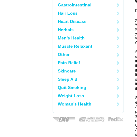
Gastrointestinal
D
Hair Loss
y
Heart Disease
y
y
Herbals
y
Men's Health
y
C
Muscle Relaxant
S
Other
e
i
Pain Relief
i
i
Skincare
i
Sleep Aid
s
i
Quit Smoking
i
Weight Loss
S
e
Woman's Health
A
p
s
e
C
A
s