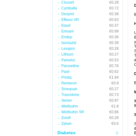
Clozaril
€0.28
Cymbalta
€0.72
Desyrel
€0.38
B
Effexor XR
€0.63
Elavil
€0.37
Emsam
€0.99
U
Endep
€0.36
B
y
Isoniazid
€0.39
T
Lexapro
€0.28
S
Lithium
€0.27
T
Pamelor
€0.53
d
C
Paroxetine
€0.76
Paxil
€0.62
Pristiq
€1.94
B
Remeron
€0.9
Sinequan
€0.27
Trazodone
€0.73
Venlor
€0.97
I
t
Wellbutrin
€1.8
Wellbutrin SR
€0.86
Zoloft
€0.28
Zyban
€0.6
S
d
Diabetes
B