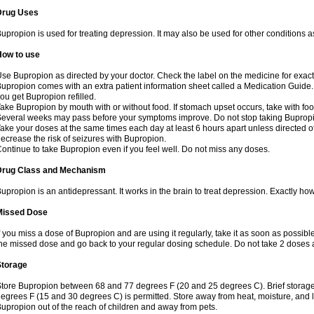
Drug Uses
upropion is used for treating depression. It may also be used for other conditions 
How to use
se Bupropion as directed by your doctor. Check the label on the medicine for exact 
upropion comes with an extra patient information sheet called a Medication Guide. 
ou get Bupropion refilled.
ake Bupropion by mouth with or without food. If stomach upset occurs, take with food
everal weeks may pass before your symptoms improve. Do not stop taking Bupropio
ake your doses at the same times each day at least 6 hours apart unless directed o
ecrease the risk of seizures with Bupropion.
ontinue to take Bupropion even if you feel well. Do not miss any doses.
Drug Class and Mechanism
upropion is an antidepressant. It works in the brain to treat depression. Exactly how
Missed Dose
f you miss a dose of Bupropion and are using it regularly, take it as soon as possible. 
he missed dose and go back to your regular dosing schedule. Do not take 2 doses 
Storage
tore Bupropion between 68 and 77 degrees F (20 and 25 degrees C). Brief storag
egrees F (15 and 30 degrees C) is permitted. Store away from heat, moisture, and l
upropion out of the reach of children and away from pets.