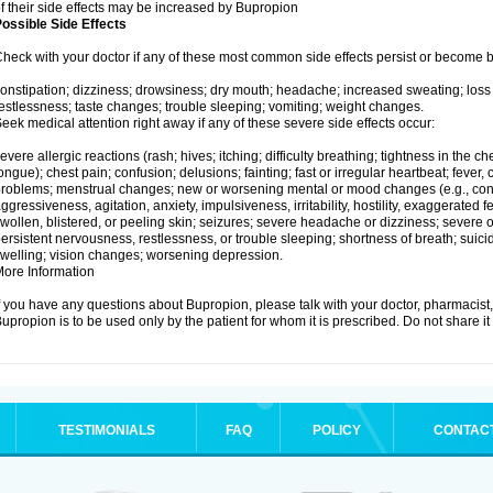
f their side effects may be increased by Bupropion
ossible Side Effects
heck with your doctor if any of these most common side effects persist or become
onstipation; dizziness; drowsiness; dry mouth; headache; increased sweating; loss
estlessness; taste changes; trouble sleeping; vomiting; weight changes.
eek medical attention right away if any of these severe side effects occur:
evere allergic reactions (rash; hives; itching; difficulty breathing; tightness in the che
ongue); chest pain; confusion; delusions; fainting; fast or irregular heartbeat; fever, c
roblems; menstrual changes; new or worsening mental or mood changes (e.g., conc
ggressiveness, agitation, anxiety, impulsiveness, irritability, hostility, exaggerated feel
wollen, blistered, or peeling skin; seizures; severe headache or dizziness; severe or
ersistent nervousness, restlessness, or trouble sleeping; shortness of breath; suici
welling; vision changes; worsening depression.
ore Information
f you have any questions about Bupropion, please talk with your doctor, pharmacist, 
upropion is to be used only by the patient for whom it is prescribed. Do not share it
TESTIMONIALS
FAQ
POLICY
CONTAC