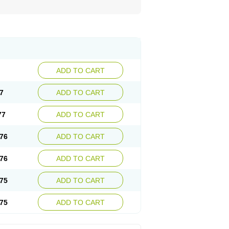
ADD TO CART
7
ADD TO CART
77
ADD TO CART
76
ADD TO CART
76
ADD TO CART
75
ADD TO CART
75
ADD TO CART