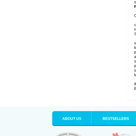
o
P
C
c
r
S
s
t
p
a
s
p
s
M
I
B
ABOUT US
BESTSELLERS