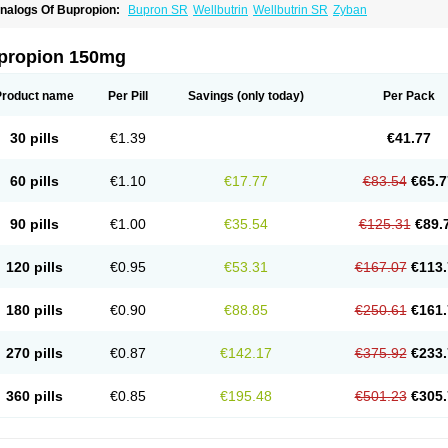
nalogs Of Bupropion:
Bupron SR
Wellbutrin
Wellbutrin SR
Zyban
propion 150mg
Product name
Per Pill
Savings
(only today)
Per Pack
30 pills
€1.39
€41.77
60 pills
€1.10
€17.77
€83.54
€65.7
90 pills
€1.00
€35.54
€125.31
€89.
120 pills
€0.95
€53.31
€167.07
€113.
180 pills
€0.90
€88.85
€250.61
€161.
270 pills
€0.87
€142.17
€375.92
€233.
360 pills
€0.85
€195.48
€501.23
€305.