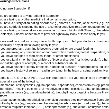
Warnings/Precautions
o not use Bupropion if:
ou are allergic to any ingredient in Bupropion
ou are taking any other medicine that contains bupropion;
ou have a history of an eating disorder (e.g., anorexia, bulimia) or seizures (e.g., ep
ou are suddenly stopping the use of alcohol or sedatives (e.g., benzodiazepines) af
ou are taking or have taken a monoamine oxidase inhibitor (MAOI) (e.g., phenelzine
ontact your doctor or health care provider right away if any of these apply to you.
ome medical conditions may interact with Bupropion . Tell your doctor or pharmacis
specially if any of the following apply to you:
f you are pregnant, planning to become pregnant, or are breast-feeding
f you are taking any prescription or nonprescription medicine, herbal preparation, 
f you have allergies to medicines, foods, or other substances
f you or a family member has a history of bipolar disorder (manic depression), oth
uicidal thoughts or attempts, or alcohol or substance abuse
f you have diabetes, kidney problems, high blood pressure, heart problems (eg, conge
f you have a history of seizure, head injury, tumor in the brain or spinal cord, or live
ome MEDICINES MAY INTERACT with Bupropion . Tell your health care provider if 
specially any of the following:
mantadine, antipsychotics (eg, haloperidol, risperidone), corticosteroids (eg, pred
henelzine), nicotine patches, oral hypoglycemics (eg, glipizide), other antidepressant
ympathomimetics (eg, pseudoephedrine), theophylline, or tiagabine because they m
ffects
arbamazepine, phenobarbital, or phenytoin because they may decrease Bupropion 
ntiarrhythmics (eg, propafenone, flecainide), beta-blockers (eg, metoprolol), phenot
erotonin reuptake inhibitor (SSRI) antidepressants (eg, fluoxetine), or tricyclic anti