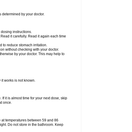
as determined by your doctor.
dosing instructions.
Read it carefully. Read it again each time
 to reduce stomach irritation.
n without checking with your doctor.
therwise by your doctor. This may help to
 it works is not known.
If it is almost time for your next dose, skip
at once.
e at temperatures between 59 and 86
ight. Do not store in the bathroom. Keep