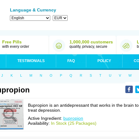
Language & Currency
Free Pills
1,000,000 customers
with every order
quality, privacy, secure
b
TESTIMONIALS
FAQ
POLICY
CO
J
K
L
M
N
O
P
Q
R
S
T
U
V
W
upropion
Bupropion is an antidepressant that works in the brain to
treat depression.
Active Ingredient:
bupropion
Availability:
In Stock (25 Packages)