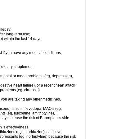
ilepsy);
ter long-term use;
) within the last 14 days.
t if you have any medical conditions,
or dietary supplement
er mental or mood problems (eg, depression),
stive heart failure), or a recent heart attack
r problems (eg, cirrhosis)
you are taking any other medicines,
nisone), insulin, levodopa, MAOIs (eg,
s (eg, fluoxetine, amitriptyline),
ay increase the risk of Bupropion 's side
's effectiveness
hiazines (eg, thioridazine), selective
depressants (eg, nortriptyline) because the risk