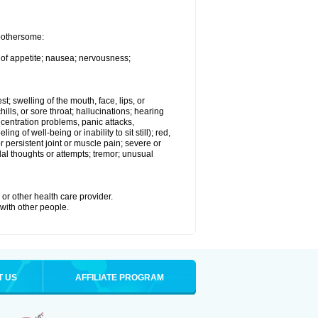
 bothersome:
 of appetite; nausea; nervousness;
st; swelling of the mouth, face, lips, or
hills, or sore throat; hallucinations; hearing
entration problems, panic attacks,
ing of well-being or inability to sit still); red,
 persistent joint or muscle pain; severe or
dal thoughts or attempts; tremor; unusual
or other health care provider.
 with other people.
T US
AFFILIATE PROGRAM