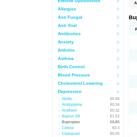
Erectile Dysfunction
A
Allergies
Bu
Anti Fungal
Anti Viral
Antibiotics
Anxiety
Arthritis
Asthma
Birth Control
Blood Pressure
Cholesterol Lowering
Depression
Abilify
€0.56
Amitriptyline
€0.34
Anafranil
€0.32
Bupron SR
€1.52
Bupropion
€0.85
Celexa
€0.3
Citalopram
€0.55