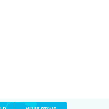
T US
AFFILIATE PROGRAM