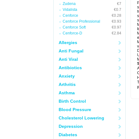
P
Zudena
€7
s
Vidalista
€0.7
h
Cenforce
€0.28
s
Cenforce Professional
€0.93
M
Cenforce Soft
€0.97
b
Cenforce-D
€2.84
M
e
M
Allergies
v
Anti Fungal
D
U
Anti Viral
M
Antibiotics
A
C
Anxiety
H
T
Arthritis
p
Asthma
Birth Control
Blood Pressure
Cholesterol Lowering
Depression
Diabetes