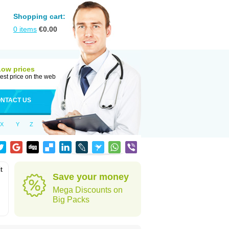
Shopping cart:
0
items
€
0.00
Low prices
est price on the web
NTACT US
X
Y
Z
t
Save your money
Mega Discounts on
Big Packs