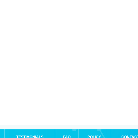
TESTIMONIALS
FAQ
POLICY
CONTAC