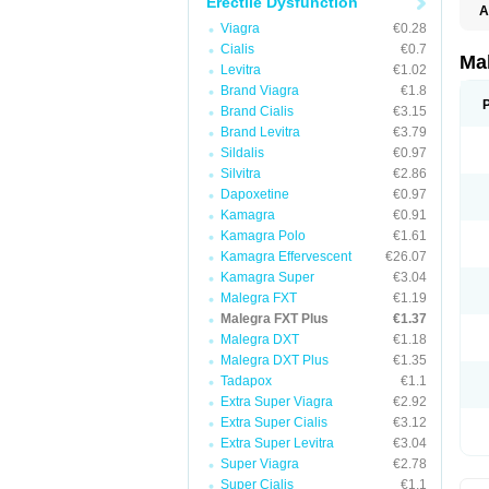
Erectile Dysfunction
A
Viagra
€0.28
Cialis
€0.7
Ma
Levitra
€1.02
Brand Viagra
€1.8
Brand Cialis
€3.15
Brand Levitra
€3.79
Sildalis
€0.97
Silvitra
€2.86
Dapoxetine
€0.97
Kamagra
€0.91
Kamagra Polo
€1.61
Kamagra Effervescent
€26.07
Kamagra Super
€3.04
Malegra FXT
€1.19
Malegra FXT Plus
€1.37
Malegra DXT
€1.18
Malegra DXT Plus
€1.35
Tadapox
€1.1
Extra Super Viagra
€2.92
Extra Super Cialis
€3.12
Extra Super Levitra
€3.04
Super Viagra
€2.78
Super Cialis
€1.1