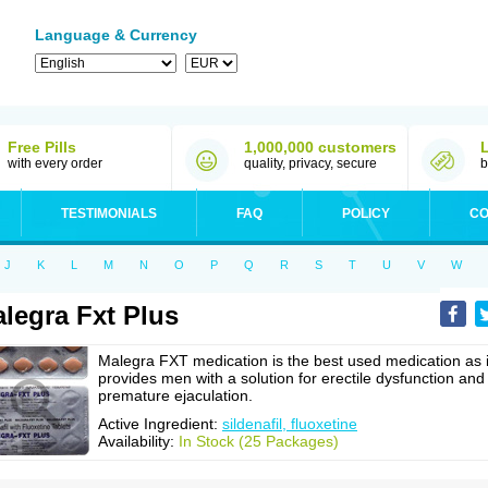
Language & Currency
Free Pills
1,000,000 customers
with every order
quality, privacy, secure
b
TESTIMONIALS
FAQ
POLICY
CO
J
K
L
M
N
O
P
Q
R
S
T
U
V
W
legra Fxt Plus
Malegra FXT medication is the best used medication as i
provides men with a solution for erectile dysfunction and
premature ejaculation.
Active Ingredient:
sildenafil, fluoxetine
Availability:
In Stock (25 Packages)