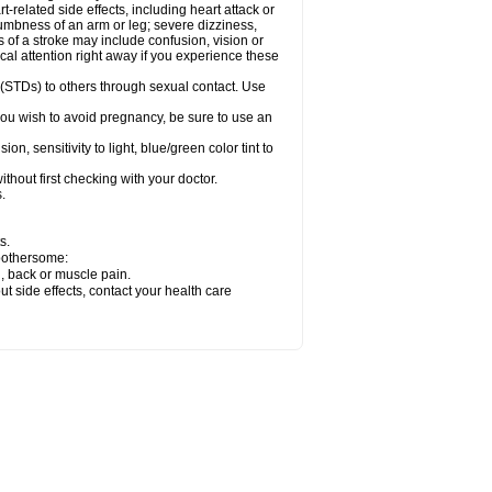
related side effects, including heart attack or
numbness of an arm or leg; severe dizziness,
of a stroke may include confusion, vision or
al attention right away if you experience these
 (STDs) to others through sexual contact. Use
ou wish to avoid pregnancy, be sure to use an
 sensitivity to light, blue/green color tint to
hout first checking with your doctor.
.
s.
 bothersome:
g, back or muscle pain.
out side effects, contact your health care