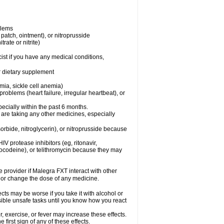
blems
, patch, ointment), or nitroprusside
trate or nitrite)
ist if you have any medical conditions,
or dietary supplement
mia, sickle cell anemia)
roblems (heart failure, irregular heartbeat), or
specially within the past 6 months.
 are taking any other medicines, especially
orbide, nitroglycerin), or nitroprusside because
IV protease inhibitors (eg, ritonavir,
drocodeine), or telithromycin because they may
e provider if Malegra FXT interact with other
, or change the dose of any medicine.
cts may be worse if you take it with alcohol or
sible unsafe tasks until you know how you react
 exercise, or fever may increase these effects.
 first sign of any of these effects.