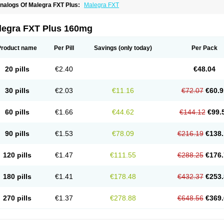
nalogs Of Malegra FXT Plus:
Malegra FXT
legra FXT Plus 160mg
Product name
Per Pill
Savings
(only today)
Per Pack
20 pills
€2.40
€48.04
30 pills
€2.03
€11.16
€72.07
€60.9
60 pills
€1.66
€44.62
€144.12
€99.
90 pills
€1.53
€78.09
€216.19
€138.
120 pills
€1.47
€111.55
€288.25
€176.
180 pills
€1.41
€178.48
€432.37
€253.
270 pills
€1.37
€278.88
€648.56
€369.