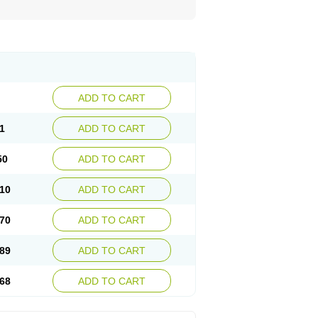
ADD TO CART
1
ADD TO CART
50
ADD TO CART
10
ADD TO CART
70
ADD TO CART
89
ADD TO CART
68
ADD TO CART