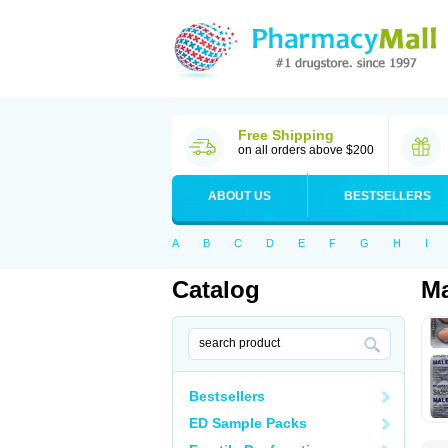
Free Shipping
on all orders above $200
ABOUT US
BESTSELLERS
A
B
C
D
E
F
G
H
I
Catalog
Ma
Bestsellers
ED Sample Packs