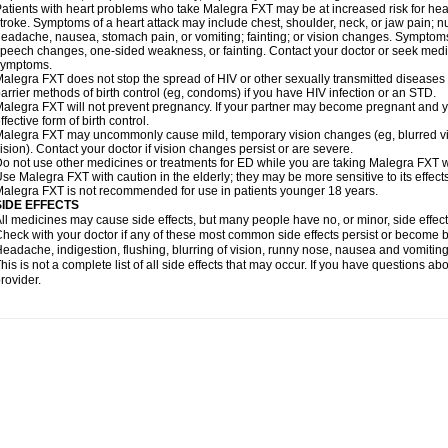
atients with heart problems who take Malegra FXT may be at increased risk for heart-
troke. Symptoms of a heart attack may include chest, shoulder, neck, or jaw pain; 
eadache, nausea, stomach pain, or vomiting; fainting; or vision changes. Symptoms 
peech changes, one-sided weakness, or fainting. Contact your doctor or seek medic
symptoms.
alegra FXT does not stop the spread of HIV or other sexually transmitted diseases
arrier methods of birth control (eg, condoms) if you have HIV infection or an STD.
alegra FXT will not prevent pregnancy. If your partner may become pregnant and y
ffective form of birth control.
alegra FXT may uncommonly cause mild, temporary vision changes (eg, blurred vision,
ision). Contact your doctor if vision changes persist or are severe.
o not use other medicines or treatments for ED while you are taking Malegra FXT wit
se Malegra FXT with caution in the elderly; they may be more sensitive to its effects
alegra FXT is not recommended for use in patients younger 18 years.
SIDE EFFECTS
ll medicines may cause side effects, but many people have no, or minor, side effect
heck with your doctor if any of these most common side effects persist or become
eadache, indigestion, flushing, blurring of vision, runny nose, nausea and vomitin
his is not a complete list of all side effects that may occur. If you have questions ab
rovider.