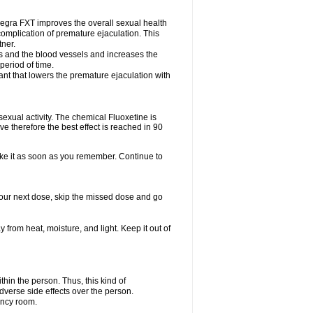
egra FXT improves the overall sexual health
complication of premature ejaculation. This
tner.
es and the blood vessels and increases the
period of time.
nt that lowers the premature ejaculation with
exual activity. The chemical Fluoxetine is
e therefore the best effect is reached in 90
take it as soon as you remember. Continue to
r your next dose, skip the missed dose and go
rom heat, moisture, and light. Keep it out of
in the person. Thus, this kind of
dverse side effects over the person.
ency room.