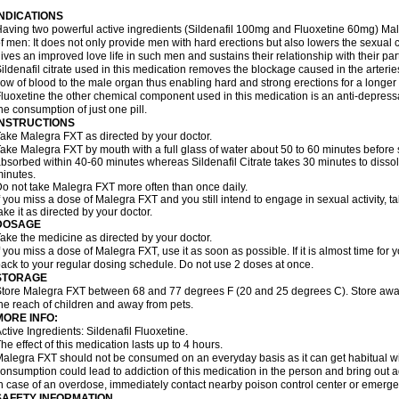
INDICATIONS
aving two powerful active ingredients (Sildenafil 100mg and Fluoxetine 60mg) Mal
f men: It does not only provide men with hard erections but also lowers the sexual 
ives an improved love life in such men and sustains their relationship with their par
ildenafil citrate used in this medication removes the blockage caused in the arteri
low of blood to the male organ thus enabling hard and strong erections for a longer 
luoxetine the other chemical component used in this medication is an anti-depressa
he consumption of just one pill.
INSTRUCTIONS
ake Malegra FXT as directed by your doctor.
ake Malegra FXT by mouth with a full glass of water about 50 to 60 minutes before s
bsorbed within 40-60 minutes whereas Sildenafil Citrate takes 30 minutes to dissolv
inutes.
o not take Malegra FXT more often than once daily.
f you miss a dose of Malegra FXT and you still intend to engage in sexual activity, 
ake it as directed by your doctor.
DOSAGE
ake the medicine as directed by your doctor.
f you miss a dose of Malegra FXT, use it as soon as possible. If it is almost time fo
ack to your regular dosing schedule. Do not use 2 doses at once.
STORAGE
tore Malegra FXT between 68 and 77 degrees F (20 and 25 degrees C). Store away f
he reach of children and away from pets.
MORE INFO:
ctive Ingredients: Sildenafil Fluoxetine.
he effect of this medication lasts up to 4 hours.
alegra FXT should not be consumed on an everyday basis as it can get habitual with
onsumption could lead to addiction of this medication in the person and bring out a
n case of an overdose, immediately contact nearby poison control center or emerg
SAFETY INFORMATION