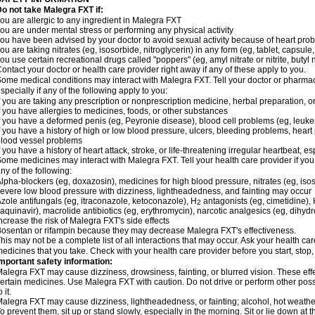
o not take Malegra FXT if:
ou are allergic to any ingredient in Malegra FXT
ou are under mental stress or performing any physical activity
ou have been advised by your doctor to avoid sexual activity because of heart pro
ou are taking nitrates (eg, isosorbide, nitroglycerin) in any form (eg, tablet, capsule
ou use certain recreational drugs called "poppers" (eg, amyl nitrate or nitrite, butyl ni
ontact your doctor or health care provider right away if any of these apply to you.
ome medical conditions may interact with Malegra FXT. Tell your doctor or pharmac
specially if any of the following apply to you:
f you are taking any prescription or nonprescription medicine, herbal preparation, 
f you have allergies to medicines, foods, or other substances
f you have a deformed penis (eg, Peyronie disease), blood cell problems (eg, leuke
f you have a history of high or low blood pressure, ulcers, bleeding problems, heart p
lood vessel problems
f you have a history of heart attack, stroke, or life-threatening irregular heartbeat, e
ome medicines may interact with Malegra FXT. Tell your health care provider if you
ny of the following:
lpha-blockers (eg, doxazosin), medicines for high blood pressure, nitrates (eg, isos
evere low blood pressure with dizziness, lightheadedness, and fainting may occur
zole antifungals (eg, itraconazole, ketoconazole), H
antagonists (eg, cimetidine), H
2
aquinavir), macrolide antibiotics (eg, erythromycin), narcotic analgesics (eg, dihy
ncrease the risk of Malegra FXT's side effects
osentan or rifampin because they may decrease Malegra FXT's effectiveness.
his may not be a complete list of all interactions that may occur. Ask your health car
edicines that you take. Check with your health care provider before you start, stop
mportant safety information:
alegra FXT may cause dizziness, drowsiness, fainting, or blurred vision. These effe
ertain medicines. Use Malegra FXT with caution. Do not drive or perform other pos
o it.
alegra FXT may cause dizziness, lightheadedness, or fainting; alcohol, hot weather,
o prevent them, sit up or stand slowly, especially in the morning. Sit or lie down at the