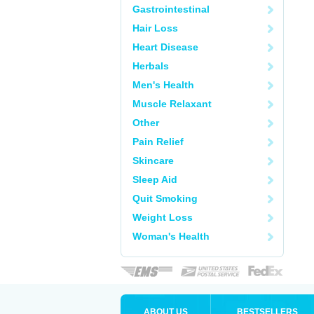
Gastrointestinal
Hair Loss
Heart Disease
Herbals
Men's Health
Muscle Relaxant
Other
Pain Relief
Skincare
Sleep Aid
Quit Smoking
Weight Loss
Woman's Health
ABOUT US
BESTSELLERS