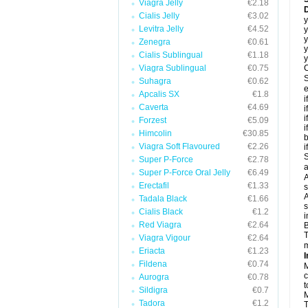
Viagra Jelly
€2.18
D
Cialis Jelly
€3.02
y
Levitra Jelly
€4.52
y
y
Zenegra
€0.61
y
Cialis Sublingual
€1.18
y
Viagra Sublingual
€0.75
C
S
Suhagra
€0.62
e
Apcalis SX
€1.8
i
Caverta
€4.69
i
i
Forzest
€5.09
i
Himcolin
€30.85
b
Viagra Soft Flavoured
€2.26
i
S
Super P-Force
€2.78
a
Super P-Force Oral Jelly
€6.49
A
Erectafil
€1.33
s
A
Tadala Black
€1.66
s
Cialis Black
€1.2
i
Red Viagra
€2.64
B
T
Viagra Vigour
€2.64
m
Eriacta
€1.23
I
Fildena
€0.74
M
c
Aurogra
€0.78
t
Sildigra
€0.7
M
Tadora
€1.2
T