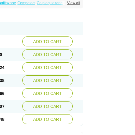
oglitazone
Competact
Co pioglitazone
View all
litter-m
Glizone
Glucemin
Glucozon
litazon
Piogtan
Piol
Piolit
Pionorm
Pioz
ne
Tademact
Tandemact
Zypi
ADD TO CART
0
ADD TO CART
24
ADD TO CART
38
ADD TO CART
66
ADD TO CART
07
ADD TO CART
48
ADD TO CART