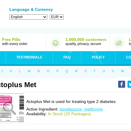
Language & Currency
Free Pills
1,000,000 customers
with every order
quality, privacy, secure
b
TESTIMONIALS
FAQ
POLICY
CO
J
K
L
M
N
O
P
Q
R
S
T
U
V
W
toplus Met
Actoplus Met is used for treating type 2 diabetes.
Active Ingredient:
pioglitazone, metformin
Availability:
In Stock (25 Packages)