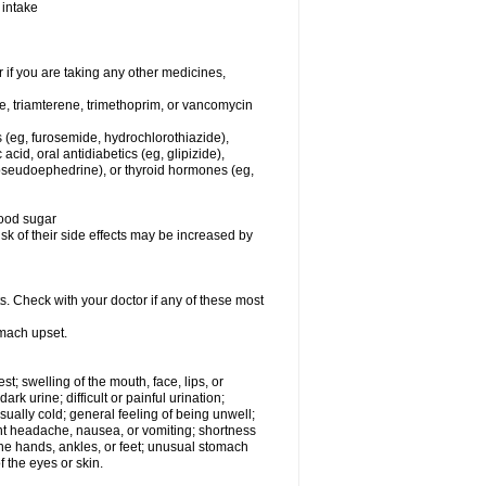
 intake
f you are taking any other medicines,
ne, triamterene, trimethoprim, or vancomycin
s (eg, furosemide, hydrochlorothiazide),
 acid, oral antidiabetics (eg, glipizide),
pseudoephedrine), or thyroid hormones (eg,
lood sugar
sk of their side effects may be increased by
s. Check with your doctor if any of these most
omach upset.
est; swelling of the mouth, face, lips, or
rk urine; difficult or painful urination;
usually cold; general feeling of being unwell;
ent headache, nausea, or vomiting; shortness
the hands, ankles, or feet; unusual stomach
 the eyes or skin.