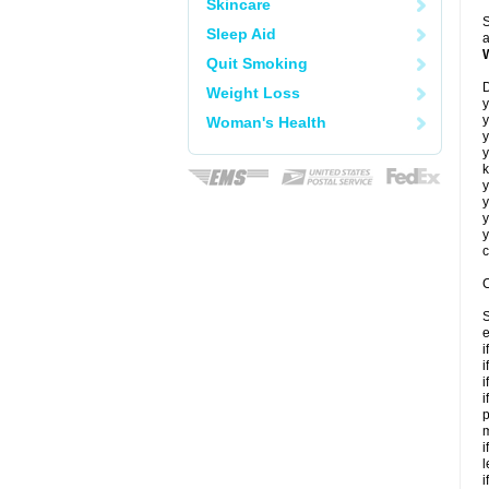
Skincare
S
Sleep Aid
a
Quit Smoking
D
Weight Loss
y
y
Woman's Health
y
y
k
y
y
y
y
c
C
S
e
i
i
i
i
p
m
i
l
i