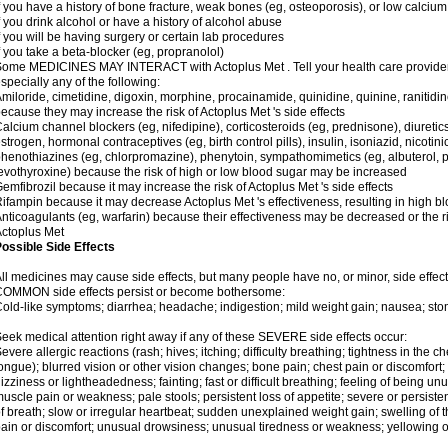
f you have a history of bone fracture, weak bones (eg, osteoporosis), or low calcium
f you drink alcohol or have a history of alcohol abuse
f you will be having surgery or certain lab procedures
f you take a beta-blocker (eg, propranolol)
ome MEDICINES MAY INTERACT with Actoplus Met . Tell your health care provider i
specially any of the following:
miloride, cimetidine, digoxin, morphine, procainamide, quinidine, quinine, ranitidi
ecause they may increase the risk of Actoplus Met 's side effects
alcium channel blockers (eg, nifedipine), corticosteroids (eg, prednisone), diuretic
strogen, hormonal contraceptives (eg, birth control pills), insulin, isoniazid, nicotinic
henothiazines (eg, chlorpromazine), phenytoin, sympathomimetics (eg, albuterol, 
evothyroxine) because the risk of high or low blood sugar may be increased
emfibrozil because it may increase the risk of Actoplus Met 's side effects
ifampin because it may decrease Actoplus Met 's effectiveness, resulting in high b
nticoagulants (eg, warfarin) because their effectiveness may be decreased or the ri
ctoplus Met
ossible Side Effects
ll medicines may cause side effects, but many people have no, or minor, side effect
COMMON side effects persist or become bothersome:
old-like symptoms; diarrhea; headache; indigestion; mild weight gain; nausea; st
eek medical attention right away if any of these SEVERE side effects occur:
evere allergic reactions (rash; hives; itching; difficulty breathing; tightness in the ch
ongue); blurred vision or other vision changes; bone pain; chest pain or discomfort; da
izziness or lightheadedness; fainting; fast or difficult breathing; feeling of being un
uscle pain or weakness; pale stools; persistent loss of appetite; severe or persist
f breath; slow or irregular heartbeat; sudden unexplained weight gain; swelling of 
ain or discomfort; unusual drowsiness; unusual tiredness or weakness; yellowing of