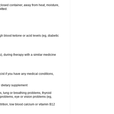
closed container, away from heat, moisture,
itted.
gh blood ketone or acid levels (eg, diabetic
s), during therapy with a similar medicine
cist if you have any medical conditions,
or dietary supplement
sts, lung or breathing problems, thyroid
 problems, eye or vision problems (eg,
utrition, low blood calcium or vitamin B12