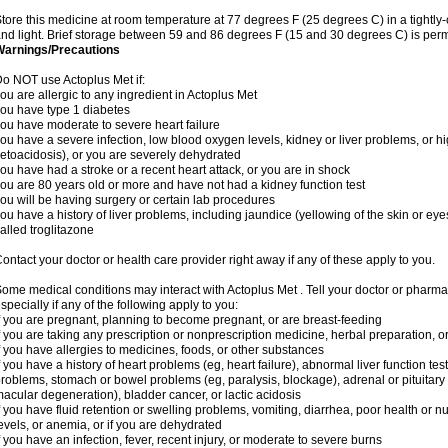
tore this medicine at room temperature at 77 degrees F (25 degrees C) in a tightly-
nd light. Brief storage between 59 and 86 degrees F (15 and 30 degrees C) is perm
Warnings/Precautions
o NOT use Actoplus Met if:
ou are allergic to any ingredient in Actoplus Met
ou have type 1 diabetes
ou have moderate to severe heart failure
ou have a severe infection, low blood oxygen levels, kidney or liver problems, or hi
etoacidosis), or you are severely dehydrated
ou have had a stroke or a recent heart attack, or you are in shock
ou are 80 years old or more and have not had a kidney function test
ou will be having surgery or certain lab procedures
ou have a history of liver problems, including jaundice (yellowing of the skin or eye
alled troglitazone
ontact your doctor or health care provider right away if any of these apply to you.
ome medical conditions may interact with Actoplus Met . Tell your doctor or pharma
specially if any of the following apply to you:
f you are pregnant, planning to become pregnant, or are breast-feeding
f you are taking any prescription or nonprescription medicine, herbal preparation, 
f you have allergies to medicines, foods, or other substances
f you have a history of heart problems (eg, heart failure), abnormal liver function te
roblems, stomach or bowel problems (eg, paralysis, blockage), adrenal or pituitary
acular degeneration), bladder cancer, or lactic acidosis
f you have fluid retention or swelling problems, vomiting, diarrhea, poor health or n
evels, or anemia, or if you are dehydrated
f you have an infection, fever, recent injury, or moderate to severe burns