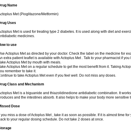
Drug Name
ctoplus Met (Pioglitazone/Metformin)
Drug Uses
ctoplus Met is used for treating type 2 diabetes. It is used along with diet and exerc
ntidiabetic medicines.
How to use
se Actoplus Met as directed by your doctor. Check the label on the medicine for exa
n extra patient leaflet is available with Actoplus Met . Talk to your pharmacist if yo
ake Actoplus Met by mouth with meals.
ake Actoplus Met on a regular schedule to get the most benefit from it. Taking Acto
ou remember to take it.
ontinue to take Actoplus Met even if you feel well. Do not miss any doses.
Drug Class and Mechanism
ctoplus Met is a biguanide and thiazolidinedione antidiabetic combination. It works
roduces and the intestines absorb. It also helps to make your body more sensitive t
Missed Dose
f you miss a dose of Actoplus Met , take it as soon as possible. If it is almost time 
ack to your regular dosing schedule. Do not take 2 doses at once.
Storage