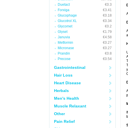
Duetact
€0.3
Forxiga
€3.41
A
Glucophage
€0.18
Glucotrol XL
€0.34
Glycomet
€0.2
A
Glyset
€1.79
a
Januvia
€4.58
Metformin
€0.27
Micronase
€0.27
U
Prandin
€0.8
A
Precose
€0.54
T
T
Gastrointestinal
y
C
Hair Loss
Heart Disease
Herbals
A
p
Men's Health
Muscle Relaxant
I
Other
b
Pain Relief