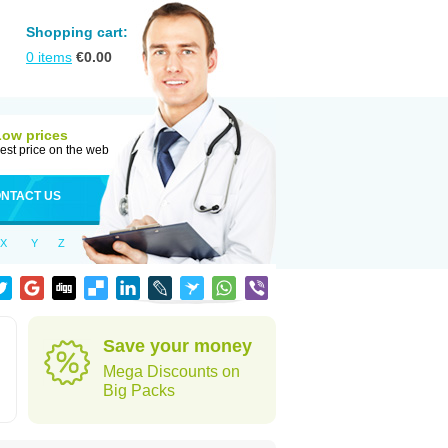
Shopping cart:
0
items
€
0.00
Low prices
est price on the web
NTACT US
X
Y
Z
Save your money
Mega Discounts on
Big Packs