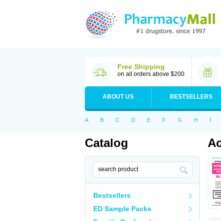
Free Shipping
on all orders above $200
ABOUT US
BESTSELLERS
A
B
C
D
E
F
G
H
I
Catalog
Ac
Bestsellers
ED Sample Packs