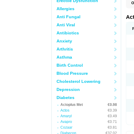
Erectile Dysfunction
O
D
Allergies
H
P
Ac
Anti Fungal
Anti Viral
Antibiotics
Anxiety
Arthritis
Asthma
Birth Control
Blood Pressure
Cholesterol Lowering
Depression
Diabetes
Actoplus Met
€0.98
Actos
€0.39
Amaryl
€0.49
Avapro
€0.71
Cozaar
€0.81
Diabecon
€37.02