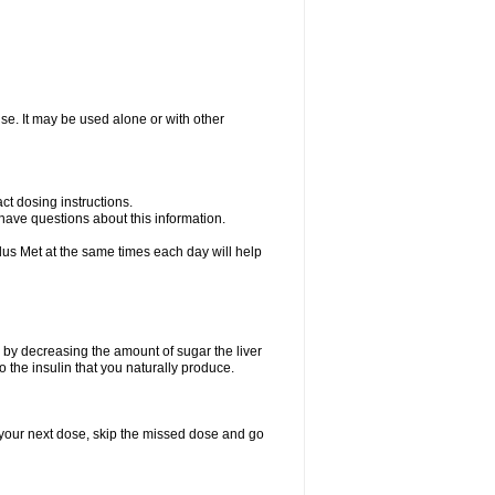
ise. It may be used alone or with other
ct dosing instructions.
u have questions about this information.
plus Met at the same times each day will help
 by decreasing the amount of sugar the liver
o the insulin that you naturally produce.
for your next dose, skip the missed dose and go