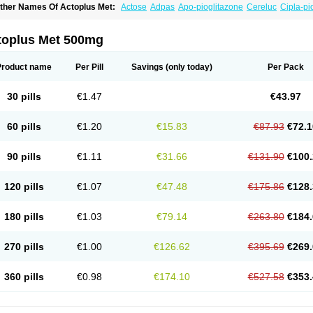
ther Names Of Actoplus Met:
Actose
Adpas
Apo-pioglitazone
Cereluc
Cipla-pi
eculin
Diabestat
Diaglitr
Dianorm
Diavista
Dopili
Dropia
G-tase
Glifix
Glitazon
G
iglucem
Inzudil
Opam
Peegee
Piagtos
Pio-q
Piodar
Pioglar
Pioglin
Pioglit
Piog
ms-pioglitazone
Poizena
Prandimet
Prialta
Ratio-pioglitazone
Sandoz pioglitazo
toplus Met 500mg
Product name
Per Pill
Savings
(only today)
Per Pack
30 pills
€1.47
€43.97
60 pills
€1.20
€15.83
€87.93
€72.1
90 pills
€1.11
€31.66
€131.90
€100.
120 pills
€1.07
€47.48
€175.86
€128.
180 pills
€1.03
€79.14
€263.80
€184.
270 pills
€1.00
€126.62
€395.69
€269.
360 pills
€0.98
€174.10
€527.58
€353.