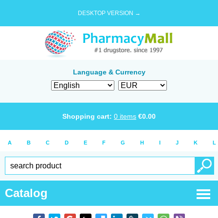
DESKTOP VERSION →
Language & Currency
Shopping cart:
0
items
€
0.00
A
B
C
D
E
F
G
H
I
J
K
L
Catalog