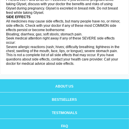
taking Glyset, discuss with your doctor the benefits and risks of using
Glyset during pregnancy. Glyset is excreted in breast milk. Do not breast
feed while taking Glyset.
SIDE EFFECTS
All medicines may cause side effects, but many people have no, or minor,
side effects. Check with your doctor if any of these most COMMON side
effects persist or become bothersome:
Bloating; diarrhea; gas; soft stools; stomach pain.
Seek medical attention right away if any of these SEVERE side effects
occur:
Severe allergic reactions (rash; hives; difficulty breathing; tightness in the
chest; swelling of the mouth, face, lips, or tongue); severe stomach pain.
This is not a complete list of all side effects that may occur. If you have
questions about side effects, contact your health care provider. Call your
doctor for medical advice about side effects.
ABOUT US
BESTSELLERS
TESTIMONIALS
FAQ