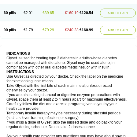
60 pills
€2.01
€39.65
€160.19
€120.54
ADD TO CART
90 pills
€1.79
€79.29
€240.28
€160.99
ADD TO CART
INDICATIONS
Glyset is used for treating type 2 diabetes in adults whose diabetes
cannot be managed with diet alone. Glyset may be used alone, in
combination with other oral diabetes medicines, or with insulin.
INSTRUCTIONS
Use Glyset as directed by your doctor. Check the label on the medicine
for exact dosing instructions.
Take Glyset with the first bite of each main meal, unless directed
otherwise by your doctor.
If you are also taking charcoal or digestive enzyme preparations with
Glyset, space them at least 2 to 4 hours apart for maximum effectiveness.
Carefully follow the diet and exercise program given to you by your
health care provider.
Temporary insulin therapy may be necessary during stressful periods
(such as fever, trauma, infection, or surgery).
If you miss a dose of Glyset, skip the missed dose and go back to your
regular dosing schedule. Do not take 2 doses at once.
Ask your health care provider any questions you may have about how to