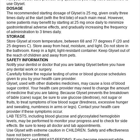
use Glyset.
DOSAGE
The recommended starting dosage of Glyset is 25 mg, given orally three
times daily at the start (with the first bite) of each main meal. However,
some patients may benefit by starting at 25 mg once daily to minimize
gastrointestinal adverse effects, and gradually increasing the frequency
of administration to 3 times daily.
STORAGE
Store Glyset at room temperature, between 68 and 77 degrees F (20 and
25 degrees C). Store away from heat, moisture, and light. Do not store in
the bathroom. Keep in a tight, light-resistant container. Keep Glyset out of
the reach of children and away from pets.
SAFETY INFORMATION
Notify your dentist or doctor that you are taking Glyset before you have
any dental work or surgery.
Carefully follow the regular testing of urine or blood glucose schedules
given to you by your health care provider.
Glyset, used with other diabetes medicines, may cause a loss of blood
sugar control. Your health care provider may need to change the amount
of medicine that you are taking. Because Glyset prevents the breakdown
of table (cane) sugar, be sure to use glucose (dextrose), not sugar or
fruits, to treat symptoms of low blood sugar (tiredness, excessive hunger
and sweating, numbness in arms or legs). Contact your health care
provider if these symptoms occur.
LAB TESTS, including blood glucose and glycosylated hemoglobin
levels, may be performed to monitor your progress and to check for side
effects. Be sure to keep all doctor and lab appointments.
Use Glyset with extreme caution in CHILDREN. Safety and effectiveness
have not been confirmed.
PREGNANCY and BREAST-FEEDING: If you become pregnant while