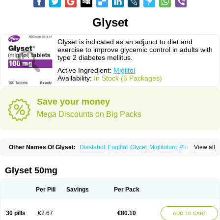
Glyset
Glyset is indicated as an adjunct to diet and
exercise to improve glycemic control in adults with
type 2 diabetes mellitus.
Active Ingredient:
Miglitol
Availability:
In Stock (6 Packages)
Save your money
Mega Discounts on Big Packs
Other Names Of Glyset:
Diastabol
Euglitol
Glycet
Miglitolum
Plumarol
View all
Seibule
Glyset 50mg
Per Pill
Savings
Per Pack
30 pills
€2.67
€80.10
ADD TO CART