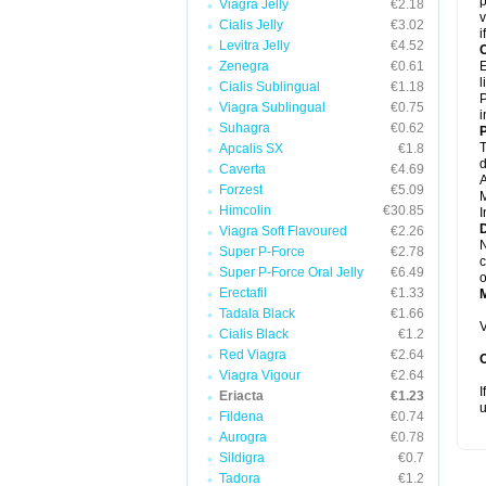
p
Viagra Jelly
€2.18
v
Cialis Jelly
€3.02
i
Levitra Jelly
€4.52
C
Zenegra
€0.61
E
l
Cialis Sublingual
€1.18
P
Viagra Sublingual
€0.75
i
Suhagra
€0.62
P
T
Apcalis SX
€1.8
d
Caverta
€4.69
A
Forzest
€5.09
M
Himcolin
€30.85
I
D
Viagra Soft Flavoured
€2.26
N
Super P-Force
€2.78
c
Super P-Force Oral Jelly
€6.49
o
Erectafil
€1.33
Tadala Black
€1.66
V
Cialis Black
€1.2
Red Viagra
€2.64
Viagra Vigour
€2.64
I
Eriacta
€1.23
u
Fildena
€0.74
Aurogra
€0.78
Sildigra
€0.7
Tadora
€1.2