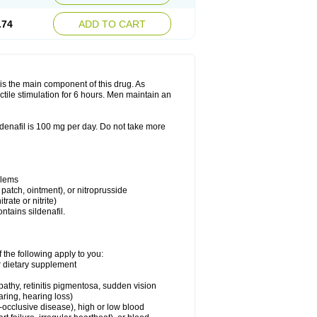
.74
ADD TO CART
e is the main component of this drug. As
ctile stimulation for 6 hours. Men maintain an
enafil is 100 mg per day. Do not take more
blems
, patch, ointment), or nitroprusside
trate or nitrite)
ntains sildenafil.
 the following apply to you:
or dietary supplement
pathy, retinitis pigmentosa, sudden vision
aring, hearing loss)
-occlusive disease), high or low blood