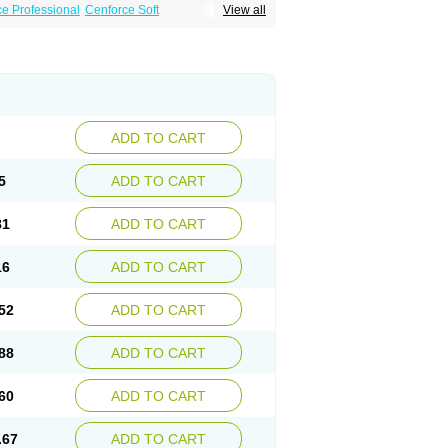
e Professional
Cenforce Soft
View all
Effervescent
Kamagra Gold
a DXT
Malegra DXT Plus
Malegra FXT
Suhagra
Super P-Force
agra Plus
Viagra Professional
Viagra Soft
ra
ADD TO CART
5
ADD TO CART
81
ADD TO CART
16
ADD TO CART
52
ADD TO CART
88
ADD TO CART
60
ADD TO CART
.67
ADD TO CART