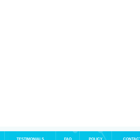
TESTIMONIALS
FAQ
POLICY
CONTAC