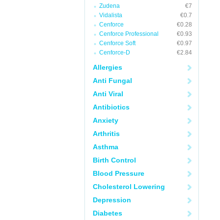
Zudena
€7
Vidalista
€0.7
Cenforce
€0.28
Cenforce Professional
€0.93
Cenforce Soft
€0.97
Cenforce-D
€2.84
Allergies
Anti Fungal
Anti Viral
Antibiotics
Anxiety
Arthritis
Asthma
Birth Control
Blood Pressure
Cholesterol Lowering
Depression
Diabetes