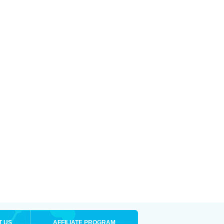
T US
AFFILIATE PROGRAM