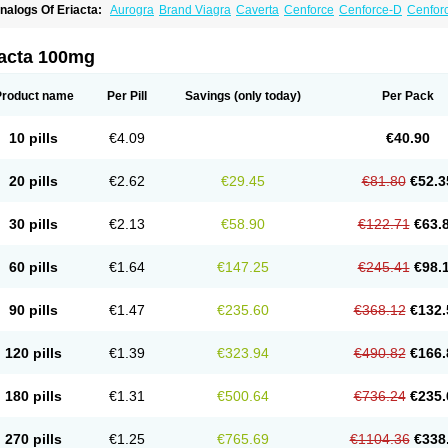
nalogs Of Eriacta:
Aurogra
Brand Viagra
Caverta
Cenforce
Cenforce-D
Cenforc
xtra Super Viagra
Female Viagra
Fildena
Kamagra
Kamagra Chewable
Kamagra 
amagra Oral Jelly
Kamagra Polo
Kamagra Soft
Kamagra Super
Lady era
Malegr
alegra FXT Plus
Nizagara
Penegra
Red Viagra
Silagra
Sildalis
Sildigra
Silvitra
iacta 100mg
uper P-Force Oral Jelly
Super Viagra
Viagra
Viagra Extra Dosage
Viagra Jelly
Vi
iagra Soft Flavoured
Viagra Sublingual
Viagra Super Active
Viagra Vigour
Zeneg
Product name
Per Pill
Savings
(only today)
Per Pack
10 pills
€4.09
€40.90
20 pills
€2.62
€29.45
€81.80
€52.3
30 pills
€2.13
€58.90
€122.71
€63.
60 pills
€1.64
€147.25
€245.41
€98.
90 pills
€1.47
€235.60
€368.12
€132.
120 pills
€1.39
€323.94
€490.82
€166.
180 pills
€1.31
€500.64
€736.24
€235.
270 pills
€1.25
€765.69
€1104.36
€338