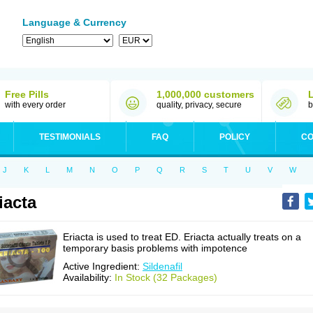
Language & Currency
Free Pills
1,000,000 customers
with every order
quality, privacy, secure
b
TESTIMONIALS
FAQ
POLICY
CO
J
K
L
M
N
O
P
Q
R
S
T
U
V
W
iacta
Eriacta is used to treat ED. Eriacta actually treats on a
temporary basis problems with impotence
Active Ingredient:
Sildenafil
Availability:
In Stock (32 Packages)