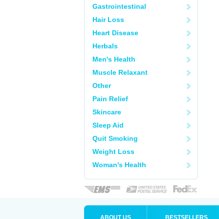
Gastrointestinal
Hair Loss
Heart Disease
Herbals
Men's Health
Muscle Relaxant
Other
Pain Relief
Skincare
Sleep Aid
Quit Smoking
Weight Loss
Woman's Health
ABOUT US
BESTSELLERS