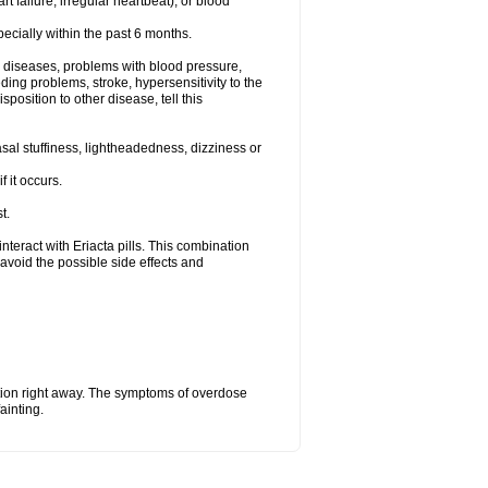
t failure, irregular heartbeat), or blood
specially within the past 6 months.
ac diseases, problems with blood pressure,
ding problems, stroke, hypersensitivity to the
position to other disease, tell this
al stuffiness, lightheadedness, dizziness or
f it occurs.
t.
 interact with Eriacta pills. This combination
avoid the possible side effects and
tion right away. The symptoms of overdose
ainting.