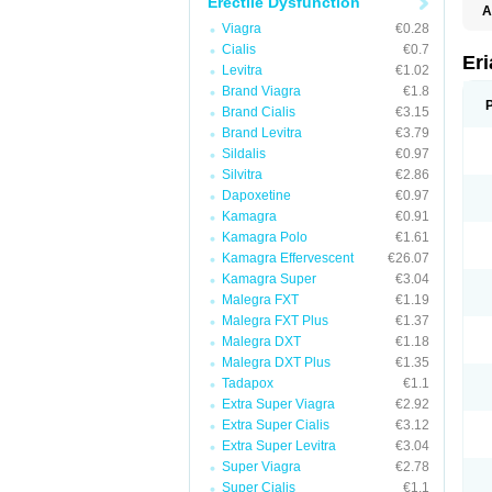
Erectile Dysfunction
A
E
Viagra
€0.28
K
Cialis
€0.7
M
Er
Levitra
€1.02
S
V
Brand Viagra
€1.8
Brand Cialis
€3.15
Brand Levitra
€3.79
Sildalis
€0.97
Silvitra
€2.86
Dapoxetine
€0.97
Kamagra
€0.91
Kamagra Polo
€1.61
Kamagra Effervescent
€26.07
Kamagra Super
€3.04
Malegra FXT
€1.19
Malegra FXT Plus
€1.37
Malegra DXT
€1.18
Malegra DXT Plus
€1.35
Tadapox
€1.1
Extra Super Viagra
€2.92
Extra Super Cialis
€3.12
Extra Super Levitra
€3.04
Super Viagra
€2.78
Super Cialis
€1.1