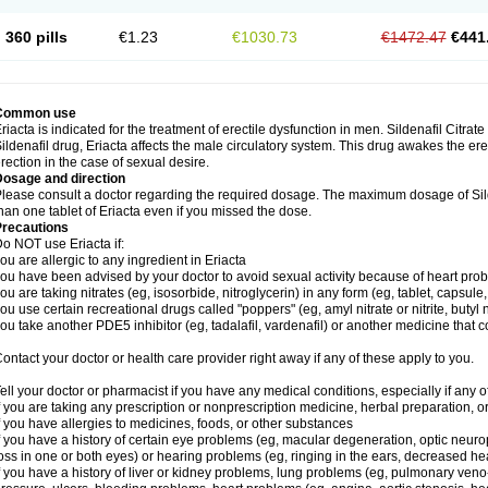
360 pills
€1.23
€1030.73
€1472.47
€441
Common use
riacta is indicated for the treatment of erectile dysfunction in men. Sildenafil Citrat
ildenafil drug, Eriacta affects the male circulatory system. This drug awakes the ere
rection in the case of sexual desire.
Dosage and direction
lease consult a doctor regarding the required dosage. The maximum dosage of Sild
han one tablet of Eriacta even if you missed the dose.
Precautions
o NOT use Eriacta if:
ou are allergic to any ingredient in Eriacta
ou have been advised by your doctor to avoid sexual activity because of heart pro
ou are taking nitrates (eg, isosorbide, nitroglycerin) in any form (eg, tablet, capsule
ou use certain recreational drugs called "poppers" (eg, amyl nitrate or nitrite, butyl ni
ou take another PDE5 inhibitor (eg, tadalafil, vardenafil) or another medicine that co
ontact your doctor or health care provider right away if any of these apply to you.
ell your doctor or pharmacist if you have any medical conditions, especially if any of
f you are taking any prescription or nonprescription medicine, herbal preparation, 
f you have allergies to medicines, foods, or other substances
f you have a history of certain eye problems (eg, macular degeneration, optic neuro
oss in one or both eyes) or hearing problems (eg, ringing in the ears, decreased he
f you have a history of liver or kidney problems, lung problems (eg, pulmonary veno