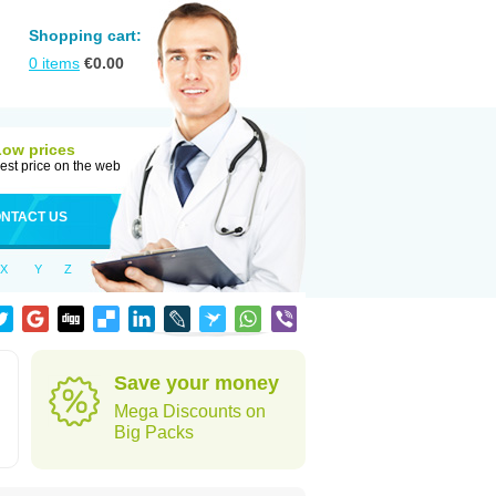
Shopping cart:
0
items
€
0.00
Low prices
est price on the web
NTACT US
X
Y
Z
Save your money
Mega Discounts on
Big Packs