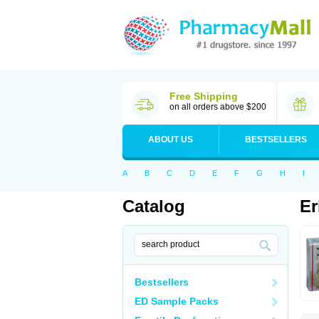
Free Shipping
on all orders above $200
ABOUT US
BESTSELLERS
A
B
C
D
E
F
G
H
I
Catalog
Er
Bestsellers
ED Sample Packs