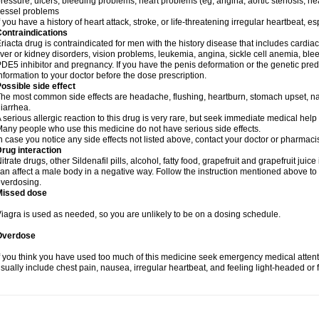
ressure, ulcers, bleeding problems, heart problems (eg, angina, aortic stenosis, hear
essel problems
f you have a history of heart attack, stroke, or life-threatening irregular heartbeat, e
ontraindications
riacta drug is contraindicated for men with the history disease that includes cardi
iver or kidney disorders, vision problems, leukemia, angina, sickle cell anemia, blee
DE5 inhibitor and pregnancy. If you have the penis deformation or the genetic predis
nformation to your doctor before the dose prescription.
ossible side effect
he most common side effects are headache, flushing, heartburn, stomach upset, nas
iarrhea.
 serious allergic reaction to this drug is very rare, but seek immediate medical help i
any people who use this medicine do not have serious side effects.
n case you notice any side effects not listed above, contact your doctor or pharmacis
rug interaction
itrate drugs, other Sildenafil pills, alcohol, fatty food, grapefruit and grapefruit juice
an affect a male body in a negative way. Follow the instruction mentioned above to 
verdosing.
Missed dose
iagra is used as needed, so you are unlikely to be on a dosing schedule.
Overdose
f you think you have used too much of this medicine seek emergency medical atten
sually include chest pain, nausea, irregular heartbeat, and feeling light-headed or f