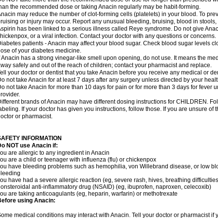
han the recommended dose or taking Anacin regularly may be habit-forming.
nacin may reduce the number of clot-forming cells (platelets) in your blood. To prev
ruising or injury may occur. Report any unusual bleeding, bruising, blood in stools, o
spirin has been linked to a serious illness called Reye syndrome. Do not give Anaci
hickenpox, or a viral infection. Contact your doctor with any questions or concerns.
iabetes patients - Anacin may affect your blood sugar. Check blood sugar levels cl
ose of your diabetes medicine.
f Anacin has a strong vinegar-like smell upon opening, do not use. It means the me
way safely and out of the reach of children; contact your pharmacist and replace.
ell your doctor or dentist that you take Anacin before you receive any medical or de
o not take Anacin for at least 7 days after any surgery unless directed by your healt
o not take Anacin for more than 10 days for pain or for more than 3 days for fever u
rovider.
ifferent brands of Anacin may have different dosing instructions for CHILDREN. Fo
abeling. If your doctor has given you instructions, follow those. If you are unsure of 
octor or pharmacist.
SAFETY INFORMATION
o NOT use Anacin if:
ou are allergic to any ingredient in Anacin
ou are a child or teenager with influenza (flu) or chickenpox
ou have bleeding problems such as hemophilia, von Willebrand disease, or low blo
leeding
ou have had a severe allergic reaction (eg, severe rash, hives, breathing difficulties,
onsteroidal anti-inflammatory drug (NSAID) (eg, ibuprofen, naproxen, celecoxib)
ou are taking anticoagulants (eg, heparin, warfarin) or methotrexate
efore using Anacin:
ome medical conditions may interact with Anacin. Tell your doctor or pharmacist if 