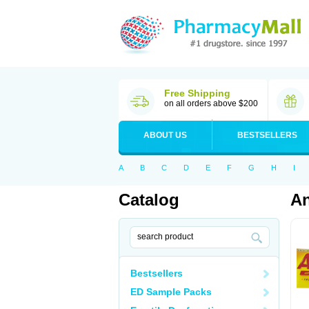
Free Shipping
on all orders above $200
ABOUT US
BESTSELLERS
A
B
C
D
E
F
G
H
I
Catalog
An
Bestsellers
ED Sample Packs