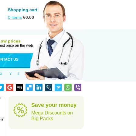
Shopping cart:
0
items
€
0.00
Low prices
est price on the web
NTACT US
X
Y
Z
f
Save your money
Mega Discounts on
cy
Big Packs