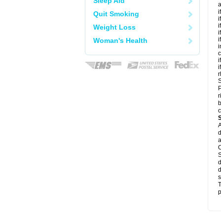
Sleep Aid
a
i
Quit Smoking
i
i
Weight Loss
i
i
Woman's Health
i
c
i
i
r
S
P
r
b
c
A
d
a
C
S
d
d
s
T
p