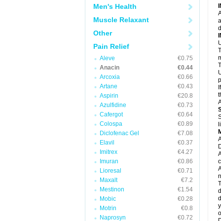
N
Men's Health
N
A
P
Muscle Relaxant
a
P
d
P
Other
P
U
P
Pain Relief
T
P
P
m
Aleve
€0.75
P
T
Anacin
€0.44
P
U
Arcoxia
€0.66
R
p
S
Artane
€0.43
I
S
t
Aspirin
€20.8
S
A
Azulfidine
€0.73
T
T
Cafergot
€0.64
S
T
Colospa
€0.89
l
U
Diclofenac Gel
€7.08
W
A
Elavil
€0.37
D
Imitrex
€4.27
A
Imuran
€0.86
c
A
Lioresal
€0.71
n
Maxalt
€7.2
T
Mestinon
€1.54
d
d
Mobic
€0.28
y
Motrin
€0.8
o
Naprosyn
€0.72
D