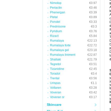
Nimotop
€0.97
t
A
Periactin
€0.46
b
Phenergan
€0.39
A
Pletal
€0.89
c
Ponstel
€0.33
D
d
Prednisone
€0.3
I
Pyridium
€0.76
a
Rizact
€5.84
T
Rumalaya
€22.13
D
D
Rumalaya forte
€22.72
p
Rumalaya gel
€23.18
D
Rumalaya liniment
€22.87
l
d
Shallaki
€21.79
Tegretol
€0.51
Tizanidine
€2.45
Toradol
€0.4
D
y
Trental
€0.56
y
Urispas
€1.1
y
Voltaren
€0.28
b
y
Voveran
€0.42
n
Voveran sr
€0.17
y
B
Skincare
S