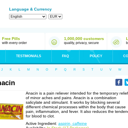
Language & Currency
Free Pills
1,000,000 customers
with every order
quality, privacy, secure
b
TESTIMONIALS
FAQ
POLICY
CO
J
K
L
M
N
O
P
Q
R
S
T
U
V
W
acin
Anacin is a pain reliever intended for the temporary relie
of minor aches and pains. Anacin is a combination
salicylate and stimulant. It works by blocking several
different chemical processes within the body that cause
pain, inflammation, and fever. It also reduces the tenden
for blood to clot.
Active Ingredient:
aspirin, caffeine