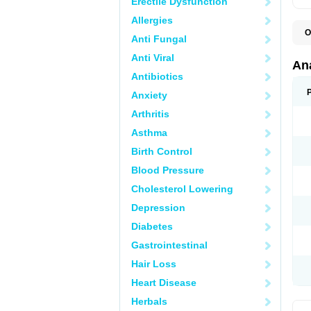
Erectile Dysfunction
Allergies
O
Anti Fungal
A
A
Anti Viral
A
An
A
Antibiotics
A
A
Anxiety
B
C
Arthritis
C
C
Asthma
C
C
Birth Control
D
D
Blood Pressure
D
Cholesterol Lowering
D
D
Depression
D
E
Diabetes
F
F
Gastrointestinal
G
H
Hair Loss
I
L
Heart Disease
M
M
Herbals
M