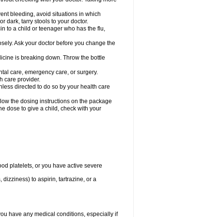
ent bleeding, avoid situations in which
r dark, tarry stools to your doctor.
n to a child or teenager who has the flu,
osely. Ask your doctor before you change the
dicine is breaking down. Throw the bottle
ntal care, emergency care, or surgery.
h care provider.
nless directed to do so by your health care
llow the dosing instructions on the package
the dose to give a child, check with your
od platelets, or you have active severe
 dizziness) to aspirin, tartrazine, or a
you have any medical conditions, especially if