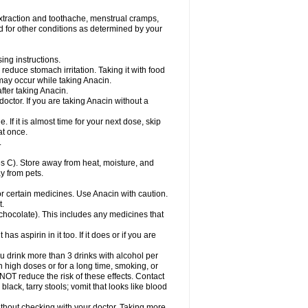
ovalsung
Novo-gesic
Novo asat
Nufadol
yup
Pacimol
Pacopan
Painamol
Paldesic
extraction and toothache, menstrual cramps,
Panamax
Panaram
Panasorbe
Panets
d for other conditions as determined by your
re
Paracen
Paraceon
Paracet
Paraceta
or
Paracotene
Paradex
Paradol
Paradote
in
Paralief
Paralink
Paralyoc
Paramax
ing instructions.
p
Paratab
Paratabs
Paratral
Parclen
Parol
reduce stomach irritation. Taking it with food
dolan
Perfalgan
Perfusalgan
Pharmadol
may occur while taking Anacin.
Poro
Pracetam
Praxion
Prefer
Primadol
itavic
Pyradol
Pyral
Pyralen
Pyralgin
fter taking Anacin.
imol
Relaxibys
Relaxon
Reliv
Remedeine
octor. If you are taking Anacin without a
l
Rokamol
Roxilox
Rubophen
Salzone
rutu
Scopamin
Scutamil
Sedalito
Sensamol
. If it is almost time for your next dose, skip
clear
Sinugesic
Sinumax
Sinutab
Sistenol
at once.
ofen
Supracalm
Tachiforte
Tachipirin
.
ex
Temol
Tempil
Tempol
Tempra
Teralgex
rin
Tiffy
Tilalgin
Tilderol
Timidal
Tinten
 C). Store away from heat, moisture, and
en
Tylex
Tylol
Tylox
Ultracet
Ultracod
y from pets.
ol
Vimoli
Vivimed
Volpan
Winadol
Winasorb
Zerin
Zydone
or certain medicines. Use Anacin with caution.
t.
, chocolate). This includes any medicines that
as aspirin in it too. If it does or if you are
ou drink more than 3 drinks with alcohol per
n high doses or for a long time, smoking, or
 NOT reduce the risk of these effects. Contact
ack, tarry stools; vomit that looks like blood
hout checking with your doctor. Taking more