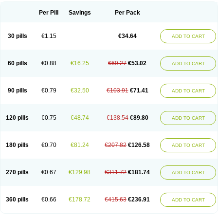
Per Pill
Savings
Per Pack
30 pills
€1.15
€34.64
ADD TO CART
60 pills
€0.88
€16.25
€69.27
€53.02
ADD TO CART
90 pills
€0.79
€32.50
€103.91
€71.41
ADD TO CART
120 pills
€0.75
€48.74
€138.54
€89.80
ADD TO CART
180 pills
€0.70
€81.24
€207.82
€126.58
ADD TO CART
270 pills
€0.67
€129.98
€311.72
€181.74
ADD TO CART
360 pills
€0.66
€178.72
€415.63
€236.91
ADD TO CART