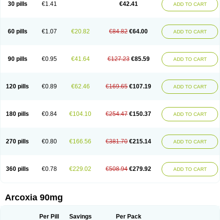
30 pills
€1.41
€42.41
ADD TO CART
60 pills
€1.07
€20.82
€84.82
€64.00
ADD TO CART
90 pills
€0.95
€41.64
€127.23
€85.59
ADD TO CART
120 pills
€0.89
€62.46
€169.65
€107.19
ADD TO CART
180 pills
€0.84
€104.10
€254.47
€150.37
ADD TO CART
270 pills
€0.80
€166.56
€381.70
€215.14
ADD TO CART
360 pills
€0.78
€229.02
€508.94
€279.92
ADD TO CART
Arcoxia 90mg
Per Pill
Savings
Per Pack