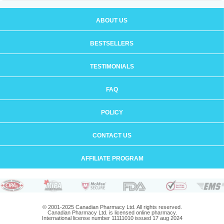
ABOUT US
BESTSELLERS
TESTIMONIALS
FAQ
POLICY
CONTACT US
AFFILIATE PROGRAM
© 2001-2025 Canadian Pharmacy Ltd. All rights reserved.
Canadian Pharmacy Ltd. is licensed online pharmacy.
International license number 11111010 issued 17 aug 2024