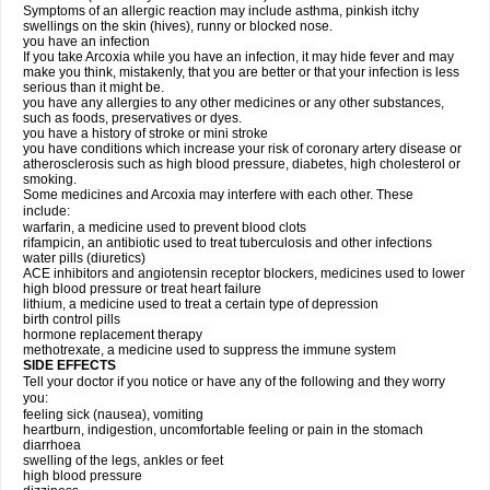
Symptoms of an allergic reaction may include asthma, pinkish itchy
swellings on the skin (hives), runny or blocked nose.
you have an infection
If you take Arcoxia while you have an infection, it may hide fever and may
make you think, mistakenly, that you are better or that your infection is less
serious than it might be.
you have any allergies to any other medicines or any other substances,
such as foods, preservatives or dyes.
you have a history of stroke or mini stroke
you have conditions which increase your risk of coronary artery disease or
atherosclerosis such as high blood pressure, diabetes, high cholesterol or
smoking.
Some medicines and Arcoxia may interfere with each other. These
include:
warfarin, a medicine used to prevent blood clots
rifampicin, an antibiotic used to treat tuberculosis and other infections
water pills (diuretics)
ACE inhibitors and angiotensin receptor blockers, medicines used to lower
high blood pressure or treat heart failure
lithium, a medicine used to treat a certain type of depression
birth control pills
hormone replacement therapy
methotrexate, a medicine used to suppress the immune system
SIDE EFFECTS
Tell your doctor if you notice or have any of the following and they worry
you:
feeling sick (nausea), vomiting
heartburn, indigestion, uncomfortable feeling or pain in the stomach
diarrhoea
swelling of the legs, ankles or feet
high blood pressure