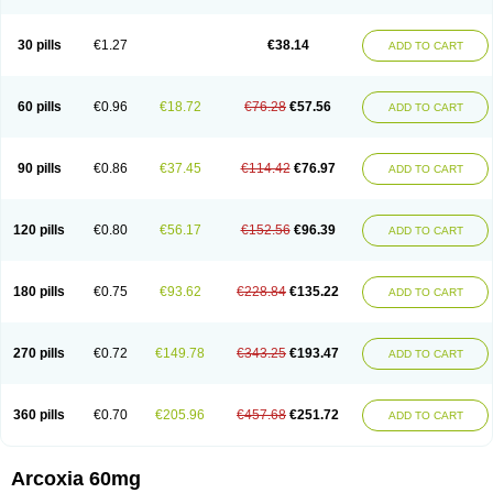
30 pills
€1.27
€38.14
ADD TO CART
60 pills
€0.96
€18.72
€76.28
€57.56
ADD TO CART
90 pills
€0.86
€37.45
€114.42
€76.97
ADD TO CART
120 pills
€0.80
€56.17
€152.56
€96.39
ADD TO CART
180 pills
€0.75
€93.62
€228.84
€135.22
ADD TO CART
270 pills
€0.72
€149.78
€343.25
€193.47
ADD TO CART
360 pills
€0.70
€205.96
€457.68
€251.72
ADD TO CART
Arcoxia 60mg