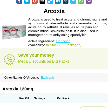
Arcoxia
Arcoxia is used to treat acute and chronic signs and
symptoms of osteoarthritis and rheumatoid arthritis,
acute gouty arthritis. It relieves acute pain and
chronic musculoskeletal pain. It is also used in
management of ankylosing spondylitis.
Active Ingredient:
etoricoxib
Availability:
In Stock (29 Packages)
Save your money
Mega Discounts on Big Packs
Other Names Of Arcoxia:
Etoricoxib
Arcoxia 120mg
Per Pill
Savings
Per Pack