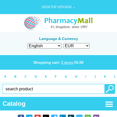
DESKTOP VERSION →
Language & Currency
Shopping cart:
0
items
€
0.00
A
B
C
D
E
F
G
H
I
J
K
L
Catalog