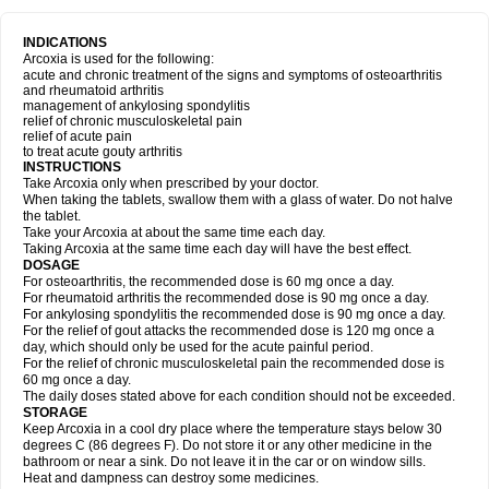
INDICATIONS
Arcoxia is used for the following:
acute and chronic treatment of the signs and symptoms of osteoarthritis
and rheumatoid arthritis
management of ankylosing spondylitis
relief of chronic musculoskeletal pain
relief of acute pain
to treat acute gouty arthritis
INSTRUCTIONS
Take Arcoxia only when prescribed by your doctor.
When taking the tablets, swallow them with a glass of water. Do not halve
the tablet.
Take your Arcoxia at about the same time each day.
Taking Arcoxia at the same time each day will have the best effect.
DOSAGE
For osteoarthritis, the recommended dose is 60 mg once a day.
For rheumatoid arthritis the recommended dose is 90 mg once a day.
For ankylosing spondylitis the recommended dose is 90 mg once a day.
For the relief of gout attacks the recommended dose is 120 mg once a
day, which should only be used for the acute painful period.
For the relief of chronic musculoskeletal pain the recommended dose is
60 mg once a day.
The daily doses stated above for each condition should not be exceeded.
STORAGE
Keep Arcoxia in a cool dry place where the temperature stays below 30
degrees C (86 degrees F). Do not store it or any other medicine in the
bathroom or near a sink. Do not leave it in the car or on window sills.
Heat and dampness can destroy some medicines.