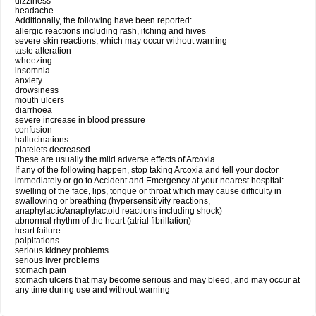
dizziness
headache
Additionally, the following have been reported:
allergic reactions including rash, itching and hives
severe skin reactions, which may occur without warning
taste alteration
wheezing
insomnia
anxiety
drowsiness
mouth ulcers
diarrhoea
severe increase in blood pressure
confusion
hallucinations
platelets decreased
These are usually the mild adverse effects of Arcoxia.
If any of the following happen, stop taking Arcoxia and tell your doctor
immediately or go to Accident and Emergency at your nearest hospital:
swelling of the face, lips, tongue or throat which may cause difficulty in
swallowing or breathing (hypersensitivity reactions,
anaphylactic/anaphylactoid reactions including shock)
abnormal rhythm of the heart (atrial fibrillation)
heart failure
palpitations
serious kidney problems
serious liver problems
stomach pain
stomach ulcers that may become serious and may bleed, and may occur at
any time during use and without warning