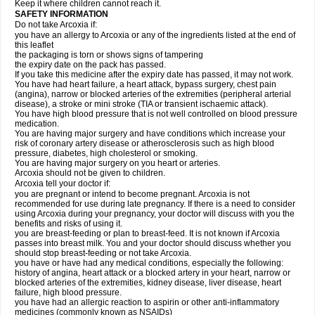
Keep it where children cannot reach it.
SAFETY INFORMATION
Do not take Arcoxia if:
you have an allergy to Arcoxia or any of the ingredients listed at the end of
this leaflet
the packaging is torn or shows signs of tampering
the expiry date on the pack has passed.
If you take this medicine after the expiry date has passed, it may not work.
You have had heart failure, a heart attack, bypass surgery, chest pain
(angina), narrow or blocked arteries of the extremities (peripheral arterial
disease), a stroke or mini stroke (TIA or transient ischaemic attack).
You have high blood pressure that is not well controlled on blood pressure
medication.
You are having major surgery and have conditions which increase your
risk of coronary artery disease or atherosclerosis such as high blood
pressure, diabetes, high cholesterol or smoking.
You are having major surgery on you heart or arteries.
Arcoxia should not be given to children.
Arcoxia tell your doctor if:
you are pregnant or intend to become pregnant. Arcoxia is not
recommended for use during late pregnancy. If there is a need to consider
using Arcoxia during your pregnancy, your doctor will discuss with you the
benefits and risks of using it.
you are breast-feeding or plan to breast-feed. It is not known if Arcoxia
passes into breast milk. You and your doctor should discuss whether you
should stop breast-feeding or not take Arcoxia.
you have or have had any medical conditions, especially the following:
history of angina, heart attack or a blocked artery in your heart, narrow or
blocked arteries of the extremities, kidney disease, liver disease, heart
failure, high blood pressure.
you have had an allergic reaction to aspirin or other anti-inflammatory
medicines (commonly known as NSAIDs)