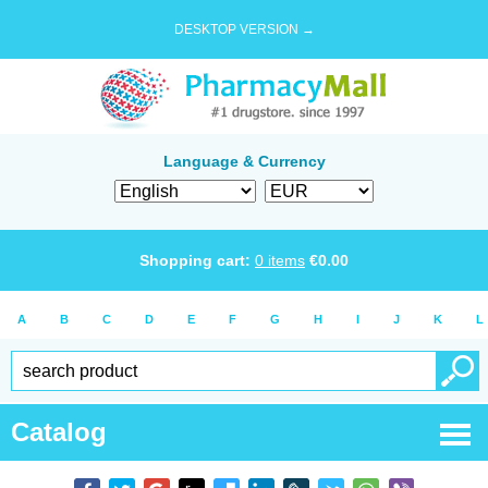
DESKTOP VERSION →
Language & Currency
Shopping cart:
0
items
€
0.00
A
B
C
D
E
F
G
H
I
J
K
L
Catalog