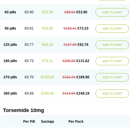
60 pills
€0.90
€15.04
€68.94
€53.90
ADD TO CART
90 pills
€0.81
€30.08
€103.41
€73.33
ADD TO CART
120 pills
€0.77
€45.13
€137.89
€92.76
ADD TO CART
180 pills
€0.73
€75.21
€206.83
€131.62
ADD TO CART
270 pills
€0.70
€120.34
€310.24
€189.90
ADD TO CART
360 pills
€0.69
€165.46
€413.65
€248.19
ADD TO CART
Torsemide 10mg
Per Pill
Savings
Per Pack