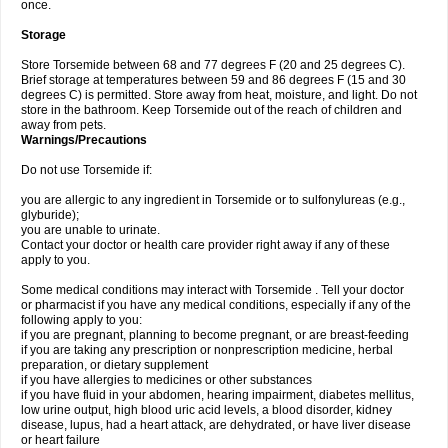
once.
Storage
Store Torsemide between 68 and 77 degrees F (20 and 25 degrees C).
Brief storage at temperatures between 59 and 86 degrees F (15 and 30
degrees C) is permitted. Store away from heat, moisture, and light. Do not
store in the bathroom. Keep Torsemide out of the reach of children and
away from pets.
Warnings/Precautions
Do not use Torsemide if:
you are allergic to any ingredient in Torsemide or to sulfonylureas (e.g.,
glyburide);
you are unable to urinate.
Contact your doctor or health care provider right away if any of these
apply to you.
Some medical conditions may interact with Torsemide . Tell your doctor
or pharmacist if you have any medical conditions, especially if any of the
following apply to you:
if you are pregnant, planning to become pregnant, or are breast-feeding
if you are taking any prescription or nonprescription medicine, herbal
preparation, or dietary supplement
if you have allergies to medicines or other substances
if you have fluid in your abdomen, hearing impairment, diabetes mellitus,
low urine output, high blood uric acid levels, a blood disorder, kidney
disease, lupus, had a heart attack, are dehydrated, or have liver disease
or heart failure