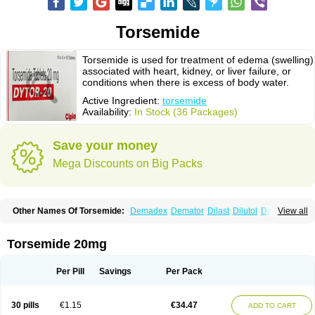
Torsemide
Torsemide is used for treatment of edema (swelling)
associated with heart, kidney, or liver failure, or
conditions when there is excess of body water.
Active Ingredient:
torsemide
Availability:
In Stock (36 Packages)
Save your money
Mega Discounts on Big Packs
Other Names Of Torsemide:
Demadex
Demator
Dilast
Dilutol
Ditec
View all
Diuremid
Diuresix
Diuver
Dytor
Filantor
Isodiur
Luprac
Luretic
Sutril
Sutril neo
Tadegan
Toracard
Toradiur
Toragamma
Torahexal
Toramid
Torasemid
Torasemida
Torasemide sodium
Torasemidum
Torasémide
Torsemide 20mg
Torem
Torrem
Torsemida
Trifas
Tuosai
Unat
Per Pill
Savings
Per Pack
30 pills
€1.15
€34.47
ADD TO CART