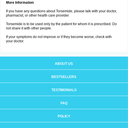
More Information
If you have any questions about Torsemide, please talk with your doctor,
pharmacist, or other health care provider.
Torsemide is to be used only by the patient for whom it is prescribed. Do
not share it with other people.
If your symptoms do not improve or if they become worse, check with
your doctor.
ABOUT US
BESTSELLERS
TESTIMONIALS
FAQ
POLICY