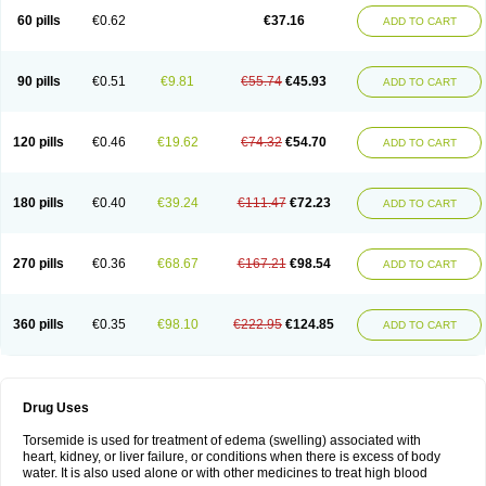
60 pills
€0.62
€37.16
ADD TO CART
90 pills
€0.51
€9.81
€55.74
€45.93
ADD TO CART
120 pills
€0.46
€19.62
€74.32
€54.70
ADD TO CART
180 pills
€0.40
€39.24
€111.47
€72.23
ADD TO CART
270 pills
€0.36
€68.67
€167.21
€98.54
ADD TO CART
360 pills
€0.35
€98.10
€222.95
€124.85
ADD TO CART
Drug Uses
Torsemide is used for treatment of edema (swelling) associated with
heart, kidney, or liver failure, or conditions when there is excess of body
water. It is also used alone or with other medicines to treat high blood