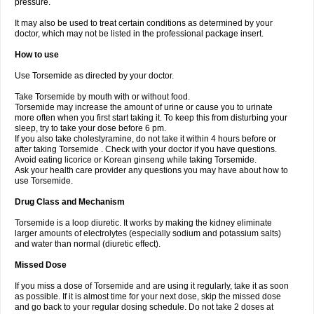
pressure.
It may also be used to treat certain conditions as determined by your
doctor, which may not be listed in the professional package insert.
How to use
Use Torsemide as directed by your doctor.
Take Torsemide by mouth with or without food.
Torsemide may increase the amount of urine or cause you to urinate
more often when you first start taking it. To keep this from disturbing your
sleep, try to take your dose before 6 pm.
If you also take cholestyramine, do not take it within 4 hours before or
after taking Torsemide . Check with your doctor if you have questions.
Avoid eating licorice or Korean ginseng while taking Torsemide.
Ask your health care provider any questions you may have about how to
use Torsemide.
Drug Class and Mechanism
Torsemide is a loop diuretic. It works by making the kidney eliminate
larger amounts of electrolytes (especially sodium and potassium salts)
and water than normal (diuretic effect).
Missed Dose
If you miss a dose of Torsemide and are using it regularly, take it as soon
as possible. If it is almost time for your next dose, skip the missed dose
and go back to your regular dosing schedule. Do not take 2 doses at