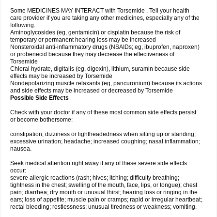
Some MEDICINES MAY INTERACT with Torsemide . Tell your health
care provider if you are taking any other medicines, especially any of the
following:
Aminoglycosides (eg, gentamicin) or cisplatin because the risk of
temporary or permanent hearing loss may be increased
Nonsteroidal anti-inflammatory drugs (NSAIDs; eg, ibuprofen, naproxen)
or probenecid because they may decrease the effectiveness of
Torsemide
Chloral hydrate, digitalis (eg, digoxin), lithium, suramin because side
effects may be increased by Torsemide
Nondepolarizing muscle relaxants (eg, pancuronium) because its actions
and side effects may be increased or decreased by Torsemide
Possible Side Effects
Check with your doctor if any of these most common side effects persist
or become bothersome:
constipation; dizziness or lightheadedness when sitting up or standing;
excessive urination; headache; increased coughing; nasal inflammation;
nausea.
Seek medical attention right away if any of these severe side effects
occur:
severe allergic reactions (rash; hives; itching; difficulty breathing;
tightness in the chest; swelling of the mouth, face, lips, or tongue); chest
pain; diarrhea; dry mouth or unusual thirst; hearing loss or ringing in the
ears; loss of appetite; muscle pain or cramps; rapid or irregular heartbeat;
rectal bleeding; restlessness; unusual tiredness or weakness; vomiting.