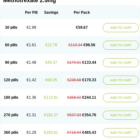
Methotrexate 2.5mg
Per Pill
Savings
Per Pack
30 pills
€1.99
€59.67
ADD TO CART
60 pills
€1.61
€22.78
€119.34
€96.56
ADD TO CART
90 pills
€1.48
€45.57
€179.01
€133.44
ADD TO CART
120 pills
€1.42
€68.35
€238.68
€170.33
ADD TO CART
180 pills
€1.36
€113.91
€358.02
€244.11
ADD TO CART
270 pills
€1.31
€182.27
€537.03
€354.76
ADD TO CART
360 pills
€1.29
€250.61
€716.04
€465.43
ADD TO CART