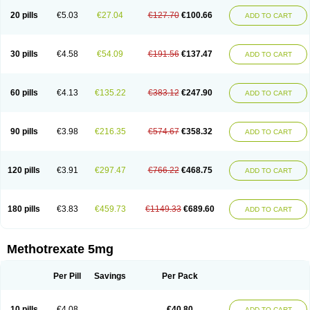
20 pills
€5.03
€27.04
€127.70
€100.66
ADD TO CART
30 pills
€4.58
€54.09
€191.56
€137.47
ADD TO CART
60 pills
€4.13
€135.22
€383.12
€247.90
ADD TO CART
90 pills
€3.98
€216.35
€574.67
€358.32
ADD TO CART
120 pills
€3.91
€297.47
€766.22
€468.75
ADD TO CART
180 pills
€3.83
€459.73
€1149.33
€689.60
ADD TO CART
Methotrexate 5mg
Per Pill
Savings
Per Pack
10 pills
€4.08
€40.80
ADD TO CART