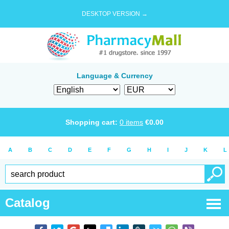
DESKTOP VERSION →
Language & Currency
Shopping cart:
0
items
€
0.00
A
B
C
D
E
F
G
H
I
J
K
L
Catalog