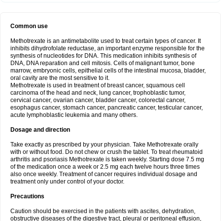
Common use
Methotrexate is an antimetabolite used to treat certain types of cancer. It
inhibits dihydrofolate reductase, an important enzyme responsible for the
synthesis of nucleotides for DNA. This medication inhibits synthesis of
DNA, DNA reparation and cell mitosis. Cells of malignant tumor, bone
marrow, embryonic cells, epithelial cells of the intestinal mucosa, bladder,
oral cavity are the most sensitive to it.
Methotrexate is used in treatment of breast cancer, squamous cell
carcinoma of the head and neck, lung cancer, trophoblastic tumor,
cervical cancer, ovarian cancer, bladder cancer, colorectal cancer,
esophagus cancer, stomach cancer, pancreatic cancer, testicular cancer,
acute lymphoblastic leukemia and many others.
Dosage and direction
Take exactly as prescribed by your physician. Take Methotrexate orally
with or without food. Do not chew or crush the tablet. To treat rheumatoid
arthritis and psoriasis Methotrexate is taken weekly. Starting dose 7.5 mg
of the medication once a week or 2.5 mg each twelve hours three times
also once weekly. Treatment of cancer requires individual dosage and
treatment only under control of your doctor.
Precautions
Caution should be exercised in the patients with ascites, dehydration,
obstructive diseases of the digestive tract, pleural or peritoneal effusion,