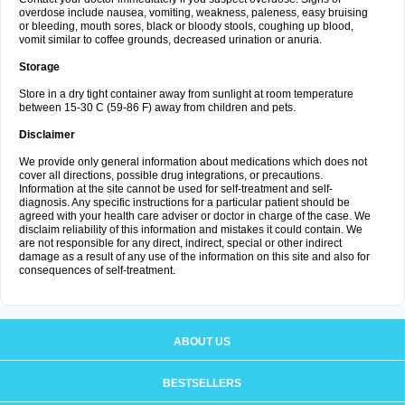
overdose include nausea, vomiting, weakness, paleness, easy bruising
or bleeding, mouth sores, black or bloody stools, coughing up blood,
vomit similar to coffee grounds, decreased urination or anuria.
Storage
Store in a dry tight container away from sunlight at room temperature
between 15-30 C (59-86 F) away from children and pets.
Disclaimer
We provide only general information about medications which does not
cover all directions, possible drug integrations, or precautions.
Information at the site cannot be used for self-treatment and self-
diagnosis. Any specific instructions for a particular patient should be
agreed with your health care adviser or doctor in charge of the case. We
disclaim reliability of this information and mistakes it could contain. We
are not responsible for any direct, indirect, special or other indirect
damage as a result of any use of the information on this site and also for
consequences of self-treatment.
ABOUT US
BESTSELLERS