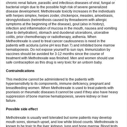
chronic renal failure, parasitic and infectious diseases of viral, fungal or
bacterial origin due to the possible high risk of severe generalized
disease development. Methotrexate toxicity increases in the individuals
with herpes simplex, herpes zoster, chickenpox, measles, amoebiasis,
strongyloidiasis (helminthosis caused by threadworm with allergic
symptoms at the beginning of the disease), gout (also in history),
infection and inflammation of mucosa in the mouth, nausea and vomiting
(due to dehydration), stomach and duodenal ulcerations, ulcerative
colitis, prior chemotherapy or radiotherapy, asthenia. When
Metheotrexate is used to treat cancer cautiousness is need in the
patients with aciduria (urine pH less than 7) and inhibited bone marrow
hematopoiesis. Do not expose yourself to sun rays. Immunization by
vaccines should be avoided for 3-12 months since the course of
treatment with Methotrexate was finished. Men and women should use
safe contraception as this drug is very toxic for an unborn baby.
Contraindications
This medicine cannot be administered to the patients with
hypersensitivity to its components, immune deficiency, pregnant and
breastfeeding women. When Methotrexate is used to treat patents with
psoriasis or rheumatic diseases it cannot be used if they also have heavy
suppression of bone marrow hematopoiesis, severe kidney or liver
failure.
Possible side effect
Methotrexate is usually well tolerated but some patients may develop
mouth sores, stomach upset, and low white blood counts. Methotrexate is
known to be toxic to the liver, kidneys, lung and bone marrow. Blood tests