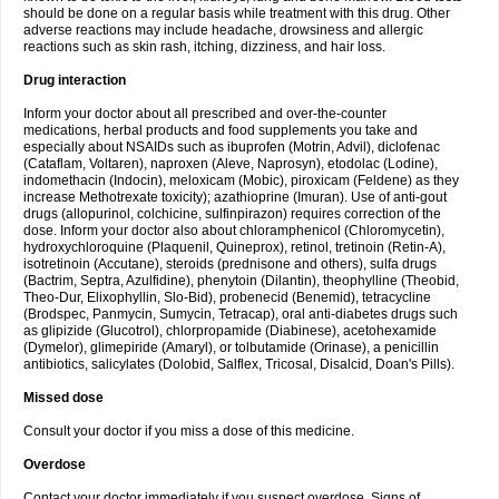
should be done on a regular basis while treatment with this drug. Other
adverse reactions may include headache, drowsiness and allergic
reactions such as skin rash, itching, dizziness, and hair loss.
Drug interaction
Inform your doctor about all prescribed and over-the-counter
medications, herbal products and food supplements you take and
especially about NSAIDs such as ibuprofen (Motrin, Advil), diclofenac
(Cataflam, Voltaren), naproxen (Aleve, Naprosyn), etodolac (Lodine),
indomethacin (Indocin), meloxicam (Mobic), piroxicam (Feldene) as they
increase Methotrexate toxicity); azathioprine (Imuran). Use of anti-gout
drugs (allopurinol, colchicine, sulfinpirazon) requires correction of the
dose. Inform your doctor also about chloramphenicol (Chloromycetin),
hydroxychloroquine (Plaquenil, Quineprox), retinol, tretinoin (Retin-A),
isotretinoin (Accutane), steroids (prednisone and others), sulfa drugs
(Bactrim, Septra, Azulfidine), phenytoin (Dilantin), theophylline (Theobid,
Theo-Dur, Elixophyllin, Slo-Bid), probenecid (Benemid), tetracycline
(Brodspec, Panmycin, Sumycin, Tetracap), oral anti-diabetes drugs such
as glipizide (Glucotrol), chlorpropamide (Diabinese), acetohexamide
(Dymelor), glimepiride (Amaryl), or tolbutamide (Orinase), a penicillin
antibiotics, salicylates (Dolobid, Salflex, Tricosal, Disalcid, Doan's Pills).
Missed dose
Consult your doctor if you miss a dose of this medicine.
Overdose
Contact your doctor immediately if you suspect overdose. Signs of