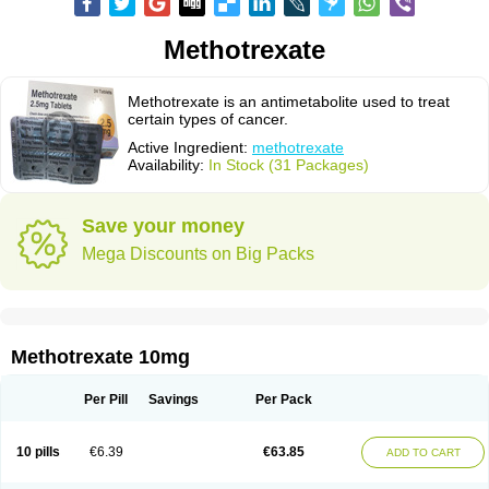
Methotrexate
Methotrexate is an antimetabolite used to treat
certain types of cancer.
Active Ingredient:
methotrexate
Availability:
In Stock (31 Packages)
Save your money
Mega Discounts on Big Packs
Methotrexate 10mg
Per Pill
Savings
Per Pack
10 pills
€6.39
€63.85
ADD TO CART