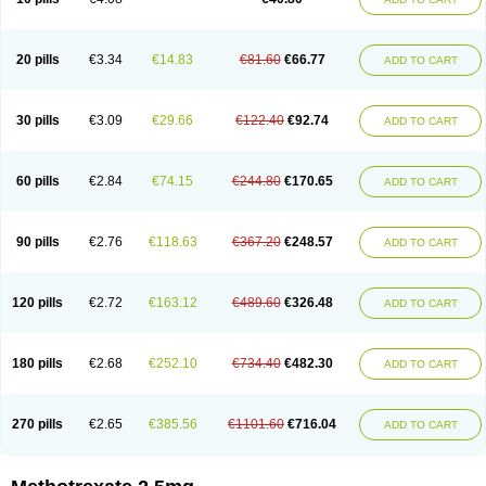
20 pills
€3.34
€14.83
€81.60
€66.77
ADD TO CART
30 pills
€3.09
€29.66
€122.40
€92.74
ADD TO CART
60 pills
€2.84
€74.15
€244.80
€170.65
ADD TO CART
90 pills
€2.76
€118.63
€367.20
€248.57
ADD TO CART
120 pills
€2.72
€163.12
€489.60
€326.48
ADD TO CART
180 pills
€2.68
€252.10
€734.40
€482.30
ADD TO CART
270 pills
€2.65
€385.56
€1101.60
€716.04
ADD TO CART