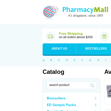
Free Shipping
on all orders above $200
ABOUT US
BESTSELLERS
A
B
C
D
E
F
G
H
I
Catalog
Av
Bestsellers
ED Sample Packs