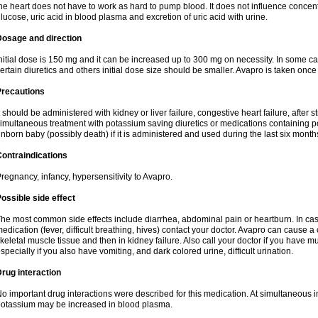
he heart does not have to work as hard to pump blood. It does not influence concentra
lucose, uric acid in blood plasma and excretion of uric acid with urine.
Dosage and direction
nitial dose is 150 mg and it can be increased up to 300 mg on necessity. In some ca
ertain diuretics and others initial dose size should be smaller. Avapro is taken once
Precautions
t should be administered with kidney or liver failure, congestive heart failure, after
imultaneous treatment with potassium saving diuretics or medications containing 
nborn baby (possibly death) if it is administered and used during the last six month
ontraindications
regnancy, infancy, hypersensitivity to Avapro.
ossible side effect
he most common side effects include diarrhea, abdominal pain or heartburn. In case
edication (fever, difficult breathing, hives) contact your doctor. Avapro can cause a
keletal muscle tissue and then in kidney failure. Also call your doctor if you have
specially if you also have vomiting, and dark colored urine, difficult urination.
rug interaction
o important drug interactions were described for this medication. At simultaneous i
otassium may be increased in blood plasma.