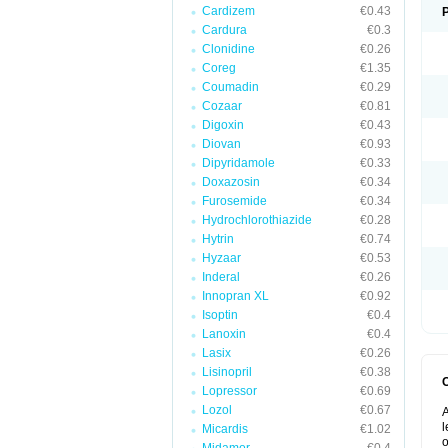
Cardizem
€0.43
Cardura
€0.3
Clonidine
€0.26
Coreg
€1.35
Coumadin
€0.29
Cozaar
€0.81
Digoxin
€0.43
Diovan
€0.93
Dipyridamole
€0.33
Doxazosin
€0.34
Furosemide
€0.34
Hydrochlorothiazide
€0.28
Hytrin
€0.74
Hyzaar
€0.53
Inderal
€0.26
Innopran XL
€0.92
Isoptin
€0.4
Lanoxin
€0.4
Lasix
€0.26
Lisinopril
€0.38
Lopressor
€0.69
Lozol
€0.67
A
l
Micardis
€1.02
o