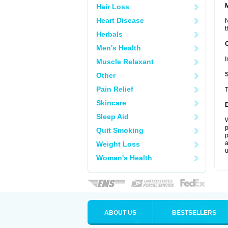
Hair Loss
Heart Disease
N
t
Herbals
Men's Health
I
Muscle Relaxant
Other
Pain Relief
T
Skincare
Sleep Aid
W
p
Quit Smoking
p
a
Weight Loss
u
Woman's Health
ABOUT US
BESTSELLERS