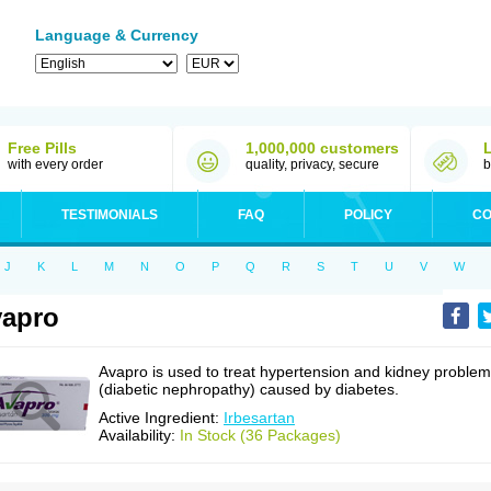
Language & Currency
Free Pills
1,000,000 customers
with every order
quality, privacy, secure
b
TESTIMONIALS
FAQ
POLICY
CO
J
K
L
M
N
O
P
Q
R
S
T
U
V
W
apro
Avapro is used to treat hypertension and kidney proble
(diabetic nephropathy) caused by diabetes.
Active Ingredient:
Irbesartan
Availability:
In Stock (36 Packages)