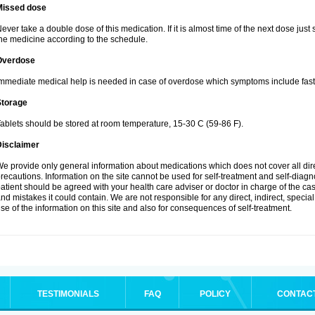
Missed dose
ever take a double dose of this medication. If it is almost time of the next dose just
he medicine according to the schedule.
Overdose
mmediate medical help is needed in case of overdose which symptoms include fast 
Storage
ablets should be stored at room temperature, 15-30 C (59-86 F).
Disclaimer
e provide only general information about medications which does not cover all dire
recautions. Information on the site cannot be used for self-treatment and self-diagnos
atient should be agreed with your health care adviser or doctor in charge of the case
nd mistakes it could contain. We are not responsible for any direct, indirect, specia
se of the information on this site and also for consequences of self-treatment.
TESTIMONIALS
FAQ
POLICY
CONTAC