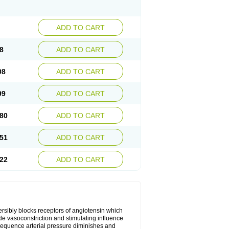
ADD TO CART
8
ADD TO CART
08
ADD TO CART
99
ADD TO CART
80
ADD TO CART
51
ADD TO CART
22
ADD TO CART
versibly blocks receptors of angiotensin which
lude vasoconstriction and stimulating influence
sequence arterial pressure diminishes and