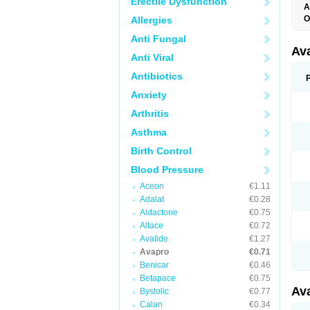
Erectile Dysfunction
A
O
Allergies
Anti Fungal
Av
Anti Viral
Antibiotics
Anxiety
Arthritis
Asthma
Birth Control
Blood Pressure
Aceon
€1.11
Adalat
€0.28
Aldactone
€0.75
Altace
€0.72
Avalide
€1.27
Avapro
€0.71
Benicar
€0.46
Betapace
€0.75
Av
Bystolic
€0.77
Calan
€0.34