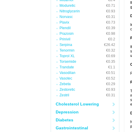
Midamor
€0.4
t
Moduretic
€0.71
g
Nitroglycerin
€0.93
Norvasc
€0.31
Plavix
€0.73
I
Plendil
€0.39
c
Prazosin
€0.98
Prinivil
€0.2
Serpina
€26.42
I
Tenormin
€0.32
s
u
Toprol XL
€0.69
Torsemide
€0.35
C
Trandate
€1.1
Vasodilan
€0.51
P
Vasotec
€0.52
P
Zebeta
€0.29
Zestoretic
€0.93
T
Zestril
€0.31
m
s
Cholesterol Lowering
e
Depression
D
Diabetes
N
p
Gastrointestinal