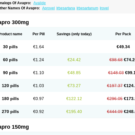
nalogs Of Avapro:
Avalide
ther Names Of Avapro:
Aprovel
Irbesartana
Irbesartanum
Irovel
apro 300mg
Product name
Per Pill
Savings
(only today)
Per Pack
30 pills
€1.64
€49.34
60 pills
€1.24
€24.42
€98.68
€74.2
90 pills
€1.10
€48.85
€148.03
€99.
120 pills
€1.03
€73.27
€197.37
€124.
180 pills
€0.97
€122.12
€296.05
€173.
270 pills
€0.92
€195.40
€444.09
€248.
apro 150mg