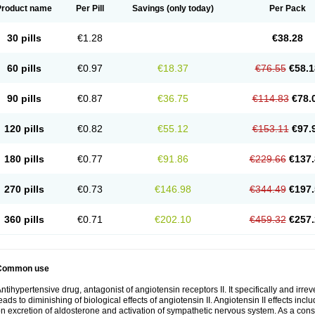
Product name
Per Pill
Savings
(only today)
Per Pack
30 pills
€1.28
€38.28
60 pills
€0.97
€18.37
€76.55
€58.1
90 pills
€0.87
€36.75
€114.83
€78.
120 pills
€0.82
€55.12
€153.11
€97.
180 pills
€0.77
€91.86
€229.66
€137.
270 pills
€0.73
€146.98
€344.49
€197.
360 pills
€0.71
€202.10
€459.32
€257.
Common use
ntihypertensive drug, antagonist of angiotensin receptors II. It specifically and irre
eads to diminishing of biological effects of angiotensin II. Angiotensin II effects inc
n excretion of aldosterone and activation of sympathetic nervous system. As a con