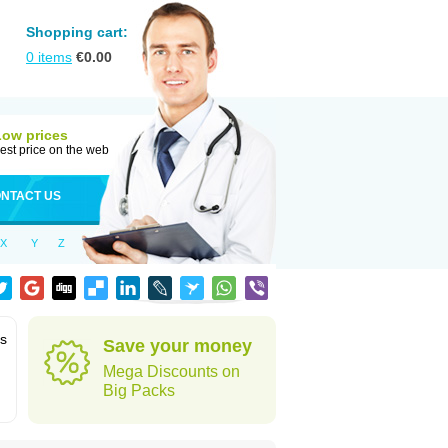
Shopping cart:
0
items
€
0.00
Low prices
est price on the web
NTACT US
X
Y
Z
ms
Save your money
Mega Discounts on
Big Packs