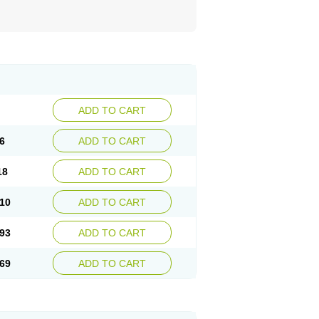
ADD TO CART
6
ADD TO CART
18
ADD TO CART
10
ADD TO CART
93
ADD TO CART
69
ADD TO CART