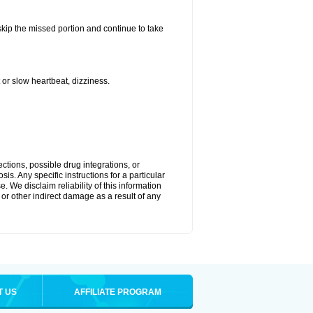
 skip the missed portion and continue to take
or slow heartbeat, dizziness.
ctions, possible drug integrations, or
is. Any specific instructions for a particular
. We disclaim reliability of this information
l or other indirect damage as a result of any
T US
AFFILIATE PROGRAM