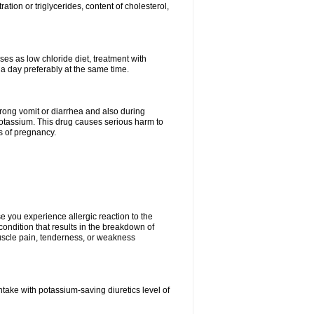
tion or triglycerides, content of cholesterol,
ses as low chloride diet, treatment with
 a day preferably at the same time.
 strong vomit or diarrhea and also during
potassium. This drug causes serious harm to
s of pregnancy.
 you experience allergic reaction to the
 condition that results in the breakdown of
 muscle pain, tenderness, or weakness
ntake with potassium-saving diuretics level of