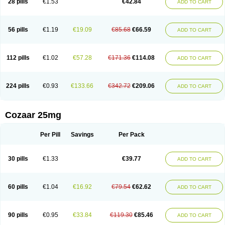
28 pills
€1.53
€42.84
ADD TO CART
Losar-q
Losarb
Losardil
Losardil plus
Losargamma
Losarquilab
Losart
Losartanum
Losartas
Losartax
Losartec
Losartic
Losartil
Losart plus
Losatan
Losatrix
Losavik
Losazid
Losazide
Losium
Lospre
Lostad
Lostan
Lostankal
Lotan
Lotar
Lotim
Loxibin
Lozap
Lozar
Lozatan
56 pills
€1.19
€19.09
€85.68
€66.59
ADD TO CART
Lozitan
Lyosan
Maxartan
Medzar
Mozartan
Myotan
Nefrotal
Neo lotan
Niten
Normatens
Nu-lotan
Ocsaar
Osartan
Osartan hz
Osartil
Osartil plus
Ostan
Ozarium
Portiron
Prelow
Prosan
Psycholanz
Ranlozar
Rasertan
Rasoltan
Repace
Resilo
Rosatan
Sanipresin
Sarilen
Sarlo
112 pills
€1.02
€57.28
€171.36
€114.08
ADD TO CART
Sartaxal
Sartens
Sarvas
Sarvastan
Sarve
Satoren
Sedeten
Simperten
Sortal
Sortiva
Stadazar
Tacardia
Tacicul
Tanlozid
Tarnasol
Temisartan
Tensaar
Tensartan
Tensiohess
Tiasar
Tozaar
Vilbinitan
Xartan
Zaart
Zartan
224 pills
€0.93
€133.66
€342.72
€209.06
ADD TO CART
Cozaar 25mg
Per Pill
Savings
Per Pack
30 pills
€1.33
€39.77
ADD TO CART
60 pills
€1.04
€16.92
€79.54
€62.62
ADD TO CART
90 pills
€0.95
€33.84
€119.30
€85.46
ADD TO CART