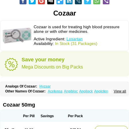
Cozaar
Cozaar is used for treating high blood pressure
alone or with other medicines.
Active Ingredient:
Losartan
Availability:
In Stock (31 Packages)
Save your money
Mega Discounts on Big Packs
Analogs Of Cozaar:
Hyzaar
Other Names Of Cozaar:
Acetensa
Angibloc
Angilock
Angioten
View all
Angizaar
Anreb
Anreb plus
Ara ii
Aralo x
Arapres
Aratan
Araten
Asart
Biortan
Cardizaar
Cardon
Cardoplus
Cardzaar
Cartan
Co-losar
Combizard
Cormac
Corodin
Corus
Cosart
Covance
Cozaarex
Cozzar
Cozaar 50mg
Czartan
Eklips
Enromic
Etan
Faxiven
Fensartan
Fortzaar
Forzaar
Giovax
Gitox
Hilos
Hizaar
Hypozar
Insaar
Klosartan
Lacine
Lakea
Lara
Larb
Larb plus
Lavestra
Lepitrin
Lifezar
Loben
Loctenk
Logika
Lohyp
Per Pill
Savings
Per Pack
Loortan
Lopernal
Loplac
Lopo
Lopress
Lorista
Los-arb
Losa
Losacar
Losachlor
Losacor
Losacor plus
Losadel
Losadrac
Losagen
Losalet
Losamet
Losan
Losan d
Losap
Losapot
Losapres
Losaprex
Losar