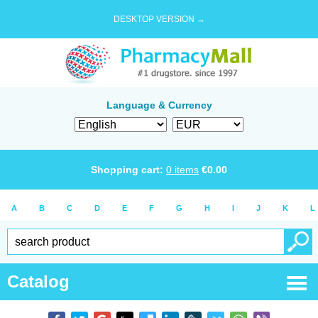
DESKTOP VERSION →
Language & Currency
Shopping cart:
0
items
€
0.00
A
B
C
D
E
F
G
H
I
J
K
L
Catalog