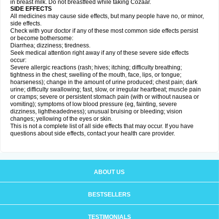
in breast milk. Do not breastfeed while taking Cozaar.
SIDE EFFECTS
All medicines may cause side effects, but many people have no, or minor,
side effects.
Check with your doctor if any of these most common side effects persist
or become bothersome:
Diarrhea; dizziness; tiredness.
Seek medical attention right away if any of these severe side effects
occur:
Severe allergic reactions (rash; hives; itching; difficulty breathing;
tightness in the chest; swelling of the mouth, face, lips, or tongue;
hoarseness); change in the amount of urine produced; chest pain; dark
urine; difficulty swallowing; fast, slow, or irregular heartbeat; muscle pain
or cramps; severe or persistent stomach pain (with or without nausea or
vomiting); symptoms of low blood pressure (eg, fainting, severe
dizziness, lightheadedness); unusual bruising or bleeding; vision
changes; yellowing of the eyes or skin.
This is not a complete list of all side effects that may occur. If you have
questions about side effects, contact your health care provider.
ABOUT US
BESTSELLERS
TESTIMONIALS