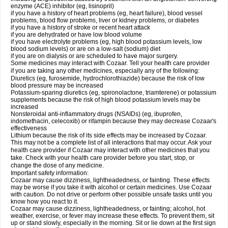
enzyme (ACE) inhibitor (eg, lisinopril)
if you have a history of heart problems (eg, heart failure), blood vessel
problems, blood flow problems, liver or kidney problems, or diabetes
if you have a history of stroke or recent heart attack
if you are dehydrated or have low blood volume
if you have electrolyte problems (eg, high blood potassium levels, low
blood sodium levels) or are on a low-salt (sodium) diet
if you are on dialysis or are scheduled to have major surgery.
Some medicines may interact with Cozaar. Tell your health care provider
if you are taking any other medicines, especially any of the following:
Diuretics (eg, furosemide, hydrochlorothiazide) because the risk of low
blood pressure may be increased
Potassium-sparing diuretics (eg, spironolactone, triamterene) or potassium
supplements because the risk of high blood potassium levels may be
increased
Nonsteroidal anti-inflammatory drugs (NSAIDs) (eg, ibuprofen,
indomethacin, celecoxib) or rifampin because they may decrease Cozaar's
effectiveness
Lithium because the risk of its side effects may be increased by Cozaar.
This may not be a complete list of all interactions that may occur. Ask your
health care provider if Cozaar may interact with other medicines that you
take. Check with your health care provider before you start, stop, or
change the dose of any medicine.
Important safety information:
Cozaar may cause dizziness, lightheadedness, or fainting. These effects
may be worse if you take it with alcohol or certain medicines. Use Cozaar
with caution. Do not drive or perform other possible unsafe tasks until you
know how you react to it.
Cozaar may cause dizziness, lightheadedness, or fainting; alcohol, hot
weather, exercise, or fever may increase these effects. To prevent them, sit
up or stand slowly, especially in the morning. Sit or lie down at the first sign