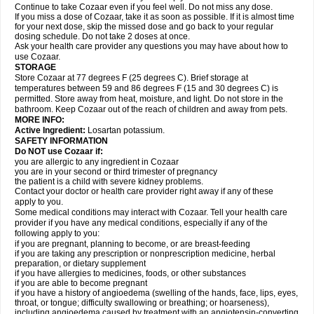
Continue to take Cozaar even if you feel well. Do not miss any dose.
If you miss a dose of Cozaar, take it as soon as possible. If it is almost time
for your next dose, skip the missed dose and go back to your regular
dosing schedule. Do not take 2 doses at once.
Ask your health care provider any questions you may have about how to
use Cozaar.
STORAGE
Store Cozaar at 77 degrees F (25 degrees C). Brief storage at
temperatures between 59 and 86 degrees F (15 and 30 degrees C) is
permitted. Store away from heat, moisture, and light. Do not store in the
bathroom. Keep Cozaar out of the reach of children and away from pets.
MORE INFO:
Active Ingredient:
Losartan potassium.
SAFETY INFORMATION
Do NOT use Cozaar if:
you are allergic to any ingredient in Cozaar
you are in your second or third trimester of pregnancy
the patient is a child with severe kidney problems.
Contact your doctor or health care provider right away if any of these
apply to you.
Some medical conditions may interact with Cozaar. Tell your health care
provider if you have any medical conditions, especially if any of the
following apply to you:
if you are pregnant, planning to become, or are breast-feeding
if you are taking any prescription or nonprescription medicine, herbal
preparation, or dietary supplement
if you have allergies to medicines, foods, or other substances
if you are able to become pregnant
if you have a history of angioedema (swelling of the hands, face, lips, eyes,
throat, or tongue; difficulty swallowing or breathing; or hoarseness),
including angioedema caused by treatment with an angiotensin-converting