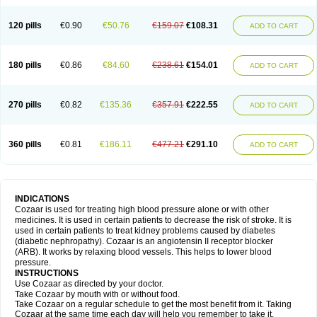
120 pills
€0.90
€50.76
€159.07
€108.31
ADD TO CART
180 pills
€0.86
€84.60
€238.61
€154.01
ADD TO CART
270 pills
€0.82
€135.36
€357.91
€222.55
ADD TO CART
360 pills
€0.81
€186.11
€477.21
€291.10
ADD TO CART
INDICATIONS
Cozaar is used for treating high blood pressure alone or with other
medicines. It is used in certain patients to decrease the risk of stroke. It is
used in certain patients to treat kidney problems caused by diabetes
(diabetic nephropathy). Cozaar is an angiotensin II receptor blocker
(ARB). It works by relaxing blood vessels. This helps to lower blood
pressure.
INSTRUCTIONS
Use Cozaar as directed by your doctor.
Take Cozaar by mouth with or without food.
Take Cozaar on a regular schedule to get the most benefit from it. Taking
Cozaar at the same time each day will help you remember to take it.