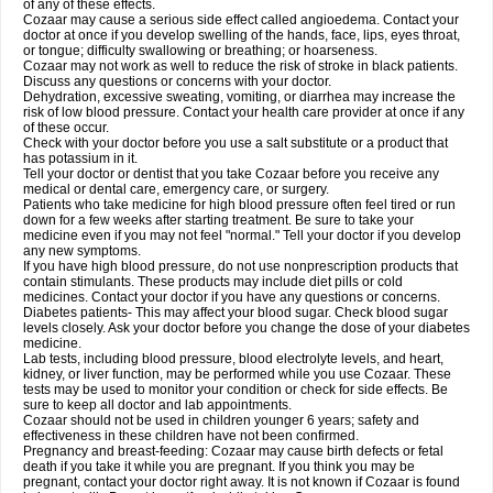
of any of these effects.
Cozaar may cause a serious side effect called angioedema. Contact your
doctor at once if you develop swelling of the hands, face, lips, eyes throat,
or tongue; difficulty swallowing or breathing; or hoarseness.
Cozaar may not work as well to reduce the risk of stroke in black patients.
Discuss any questions or concerns with your doctor.
Dehydration, excessive sweating, vomiting, or diarrhea may increase the
risk of low blood pressure. Contact your health care provider at once if any
of these occur.
Check with your doctor before you use a salt substitute or a product that
has potassium in it.
Tell your doctor or dentist that you take Cozaar before you receive any
medical or dental care, emergency care, or surgery.
Patients who take medicine for high blood pressure often feel tired or run
down for a few weeks after starting treatment. Be sure to take your
medicine even if you may not feel "normal." Tell your doctor if you develop
any new symptoms.
If you have high blood pressure, do not use nonprescription products that
contain stimulants. These products may include diet pills or cold
medicines. Contact your doctor if you have any questions or concerns.
Diabetes patients- This may affect your blood sugar. Check blood sugar
levels closely. Ask your doctor before you change the dose of your diabetes
medicine.
Lab tests, including blood pressure, blood electrolyte levels, and heart,
kidney, or liver function, may be performed while you use Cozaar. These
tests may be used to monitor your condition or check for side effects. Be
sure to keep all doctor and lab appointments.
Cozaar should not be used in children younger 6 years; safety and
effectiveness in these children have not been confirmed.
Pregnancy and breast-feeding: Cozaar may cause birth defects or fetal
death if you take it while you are pregnant. If you think you may be
pregnant, contact your doctor right away. It is not known if Cozaar is found