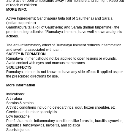
Store at the room temperature away from moisture and sunlight. Keep out
of reach of children.
MORE INFO:
Active Ingredients: Gandhapura taila (oil of Gaultheria) and Sarala
(Indian turpentine)
Gandhapura taila (oil of Gaultheria) and Sarala (Indian turpentine), the
prominent ingredients of Rumalaya liniment, have well known analgesic
actions.
The anti-inflammatory effect of Rumalaya liniment reduces inflammation
and swelling associated with pain.
SAFETY INFORMATION
Rumalaya liniment should not be applied to open lesions or wounds.
Avoid contact with eyes and mucous membranes.
SIDE EFFECTS
Rumalaya liniment is not known to have any side effects if applied as per
the prescribed directions for use.
More Information
Indications:
Arthralgia
Sprains & strains
Arthritic conditions including osteoarthritis, gout, frozen shoulder, etc.
Cervical and lumbar spondylitis
Low backache
Painful/traumatic inflammatory conditions like fibrositis, bursitis, synovitis,
capsulitis, tenosynovitis, myositis, and sciatica
Sports injuries