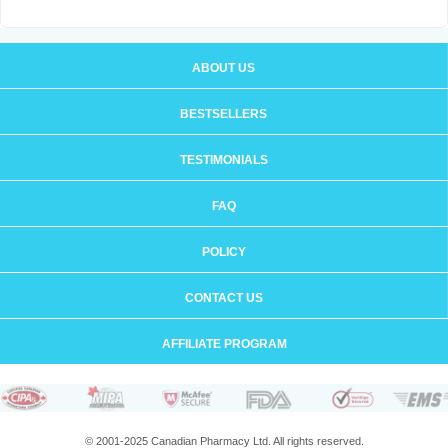
ABOUT US
BESTSELLERS
TESTIMONIALS
FAQ
POLICY
CONTACT US
AFFILIATE PROGRAM
© 2001-2025 Canadian Pharmacy Ltd. All rights reserved.