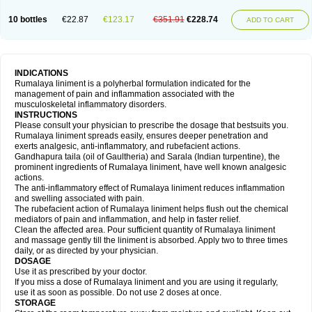
10 bottles
€22.87
€123.17
€351.91
€228.74
ADD TO CART
INDICATIONS
Rumalaya liniment is a polyherbal formulation indicated for the
management of pain and inflammation associated with the
musculoskeletal inflammatory disorders.
INSTRUCTIONS
Please consult your physician to prescribe the dosage that bestsuits you.
Rumalaya liniment spreads easily, ensures deeper penetration and
exerts analgesic, anti-inflammatory, and rubefacient actions.
Gandhapura taila (oil of Gaultheria) and Sarala (Indian turpentine), the
prominent ingredients of Rumalaya liniment, have well known analgesic
actions.
The anti-inflammatory effect of Rumalaya liniment reduces inflammation
and swelling associated with pain.
The rubefacient action of Rumalaya liniment helps flush out the chemical
mediators of pain and inflammation, and help in faster relief.
Clean the affected area. Pour sufficient quantity of Rumalaya liniment
and massage gently till the liniment is absorbed. Apply two to three times
daily, or as directed by your physician.
DOSAGE
Use it as prescribed by your doctor.
If you miss a dose of Rumalaya liniment and you are using it regularly,
use it as soon as possible. Do not use 2 doses at once.
STORAGE