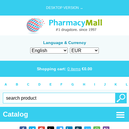
DESKTOP VERSION →
Language & Currency
Shopping cart:
0
items
€
0.00
A
B
C
D
E
F
G
H
I
J
K
L
Catalog