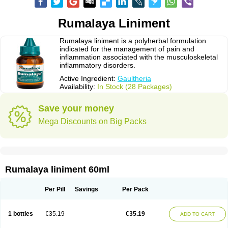
Rumalaya Liniment
Rumalaya liniment is a polyherbal formulation
indicated for the management of pain and
inflammation associated with the musculoskeletal
inflammatory disorders.
Active Ingredient:
Gaultheria
Availability:
In Stock (28 Packages)
Save your money
Mega Discounts on Big Packs
Rumalaya liniment 60ml
Per Pill
Savings
Per Pack
1 bottles
€35.19
€35.19
ADD TO CART