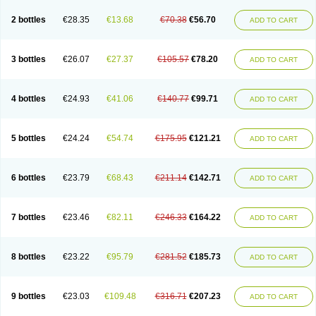
2 bottles
€28.35
€13.68
€70.38
€56.70
ADD TO CART
3 bottles
€26.07
€27.37
€105.57
€78.20
ADD TO CART
4 bottles
€24.93
€41.06
€140.77
€99.71
ADD TO CART
5 bottles
€24.24
€54.74
€175.95
€121.21
ADD TO CART
6 bottles
€23.79
€68.43
€211.14
€142.71
ADD TO CART
7 bottles
€23.46
€82.11
€246.33
€164.22
ADD TO CART
8 bottles
€23.22
€95.79
€281.52
€185.73
ADD TO CART
9 bottles
€23.03
€109.48
€316.71
€207.23
ADD TO CART