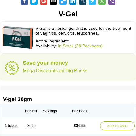
V-Gel
V-Gel is a herbal gel that is used for the treatment
of vaginitis, cervicitis, leucorrhea.
Active Ingredient:
Availability:
In Stock (28 Packages)
Save your money
Mega Discounts on Big Packs
V-gel 30gm
Per Pill
Savings
Per Pack
1 tubes
€36.55
€36.55
ADD TO CART