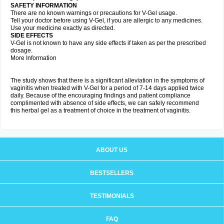
SAFETY INFORMATION
There are no known warnings or precautions for V-Gel usage.
Tell your doctor before using V-Gel, if you are allergic to any medicines.
Use your medicine exactly as directed.
SIDE EFFECTS
V-Gel is not known to have any side effects if taken as per the prescribed
dosage.
More Information
The study shows that there is a significant alleviation in the symptoms of
vaginitis when treated with V-Gel for a period of 7-14 days applied twice
daily. Because of the encouraging findings and patient compliance
complimented with absence of side effects, we can safely recommend
this herbal gel as a treatment of choice in the treatment of vaginitis.
ABOUT US
BESTSELLERS
TESTIMONIALS
FAQ