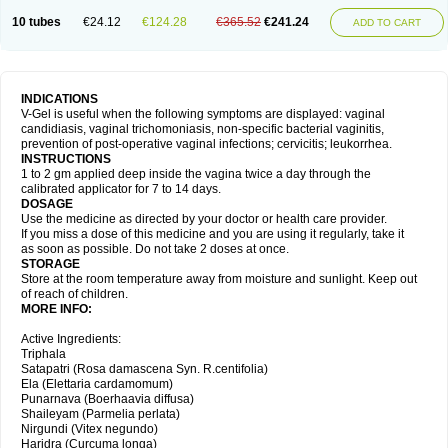
10 tubes
€24.12
€124.28
€365.52
€241.24
ADD TO CART
INDICATIONS
V-Gel is useful when the following symptoms are displayed: vaginal
candidiasis, vaginal trichomoniasis, non-specific bacterial vaginitis,
prevention of post-operative vaginal infections; cervicitis; leukorrhea.
INSTRUCTIONS
1 to 2 gm applied deep inside the vagina twice a day through the
calibrated applicator for 7 to 14 days.
DOSAGE
Use the medicine as directed by your doctor or health care provider.
If you miss a dose of this medicine and you are using it regularly, take it
as soon as possible. Do not take 2 doses at once.
STORAGE
Store at the room temperature away from moisture and sunlight. Keep out
of reach of children.
MORE INFO:
Active Ingredients:
Triphala
Satapatri (Rosa damascena Syn. R.centifolia)
Ela (Elettaria cardamomum)
Punarnava (Boerhaavia diffusa)
Shaileyam (Parmelia perlata)
Nirgundi (Vitex negundo)
Haridra (Curcuma longa)