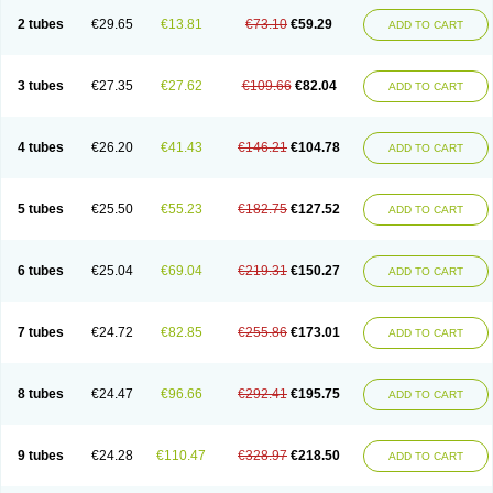
2 tubes
€29.65
€13.81
€73.10
€59.29
ADD TO CART
3 tubes
€27.35
€27.62
€109.66
€82.04
ADD TO CART
4 tubes
€26.20
€41.43
€146.21
€104.78
ADD TO CART
5 tubes
€25.50
€55.23
€182.75
€127.52
ADD TO CART
6 tubes
€25.04
€69.04
€219.31
€150.27
ADD TO CART
7 tubes
€24.72
€82.85
€255.86
€173.01
ADD TO CART
8 tubes
€24.47
€96.66
€292.41
€195.75
ADD TO CART
9 tubes
€24.28
€110.47
€328.97
€218.50
ADD TO CART