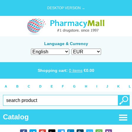
DESKTOP VERSION →
Language & Currency
Shopping cart:
0
items
€
0.00
A
B
C
D
E
F
G
H
I
J
K
L
Catalog