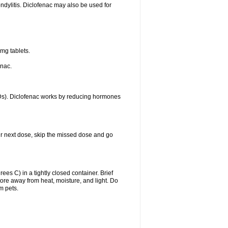
ondylitis. Diclofenac may also be used for
mg tablets.
enac.
IDs). Diclofenac works by reducing hormones
your next dose, skip the missed dose and go
s C) in a tightly closed container. Brief
ore away from heat, moisture, and light. Do
m pets.