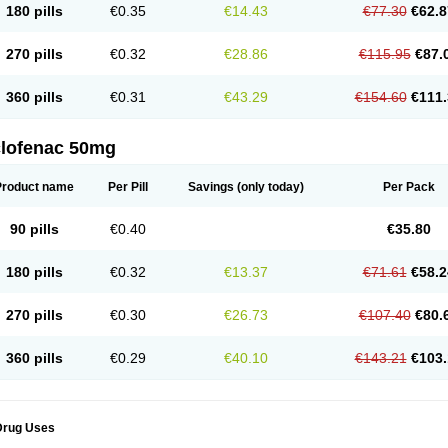
180 pills
€0.35
€14.43
€77.30
€62.8
eofenac
Neriodin
Neurofenac
Nichoflam
Nilaren
Norfenac
Nortid
Novapirina
No
ptobet
Orfenac
Orgafen
Ortofen
Ortofena
Ortofeno gelis
Painex
Painex gele
Pa
olyflam
Prekursan
Primofenac
Pritaren
Profenac
Proflam
Proladin
Pro lertus
Pro
270 pills
€0.32
€28.86
€115.95
€87.
utaren
Quer-out
Rapidus
Rapten
Ratiogel
Rati salil d
Reclofen
Rectos
Refen
Re
enadinac
Renvol
Retilon
Reuflogin
Reutren
Rewodina
Rhemarene
Rheumafen
hewlin
Rodinac
Rofenac
Romatim
Ronac-tr
Rumafen
Ruvominox
Safenac-tr
Sa
360 pills
€0.31
€43.29
€154.60
€111.
cantaren
Sifen
Silfox
Sipirac
Sofarin
Solaraze
Soludol
Solunac
Sorelmon
Stafu
ylmes
Tabiflex
Taks
Tarfenac
Tekodin
Thicataren
Tirmaclo
Tobrafen
Tomanil
Top
romax
Turbogesic
Turbogesic lch
Uniclophen
Unifen
Uniren
Uno
Urigon
Valto
V
imultisa
Virobron
Volcan
Volero
Volfenac
Volhasan
Volmatik
Volna-k
Volnac
Vol
clofenac 50mg
oltalin
Voltamicin
Voltapatch
Voltarenactigo
Voltarol
Voltarène
Voltatabs
Volten
V
onfenac
Vostar
Vostar-r
Vostar-s
Votalin
Votaxil
Votrex
Vurdon
Weren
X-flam
Xe
ariflam
Youfenac
Zegren
Zeroflog
Zipsor
Zolterol
Product name
Per Pill
Savings
(only today)
Per Pack
90 pills
€0.40
€35.80
180 pills
€0.32
€13.37
€71.61
€58.2
270 pills
€0.30
€26.73
€107.40
€80.
360 pills
€0.29
€40.10
€143.21
€103.
Drug Uses