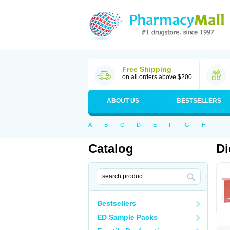
Free Shipping
on all orders above $200
ABOUT US
BESTSELLERS
A
B
C
D
E
F
G
H
I
Catalog
Di
Bestsellers
ED Sample Packs