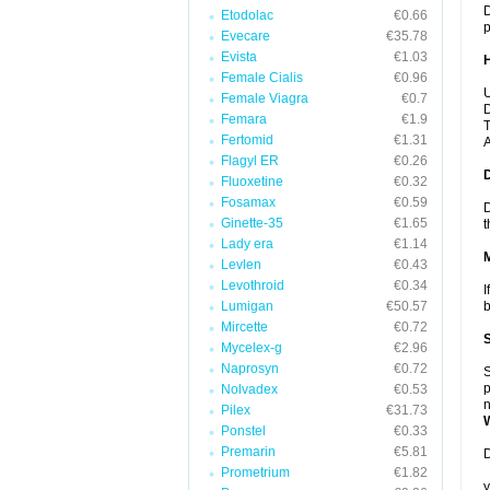
D
Etodolac
€0.66
p
Evecare
€35.78
Evista
€1.03
Female Cialis
€0.96
U
Female Viagra
€0.7
D
Femara
€1.9
T
Fertomid
€1.31
A
Flagyl ER
€0.26
Fluoxetine
€0.32
Fosamax
€0.59
D
Ginette-35
€1.65
t
Lady era
€1.14
Levlen
€0.43
Levothroid
€0.34
I
Lumigan
€50.57
b
Mircette
€0.72
Mycelex-g
€2.96
Naprosyn
€0.72
S
p
Nolvadex
€0.53
n
Pilex
€31.73
Ponstel
€0.33
Premarin
€5.81
D
Prometrium
€1.82
y