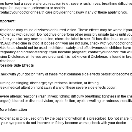
ou have had a severe allergic reaction (e.g., severe rash, hives, breathing difficulti
buprofen, naproxen, celecoxib) or aspirin.
ontact your doctor or health care provider right away if any of these apply to you.
mportant :
iclofenac may cause dizziness or blurred vision. These effects may be worse if you 
iclofenac with caution. Do not drive or perform other possibly unsafe tasks until yo
efore you start any new medicine, check the label to see if it has diclofenac or ano
NSAID) medicine in it too. If it does or if you are not sure, check with your doctor or
iclofenac should not be used in children; safety and effectiveness in children have
regnancy and breast-feeding: If you become pregnant, contact your doctor. You will 
sing Diclofenac while you are pregnant. It is not known if Diclofenac is found in bre
iclofenac.
ossible Side Effects
heck with your doctor if any of these most common side effects persist or become
urning or stinging; discharge; eye redness, irritation, or itching.
eek medical attention right away if any of these severe side effects occur:
evere allergic reactions (rash; hives; itching; difficulty breathing; tightness in the che
ongue); blurred or distorted vision; eye infection; eyelid swelling or redness; sensitivi
More Information
iclofenac is to be used only by the patient for whom it is prescribed. Do not share it
f your symptoms do not improve or if they become worse, check with your doctor.