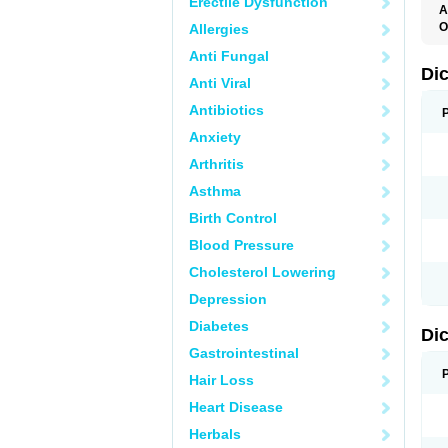
Erectile Dysfunction
A
O
Allergies
A
Anti Fungal
A
B
Di
Anti Viral
C
C
Antibiotics
D
D
Anxiety
D
D
Arthritis
Di
D
Asthma
D
D
Birth Control
D
D
Blood Pressure
D
D
Cholesterol Lowering
D
D
Depression
E
F
Diabetes
Di
F
F
Gastrointestinal
F
I
Hair Loss
J
K
Heart Disease
L
Herbals
M
N