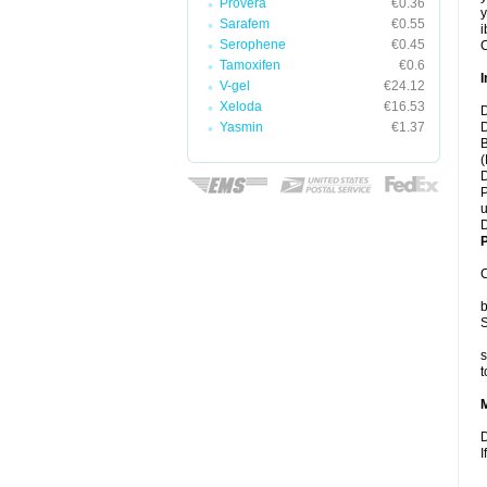
Provera
€0.36
y
Sarafem
€0.55
i
Serophene
€0.45
C
Tamoxifen
€0.6
I
V-gel
€24.12
Xeloda
€16.53
D
Yasmin
€1.37
D
B
(
D
P
u
D
P
C
b
S
s
t
D
I