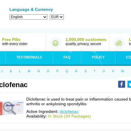
Language & Currency
Free Pills
1,000,000 customers
with every order
quality, privacy, secure
b
TESTIMONIALS
FAQ
POLICY
CO
J
K
L
M
N
O
P
Q
R
S
T
U
V
W
clofenac
Diclofenac is used to treat pain or inflammation caused 
arthritis or ankylosing spondylitis.
Active Ingredient:
diclofenac
Availability:
In Stock (34 Packages)