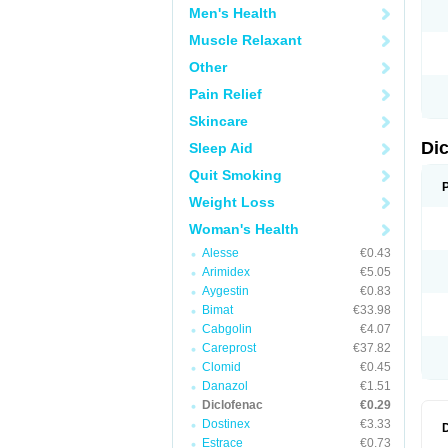
Men's Health
N
O
Muscle Relaxant
P
P
Other
R
R
Pain Relief
S
S
Skincare
T
V
Di
Sleep Aid
V
V
Quit Smoking
Y
Weight Loss
Woman's Health
Alesse
€0.43
Arimidex
€5.05
Aygestin
€0.83
Bimat
€33.98
Cabgolin
€4.07
Careprost
€37.82
Clomid
€0.45
Danazol
€1.51
Diclofenac
€0.29
Dostinex
€3.33
Estrace
€0.73