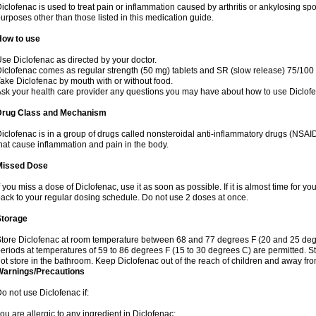
iclofenac is used to treat pain or inflammation caused by arthritis or ankylosing sp
urposes other than those listed in this medication guide.
How to use
se Diclofenac as directed by your doctor.
iclofenac comes as regular strength (50 mg) tablets and SR (slow release) 75/100 
ake Diclofenac by mouth with or without food.
sk your health care provider any questions you may have about how to use Diclof
Drug Class and Mechanism
iclofenac is in a group of drugs called nonsteroidal anti-inflammatory drugs (NSA
hat cause inflammation and pain in the body.
Missed Dose
f you miss a dose of Diclofenac, use it as soon as possible. If it is almost time for 
ack to your regular dosing schedule. Do not use 2 doses at once.
Storage
tore Diclofenac at room temperature between 68 and 77 degrees F (20 and 25 degree
eriods at temperatures of 59 to 86 degrees F (15 to 30 degrees C) are permitted. St
ot store in the bathroom. Keep Diclofenac out of the reach of children and away fro
Warnings/Precautions
o not use Diclofenac if:
ou are allergic to any ingredient in Diclofenac;