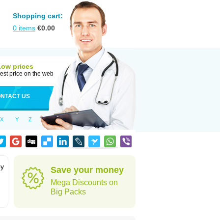
Shopping cart:
0
items
€
0.00
Low prices
est price on the web
NTACT US
X
Y
Z
by
Save your money
Mega Discounts on
Big Packs