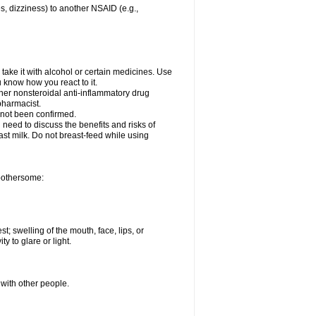
es, dizziness) to another NSAID (e.g.,
take it with alcohol or certain medicines. Use
u know how you react to it.
ther nonsteroidal anti-inflammatory drug
 pharmacist.
 not been confirmed.
need to discuss the benefits and risks of
ast milk. Do not breast-feed while using
 bothersome:
st; swelling of the mouth, face, lips, or
ty to glare or light.
 with other people.