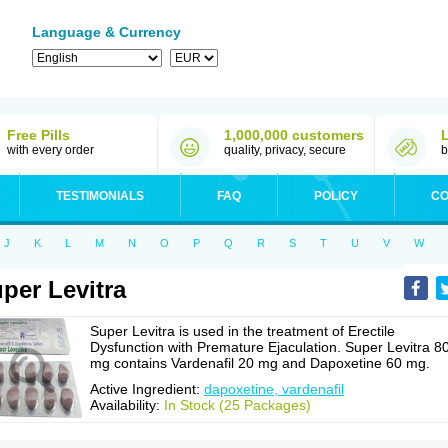
Language & Currency
Free Pills
1,000,000 customers
with every order
quality, privacy, secure
b
TESTIMONIALS
FAQ
POLICY
CO
J
K
L
M
N
O
P
Q
R
S
T
U
V
W
per Levitra
Super Levitra is used in the treatment of Erectile
Dysfunction with Premature Ejaculation. Super Levitra 8
mg contains Vardenafil 20 mg and Dapoxetine 60 mg.
Active Ingredient:
dapoxetine, vardenafil
Availability:
In Stock (25 Packages)