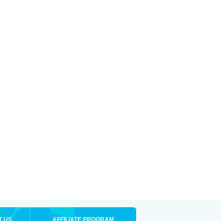
T US
AFFILIATE PROGRAM