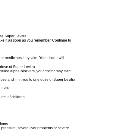
use Super Levitra.
 take it as soon as you remember. Continue to
r medicines they take. Your doctor will
 dose of Super Levitra.
called alpha-blockers, your doctor may start
dose and limit you to one dose of Super Levitra
evitra.
ach of children.
blems
d pressure, severe liver problems or severe