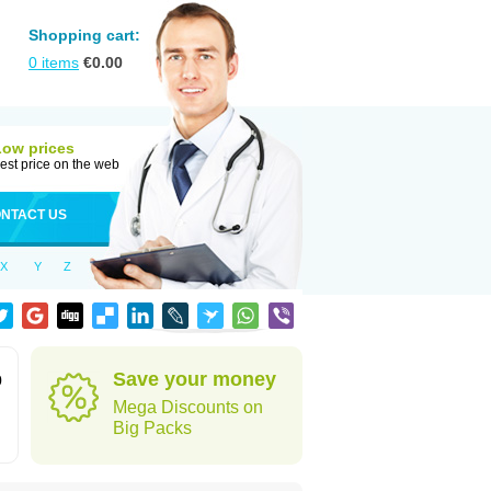
Shopping cart:
0
items
€
0.00
Low prices
est price on the web
NTACT US
X
Y
Z
Save your money
0
Mega Discounts on
Big Packs