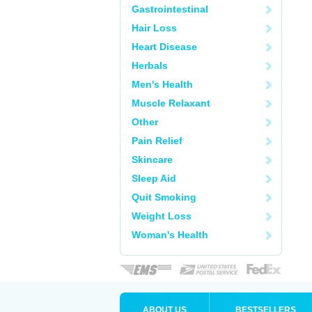
Gastrointestinal
Hair Loss
Heart Disease
Herbals
Men's Health
Muscle Relaxant
Other
Pain Relief
Skincare
Sleep Aid
Quit Smoking
Weight Loss
Woman's Health
ABOUT US
BESTSELLERS