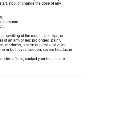
start, stop, or change the dose of any
s.
 bothersome:
ch.
est; swelling of the mouth, face, lips, or
ss of an arm or leg; prolonged, painful
ent dizziness; severe or persistent vision
 one or both eyes; sudden, severe headache
out side effects, contact your health care