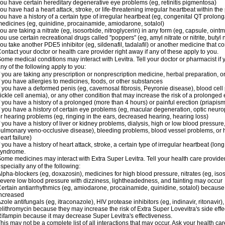
ou have certain hereditary degenerative eye problems (eg, retinitis pigmentosa)
ou have had a heart attack, stroke, or life-threatening irregular heartbeat within th
ou have a history of a certain type of irregular heartbeat (eg, congenital QT prolong
edicines (eg, quinidine, procainamide, amiodarone, sotalol)
ou are taking a nitrate (eg, isosorbide, nitroglycerin) in any form (eg, capsule, ointm
ou use certain recreational drugs called "poppers" (eg, amyl nitrate or nitrite, butyl ni
ou take another PDE5 inhibitor (eg, sildenafil, tadalafil) or another medicine that co
ontact your doctor or health care provider right away if any of these apply to you.
ome medical conditions may interact with Levitra. Tell your doctor or pharmacist if 
ny of the following apply to you:
f you are taking any prescription or nonprescription medicine, herbal preparation, 
f you have allergies to medicines, foods, or other substances
f you have a deformed penis (eg, cavernosal fibrosis, Peyronie disease), blood cel
ickle cell anemia), or any other condition that may increase the risk of a prolonged 
f you have a history of a prolonged (more than 4 hours) or painful erection (priapism
f you have a history of certain eye problems (eg, macular degeneration, optic neurop
r hearing problems (eg, ringing in the ears, decreased hearing, hearing loss)
f you have a history of liver or kidney problems, dialysis, high or low blood pressure
ulmonary veno-occlusive disease), bleeding problems, blood vessel problems, or he
eart failure)
f you have a history of heart attack, stroke, a certain type of irregular heartbeat (lo
syndrome.
ome medicines may interact with Extra Super Levitra. Tell your health care provider
specially any of the following:
lpha-blockers (eg, doxazosin), medicines for high blood pressure, nitrates (eg, isos
evere low blood pressure with dizziness, lightheadedness, and fainting may occur
ertain antiarrhythmics (eg, amiodarone, procainamide, quinidine, sotalol) because 
ncreased
zole antifungals (eg, itraconazole), HIV protease inhibitors (eg, indinavir, ritonavir)
elithromycin because they may increase the risk of Extra Super Lovevitra's side effe
ifampin because it may decrease Super Levitra's effectiveness.
his may not be a complete list of all interactions that may occur. Ask your health car