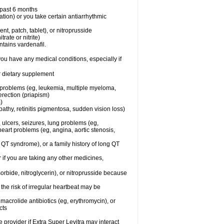
e past 6 months
ation) or you take certain antiarrhythmic
ent, patch, tablet), or nitroprusside
trate or nitrite)
ntains vardenafil.
you have any medical conditions, especially if
or dietary supplement
l problems (eg, leukemia, multiple myeloma,
erection (priapism)
)
athy, retinitis pigmentosa, sudden vision loss)
, ulcers, seizures, lung problems (eg,
art problems (eg, angina, aortic stenosis,
ng QT syndrome), or a family history of long QT
 if you are taking any other medicines,
orbide, nitroglycerin), or nitroprusside because
the risk of irregular heartbeat may be
, macrolide antibiotics (eg, erythromycin), or
cts
e provider if Extra Super Levitra may interact