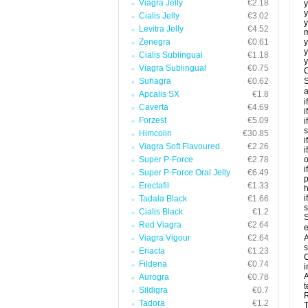
Viagra Jelly
€2.18
y
y
Cialis Jelly
€3.02
y
Levitra Jelly
€4.52
m
Zenegra
€0.61
y
y
Cialis Sublingual
€1.18
y
Viagra Sublingual
€0.75
C
Suhagra
€0.62
S
a
Apcalis SX
€1.8
i
Caverta
€4.69
i
Forzest
€5.09
i
s
Himcolin
€30.85
i
Viagra Soft Flavoured
€2.26
i
Super P-Force
€2.78
o
i
Super P-Force Oral Jelly
€6.49
p
Erectafil
€1.33
h
i
Tadala Black
€1.66
Cialis Black
€1.2
S
Red Viagra
€2.64
e
Viagra Vigour
€2.64
A
s
Eriacta
€1.23
C
Fildena
€0.74
i
A
Aurogra
€0.78
t
Sildigra
€0.7
R
Tadora
€1.2
T