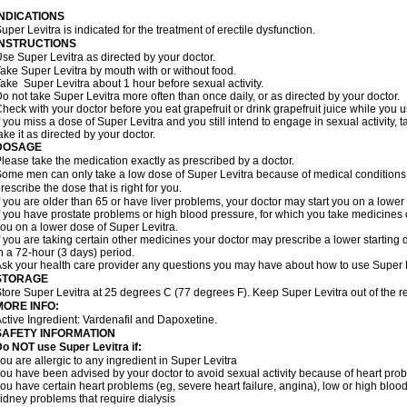
INDICATIONS
uper Levitra is indicated for the treatment of erectile dysfunction.
INSTRUCTIONS
se Super Levitra as directed by your doctor.
ake Super Levitra by mouth with or without food.
ake Super Levitra about 1 hour before sexual activity.
o not take Super Levitra more often than once daily, or as directed by your doctor.
heck with your doctor before you eat grapefruit or drink grapefruit juice while you 
f you miss a dose of Super Levitra and you still intend to engage in sexual activity,
ake it as directed by your doctor.
DOSAGE
lease take the medication exactly as prescribed by a doctor.
ome men can only take a low dose of Super Levitra because of medical conditions o
rescribe the dose that is right for you.
f you are older than 65 or have liver problems, your doctor may start you on a lower
f you have prostate problems or high blood pressure, for which you take medicines 
ou on a lower dose of Super Levitra.
f you are taking certain other medicines your doctor may prescribe a lower starting 
n a 72-hour (3 days) period.
sk your health care provider any questions you may have about how to use Super L
STORAGE
tore Super Levitra at 25 degrees C (77 degrees F). Keep Super Levitra out of the re
MORE INFO:
ctive Ingredient: Vardenafil and Dapoxetine.
SAFETY INFORMATION
o NOT use Super Levitra if:
ou are allergic to any ingredient in Super Levitra
ou have been advised by your doctor to avoid sexual activity because of heart pro
ou have certain heart problems (eg, severe heart failure, angina), low or high bloo
idney problems that require dialysis