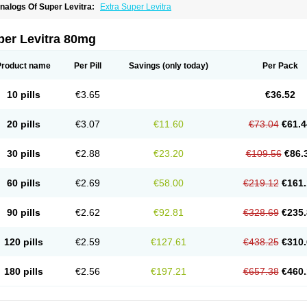
nalogs Of Super Levitra:
Extra Super Levitra
per Levitra 80mg
Product name
Per Pill
Savings
(only today)
Per Pack
10 pills
€3.65
€36.52
20 pills
€3.07
€11.60
€73.04
€61.4
30 pills
€2.88
€23.20
€109.56
€86.
60 pills
€2.69
€58.00
€219.12
€161.
90 pills
€2.62
€92.81
€328.69
€235.
120 pills
€2.59
€127.61
€438.25
€310.
180 pills
€2.56
€197.21
€657.38
€460.