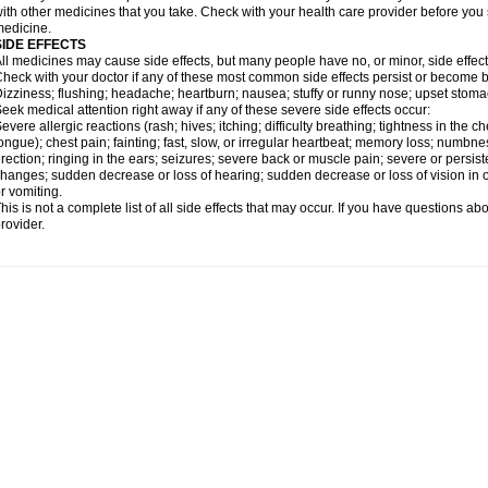
ith other medicines that you take. Check with your health care provider before you 
edicine.
SIDE EFFECTS
ll medicines may cause side effects, but many people have no, or minor, side effect
heck with your doctor if any of these most common side effects persist or become
izziness; flushing; headache; heartburn; nausea; stuffy or runny nose; upset stoma
eek medical attention right away if any of these severe side effects occur:
evere allergic reactions (rash; hives; itching; difficulty breathing; tightness in the ch
ongue); chest pain; fainting; fast, slow, or irregular heartbeat; memory loss; numbne
rection; ringing in the ears; seizures; severe back or muscle pain; severe or persist
hanges; sudden decrease or loss of hearing; sudden decrease or loss of vision in
r vomiting.
his is not a complete list of all side effects that may occur. If you have questions ab
rovider.