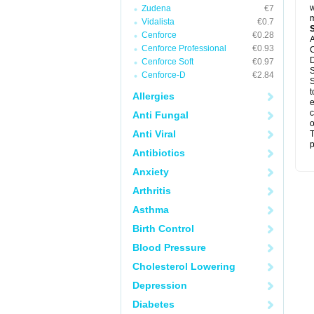
w
Zudena
€7
m
Vidalista
€0.7
Cenforce
€0.28
A
Cenforce Professional
€0.93
C
D
Cenforce Soft
€0.97
S
Cenforce-D
€2.84
S
t
Allergies
e
c
Anti Fungal
o
Anti Viral
T
p
Antibiotics
Anxiety
Arthritis
Asthma
Birth Control
Blood Pressure
Cholesterol Lowering
Depression
Diabetes