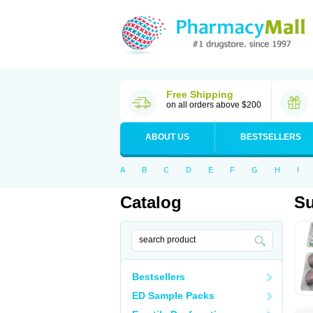
Free Shipping
on all orders above $200
ABOUT US
BESTSELLERS
A
B
C
D
E
F
G
H
I
Catalog
Su
Bestsellers
ED Sample Packs