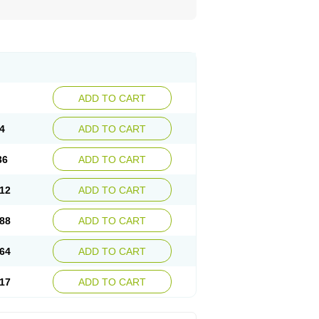
ADD TO CART
4
ADD TO CART
36
ADD TO CART
12
ADD TO CART
88
ADD TO CART
64
ADD TO CART
17
ADD TO CART