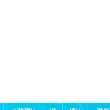
TESTIMONIALS
FAQ
POLICY
CONTAC