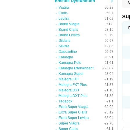
Erectile Dysfunction
A
Viagra
€0.28
Cialis
€0.7
Su
Levitra
€1.02
Brand Viagra
€1.8
Brand Cialis
€3.15
Brand Levitra
€3.79
Sildalis
€0.97
Silvitra
€2.86
Dapoxetine
€0.97
Kamagra
€0.91
Kamagra Polo
€1.61
Kamagra Effervescent
€26.07
Kamagra Super
€3.04
Malegra FXT
€1.19
Malegra FXT Plus
€1.37
Malegra DXT
€1.18
Malegra DXT Plus
€1.35
Tadapox
€1.1
Extra Super Viagra
€2.92
Extra Super Cialis
€3.12
Extra Super Levitra
€3.04
Super Viagra
€2.78
Super Cialis
€1.1