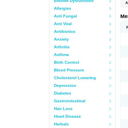
Erectile Dysfunction
A
Allergies
Me
Anti Fungal
Anti Viral
Antibiotics
Anxiety
Arthritis
Asthma
Birth Control
Blood Pressure
Cholesterol Lowering
Depression
Diabetes
Gastrointestinal
Hair Loss
Heart Disease
Herbals