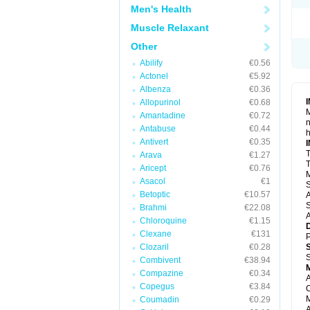
Men's Health
Muscle Relaxant
Other
Abilify
€0.56
Actonel
€5.92
Albenza
€0.36
Allopurinol
€0.68
M
Amantadine
€0.72
n
Antabuse
€0.44
h
Antivert
€0.35
T
Arava
€1.27
T
Aricept
€0.76
M
Asacol
€1
S
Betoptic
€10.57
A
S
Brahmi
€22.08
A
Chloroquine
€1.15
Clexane
€131
P
Clozaril
€0.28
S
Combivent
€38.94
Compazine
€0.34
A
Copegus
€3.84
O
M
Coumadin
€0.29