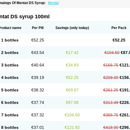
nalogs Of Mentat DS Syrup:
Mentat
ntat DS syrup 100ml
Product name
Per Pill
Savings
(only today)
Per Pack
1 bottles
€52.25
€52.25
2 bottles
€43.54
€17.42
€104.50
€87.
3 bottles
€40.64
€34.83
€156.75
€121
4 bottles
€39.19
€52.25
€209.00
€156
5 bottles
€38.32
€69.67
€261.25
€191
6 bottles
€37.74
€87.08
€313.49
€226
7 bottles
€37.32
€104.50
€365.75
€261
8 bottles
€37.01
€121.92
€418.00
€296