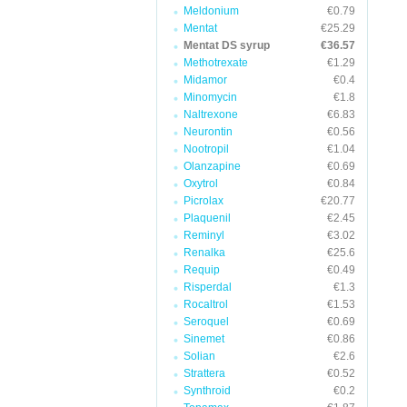
Meldonium
€0.79
Mentat
€25.29
Mentat DS syrup
€36.57
Methotrexate
€1.29
Midamor
€0.4
Minomycin
€1.8
Naltrexone
€6.83
Neurontin
€0.56
Nootropil
€1.04
Olanzapine
€0.69
Oxytrol
€0.84
Picrolax
€20.77
Plaquenil
€2.45
Reminyl
€3.02
Renalka
€25.6
Requip
€0.49
Risperdal
€1.3
Rocaltrol
€1.53
Seroquel
€0.69
Sinemet
€0.86
Solian
€2.6
Strattera
€0.52
Synthroid
€0.2