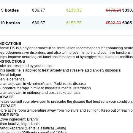
9 bottles
€36.77
€139.33
€470.24
€330
10 bottles
€36.57
€156.75
€522.50
€365
INDICATIONS
entat DS is a phytopharmaceutical formulation recommended for enhancing neurolog
eurodegenerative disorders, and also to improve memory and cognitive functions. M
elps improve neurological functions in patients of hyperglycemia, diabetes mellitus
INSTRUCTIONS
ake as prescribed by your doctor.
his medicine is applied to treat anxiety and stress-related anxiety disorders:
ental fatigue
enile dementia
s an adjuvant in Alzheimer's and Parkinson's disease
upportive therapy in mild to moderate mental retardation
s an adjuvant in epilepsy and post-stroke aphasia
DOSAGE
lease consult your physician to prescribe the dosage that best suits your condition.
STORAGE
tore at the room temperature away from moisture and sunlight. Keep out of reach of
MORE INFO:
ctive ingredient: Brahmi
ther inactive ingredients:
andukaparani (Centella asiatica) 140mg
Ashvagandha (Withania somnifera) 104mg