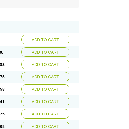
ADD TO CART
08
ADD TO CART
.92
ADD TO CART
.75
ADD TO CART
.58
ADD TO CART
.41
ADD TO CART
.25
ADD TO CART
.08
ADD TO CART