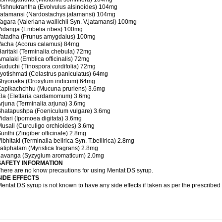
ishnukrantha (Evolvulus alsinoides) 104mg
atamansi (Nardostachys jatamansi) 104mg
agara (Valeriana wallichii Syn. V.jatamansi) 100mg
idanga (Embelia ribes) 100mg
Vatadha (Prunus amygdalus) 100mg
Vacha (Acorus calamus) 84mg
aritaki (Terminalia chebula) 72mg
malaki (Emblica officinalis) 72mg
uduchi (Tinospora cordifolia) 72mg
yotishmati (Celastrus paniculatus) 64mg
Shyonaka (Oroxylum indicum) 64mg
Kapikachchhu (Mucuna pruriens) 3.6mg
la (Elettaria cardamomum) 3.6mg
rjuna (Terminalia arjuna) 3.6mg
Shatapushpa (Foeniculum vulgare) 3.6mg
idari (Ipomoea digitata) 3.6mg
usali (Curculigo orchioides) 3.6mg
unthi (Zingiber officinale) 2.8mg
ibhitaki (Terminalia belirica Syn. T.bellirica) 2.8mg
atiphalam (Myristica fragrans) 2.8mg
Lavanga (Syzygium aromaticum) 2.0mg
SAFETY INFORMATION
here are no know precautions for using Mentat DS syrup.
SIDE EFFECTS
entat DS syrup is not known to have any side effects if taken as per the prescribe