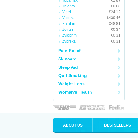
Topamax
€1.87
Trileptal
€0.68
V-gel
€24.12
Victoza
€439.46
Xalatan
€48.81
Zofran
€0.34
Zyloprim
€0.31
Zyprexa
€0.31
Pain Relief
Skincare
Sleep Aid
Quit Smoking
Weight Loss
Woman's Health
ABOUT US
BESTSELLERS