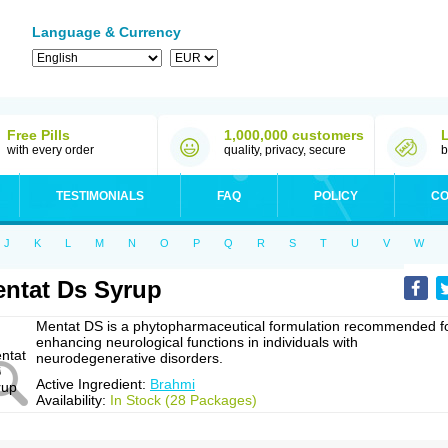
Language & Currency
Free Pills
1,000,000 customers
with every order
quality, privacy, secure
b
TESTIMONIALS
FAQ
POLICY
CO
J
K
L
M
N
O
P
Q
R
S
T
U
V
W
ntat Ds Syrup
Mentat DS is a phytopharmaceutical formulation recommended f
enhancing neurological functions in individuals with
neurodegenerative disorders.
Active Ingredient:
Brahmi
Availability:
In Stock (28 Packages)