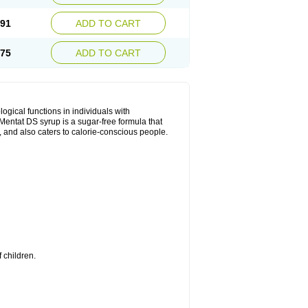
.91
ADD TO CART
.75
ADD TO CART
ical functions in individuals with
entat DS syrup is a sugar-free formula that
, and also caters to calorie-conscious people.
 children.