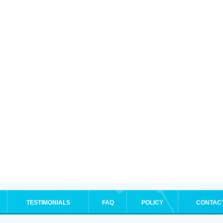
TESTIMONIALS
FAQ
POLICY
CONTAC