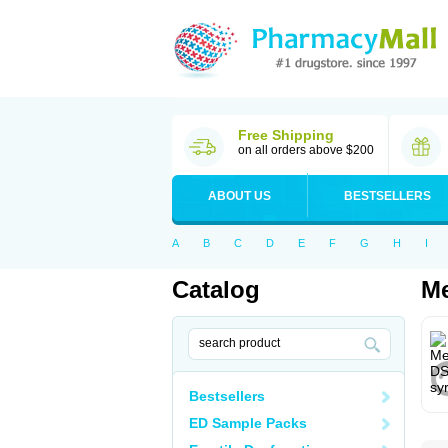
Free Shipping
on all orders above $200
ABOUT US
BESTSELLERS
A
B
C
D
E
F
G
H
I
Catalog
Me
Bestsellers
ED Sample Packs