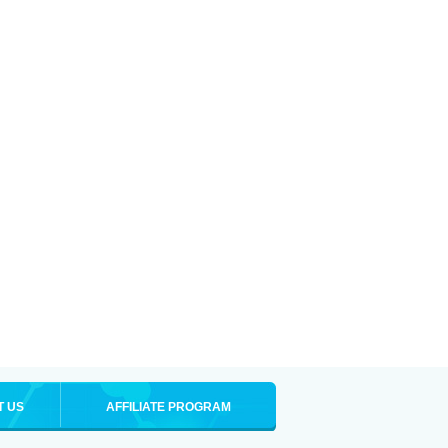
T US
AFFILIATE PROGRAM