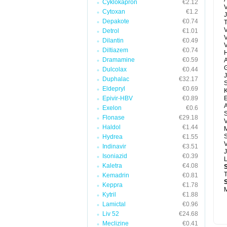
Cyklokapron
€2.12
V
Cytoxan
€1.2
J
Depakote
€0.74
T
V
Detrol
€1.01
Dilantin
€0.49
Diltiazem
€0.74
H
Dramamine
€0.59
A
G
Dulcolax
€0.44
J
Duphalac
€32.17
Eldepryl
€0.69
Epivir-HBV
€0.89
E
A
Exelon
€0.6
Flonase
€29.18
V
Haldol
€1.44
M
S
Hydrea
€1.55
V
Indinavir
€3.51
J
Isoniazid
€0.39
Kaletra
€4.08
T
Kemadrin
€0.81
Keppra
€1.78
M
Kytril
€1.88
Lamictal
€0.96
Liv 52
€24.68
Meclizine
€0.41