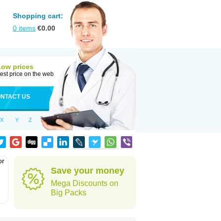
Shopping cart:
0
items
€
0.00
Low prices
est price on the web
NTACT US
X
Y
Z
or
Save your money
Mega Discounts on
Big Packs