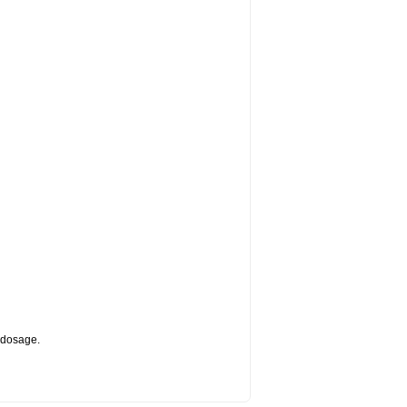
d dosage.