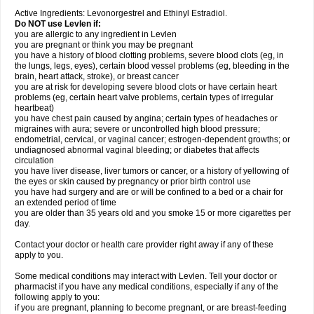
Active Ingredients: Levonorgestrel and Ethinyl Estradiol.
Do NOT use Levlen if:
you are allergic to any ingredient in Levlen
you are pregnant or think you may be pregnant
you have a history of blood clotting problems, severe blood clots (eg, in
the lungs, legs, eyes), certain blood vessel problems (eg, bleeding in the
brain, heart attack, stroke), or breast cancer
you are at risk for developing severe blood clots or have certain heart
problems (eg, certain heart valve problems, certain types of irregular
heartbeat)
you have chest pain caused by angina; certain types of headaches or
migraines with aura; severe or uncontrolled high blood pressure;
endometrial, cervical, or vaginal cancer; estrogen-dependent growths; or
undiagnosed abnormal vaginal bleeding; or diabetes that affects
circulation
you have liver disease, liver tumors or cancer, or a history of yellowing of
the eyes or skin caused by pregnancy or prior birth control use
you have had surgery and are or will be confined to a bed or a chair for
an extended period of time
you are older than 35 years old and you smoke 15 or more cigarettes per
day.
Contact your doctor or health care provider right away if any of these
apply to you.
Some medical conditions may interact with Levlen. Tell your doctor or
pharmacist if you have any medical conditions, especially if any of the
following apply to you:
if you are pregnant, planning to become pregnant, or are breast-feeding