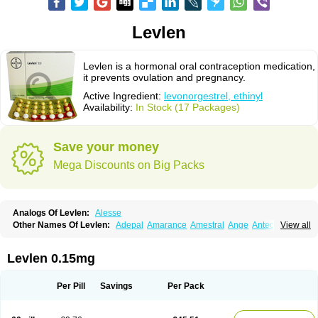
Levlen
Levlen is a hormonal oral contraception medication,
it prevents ovulation and pregnancy.
Active Ingredient:
levonorgestrel, ethinyl
Availability:
In Stock (17 Packages)
Save your money
Mega Discounts on Big Packs
Analogs Of Levlen:
Alesse
Other Names Of Levlen:
Adepal
Amarance
Amestral
Ange
Anteovin
View all
Anulette
Aviane
Biphasil
Climara pro
Cyclo-menorette
Cyclo-progynova n
D-sigyent
Daily
Dexnorgestrelum
Duramed
Ecee2
Egogyn
Eleonor
Emcon
Emergyn
Emkit
Escapelle
Evanecia
Evital
Levlen 0.15mg
Famila
Fem7
Femigoa
Feminova
Femitres
Femity
Femseptcombi
Femseptevo
Femseven
Femsevencombi
Genestron
Glanique
Gravistat
Gynopack-e
Illina
Impreviat
Jadelle
Jolessa
Klimonorm
Lafrancol
Leeloo
Per Pill
Savings
Per Pack
Leios
Leonore
Lessina
Levlite
Levogynon
Levonelle
Levonorgestrel
Levonorgestrelum
Levonova
Levora
Libian
Lindella
Loette
Logynon
Loseasonique
Lovette
Lowette
Ludea
Lybrel
Madonella
Malonetta