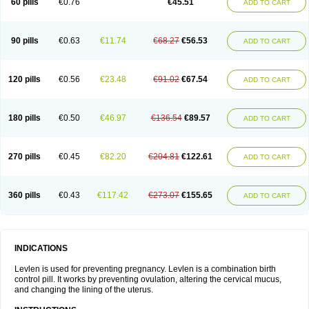
60 pills
€0.76
€45.51
ADD TO CART
Medonor
Microfemin
Microginon
Microgynon 50
Microlevlen
Microlut
Microluton
Microval
Min-ovral
Minidril
Minipil
Minisiston
Miranova
Mirena
Monofeme
Monostep
Neogynon
Neogynona
Neovlar
Neovletta
Nora
Nordiol
Norgeston
Norgestrel max
Norlevo
Norplant
Norveta
90 pills
€0.63
€11.74
€68.27
€56.53
ADD TO CART
Novastep
Novogyn
Nuvelle
Ologyn
Ovidon
Ovoplex
Ovranette
Ovulol
Pacilia
Plan b
Portia
Post-day
Postday
Postinor
Postinor-uno
Pozato
Preven
Quasense
Rigesoft
Rigevidon
Seasonique
Segurite
Sronyx
Stediril
Tace
Tetragynon
Tri-levlen
Tri-regol
Triagynon
Triciclor
Tridiol
120 pills
€0.56
€23.48
€91.02
€67.54
ADD TO CART
Triette al
Trifeme
Trigoa
Trigynon
Triminetta
Trinordiol 28
Trionetta
Triquilar ed
Triregol
Trisiston
Unofem
Vikela
Wellnara
Xyliette
östronara
180 pills
€0.50
€46.97
€136.54
€89.57
ADD TO CART
270 pills
€0.45
€82.20
€204.81
€122.61
ADD TO CART
360 pills
€0.43
€117.42
€273.07
€155.65
ADD TO CART
INDICATIONS
Levlen is used for preventing pregnancy. Levlen is a combination birth
control pill. It works by preventing ovulation, altering the cervical mucus,
and changing the lining of the uterus.