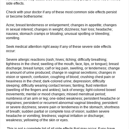
side effects.
Check with your doctor if any of these most common side effects persist
or become bothersome:
Acne; breast tenderness or enlargement; changes in appetite; changes
in sexual interest; changes in weight; dizziness; hair loss; headache;
nausea; stomach cramps or bloating; unusual spotting or bleeding;
vomiting.
Seek medical attention right away if any of these severe side effects
occur:
Severe allergic reactions (rash; hives; itching; difficulty breathing;
tightness in the chest; swelling of the mouth, face, lips, or tongue); breast
discharge; breast lumps; calf or leg pain, swelling, or tenderness; change
in amount of urine produced; change in vaginal secretions; changes in
vision or speech; confusion; coughing of blood; crushing chest pain or
heaviness in the chest; dark-colored urine; depression; difficulty
sleeping; difficulty wearing contact lenses; fainting; fluid retention
(swelling of the fingers and ankles); lack of energy; light-colored bowel
movements; mental or mood changes; missed menstrual period;
numbness of an arm or leg; one-sided weakness; persistent headache or
migraines; persistent or recurrent abnormal vaginal bleeding; persistent
or severe dizziness; severe pain or tenderness in the stomach; shortness
of breath; sudden partial or complete loss of vision; sudden severe
headache or vomiting; tiredness; vaginal irritation or discharge;
weakness; yellowing of the skin or eyes.
This is not a complete list of all side effects that may occur. If you have