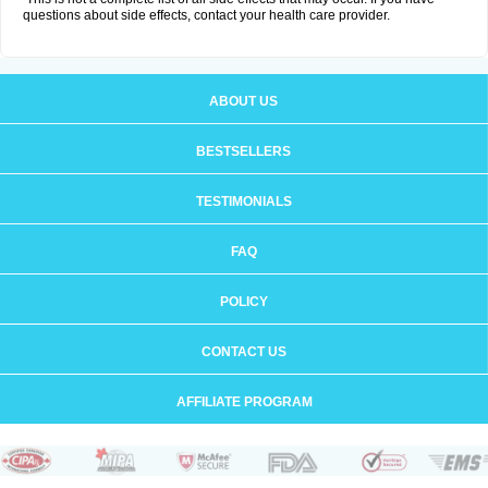
questions about side effects, contact your health care provider.
ABOUT US
BESTSELLERS
TESTIMONIALS
FAQ
POLICY
CONTACT US
AFFILIATE PROGRAM