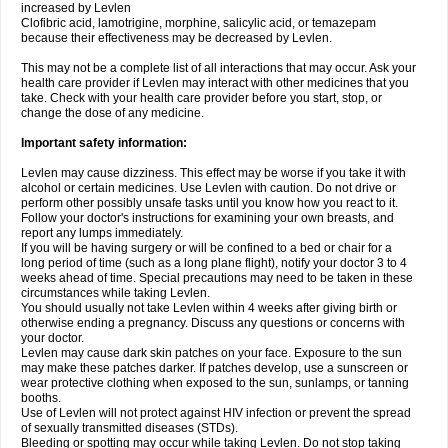
increased by Levlen
Clofibric acid, lamotrigine, morphine, salicylic acid, or temazepam
because their effectiveness may be decreased by Levlen.
This may not be a complete list of all interactions that may occur. Ask your
health care provider if Levlen may interact with other medicines that you
take. Check with your health care provider before you start, stop, or
change the dose of any medicine.
Important safety information:
Levlen may cause dizziness. This effect may be worse if you take it with
alcohol or certain medicines. Use Levlen with caution. Do not drive or
perform other possibly unsafe tasks until you know how you react to it.
Follow your doctor's instructions for examining your own breasts, and
report any lumps immediately.
If you will be having surgery or will be confined to a bed or chair for a
long period of time (such as a long plane flight), notify your doctor 3 to 4
weeks ahead of time. Special precautions may need to be taken in these
circumstances while taking Levlen.
You should usually not take Levlen within 4 weeks after giving birth or
otherwise ending a pregnancy. Discuss any questions or concerns with
your doctor.
Levlen may cause dark skin patches on your face. Exposure to the sun
may make these patches darker. If patches develop, use a sunscreen or
wear protective clothing when exposed to the sun, sunlamps, or tanning
booths.
Use of Levlen will not protect against HIV infection or prevent the spread
of sexually transmitted diseases (STDs).
Bleeding or spotting may occur while taking Levlen. Do not stop taking