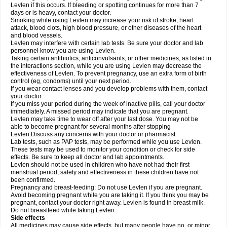
Levlen if this occurs. If bleeding or spotting continues for more than 7
days or is heavy, contact your doctor.
Smoking while using Levlen may increase your risk of stroke, heart
attack, blood clots, high blood pressure, or other diseases of the heart
and blood vessels.
Levlen may interfere with certain lab tests. Be sure your doctor and lab
personnel know you are using Levlen.
Taking certain antibiotics, anticonvulsants, or other medicines, as listed in
the interactions section, while you are using Levlen may decrease the
effectiveness of Levlen. To prevent pregnancy, use an extra form of birth
control (eg, condoms) until your next period.
If you wear contact lenses and you develop problems with them, contact
your doctor.
If you miss your period during the week of inactive pills, call your doctor
immediately. A missed period may indicate that you are pregnant.
Levlen may take time to wear off after your last dose. You may not be
able to become pregnant for several months after stopping
Levlen.Discuss any concerns with your doctor or pharmacist.
Lab tests, such as PAP tests, may be performed while you use Levlen.
These tests may be used to monitor your condition or check for side
effects. Be sure to keep all doctor and lab appointments.
Levlen should not be used in children who have not had their first
menstrual period; safety and effectiveness in these children have not
been confirmed.
Pregnancy and breast-feeding: Do not use Levlen if you are pregnant.
Avoid becoming pregnant while you are taking it. If you think you may be
pregnant, contact your doctor right away. Levlen is found in breast milk.
Do not breastfeed while taking Levlen.
Side effects
All medicines may cause side effects, but many people have no, or minor,