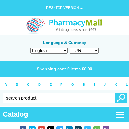
DESKTOP VERSION →
Language & Currency
Shopping cart:
0
items
€
0.00
A
B
C
D
E
F
G
H
I
J
K
L
Catalog