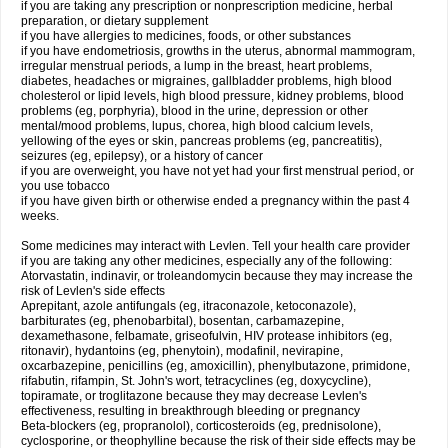
if you are taking any prescription or nonprescription medicine, herbal
preparation, or dietary supplement
if you have allergies to medicines, foods, or other substances
if you have endometriosis, growths in the uterus, abnormal mammogram,
irregular menstrual periods, a lump in the breast, heart problems,
diabetes, headaches or migraines, gallbladder problems, high blood
cholesterol or lipid levels, high blood pressure, kidney problems, blood
problems (eg, porphyria), blood in the urine, depression or other
mental/mood problems, lupus, chorea, high blood calcium levels,
yellowing of the eyes or skin, pancreas problems (eg, pancreatitis),
seizures (eg, epilepsy), or a history of cancer
if you are overweight, you have not yet had your first menstrual period, or
you use tobacco
if you have given birth or otherwise ended a pregnancy within the past 4
weeks.
Some medicines may interact with Levlen. Tell your health care provider
if you are taking any other medicines, especially any of the following:
Atorvastatin, indinavir, or troleandomycin because they may increase the
risk of Levlen's side effects
Aprepitant, azole antifungals (eg, itraconazole, ketoconazole),
barbiturates (eg, phenobarbital), bosentan, carbamazepine,
dexamethasone, felbamate, griseofulvin, HIV protease inhibitors (eg,
ritonavir), hydantoins (eg, phenytoin), modafinil, nevirapine,
oxcarbazepine, penicillins (eg, amoxicillin), phenylbutazone, primidone,
rifabutin, rifampin, St. John's wort, tetracyclines (eg, doxycycline),
topiramate, or troglitazone because they may decrease Levlen's
effectiveness, resulting in breakthrough bleeding or pregnancy
Beta-blockers (eg, propranolol), corticosteroids (eg, prednisolone),
cyclosporine, or theophylline because the risk of their side effects may be