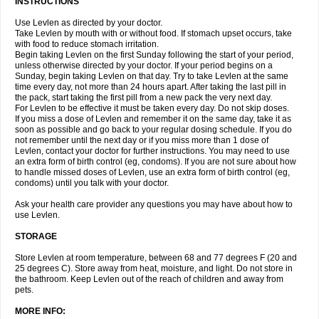
INSTRUCTIONS
Use Levlen as directed by your doctor.
Take Levlen by mouth with or without food. If stomach upset occurs, take
with food to reduce stomach irritation.
Begin taking Levlen on the first Sunday following the start of your period,
unless otherwise directed by your doctor. If your period begins on a
Sunday, begin taking Levlen on that day. Try to take Levlen at the same
time every day, not more than 24 hours apart. After taking the last pill in
the pack, start taking the first pill from a new pack the very next day.
For Levlen to be effective it must be taken every day. Do not skip doses.
If you miss a dose of Levlen and remember it on the same day, take it as
soon as possible and go back to your regular dosing schedule. If you do
not remember until the next day or if you miss more than 1 dose of
Levlen, contact your doctor for further instructions. You may need to use
an extra form of birth control (eg, condoms). If you are not sure about how
to handle missed doses of Levlen, use an extra form of birth control (eg,
condoms) until you talk with your doctor.
Ask your health care provider any questions you may have about how to
use Levlen.
STORAGE
Store Levlen at room temperature, between 68 and 77 degrees F (20 and
25 degrees C). Store away from heat, moisture, and light. Do not store in
the bathroom. Keep Levlen out of the reach of children and away from
pets.
MORE INFO: