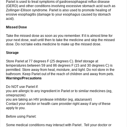
Pariet is used to treat symptoms of gastroesophageal reflux disease
(GERD) and other conditions involving excessive stomach acid such as
Zollinger-Ellison syndrome. Pariet is also used to promote healing of
erosive esophagitis (damage to your esophagus caused by stomach
acid).
Missed Dose
Take the missed dose as soon as you remember. If it is almost time for
your next dose, wait until then to take the medicine and skip the missed
dose. Do not take extra medicine to make up the missed dose.
Storage
Store Pariet at 77 degrees F (25 degrees C). Brief storage at
temperatures between 59 and 86 degrees F (15 and 30 degrees C) is
permitted. Store away from heat, moisture, and light. Do not store in the
bathroom. Keep Pariet out of the reach of children and away from pets.
Warnings/Precautions
Do NOT use Pariet if:
you are allergic to any ingredient in Pariet or to similar medicines (eg,
omeprazole)
you are taking an HIV protease inhibitor (eg, atazanavir)
Contact your doctor or health care provider right away if any of these
apply to you.
Before using Pariet:
Some medical conditions may interact with Pariet . Tell your doctor or