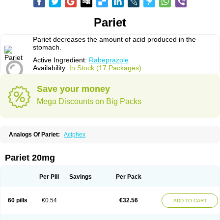
Pariet
Pariet decreases the amount of acid produced in the
stomach.
Active Ingredient:
Rabeprazole
Availability:
In Stock (17 Packages)
Save your money
Mega Discounts on Big Packs
Analogs Of Pariet:
Aciphex
Pariet 20mg
Per Pill
Savings
Per Pack
60 pills
€0.54
€32.56
ADD TO CART