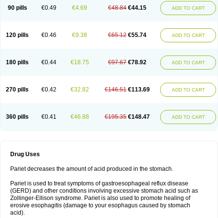
90 pills
€0.49
€4.69
€48.84
€44.15
ADD TO CART
120 pills
€0.46
€9.38
€65.12
€55.74
ADD TO CART
180 pills
€0.44
€18.75
€97.67
€78.92
ADD TO CART
270 pills
€0.42
€32.82
€146.51
€113.69
ADD TO CART
360 pills
€0.41
€46.88
€195.35
€148.47
ADD TO CART
Drug Uses
Pariet decreases the amount of acid produced in the stomach.
Pariet is used to treat symptoms of gastroesophageal reflux disease
(GERD) and other conditions involving excessive stomach acid such as
Zollinger-Ellison syndrome. Pariet is also used to promote healing of
erosive esophagitis (damage to your esophagus caused by stomach
acid).