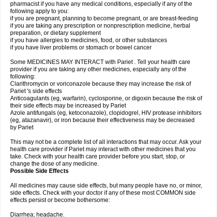
pharmacist if you have any medical conditions, especially if any of the
following apply to you:
if you are pregnant, planning to become pregnant, or are breast-feeding
if you are taking any prescription or nonprescription medicine, herbal
preparation, or dietary supplement
if you have allergies to medicines, food, or other substances
if you have liver problems or stomach or bowel cancer
Some MEDICINES MAY INTERACT with Pariet . Tell your health care
provider if you are taking any other medicines, especially any of the
following:
Clarithromycin or voriconazole because they may increase the risk of
Pariet 's side effects
Anticoagulants (eg, warfarin), cyclosporine, or digoxin because the risk of
their side effects may be increased by Pariet
Azole antifungals (eg, ketoconazole), clopidogrel, HIV protease inhibitors
(eg, atazanavir), or iron because their effectiveness may be decreased
by Pariet
This may not be a complete list of all interactions that may occur. Ask your
health care provider if Pariet may interact with other medicines that you
take. Check with your health care provider before you start, stop, or
change the dose of any medicine.
Possible Side Effects
All medicines may cause side effects, but many people have no, or minor,
side effects. Check with your doctor if any of these most COMMON side
effects persist or become bothersome:
Diarrhea; headache.