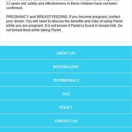
12 years old; safety and effectiveness in these children have not been
confirmed.
PREGNANCY and BREAST-FEEDING: If you become pregnant, contact
your doctor. You will need to discuss the benefits and risks of using Pariet
while you are pregnant. It is not known if Pariet is found in breast milk. Do
not breast-feed while taking Pariet .
ABOUT US
BESTSELLERS
TESTIMONIALS
FAQ
POLICY
CONTACT US