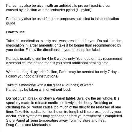
Pariet may also be given with an antibiotic to prevent gastric ulcer
caused by infection with helicobacter pylori (H. pylori).
Pariet may also be used for other purposes not listed in this medication
guide.
How to use
Take this medication exactly as it was prescribed for you. Do not take the
medication in larger amounts, or take it for longer than recommended by
your doctor. Follow the directions on your prescription label.
Pariet is usually given for 4 to 8 weeks only. Your doctor may recommend
a second course of treatment if you need additional healing time.
When treating H. pylori infection, Pariet may be needed for only 7 days.
Follow your doctor's instructions.
Take this medicine with a full glass (8 ounces) of water.
Pariet may be taken with or without food.
Do not crush, break, or chew a Pariet tablet. Swallow the pill whole. It is
specially made to release medicine slowly in the body. Breaking or
crushing the pill would cause too much of the drug to be released at one
time. Take this medication for the entire length of time prescribed by your
doctor. Your symptoms may get better before your treatment is completed.
Store Pariet at room temperature away from moisture and heat.
Drug Class and Mechanism