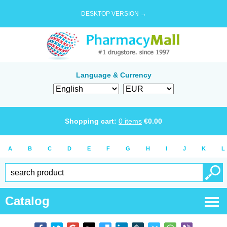
DESKTOP VERSION →
Language & Currency
Shopping cart:
0
items
€
0.00
A
B
C
D
E
F
G
H
I
J
K
L
Catalog