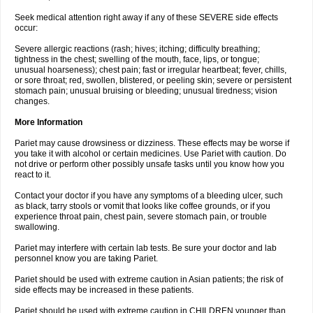
Seek medical attention right away if any of these SEVERE side effects
occur:
Severe allergic reactions (rash; hives; itching; difficulty breathing;
tightness in the chest; swelling of the mouth, face, lips, or tongue;
unusual hoarseness); chest pain; fast or irregular heartbeat; fever, chills,
or sore throat; red, swollen, blistered, or peeling skin; severe or persistent
stomach pain; unusual bruising or bleeding; unusual tiredness; vision
changes.
More Information
Pariet may cause drowsiness or dizziness. These effects may be worse if
you take it with alcohol or certain medicines. Use Pariet with caution. Do
not drive or perform other possibly unsafe tasks until you know how you
react to it.
Contact your doctor if you have any symptoms of a bleeding ulcer, such
as black, tarry stools or vomit that looks like coffee grounds, or if you
experience throat pain, chest pain, severe stomach pain, or trouble
swallowing.
Pariet may interfere with certain lab tests. Be sure your doctor and lab
personnel know you are taking Pariet.
Pariet should be used with extreme caution in Asian patients; the risk of
side effects may be increased in these patients.
Pariet should be used with extreme caution in CHILDREN younger than