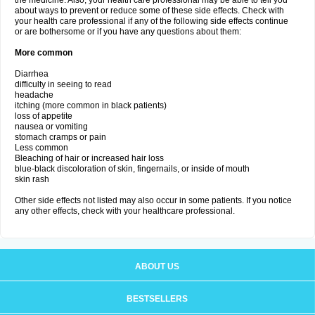
the medicine. Also, your health care professional may be able to tell you
about ways to prevent or reduce some of these side effects. Check with
your health care professional if any of the following side effects continue
or are bothersome or if you have any questions about them:
More common
Diarrhea
difficulty in seeing to read
headache
itching (more common in black patients)
loss of appetite
nausea or vomiting
stomach cramps or pain
Less common
Bleaching of hair or increased hair loss
blue-black discoloration of skin, fingernails, or inside of mouth
skin rash
Other side effects not listed may also occur in some patients. If you notice
any other effects, check with your healthcare professional.
ABOUT US
BESTSELLERS