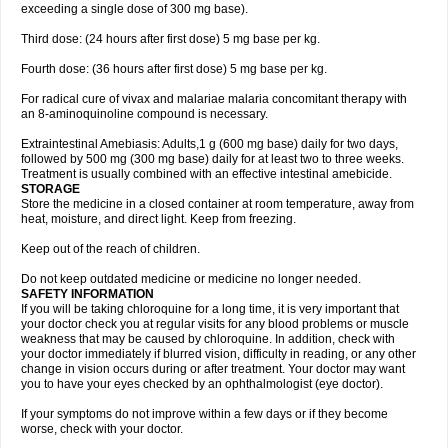
exceeding a single dose of 300 mg base).
Third dose: (24 hours after first dose) 5 mg base per kg.
Fourth dose: (36 hours after first dose) 5 mg base per kg.
For radical cure of vivax and malariae malaria concomitant therapy with
an 8-aminoquinoline compound is necessary.
Extraintestinal Amebiasis: Adults,1 g (600 mg base) daily for two days,
followed by 500 mg (300 mg base) daily for at least two to three weeks.
Treatment is usually combined with an effective intestinal amebicide.
STORAGE
Store the medicine in a closed container at room temperature, away from
heat, moisture, and direct light. Keep from freezing.
Keep out of the reach of children.
Do not keep outdated medicine or medicine no longer needed.
SAFETY INFORMATION
If you will be taking chloroquine for a long time, it is very important that
your doctor check you at regular visits for any blood problems or muscle
weakness that may be caused by chloroquine. In addition, check with
your doctor immediately if blurred vision, difficulty in reading, or any other
change in vision occurs during or after treatment. Your doctor may want
you to have your eyes checked by an ophthalmologist (eye doctor).
If your symptoms do not improve within a few days or if they become
worse, check with your doctor.