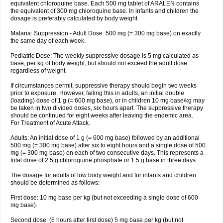
equivalent chloroquine base. Each 500 mg tablet of ARALEN contains
the equivalent of 300 mg chloroquine base. In infants and children the
dosage is preferably calculated by body weight.
Malaria: Suppression - Adult Dose: 500 mg (= 300 mg base) on exactly
the same day of each week.
Pediatric Dose: The weekly suppressive dosage is 5 mg calculated as
base, per kg of body weight, but should not exceed the adult dose
regardless of weight.
If circumstances permit, suppressive therapy should begin two weeks
prior to exposure. However, failing this in adults, an initial double
(loading) dose of 1 g (= 600 mg base), or in children 10 mg base/kg may
be taken in two divided doses, six hours apart. The suppressive therapy
should be continued for eight weeks after leaving the endemic area.
For Treatment of Acute Attack.
Adults: An initial dose of 1 g (= 600 mg base) followed by an additional
500 mg (= 300 mg base) after six to eight hours and a single dose of 500
mg (= 300 mg base) on each of two consecutive days. This represents a
total dose of 2.5 g chloroquine phosphate or 1.5 g base in three days.
The dosage for adults of low body weight and for infants and children
should be determined as follows:
First dose: 10 mg base per kg (but not exceeding a single dose of 600
mg base).
Second dose: (6 hours after first dose) 5 mg base per kg (but not