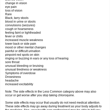
change in vision
eye pain
loss of vision
Rare
Black, tarry stools
blood in urine or stools
convulsions (seizures)
cough or hoarseness
feeling faint or lightheaded
fever or chills
increased muscle weakness
lower back or side pain
mood or other mental changes
painful or difficult urination
pinpoint red spots on skin
ringing or buzzing in ears or any loss of hearing
sore throat
unusual bleeding or bruising
unusual tiredness or weakness
Symptoms of overdose
Drowsiness
headache
increased excitability
Note: The side effects in the Less Common category above may also
occur or get worse after you stop taking chloroquine.
Some side effects may occur that usually do not need medical attention.
These side effects may go away during treatment as your body adjusts to