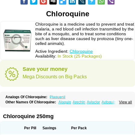
Chloroquine
Chloroquine is a medicine used to prevent and treat
malaria, a red blood cell infection transmitted by the
bite of a mosquito, and to treat some conditions
such as liver disease caused by protozoa (tiny one-
celled animals).
Active Ingredient:
Chloroquine
Availability:
In Stock (25 Packages)
Save your money
Mega Discounts on Big Packs
Analogs Of Chloroquine:
Plaquenil
Other Names Of Chloroquine:
Aloquin
Arechin
Avloclor
Avloquin
View all
Chlorochin
Chloroquin
Chloroquine phosphate
Chloroquinum
Chloroson
Chlorquin
Clo-kit
Clorochina
Cloroquina
Coronavirus
Delagil
Emquin
Heliopar
Jasochlor
Lariago
Malaraquin
Malarex
Malarivon
Maquine
Chloroquine 250mg
Masaquin
Melubrin
Mirquin
Nivaquine
Nivaquine-p
Quinogal
Quinolex
Reconil
Resochin
Resochina
Riboquin
Serviquin
Weimerquin
Per Pill
Savings
Per Pack