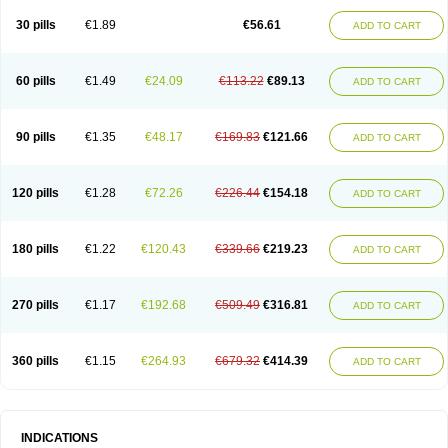
30 pills
€1.89
€56.61
ADD TO CART
60 pills
€1.49
€24.09
€113.22
€89.13
ADD TO CART
90 pills
€1.35
€48.17
€169.83
€121.66
ADD TO CART
120 pills
€1.28
€72.26
€226.44
€154.18
ADD TO CART
180 pills
€1.22
€120.43
€339.66
€219.23
ADD TO CART
270 pills
€1.17
€192.68
€509.49
€316.81
ADD TO CART
360 pills
€1.15
€264.93
€679.32
€414.39
ADD TO CART
INDICATIONS