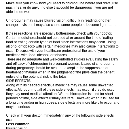
Make sure you know how you react to chloroquine before you drive, use
machines, or do anything else that could be dangerous if you are not
able to see well.
Chloroquine may cause blurred vision, difficulty in reading, or other
change in vision. It may also cause some people to become lightheaded.
If these reactions are especially bothersome, check with your doctor.
Certain medicines should not be used at or around the time of eating
food or eating certain types of food since interactions may occur. Using
alcohol or tobacco with certain medicines may also cause interactions to
occur. Discuss with your healthcare professional the use of your
medicine with food, alcohol, or tobacco.
There are no adequate and well-controlled studies evaluating the safety
and efficacy of chloroquine in pregnant women. Usage of chloroquine
during pregnancy should be avoided except in the suppression or
treatment of malaria when in the judgment of the physician the benefit
outweighs the potential risk to the fetus.
SIDE EFFECTS
Along with its needed effects, a medicine may cause some unwanted
effects. Although not all of these side effects may occur, if they do occur
they may need medical attention. When chloroquine is used for short
periods of time, side effects usually are rare. However, when it is used for
a long time and/or in high doses, side effects are more likely to occur and
may be serious.
Check with your doctor immediately if any of the following side effects
occur:
Less common
Blurred vision