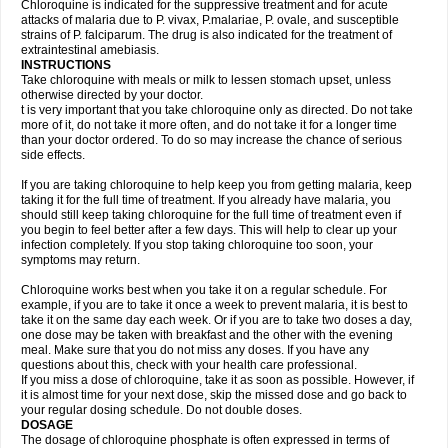
Chloroquine is indicated for the suppressive treatment and for acute
attacks of malaria due to P. vivax, P.malariae, P. ovale, and susceptible
strains of P. falciparum. The drug is also indicated for the treatment of
extraintestinal amebiasis.
INSTRUCTIONS
Take chloroquine with meals or milk to lessen stomach upset, unless
otherwise directed by your doctor.
t is very important that you take chloroquine only as directed. Do not take
more of it, do not take it more often, and do not take it for a longer time
than your doctor ordered. To do so may increase the chance of serious
side effects.
If you are taking chloroquine to help keep you from getting malaria, keep
taking it for the full time of treatment. If you already have malaria, you
should still keep taking chloroquine for the full time of treatment even if
you begin to feel better after a few days. This will help to clear up your
infection completely. If you stop taking chloroquine too soon, your
symptoms may return.
Chloroquine works best when you take it on a regular schedule. For
example, if you are to take it once a week to prevent malaria, it is best to
take it on the same day each week. Or if you are to take two doses a day,
one dose may be taken with breakfast and the other with the evening
meal. Make sure that you do not miss any doses. If you have any
questions about this, check with your health care professional.
If you miss a dose of chloroquine, take it as soon as possible. However, if
it is almost time for your next dose, skip the missed dose and go back to
your regular dosing schedule. Do not double doses.
DOSAGE
The dosage of chloroquine phosphate is often expressed in terms of