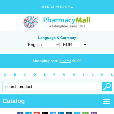
DESKTOP VERSION →
Language & Currency
Shopping cart:
0
items
€
0.00
A
B
C
D
E
F
G
H
I
J
K
L
Catalog