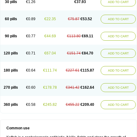
30 pills
€1.26
€37.93
ADD TO CART
60 pills
€0.89
€22.35
€75.87
€53.52
ADD TO CART
90 pills
€0.77
€44.69
€113.80
€69.11
ADD TO CART
120 pills
€0.71
€67.04
€151.74
€84.70
ADD TO CART
180 pills
€0.64
€111.74
€227.61
€115.87
ADD TO CART
270 pills
€0.60
€178.78
€341.42
€162.64
ADD TO CART
360 pills
€0.58
€245.82
€455.22
€209.40
ADD TO CART
Common use