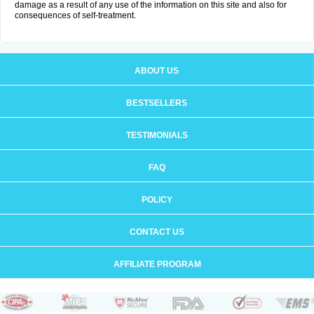
damage as a result of any use of the information on this site and also for
consequences of self-treatment.
ABOUT US
BESTSELLERS
TESTIMONIALS
FAQ
POLICY
CONTACT US
AFFILIATE PROGRAM