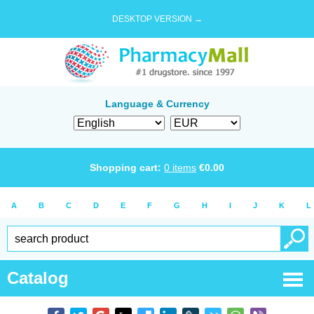
DESKTOP VERSION →
Language & Currency
Shopping cart:
0
items
€
0.00
A
B
C
D
E
F
G
H
I
J
K
L
Catalog