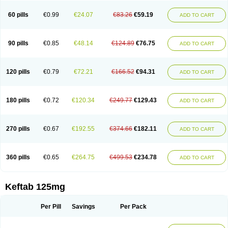
60 pills
€0.99
€24.07
€83.26
€59.19
ADD TO CART
90 pills
€0.85
€48.14
€124.89
€76.75
ADD TO CART
120 pills
€0.79
€72.21
€166.52
€94.31
ADD TO CART
180 pills
€0.72
€120.34
€249.77
€129.43
ADD TO CART
270 pills
€0.67
€192.55
€374.66
€182.11
ADD TO CART
360 pills
€0.65
€264.75
€499.53
€234.78
ADD TO CART
Keftab 125mg
Per Pill
Savings
Per Pack