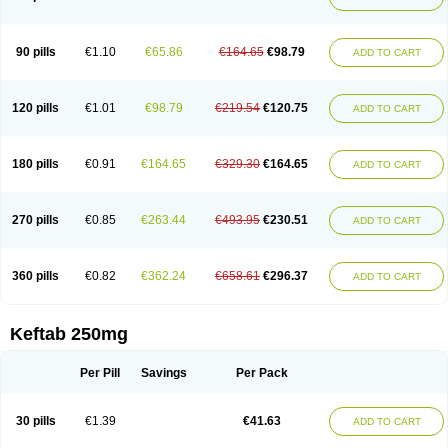
90 pills
€1.10
€65.86
€164.65
€98.79
ADD TO CART
120 pills
€1.01
€98.79
€219.54
€120.75
ADD TO CART
180 pills
€0.91
€164.65
€329.30
€164.65
ADD TO CART
270 pills
€0.85
€263.44
€493.95
€230.51
ADD TO CART
360 pills
€0.82
€362.24
€658.61
€296.37
ADD TO CART
Keftab 250mg
Per Pill
Savings
Per Pack
30 pills
€1.39
€41.63
ADD TO CART