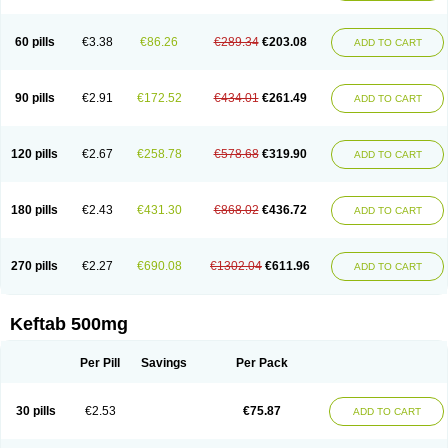
60 pills
€3.38
€86.26
€289.34
€203.08
ADD TO CART
90 pills
€2.91
€172.52
€434.01
€261.49
ADD TO CART
120 pills
€2.67
€258.78
€578.68
€319.90
ADD TO CART
180 pills
€2.43
€431.30
€868.02
€436.72
ADD TO CART
270 pills
€2.27
€690.08
€1302.04
€611.96
ADD TO CART
Keftab 500mg
Per Pill
Savings
Per Pack
30 pills
€2.53
€75.87
ADD TO CART