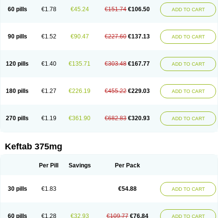
60 pills
€1.78
€45.24
€151.74
€106.50
ADD TO CART
90 pills
€1.52
€90.47
€227.60
€137.13
ADD TO CART
120 pills
€1.40
€135.71
€303.48
€167.77
ADD TO CART
180 pills
€1.27
€226.19
€455.22
€229.03
ADD TO CART
270 pills
€1.19
€361.90
€682.83
€320.93
ADD TO CART
Keftab 375mg
Per Pill
Savings
Per Pack
30 pills
€1.83
€54.88
ADD TO CART
60 pills
€1.28
€32.93
€109.77
€76.84
ADD TO CART