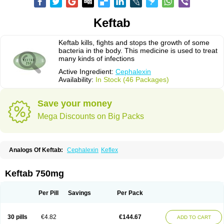
Keftab
Keftab kills, fights and stops the growth of some
bacteria in the body. This medicine is used to treat
many kinds of infections
Active Ingredient:
Cephalexin
Availability:
In Stock (46 Packages)
Save your money
Mega Discounts on Big Packs
Analogs Of Keftab:
Cephalexin
Keflex
Keftab 750mg
Per Pill
Savings
Per Pack
30 pills
€4.82
€144.67
ADD TO CART