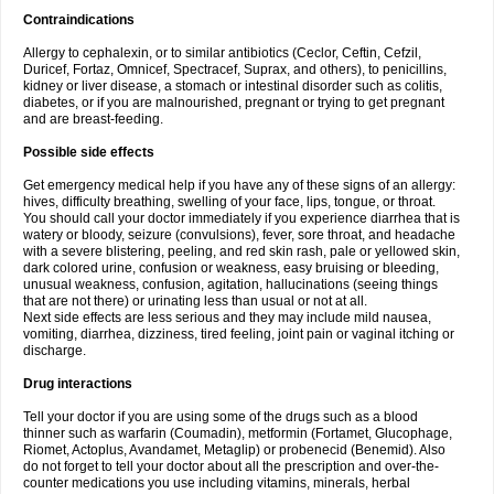
Contraindications
Allergy to cephalexin, or to similar antibiotics (Ceclor, Ceftin, Cefzil,
Duricef, Fortaz, Omnicef, Spectracef, Suprax, and others), to penicillins,
kidney or liver disease, a stomach or intestinal disorder such as colitis,
diabetes, or if you are malnourished, pregnant or trying to get pregnant
and are breast-feeding.
Possible side effects
Get emergency medical help if you have any of these signs of an allergy:
hives, difficulty breathing, swelling of your face, lips, tongue, or throat.
You should call your doctor immediately if you experience diarrhea that is
watery or bloody, seizure (convulsions), fever, sore throat, and headache
with a severe blistering, peeling, and red skin rash, pale or yellowed skin,
dark colored urine, confusion or weakness, easy bruising or bleeding,
unusual weakness, confusion, agitation, hallucinations (seeing things
that are not there) or urinating less than usual or not at all.
Next side effects are less serious and they may include mild nausea,
vomiting, diarrhea, dizziness, tired feeling, joint pain or vaginal itching or
discharge.
Drug interactions
Tell your doctor if you are using some of the drugs such as a blood
thinner such as warfarin (Coumadin), metformin (Fortamet, Glucophage,
Riomet, Actoplus, Avandamet, Metaglip) or probenecid (Benemid). Also
do not forget to tell your doctor about all the prescription and over-the-
counter medications you use including vitamins, minerals, herbal