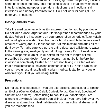
Keftab is a cephalosporin antibiotic. It kills, fights and stops the growth of
some bacteria in the body. This medicine is used to treat many kinds of
infections including upper respiratory infections, ear infections, skin
infections, and urinary tract infections. It will not work for colds, flu, or
other viral infections.
Dosage and direction
Take the medication exactly as it was prescribed for you by your doctor.
Do not take a dose larger or take it for longer than recommended by your
doctor. Follow the instructions on your prescription schedule. Take Keftab
with a full glass of water. Dissolve the Keftab dispersible tablet in a small
amount of water, about 2 teaspoonfuls. Stir this mixture and drink all of it
right away. To make sure you get the entire dose, add a little more water
to the same glass, swirl gently and drink right away. Do not swallow or
chew a dispersible tablet. Take Keftab for the entire length of time
prescribed by your doctor. Your symptoms may get better before the
infection is completely treated but do not stop taking it. Keftab will not
treat a viral infection such as the common cold or flu. Keftab can cause
you to have unusual results with certain medical tests. Tell any doctor
who treats you that you are using Keftab.
Precautions
Do not use this medication if you are allergic to cephalexin, or to similar
antibiotics (Ceclor, Ceftin, Cefzil, Duricef, Fortaz, Omnicef, Spectracef,
Suprax, and others). Before using Keftab, tell your doctor if you are
allergic to any drugs (especially penicillins), or if you have kidney or liver
disease, a stomach or intestinal disorder such as colitis, diabetes, or if
you are malnourished.