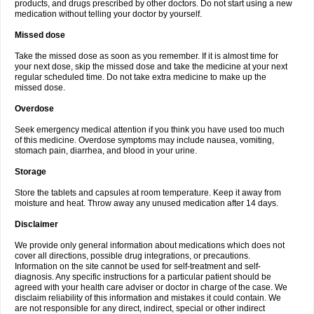
products, and drugs prescribed by other doctors. Do not start using a new
medication without telling your doctor by yourself.
Missed dose
Take the missed dose as soon as you remember. If it is almost time for
your next dose, skip the missed dose and take the medicine at your next
regular scheduled time. Do not take extra medicine to make up the
missed dose.
Overdose
Seek emergency medical attention if you think you have used too much
of this medicine. Overdose symptoms may include nausea, vomiting,
stomach pain, diarrhea, and blood in your urine.
Storage
Store the tablets and capsules at room temperature. Keep it away from
moisture and heat. Throw away any unused medication after 14 days.
Disclaimer
We provide only general information about medications which does not
cover all directions, possible drug integrations, or precautions.
Information on the site cannot be used for self-treatment and self-
diagnosis. Any specific instructions for a particular patient should be
agreed with your health care adviser or doctor in charge of the case. We
disclaim reliability of this information and mistakes it could contain. We
are not responsible for any direct, indirect, special or other indirect