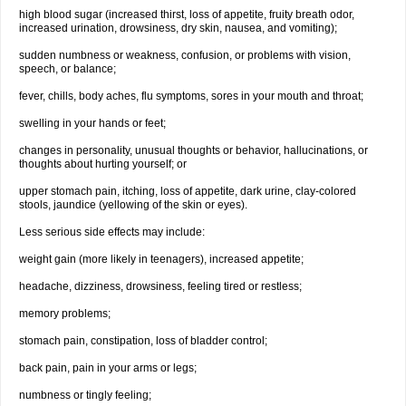
high blood sugar (increased thirst, loss of appetite, fruity breath odor,
increased urination, drowsiness, dry skin, nausea, and vomiting);
sudden numbness or weakness, confusion, or problems with vision,
speech, or balance;
fever, chills, body aches, flu symptoms, sores in your mouth and throat;
swelling in your hands or feet;
changes in personality, unusual thoughts or behavior, hallucinations, or
thoughts about hurting yourself; or
upper stomach pain, itching, loss of appetite, dark urine, clay-colored
stools, jaundice (yellowing of the skin or eyes).
Less serious side effects may include:
weight gain (more likely in teenagers), increased appetite;
headache, dizziness, drowsiness, feeling tired or restless;
memory problems;
stomach pain, constipation, loss of bladder control;
back pain, pain in your arms or legs;
numbness or tingly feeling;