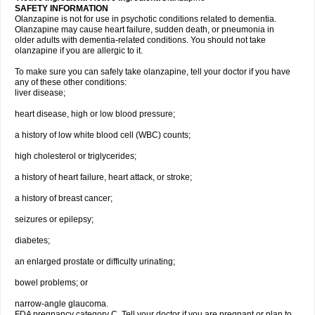
SAFETY INFORMATION
Olanzapine is not for use in psychotic conditions related to dementia.
Olanzapine may cause heart failure, sudden death, or pneumonia in
older adults with dementia-related conditions. You should not take
olanzapine if you are allergic to it.
To make sure you can safely take olanzapine, tell your doctor if you have
any of these other conditions:
liver disease;
heart disease, high or low blood pressure;
a history of low white blood cell (WBC) counts;
high cholesterol or triglycerides;
a history of heart failure, heart attack, or stroke;
a history of breast cancer;
seizures or epilepsy;
diabetes;
an enlarged prostate or difficulty urinating;
bowel problems; or
narrow-angle glaucoma.
FDA pregnancy category C. Tell your doctor if you are pregnant or plan to