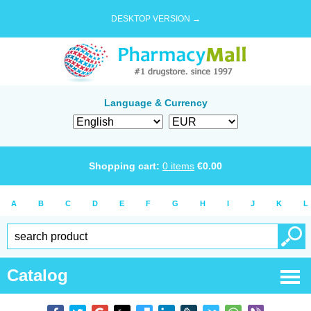
DESKTOP VERSION →
Language & Currency
Shopping cart:
0
items
€
0.00
A
B
C
D
E
F
G
H
I
J
K
L
Catalog