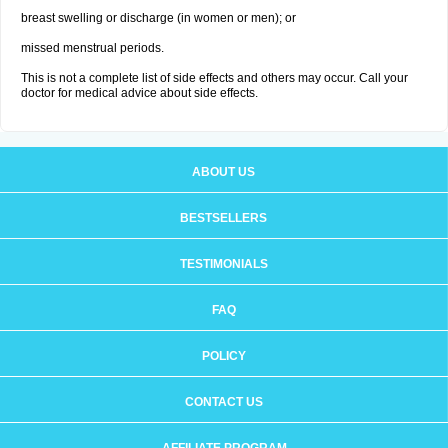
breast swelling or discharge (in women or men); or
missed menstrual periods.
This is not a complete list of side effects and others may occur. Call your
doctor for medical advice about side effects.
ABOUT US
BESTSELLERS
TESTIMONIALS
FAQ
POLICY
CONTACT US