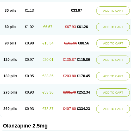
30 pills
€1.13
€33.97
ADD TO CART
60 pills
€1.02
€6.67
€67.93
€61.26
ADD TO CART
90 pills
€0.98
€13.34
€101.90
€88.56
ADD TO CART
120 pills
€0.97
€20.01
€135.87
€115.86
ADD TO CART
180 pills
€0.95
€33.35
€203.80
€170.45
ADD TO CART
270 pills
€0.93
€53.36
€305.70
€252.34
ADD TO CART
360 pills
€0.93
€73.37
€407.60
€334.23
ADD TO CART
Olanzapine 2.5mg