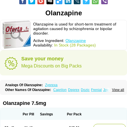
Olanzapine
Olanzapine is used for short-term treatment of
agitation caused by schizophrenia or bipolar
disorder.
Active Ingredient:
Olanzapine
Availability:
In Stock (28 Packages)
Save your money
Mega Discounts on Big Packs
Analogs Of Olanzapine:
Zyprexa
Other Names Of Olanzapine:
Caprilon
Deprex
Dozic
Frenial
Joyzol
View all
Lanzep
Lapenza
Lopez
Medizapin
Midax
Oferta
Olan
Olandix
Olanzagamma
Olanzapin
Olapine
Olazap
Oleanz
Olexa
Olzapin
Prolanz
Ranofren
Reformal
Rexapin
Symbyax
Vaincor
Vaira
Ximin
Olanzapine 7.5mg
Xytrex
Zalasta
Zapilux
Zelta
Zolafren
Zolaxa
Zolrix
Zypadhera
Zyprex
Zyprexa velotab
Zyzapin
Per Pill
Savings
Per Pack