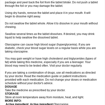
package and peel back the foil from the tablet blister. Do not push a tablet
through the foil or you may damage the tablet.
Using dry hands, remove the tablet and place it in your mouth. It will
begin to dissolve right away.
Do not swallow the tablet whole. Allow it to dissolve in your mouth without
chewing.
Swallow several times as the tablet dissolves. If desired, you may drink
liquid to help swallow the dissolved tablet.
Olanzapine can cause high blood sugar (hyperglycemia). If you are
diabetic, check your blood sugar levels on a regular basis while you are
taking olanzapine.
You may gain weight or have high cholesterol and triglycerides (types of
fat) while taking this medicine, especially if you are a teenager. Your
blood may need to be tested often. Visit your doctor regularly.
If you are taking a combination of drugs, use all medications as directed
by your doctor. Read the medication guide or patient instructions
provided with each medication. Do not change your doses or medication
schedule without your doctor's advice.
DOSAGE
Take the medicine as prescribed by your doctor.
STORAGE
Store at room temperature away from moisture, heat, and light.
MORE INFO:
Active ingredient: Active ingredient:
Olanzapine