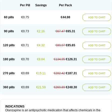
Per Pill
Savings
Per Pack
60 pills
€0.75
€44.98
ADD TO CART
90 pills
€0.73
€2.16
€67.47
€65.31
ADD TO CART
120 pills
€0.71
€4.32
€89.97
€85.65
ADD TO CART
180 pills
€0.70
€8.64
€134.95
€126.31
ADD TO CART
270 pills
€0.69
€15.11
€202.42
€187.31
ADD TO CART
360 pills
€0.69
€21.59
€269.89
€248.30
ADD TO CART
INDICATIONS
Olanzapine is an antipsychotic medication that affects chemicals in the