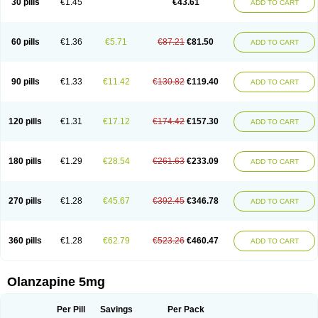
30 pills
€1.45
€43.61
ADD TO CART
60 pills
€1.36
€5.71
€87.21
€81.50
ADD TO CART
90 pills
€1.33
€11.42
€130.82
€119.40
ADD TO CART
120 pills
€1.31
€17.12
€174.42
€157.30
ADD TO CART
180 pills
€1.29
€28.54
€261.63
€233.09
ADD TO CART
270 pills
€1.28
€45.67
€392.45
€346.78
ADD TO CART
360 pills
€1.28
€62.79
€523.26
€460.47
ADD TO CART
Olanzapine 5mg
Per Pill
Savings
Per Pack