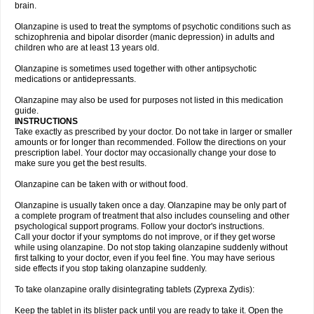
brain.
Olanzapine is used to treat the symptoms of psychotic conditions such as
schizophrenia and bipolar disorder (manic depression) in adults and
children who are at least 13 years old.
Olanzapine is sometimes used together with other antipsychotic
medications or antidepressants.
Olanzapine may also be used for purposes not listed in this medication
guide.
INSTRUCTIONS
Take exactly as prescribed by your doctor. Do not take in larger or smaller
amounts or for longer than recommended. Follow the directions on your
prescription label. Your doctor may occasionally change your dose to
make sure you get the best results.
Olanzapine can be taken with or without food.
Olanzapine is usually taken once a day. Olanzapine may be only part of
a complete program of treatment that also includes counseling and other
psychological support programs. Follow your doctor's instructions.
Call your doctor if your symptoms do not improve, or if they get worse
while using olanzapine. Do not stop taking olanzapine suddenly without
first talking to your doctor, even if you feel fine. You may have serious
side effects if you stop taking olanzapine suddenly.
To take olanzapine orally disintegrating tablets (Zyprexa Zydis):
Keep the tablet in its blister pack until you are ready to take it. Open the