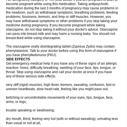
become pregnant while using this medication. Taking antipsychotic
medication during the last 3 months of pregnancy may cause problems in
the newborn, such as withdrawal symptoms, breathing problems, feeding
problems, fussiness, tremors, and limp or stiff muscles. However, you
may have withdrawal symptoms or other problems if you stop taking your
medicine during pregnancy. If you become pregnant while taking
olanzapine, do not stop taking it without your doctor's advice. Olanzapine
can pass into breast milk and may harm a nursing baby. You should not
breast-feed while using olanzapine.
The olanzapine orally disintegrating tablet (Zyprexa Zydis) may contain
phenylalanine. Talk to your doctor before using this form of olanzapine if
you have phenylketonuria (PKU).
SIDE EFFECTS
Get emergency medical help if you have any of these signs of an allergic
reaction: hives; difficulty breathing; swelling of your face, lips, tongue, or
throat. Stop using olanzapine and call your doctor at once if you have
any of these serious side effects:
very stiff (rigid) muscles, high fever, tremors, sweating, confusion, fast or
uneven heartbeats, slow heart rate, feeling like you might pass out;
twitching or uncontrollable movements of your eyes, lips, tongue, face,
arms, or legs;
trouble speaking or swallowing;
dry mouth, thirst, feeling very hot (with or without sweating), urinating less
than usual or not at all;